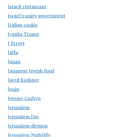
Israeli restaurant
Israel’s unity government
Italian cookie
Ivanka Trump
J Street
Jaffa
Japan
Japanese Jewish food
Jared Kushner
Jenin
Jeremy Corbyn
Jerusalem
Jerusalem Day
Jerusalem division
Jerusalem Nightlife