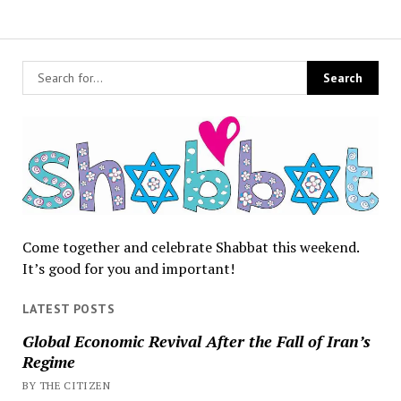
Come together and celebrate Shabbat this weekend.
It’s good for you and important!
LATEST POSTS
Global Economic Revival After the Fall of Iran’s
Regime
BY THE CITIZEN