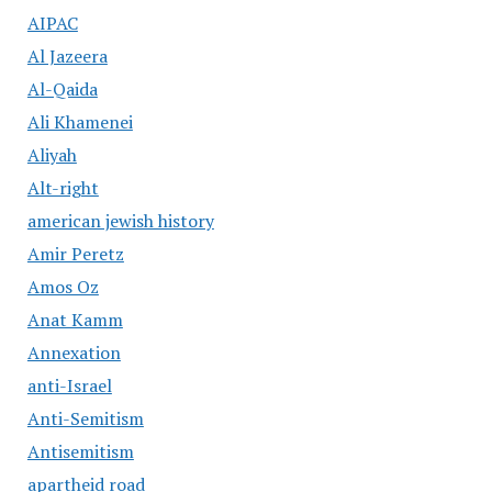
AIPAC
Al Jazeera
Al-Qaida
Ali Khamenei
Aliyah
Alt-right
american jewish history
Amir Peretz
Amos Oz
Anat Kamm
Annexation
anti-Israel
Anti-Semitism
Antisemitism
apartheid road