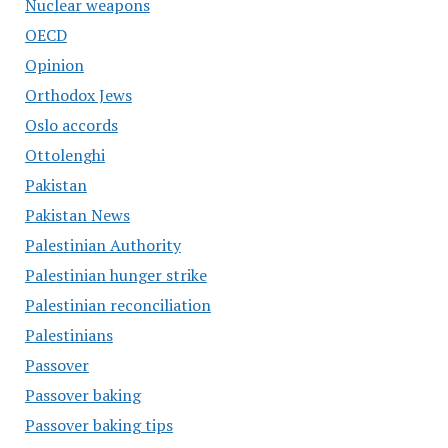
Nuclear weapons
OECD
Opinion
Orthodox Jews
Oslo accords
Ottolenghi
Pakistan
Pakistan News
Palestinian Authority
Palestinian hunger strike
Palestinian reconciliation
Palestinians
Passover
Passover baking
Passover baking tips