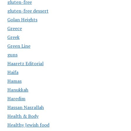
gluten-free
gluten-free dessert
Golan Heights
Greece
Greek
Green Line
guns
Haaretz Editorial
Haifa
Hamas
Hanukkah
Haredim
Hassan Nasrallah
Health & Body
Healthy Jewish food