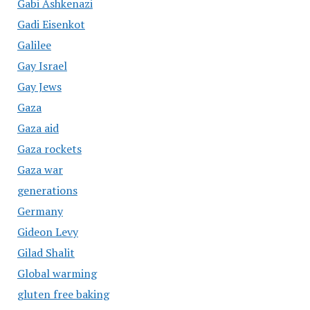
Gabi Ashkenazi
Gadi Eisenkot
Galilee
Gay Israel
Gay Jews
Gaza
Gaza aid
Gaza rockets
Gaza war
generations
Germany
Gideon Levy
Gilad Shalit
Global warming
gluten free baking