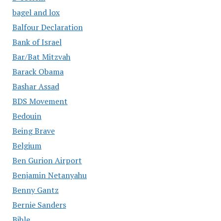
bagel and lox
Balfour Declaration
Bank of Israel
Bar/Bat Mitzvah
Barack Obama
Bashar Assad
BDS Movement
Bedouin
Being Brave
Belgium
Ben Gurion Airport
Benjamin Netanyahu
Benny Gantz
Bernie Sanders
Bible