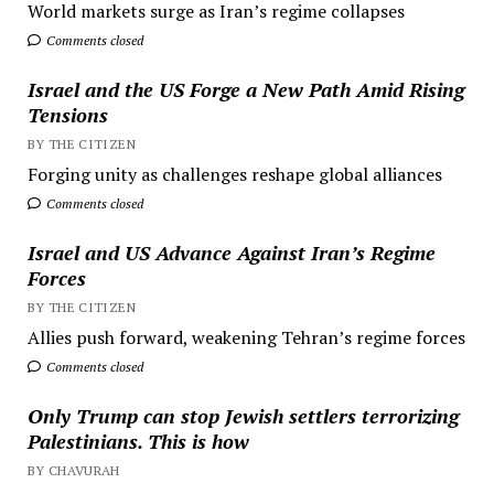
World markets surge as Iran’s regime collapses
Comments closed
Israel and the US Forge a New Path Amid Rising
Tensions
BY THE CITIZEN
Forging unity as challenges reshape global alliances
Comments closed
Israel and US Advance Against Iran’s Regime
Forces
BY THE CITIZEN
Allies push forward, weakening Tehran’s regime forces
Comments closed
Only Trump can stop Jewish settlers terrorizing
Palestinians. This is how
BY CHAVURAH