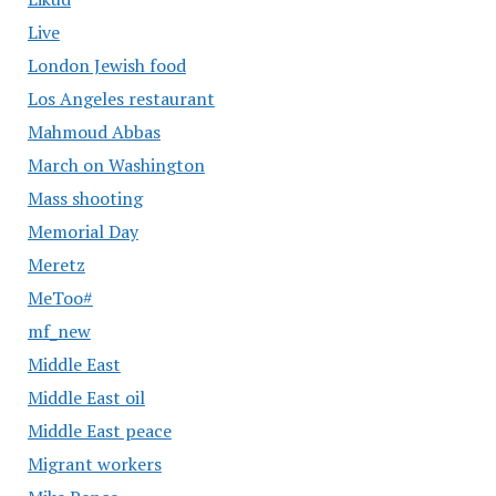
Live
London Jewish food
Los Angeles restaurant
Mahmoud Abbas
March on Washington
Mass shooting
Memorial Day
Meretz
MeToo#
mf_new
Middle East
Middle East oil
Middle East peace
Migrant workers