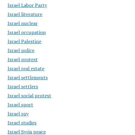
Israel Labor Party
Israel literature
Israel nuclear
Israel occupation
Israel Palestine
Israel police
Israel protest
Israel real estate
Israel settlements
Israel settlers
Israel social protest
Israel sport
Israel spy
Israel studies
Israel Syria peace