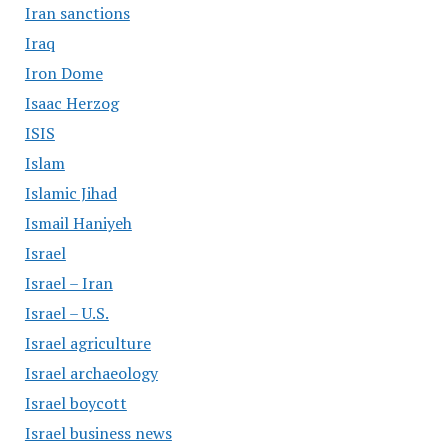
Iran sanctions
Iraq
Iron Dome
Isaac Herzog
ISIS
Islam
Islamic Jihad
Ismail Haniyeh
Israel
Israel – Iran
Israel – U.S.
Israel agriculture
Israel archaeology
Israel boycott
Israel business news