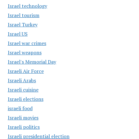
Israel technology
Israel tourism
Israel Turkey
Israel US
Israel war crimes
Israel weapons
Israel's Memorial Day
Israeli Air Force
Israeli Arabs
Israeli cuisine
Israeli elections
israeli food
Israeli movies
Israeli politics
Israeli presidential election