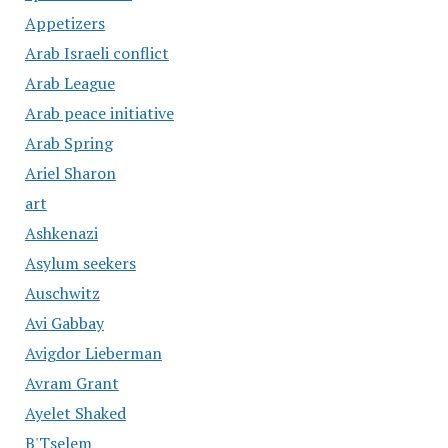
Appetizers
Arab Israeli conflict
Arab League
Arab peace initiative
Arab Spring
Ariel Sharon
art
Ashkenazi
Asylum seekers
Auschwitz
Avi Gabbay
Avigdor Lieberman
Avram Grant
Ayelet Shaked
B'Tselem