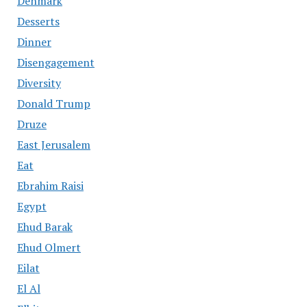
Denmark
Desserts
Dinner
Disengagement
Diversity
Donald Trump
Druze
East Jerusalem
Eat
Ebrahim Raisi
Egypt
Ehud Barak
Ehud Olmert
Eilat
El Al