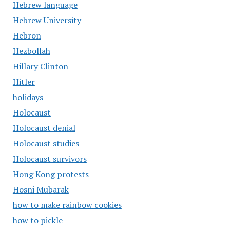
Hebrew language
Hebrew University
Hebron
Hezbollah
Hillary Clinton
Hitler
holidays
Holocaust
Holocaust denial
Holocaust studies
Holocaust survivors
Hong Kong protests
Hosni Mubarak
how to make rainbow cookies
how to pickle