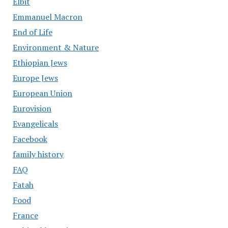
Elbit
Emmanuel Macron
End of Life
Environment & Nature
Ethiopian Jews
Europe Jews
European Union
Eurovision
Evangelicals
Facebook
family history
FAQ
Fatah
Food
France