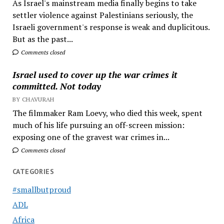
As Israel's mainstream media finally begins to take
settler violence against Palestinians seriously, the
Israeli government's response is weak and duplicitous.
But as the past...
Comments closed
Israel used to cover up the war crimes it
committed. Not today
BY CHAVURAH
The filmmaker Ram Loevy, who died this week, spent
much of his life pursuing an off-screen mission:
exposing one of the gravest war crimes in...
Comments closed
CATEGORIES
#smallbutproud
ADL
Africa