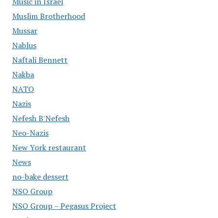
Music in Israel
Muslim Brotherhood
Mussar
Nablus
Naftali Bennett
Nakba
NATO
Nazis
Nefesh B'Nefesh
Neo-Nazis
New York restaurant
News
no-bake dessert
NSO Group
NSO Group – Pegasus Project