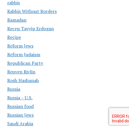
rabbis
Rabbis Without Borders
Ramadan
Recep Tayyip Erdogan
Recipe
Reform Jews
Reform Judaism
Republican Party
Reuven Rivlin
Rosh Hashanah
Russia
Russia – U.S.
Russian food
Russian Jews
Saudi Arabia