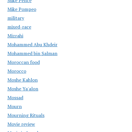
Mike Pence
Mike Pompeo
military
mixed-race
Mizrahi
Mohammed Abu Khdeir
Mohammed bin Salman
Moroccan food
Morocco
Moshe Kahlon
Moshe Ya'alon
Mossad
Mourn
Mourning Rituals
Movie review