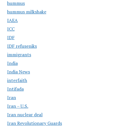
hummus
hummus milkshake
IAEA
ICC
IDF
IDF refuseniks
immigrants
India
India News
interfaith
Intifada
Iran
Iran – U.S.
Iran nuclear deal
Iran Revolutionary Guards