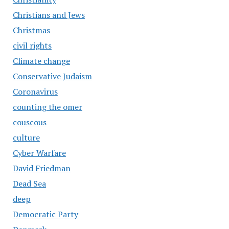
Christians and Jews
Christmas
civil rights
Climate change
Conservative Judaism
Coronavirus
counting the omer
couscous
culture
Cyber Warfare
David Friedman
Dead Sea
deep
Democratic Party