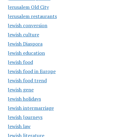
Jerusalem Old City
Jerusalem restaurants
Jewish conversion
Jewish culture
Jewish Diaspora
Jewish education
Jewish food
Jewish food in Europe
Jewish food trend
Jewish gene
Jewish holidays
Jewish intermarriage
Jewish Journeys
Jewish law
Jewish literature