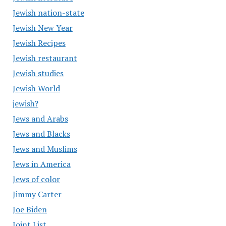
Jewish nation-state
Jewish New Year
Jewish Recipes
Jewish restaurant
Jewish studies
Jewish World
jewish?
Jews and Arabs
Jews and Blacks
Jews and Muslims
Jews in America
Jews of color
Jimmy Carter
Joe Biden
Joint List