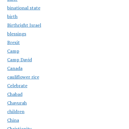
binational state
birth
Birthright Israel
blessings
Brexit
Camp
Camp David
Canada
cauliflower rice
Celebrate
Chabad
Chavurah
children
China
Christianity