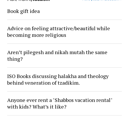
Book gift idea
Advice on feeling attractive/beautiful while
becoming more religious
Aren’t pilegesh and nikah mutah the same
thing?
ISO Books discussing halakha and theology
behind veneration of tzadikim.
Anyone ever rent a "Shabbos vacation rental"
with kids? What’s it like?