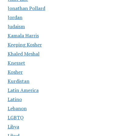
Jonathan Pollard
Jordan
Judaism
Kamala Harris
Keeping Kosher
Khaled Meshal
Knesset
Kosher
Kurdistan
Latin America
Latino
Lebanon
LGBTQ
Libya
Likud