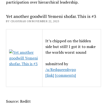
participation over hierarchical leadership
.
Yet another goodwill Yemeni shofar. This is #3
BY CHAVURAH ON NOVEMBER 22, 2025
It’s chipped on the hidden
side but still! I got it to make
the worlds worst sound
submitted by
/u/Redqueenhypo
[link]
[comments]
Source: Reditt