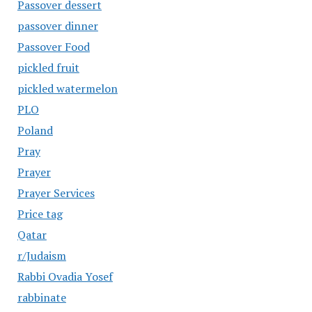
Passover dessert
passover dinner
Passover Food
pickled fruit
pickled watermelon
PLO
Poland
Pray
Prayer
Prayer Services
Price tag
Qatar
r/Judaism
Rabbi Ovadia Yosef
rabbinate