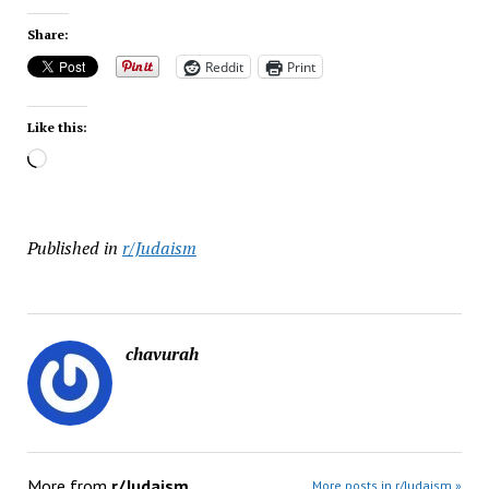
Share:
Reddit
Print
Like this:
Loading…
Published in
r/Judaism
chavurah
More from
r/Judaism
More posts in r/Judaism »