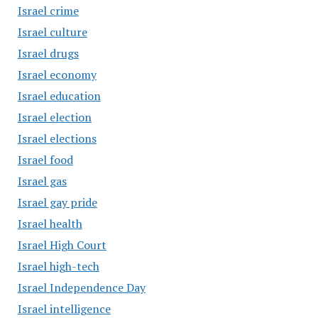
Israel crime
Israel culture
Israel drugs
Israel economy
Israel education
Israel election
Israel elections
Israel food
Israel gas
Israel gay pride
Israel health
Israel High Court
Israel high-tech
Israel Independence Day
Israel intelligence