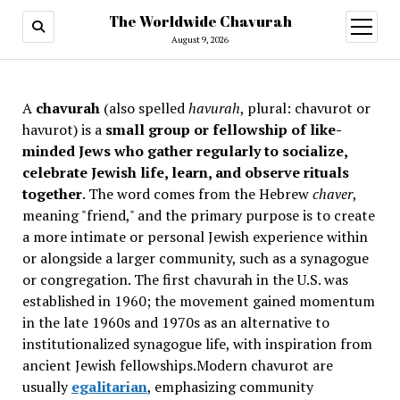
The Worldwide Chavurah
open
menu
August 9, 2026
A
chavurah
(also spelled
havurah
, plural: chavurot or
havurot) is a
small group or fellowship of like-
minded Jews who gather regularly to socialize,
celebrate Jewish life, learn, and observe rituals
together
. The word comes from the Hebrew
chaver
,
meaning "friend," and the primary purpose is to create
a more intimate or personal Jewish experience within
or alongside a larger community, such as a synagogue
or congregation. The first chavurah in the U.S. was
established in 1960; the movement gained momentum
in the late 1960s and 1970s as an alternative to
institutionalized synagogue life, with inspiration from
ancient Jewish fellowships
.Modern chavurot are
usually
egalitarian
, emphasizing community