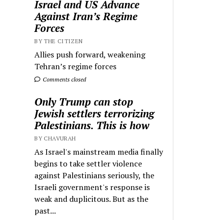
Israel and US Advance
Against Iran’s Regime
Forces
BY THE CITIZEN
Allies push forward, weakening
Tehran’s regime forces
Comments closed
Only Trump can stop
Jewish settlers terrorizing
Palestinians. This is how
BY CHAVURAH
As Israel's mainstream media finally
begins to take settler violence
against Palestinians seriously, the
Israeli government's response is
weak and duplicitous. But as the
past...