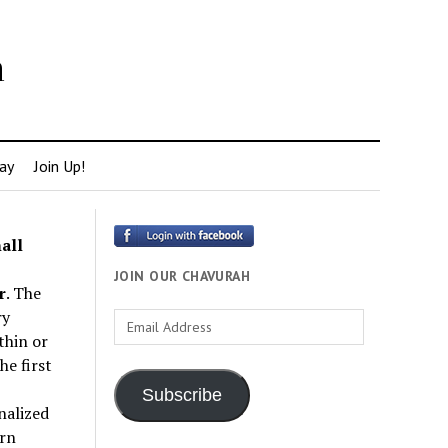
h
ay
Join Up!
all
JOIN OUR CHAVURAH
r
. The
ry
Email
thin or
Address
e first
Subscribe
nalized
rn