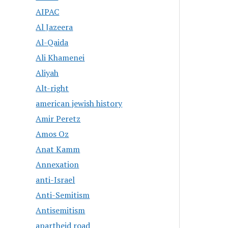
AIPAC
Al Jazeera
Al-Qaida
Ali Khamenei
Aliyah
Alt-right
american jewish history
Amir Peretz
Amos Oz
Anat Kamm
Annexation
anti-Israel
Anti-Semitism
Antisemitism
apartheid road