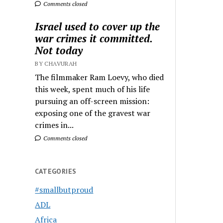
Comments closed
Israel used to cover up the
war crimes it committed.
Not today
BY CHAVURAH
The filmmaker Ram Loevy, who died
this week, spent much of his life
pursuing an off-screen mission:
exposing one of the gravest war
crimes in...
Comments closed
CATEGORIES
#smallbutproud
ADL
Africa