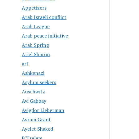
Appetizers
Arab Israeli conflict
Arab League
Arab peace initiative
Arab Spring
Ariel Sharon
art
Ashkenazi
Asylum seekers
Auschwitz
Avi Gabbay
Avigdor Lieberman
Avram Grant
Ayelet Shaked
B'Tselem