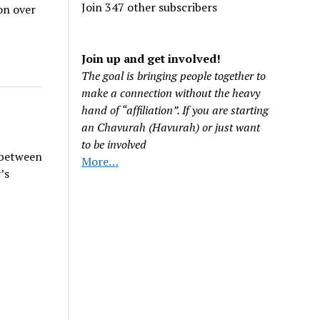
Join 347 other subscribers
on over
Join up and get involved!
The goal is bringing people together to
make a connection without the heavy
hand of “affiliation”. If you are starting
an Chavurah (Havurah) or just want
to be involved
 between
More…
’s