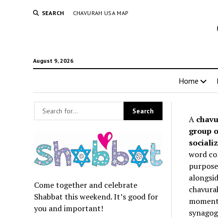
SEARCH
CHAVURAH USA MAP
August 9, 2026
Home
A
chavu
group o
socializ
word co
purpose 
alongsid
Come together and celebrate
chavurah
Shabbat this weekend. It’s good for
momentum
you and important!
synagogu