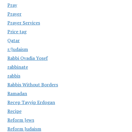
Pray
Prayer
Prayer Services
Price tag
Qatar
r/Judaism
Rabbi Ovadia Yosef
rabbinate
rabbis
Rabbis Without Borders
Ramadan
Recep Tayyip Erdogan
Recipe
Reform Jews
Reform Judaism