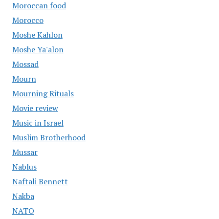
Moroccan food
Morocco
Moshe Kahlon
Moshe Ya'alon
Mossad
Mourn
Mourning Rituals
Movie review
Music in Israel
Muslim Brotherhood
Mussar
Nablus
Naftali Bennett
Nakba
NATO