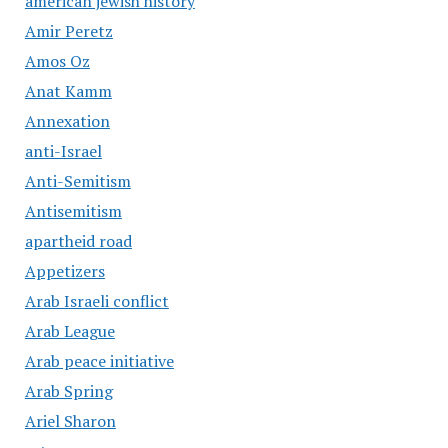
american jewish history
Amir Peretz
Amos Oz
Anat Kamm
Annexation
anti-Israel
Anti-Semitism
Antisemitism
apartheid road
Appetizers
Arab Israeli conflict
Arab League
Arab peace initiative
Arab Spring
Ariel Sharon