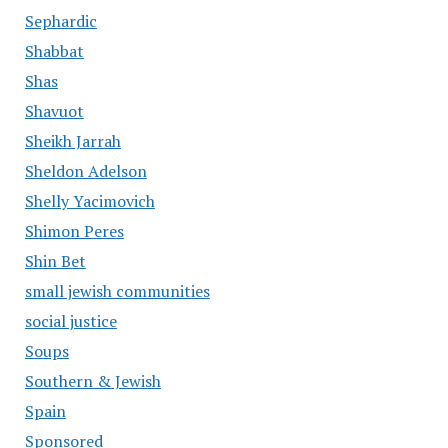
Sephardic
Shabbat
Shas
Shavuot
Sheikh Jarrah
Sheldon Adelson
Shelly Yacimovich
Shimon Peres
Shin Bet
small jewish communities
social justice
Soups
Southern & Jewish
Spain
Sponsored