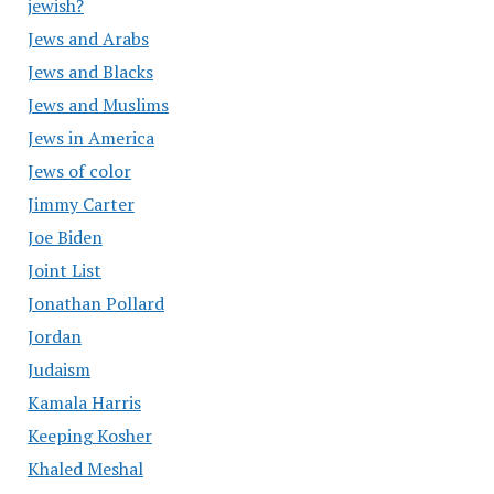
jewish?
Jews and Arabs
Jews and Blacks
Jews and Muslims
Jews in America
Jews of color
Jimmy Carter
Joe Biden
Joint List
Jonathan Pollard
Jordan
Judaism
Kamala Harris
Keeping Kosher
Khaled Meshal