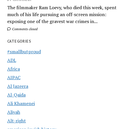
The filmmaker Ram Loevy, who died this week, spent
much of his life pursuing an off-screen mission:
exposing one of the gravest war crimes in...
Comments closed
CATEGORIES
#smallbutproud
ADL
Africa
AIPAC
Al Jazeera
Al-Qaida
Ali Khamenei
Aliyah
Alt-right