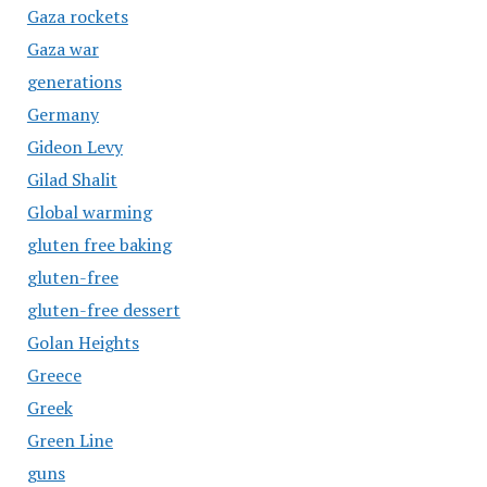
Gaza rockets
Gaza war
generations
Germany
Gideon Levy
Gilad Shalit
Global warming
gluten free baking
gluten-free
gluten-free dessert
Golan Heights
Greece
Greek
Green Line
guns