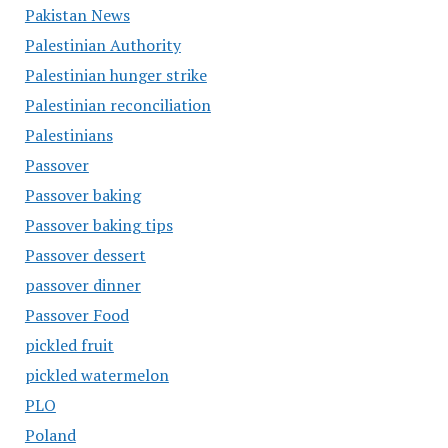
Pakistan News
Palestinian Authority
Palestinian hunger strike
Palestinian reconciliation
Palestinians
Passover
Passover baking
Passover baking tips
Passover dessert
passover dinner
Passover Food
pickled fruit
pickled watermelon
PLO
Poland