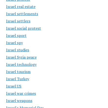
Israel real estate
Israel settlements
Israel settlers
Israel social protest
Israel sport
Israel spy
Israel studies
Israel Syria peace
Israel technology
Israel tourism
Israel Turkey
Israel US
Israel war crimes
Israel weapons
Israel's Memorial Day