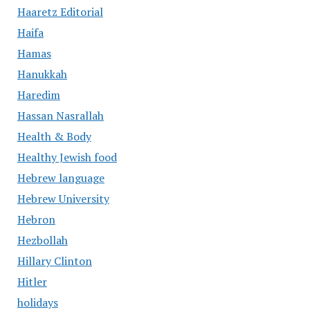
Haaretz Editorial
Haifa
Hamas
Hanukkah
Haredim
Hassan Nasrallah
Health & Body
Healthy Jewish food
Hebrew language
Hebrew University
Hebron
Hezbollah
Hillary Clinton
Hitler
holidays