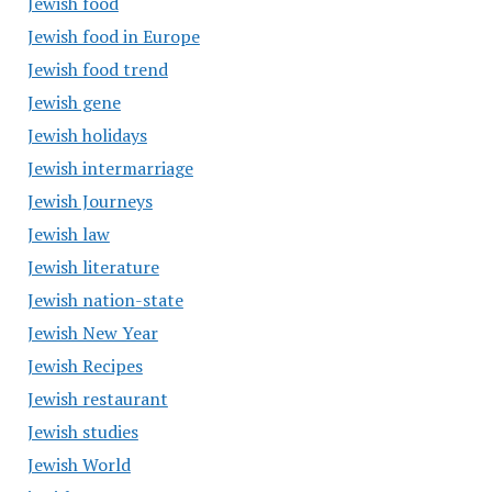
Jewish food
Jewish food in Europe
Jewish food trend
Jewish gene
Jewish holidays
Jewish intermarriage
Jewish Journeys
Jewish law
Jewish literature
Jewish nation-state
Jewish New Year
Jewish Recipes
Jewish restaurant
Jewish studies
Jewish World