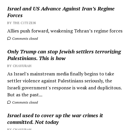
Israel and US Advance Against Iran’s Regime
Forces
BY THE CITIZEN
Allies push forward, weakening Tehran’s regime forces
Comments closed
Only Trump can stop Jewish settlers terrorizing
Palestinians. This is how
BY CHAVURAH
As Israel's mainstream media finally begins to take
settler violence against Palestinians seriously, the
Israeli government's response is weak and duplicitous.
But as the past...
Comments closed
Israel used to cover up the war crimes it
committed. Not today
BY CHAVURAH