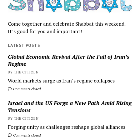
Come together and celebrate Shabbat this weekend.
It’s good for you and important!
LATEST POSTS
Global Economic Revival After the Fall of Iran’s
Regime
BY THE CITIZEN
World markets surge as Iran’s regime collapses
Comments closed
Israel and the US Forge a New Path Amid Rising
Tensions
BY THE CITIZEN
Forging unity as challenges reshape global alliances
Comments closed