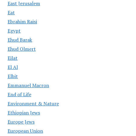
East Jerusalem
Eat
Ebrahim Raisi
Egypt
Ehud Barak
Ehud Olmert
Eilat
El Al
Elbit
Emmanuel Macron
End of Life
Environment & Nature
Ethiopian Jews
Europe Jews
European Union