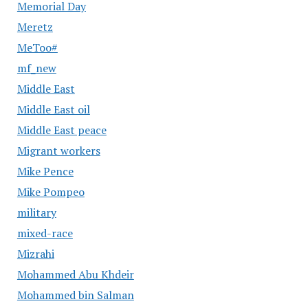
Memorial Day
Meretz
MeToo#
mf_new
Middle East
Middle East oil
Middle East peace
Migrant workers
Mike Pence
Mike Pompeo
military
mixed-race
Mizrahi
Mohammed Abu Khdeir
Mohammed bin Salman