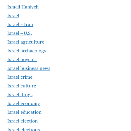
Ismail Haniyeh
Israel
Israel – Iran
Israel – U.S.
Israel agriculture
Israel archaeology
Israel boycott
Israel business news
Israel crime
Israel culture
Israel drugs
Israel economy
Israel education
Israel election
Israel elections