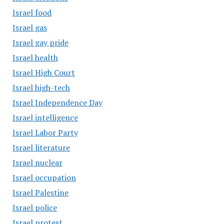
Israel food
Israel gas
Israel gay pride
Israel health
Israel High Court
Israel high-tech
Israel Independence Day
Israel intelligence
Israel Labor Party
Israel literature
Israel nuclear
Israel occupation
Israel Palestine
Israel police
Israel protest