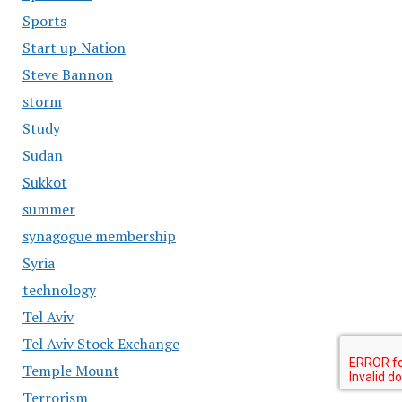
Sports
Start up Nation
Steve Bannon
storm
Study
Sudan
Sukkot
summer
synagogue membership
Syria
technology
Tel Aviv
Tel Aviv Stock Exchange
Temple Mount
Terrorism