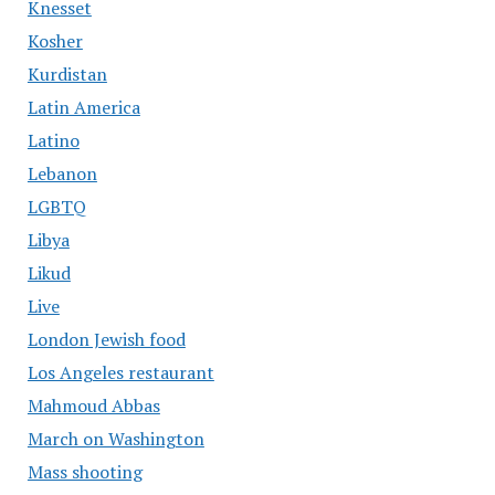
Knesset
Kosher
Kurdistan
Latin America
Latino
Lebanon
LGBTQ
Libya
Likud
Live
London Jewish food
Los Angeles restaurant
Mahmoud Abbas
March on Washington
Mass shooting