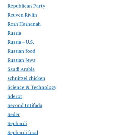
Republican Party
Reuven Rivlin
Rosh Hashanah
Russia
Russia – U.S.
Russian food
Russian Jews
Saudi Arabia
schnitzel chicken
Science & Technology
Sderot
Second Intifada
Seder
Sephardi
Sephardi food