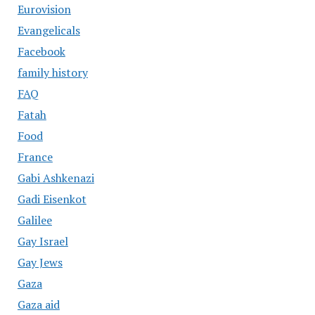
Eurovision
Evangelicals
Facebook
family history
FAQ
Fatah
Food
France
Gabi Ashkenazi
Gadi Eisenkot
Galilee
Gay Israel
Gay Jews
Gaza
Gaza aid