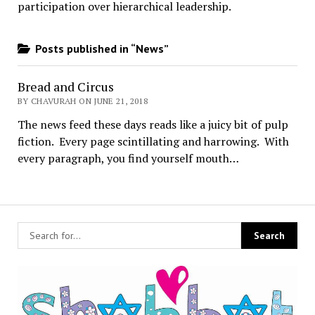
participation over hierarchical leadership
.
Posts published in “News”
Bread and Circus
BY CHAVURAH ON JUNE 21, 2018
The news feed these days reads like a juicy bit of pulp
fiction. Every page scintillating and harrowing. With
every paragraph, you find yourself mouth…