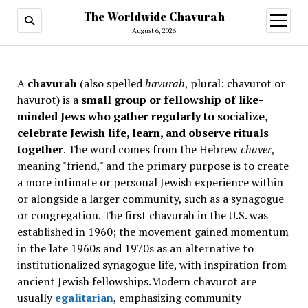
The Worldwide Chavurah
open
menu
August 6, 2026
A
chavurah
(also spelled
havurah
, plural: chavurot or
havurot) is a
small group or fellowship of like-
minded Jews who gather regularly to socialize,
celebrate Jewish life, learn, and observe rituals
together
. The word comes from the Hebrew
chaver
,
meaning "friend," and the primary purpose is to create
a more intimate or personal Jewish experience within
or alongside a larger community, such as a synagogue
or congregation. The first chavurah in the U.S. was
established in 1960; the movement gained momentum
in the late 1960s and 1970s as an alternative to
institutionalized synagogue life, with inspiration from
ancient Jewish fellowships
.Modern chavurot are
usually
egalitarian
, emphasizing community