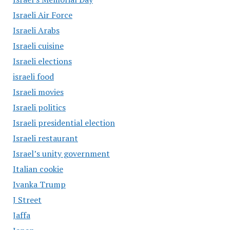
Israeli Air Force
Israeli Arabs
Israeli cuisine
Israeli elections
israeli food
Israeli movies
Israeli politics
Israeli presidential election
Israeli restaurant
Israel’s unity government
Italian cookie
Ivanka Trump
J Street
Jaffa