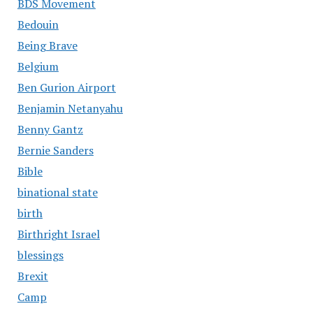
BDS Movement
Bedouin
Being Brave
Belgium
Ben Gurion Airport
Benjamin Netanyahu
Benny Gantz
Bernie Sanders
Bible
binational state
birth
Birthright Israel
blessings
Brexit
Camp