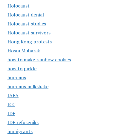
Holocaust
Holocaust denial
Holocaust studies
Holocaust survivors
Hong Kong protests
Hosni Mubarak
how to make rainbow cookies
how to pickle
hummus
hummus milkshake
IAEA
ICC
IDF
IDF refuseniks
immigrants