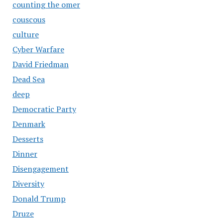
counting the omer
couscous
culture
Cyber Warfare
David Friedman
Dead Sea
deep
Democratic Party
Denmark
Desserts
Dinner
Disengagement
Diversity
Donald Trump
Druze