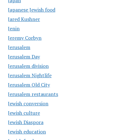
Japan
Japanese Jewish food
Jared Kushner
Jenin
Jeremy Corbyn
Jerusalem
Jerusalem Day
Jerusalem division
Jerusalem Nightlife
Jerusalem Old City
Jerusalem restaurants
Jewish conversion
Jewish culture
Jewish Diaspora
Jewish education