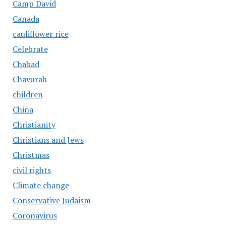
Camp David
Canada
cauliflower rice
Celebrate
Chabad
Chavurah
children
China
Christianity
Christians and Jews
Christmas
civil rights
Climate change
Conservative Judaism
Coronavirus