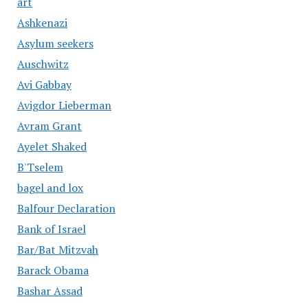
art
Ashkenazi
Asylum seekers
Auschwitz
Avi Gabbay
Avigdor Lieberman
Avram Grant
Ayelet Shaked
B'Tselem
bagel and lox
Balfour Declaration
Bank of Israel
Bar/Bat Mitzvah
Barack Obama
Bashar Assad