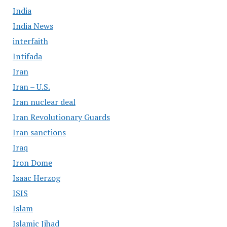
India
India News
interfaith
Intifada
Iran
Iran – U.S.
Iran nuclear deal
Iran Revolutionary Guards
Iran sanctions
Iraq
Iron Dome
Isaac Herzog
ISIS
Islam
Islamic Jihad