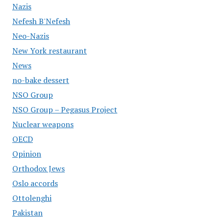
Nazis
Nefesh B'Nefesh
Neo-Nazis
New York restaurant
News
no-bake dessert
NSO Group
NSO Group – Pegasus Project
Nuclear weapons
OECD
Opinion
Orthodox Jews
Oslo accords
Ottolenghi
Pakistan