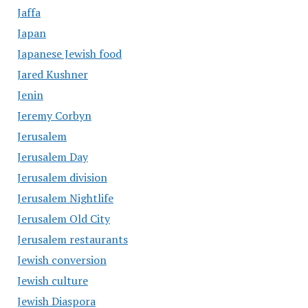
Jaffa
Japan
Japanese Jewish food
Jared Kushner
Jenin
Jeremy Corbyn
Jerusalem
Jerusalem Day
Jerusalem division
Jerusalem Nightlife
Jerusalem Old City
Jerusalem restaurants
Jewish conversion
Jewish culture
Jewish Diaspora