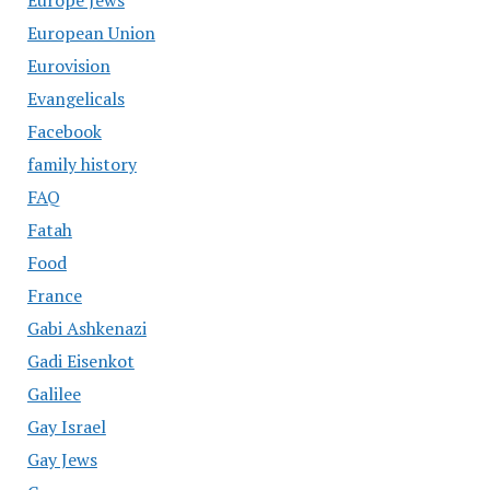
Europe Jews
European Union
Eurovision
Evangelicals
Facebook
family history
FAQ
Fatah
Food
France
Gabi Ashkenazi
Gadi Eisenkot
Galilee
Gay Israel
Gay Jews