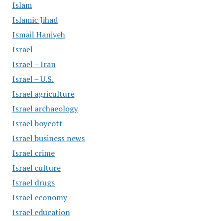
Islam
Islamic Jihad
Ismail Haniyeh
Israel
Israel – Iran
Israel – U.S.
Israel agriculture
Israel archaeology
Israel boycott
Israel business news
Israel crime
Israel culture
Israel drugs
Israel economy
Israel education