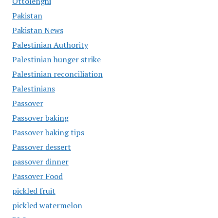
Ottolenghi
Pakistan
Pakistan News
Palestinian Authority
Palestinian hunger strike
Palestinian reconciliation
Palestinians
Passover
Passover baking
Passover baking tips
Passover dessert
passover dinner
Passover Food
pickled fruit
pickled watermelon