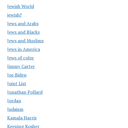
Jewish World
jewish?
Jews and Arabs
Jews and Blacks
Jews and Muslims
Jews in America
Jews of color
Jimmy Carter
Joe Biden
Joint List
Jonathan Pollard
Jordan
Judaism
Kamala Harris
Keeping Kosher