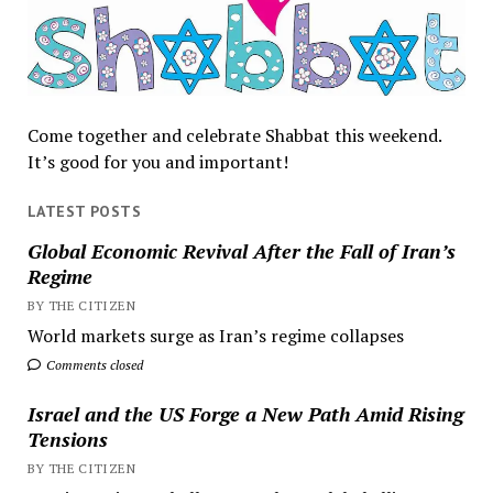
Come together and celebrate Shabbat this weekend.
It’s good for you and important!
LATEST POSTS
Global Economic Revival After the Fall of Iran’s
Regime
BY THE CITIZEN
World markets surge as Iran’s regime collapses
Comments closed
Israel and the US Forge a New Path Amid Rising
Tensions
BY THE CITIZEN