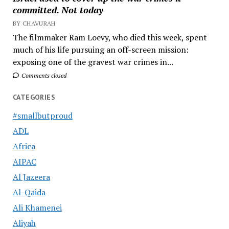
committed. Not today
BY CHAVURAH
The filmmaker Ram Loevy, who died this week, spent
much of his life pursuing an off-screen mission:
exposing one of the gravest war crimes in...
Comments closed
CATEGORIES
#smallbutproud
ADL
Africa
AIPAC
Al Jazeera
Al-Qaida
Ali Khamenei
Aliyah