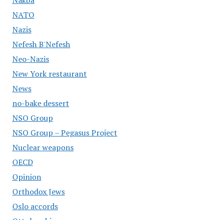
Nakba
NATO
Nazis
Nefesh B'Nefesh
Neo-Nazis
New York restaurant
News
no-bake dessert
NSO Group
NSO Group – Pegasus Project
Nuclear weapons
OECD
Opinion
Orthodox Jews
Oslo accords