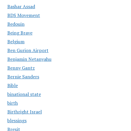
Bashar Assad
BDS Movement
Bedouin
Being Brave
Belgium
Ben Gurion Airport
Benjamin Netanyahu
Benny Gantz
Bernie Sanders
Bible
binational state
birth
Birthright Israel
blessings
Brexit