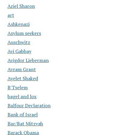
Ariel Sharon
art
Ashkenazi
Asylum seekers
Auschwitz
Avi Gabbay
Avigdor Lieberman
Avram Grant
Ayelet Shaked
B'Tselem
bagel and lox
Balfour Declaration
Bank of Israel
Bar/Bat Mitzvah
Barack Obama