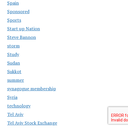
Spain
Sponsored
Sports
Start up Nation
Steve Bannon
storm
Study
Sudan
Sukkot
summer
synagogue membership
Syria
technology
Tel Aviv
Tel Aviv Stock Exchange