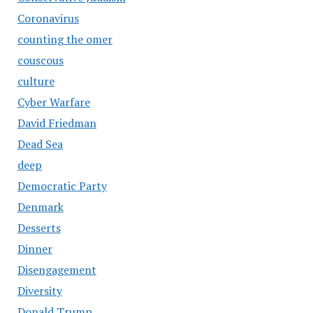
Coronavirus
counting the omer
couscous
culture
Cyber Warfare
David Friedman
Dead Sea
deep
Democratic Party
Denmark
Desserts
Dinner
Disengagement
Diversity
Donald Trump