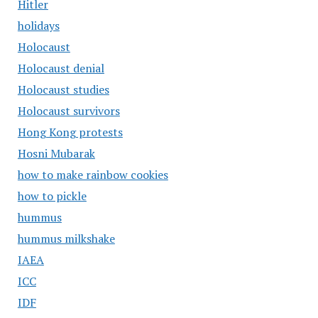
Hitler
holidays
Holocaust
Holocaust denial
Holocaust studies
Holocaust survivors
Hong Kong protests
Hosni Mubarak
how to make rainbow cookies
how to pickle
hummus
hummus milkshake
IAEA
ICC
IDF