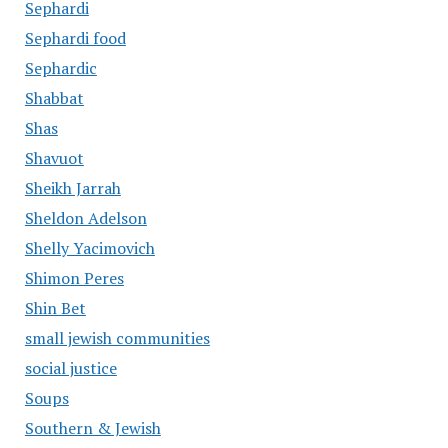
Sephardi
Sephardi food
Sephardic
Shabbat
Shas
Shavuot
Sheikh Jarrah
Sheldon Adelson
Shelly Yacimovich
Shimon Peres
Shin Bet
small jewish communities
social justice
Soups
Southern & Jewish