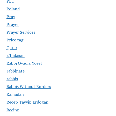
PLO
Poland
Pray
Prayer
Prayer Services
Price tag
Qatar
r/Judaism
Rabbi Ovadia Yosef
rabbinate
rabbis
Rabbis Without Borders
Ramadan
Recep Tayyip Erdogan
Recipe