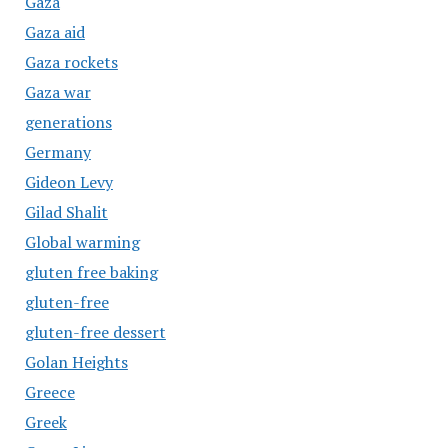
Gaza
Gaza aid
Gaza rockets
Gaza war
generations
Germany
Gideon Levy
Gilad Shalit
Global warming
gluten free baking
gluten-free
gluten-free dessert
Golan Heights
Greece
Greek