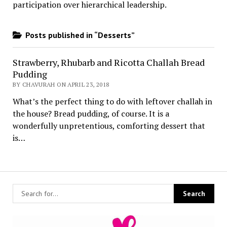
participation over hierarchical leadership
.
Posts published in “Desserts”
Strawberry, Rhubarb and Ricotta Challah Bread
Pudding
BY CHAVURAH ON APRIL 23, 2018
What’s the perfect thing to do with leftover challah in
the house? Bread pudding, of course. It is a
wonderfully unpretentious, comforting dessert that
is…