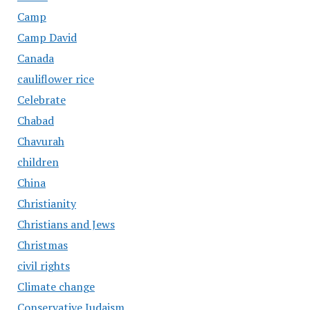
Camp
Camp David
Canada
cauliflower rice
Celebrate
Chabad
Chavurah
children
China
Christianity
Christians and Jews
Christmas
civil rights
Climate change
Conservative Judaism