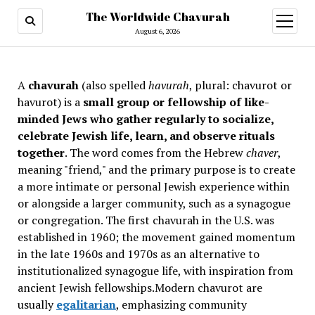
The Worldwide Chavurah
open
menu
August 6, 2026
A
chavurah
(also spelled
havurah
, plural: chavurot or
havurot) is a
small group or fellowship of like-
minded Jews who gather regularly to socialize,
celebrate Jewish life, learn, and observe rituals
together
. The word comes from the Hebrew
chaver
,
meaning "friend," and the primary purpose is to create
a more intimate or personal Jewish experience within
or alongside a larger community, such as a synagogue
or congregation. The first chavurah in the U.S. was
established in 1960; the movement gained momentum
in the late 1960s and 1970s as an alternative to
institutionalized synagogue life, with inspiration from
ancient Jewish fellowships
.Modern chavurot are
usually
egalitarian
, emphasizing community