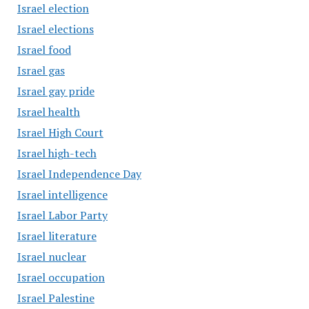
Israel election
Israel elections
Israel food
Israel gas
Israel gay pride
Israel health
Israel High Court
Israel high-tech
Israel Independence Day
Israel intelligence
Israel Labor Party
Israel literature
Israel nuclear
Israel occupation
Israel Palestine