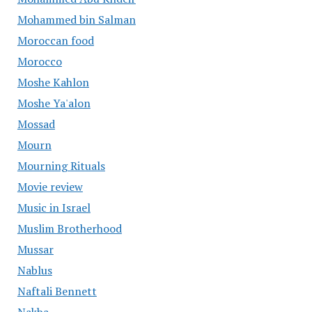
Mohammed bin Salman
Moroccan food
Morocco
Moshe Kahlon
Moshe Ya'alon
Mossad
Mourn
Mourning Rituals
Movie review
Music in Israel
Muslim Brotherhood
Mussar
Nablus
Naftali Bennett