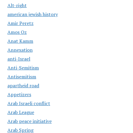
Alt-right
american jewish history
Amir Peretz
Amos Oz
Anat Kamm
Annexation
anti-Israel
Anti-Semitism
Antisemitism
apartheid road
Appetizers
Arab Israeli conflict
Arab League
Arab peace initiative
Arab Spring