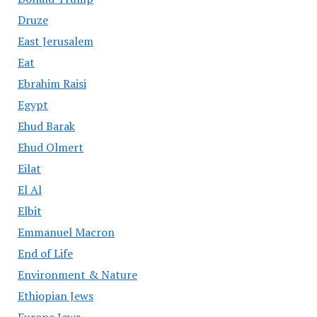
Druze
East Jerusalem
Eat
Ebrahim Raisi
Egypt
Ehud Barak
Ehud Olmert
Eilat
El Al
Elbit
Emmanuel Macron
End of Life
Environment & Nature
Ethiopian Jews