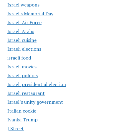
Israel weapons
Israel's Memorial Day
Israeli Air Force
Israeli Arabs
Israeli cuisine
Israeli elections
israeli food
Israeli movies
Israeli politics
Israeli presidential election
Israeli restaurant
Israel’s unity government
Italian cookie
Ivanka Trump
J Street