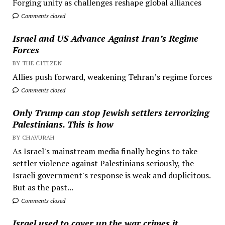
Forging unity as challenges reshape global alliances
Comments closed
Israel and US Advance Against Iran’s Regime
Forces
BY THE CITIZEN
Allies push forward, weakening Tehran’s regime forces
Comments closed
Only Trump can stop Jewish settlers terrorizing
Palestinians. This is how
BY CHAVURAH
As Israel's mainstream media finally begins to take
settler violence against Palestinians seriously, the
Israeli government's response is weak and duplicitous.
But as the past...
Comments closed
Israel used to cover up the war crimes it