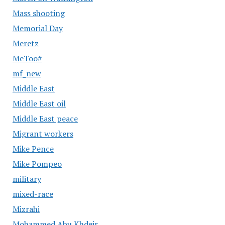
Mass shooting
Memorial Day
Meretz
MeToo#
mf_new
Middle East
Middle East oil
Middle East peace
Migrant workers
Mike Pence
Mike Pompeo
military
mixed-race
Mizrahi
Mohammed Abu Khdeir