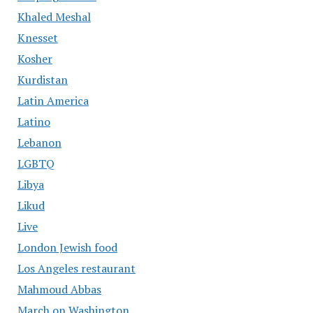
Khaled Meshal
Knesset
Kosher
Kurdistan
Latin America
Latino
Lebanon
LGBTQ
Libya
Likud
Live
London Jewish food
Los Angeles restaurant
Mahmoud Abbas
March on Washington