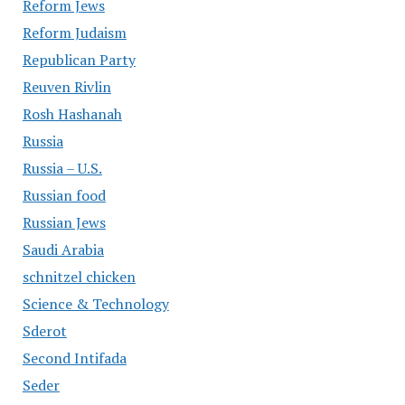
Reform Jews
Reform Judaism
Republican Party
Reuven Rivlin
Rosh Hashanah
Russia
Russia – U.S.
Russian food
Russian Jews
Saudi Arabia
schnitzel chicken
Science & Technology
Sderot
Second Intifada
Seder