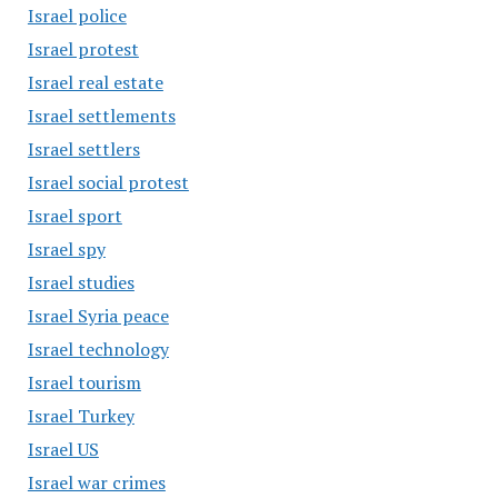
Israel police
Israel protest
Israel real estate
Israel settlements
Israel settlers
Israel social protest
Israel sport
Israel spy
Israel studies
Israel Syria peace
Israel technology
Israel tourism
Israel Turkey
Israel US
Israel war crimes