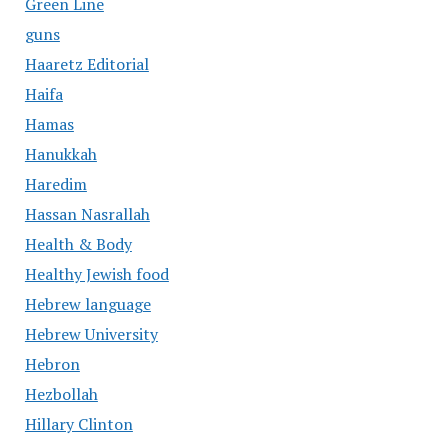
Green Line
guns
Haaretz Editorial
Haifa
Hamas
Hanukkah
Haredim
Hassan Nasrallah
Health & Body
Healthy Jewish food
Hebrew language
Hebrew University
Hebron
Hezbollah
Hillary Clinton