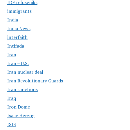
IDF refuseniks
immigrants
India
India News
interfaith
Intifada
Iran
Iran – U.S.
Iran nuclear deal
Iran Revolutionary Guards
Iran sanctions
Iraq
Iron Dome
Isaac Herzog
ISIS