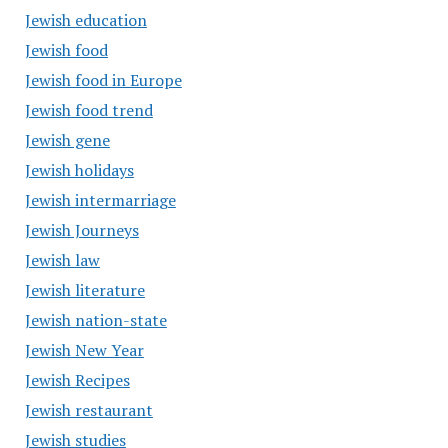
Jewish education
Jewish food
Jewish food in Europe
Jewish food trend
Jewish gene
Jewish holidays
Jewish intermarriage
Jewish Journeys
Jewish law
Jewish literature
Jewish nation-state
Jewish New Year
Jewish Recipes
Jewish restaurant
Jewish studies