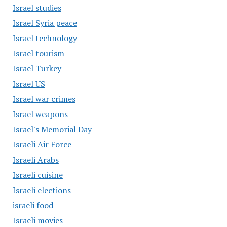
Israel studies
Israel Syria peace
Israel technology
Israel tourism
Israel Turkey
Israel US
Israel war crimes
Israel weapons
Israel's Memorial Day
Israeli Air Force
Israeli Arabs
Israeli cuisine
Israeli elections
israeli food
Israeli movies