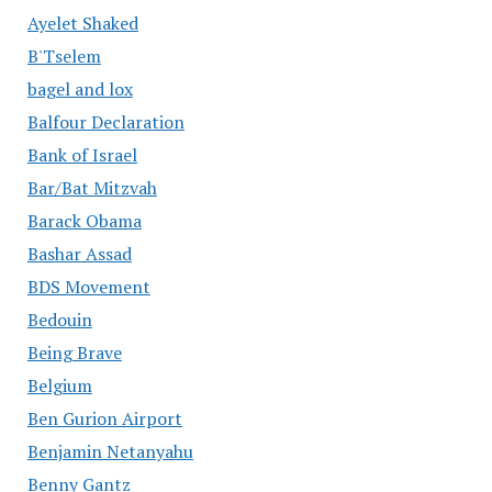
Ayelet Shaked
B'Tselem
bagel and lox
Balfour Declaration
Bank of Israel
Bar/Bat Mitzvah
Barack Obama
Bashar Assad
BDS Movement
Bedouin
Being Brave
Belgium
Ben Gurion Airport
Benjamin Netanyahu
Benny Gantz