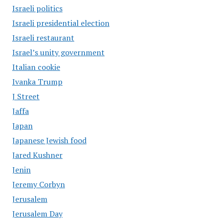
Israeli politics
Israeli presidential election
Israeli restaurant
Israel’s unity government
Italian cookie
Ivanka Trump
J Street
Jaffa
Japan
Japanese Jewish food
Jared Kushner
Jenin
Jeremy Corbyn
Jerusalem
Jerusalem Day