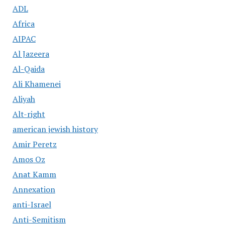
ADL
Africa
AIPAC
Al Jazeera
Al-Qaida
Ali Khamenei
Aliyah
Alt-right
american jewish history
Amir Peretz
Amos Oz
Anat Kamm
Annexation
anti-Israel
Anti-Semitism