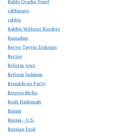
Rabbi Ovadia Yosef
rabbinate
rabbis
Rabbis Without Borders
Ramadan
Recep Tayyip Erdogan
Recipe
Reform Jews
Reform Judaism
Republican Party
Reuven Rivlin
Rosh Hashanah
Russia
Russia – U.S.
Russian food