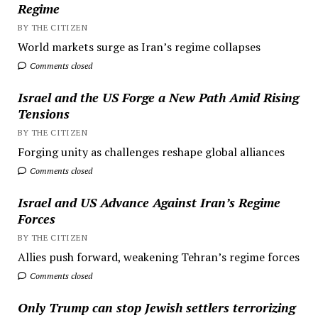
Regime
BY THE CITIZEN
World markets surge as Iran’s regime collapses
Comments closed
Israel and the US Forge a New Path Amid Rising
Tensions
BY THE CITIZEN
Forging unity as challenges reshape global alliances
Comments closed
Israel and US Advance Against Iran’s Regime
Forces
BY THE CITIZEN
Allies push forward, weakening Tehran’s regime forces
Comments closed
Only Trump can stop Jewish settlers terrorizing