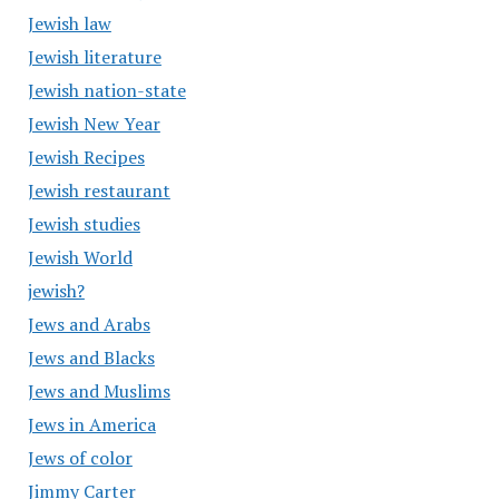
Jewish law
Jewish literature
Jewish nation-state
Jewish New Year
Jewish Recipes
Jewish restaurant
Jewish studies
Jewish World
jewish?
Jews and Arabs
Jews and Blacks
Jews and Muslims
Jews in America
Jews of color
Jimmy Carter