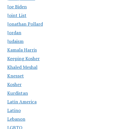
Joe Biden
Joint List
Jonathan Pollard
Jordan
Judaism
Kamala Harris
Keeping Kosher
Khaled Meshal
Knesset
Kosher
Kurdistan
Latin America
Latino
Lebanon
LGBTQ