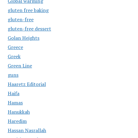
Global warming
gluten free baking
gluten-free
gluten-free dessert
Golan Heights
Greece
Greek
Green Line
guns
Haaretz Editorial
Haifa
Hamas
Hanukkah
Haredim
Hassan Nasrallah