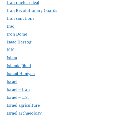
Iran nuclear deal
Iran Revolutionary Guards
Iran sanctions
Iraq
Iron Dome
Isaac Herzog
ISIS
Islam
Islamic Jihad
Ismail Haniyeh
Israel
Israel – Iran
Israel – U.S.
Israel agriculture
Israel archaeology