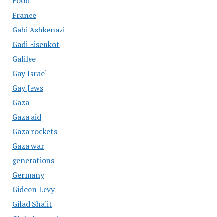
Food
France
Gabi Ashkenazi
Gadi Eisenkot
Galilee
Gay Israel
Gay Jews
Gaza
Gaza aid
Gaza rockets
Gaza war
generations
Germany
Gideon Levy
Gilad Shalit