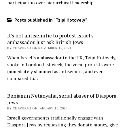
participation over hierarchical leadership
.
Posts published in “Tzipi Hotovely”
It's not antisemitic to protest Israel's
ambassador. Just ask British Jews
BY CHAVURAH ON NOVEMBER 15, 2021
When Israel’s ambassador to the UK, Tzipi Hotovely,
spoke in London last week, the vocal protests were
immediately slammed as antisemitic, and even
compared to…
Benjamin Netanyahu, serial abuser of Diaspora
Jews
BY CHAVURAH ON JANUARY 16, 2020
Israeli governments traditionally engage with
Diaspora Jews by requesting they donate money, give