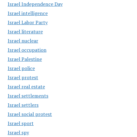
Israel Independence Day
Israel intelligence
Israel Labor Party
Israel literature
Israel nuclear
Israel occupation
Israel Palestine
Israel police
Israel protest
Israel real estate
Israel settlements
Israel settlers
Israel social protest
Israel sport
Israel spy