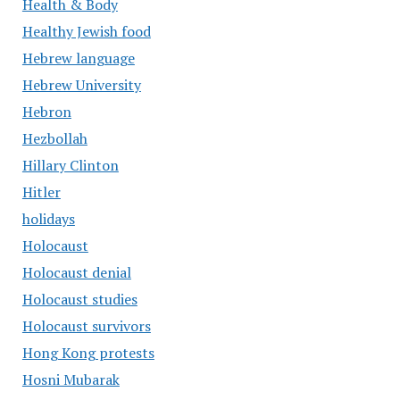
Health & Body
Healthy Jewish food
Hebrew language
Hebrew University
Hebron
Hezbollah
Hillary Clinton
Hitler
holidays
Holocaust
Holocaust denial
Holocaust studies
Holocaust survivors
Hong Kong protests
Hosni Mubarak