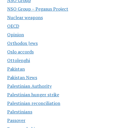
NSO Group
NSO Group – Pegasus Project
Nuclear weapons
OECD
Opinion
Orthodox Jews
Oslo accords
Ottolenghi
Pakistan
Pakistan News
Palestinian Authority
Palestinian hunger strike
Palestinian reconciliation
Palestinians
Passover