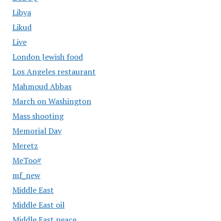
Libya
Likud
Live
London Jewish food
Los Angeles restaurant
Mahmoud Abbas
March on Washington
Mass shooting
Memorial Day
Meretz
MeToo#
mf_new
Middle East
Middle East oil
Middle East peace