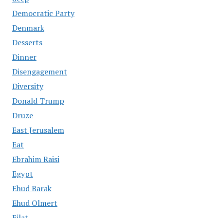
Democratic Party
Denmark
Desserts
Dinner
Disengagement
Diversity
Donald Trump
Druze
East Jerusalem
Eat
Ebrahim Raisi
Egypt
Ehud Barak
Ehud Olmert
Eilat