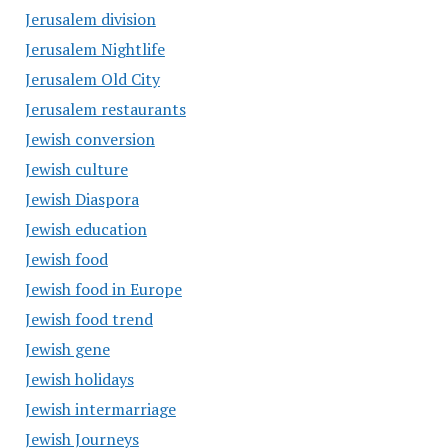
Jerusalem division
Jerusalem Nightlife
Jerusalem Old City
Jerusalem restaurants
Jewish conversion
Jewish culture
Jewish Diaspora
Jewish education
Jewish food
Jewish food in Europe
Jewish food trend
Jewish gene
Jewish holidays
Jewish intermarriage
Jewish Journeys