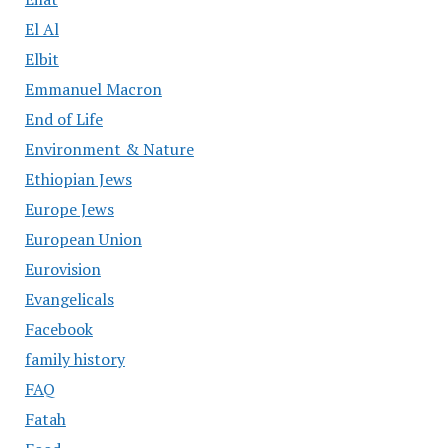
El Al
Elbit
Emmanuel Macron
End of Life
Environment & Nature
Ethiopian Jews
Europe Jews
European Union
Eurovision
Evangelicals
Facebook
family history
FAQ
Fatah