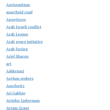
Antisemitism
apartheid road
Appetizers
Arab Israeli conflict
Arab League
Arab peace initiative
Arab Spring
Ariel Sharon
art
Ashkenazi
Asylum seekers
Auschwitz
Avi Gabbay
Avigdor Lieberman
Avram Grant