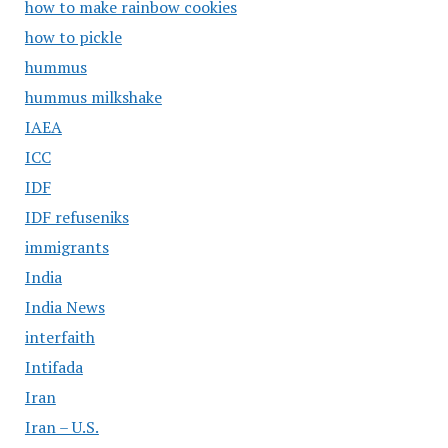
how to make rainbow cookies
how to pickle
hummus
hummus milkshake
IAEA
ICC
IDF
IDF refuseniks
immigrants
India
India News
interfaith
Intifada
Iran
Iran – U.S.