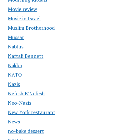
Movie review
Music in Israel
Muslim Brotherhood
Mussar
Nablus
Naftali Bennett
Nakba
NATO
Nazis
Nefesh B'Nefesh
Neo-Nazis
New York restaurant
News
no-bake dessert