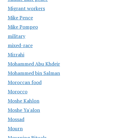
Migrant workers
Mike Pence
Mike Pompeo
military
mixed-race
Mizrahi
Mohammed Abu Khdeir
Mohammed bin Salman
Moroccan food
Morocco
Moshe Kahlon
Moshe Ya'alon
Mossad
Mourn
Mourning Rituals