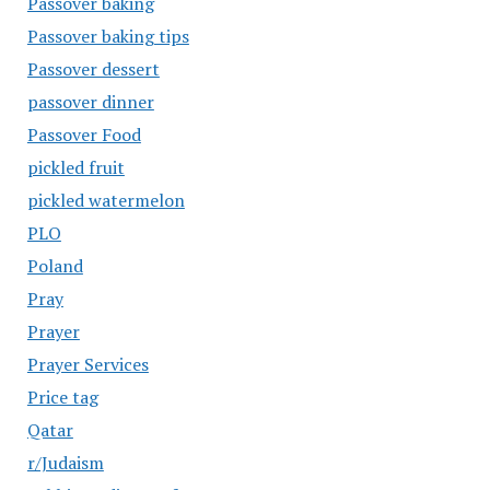
Passover baking
Passover baking tips
Passover dessert
passover dinner
Passover Food
pickled fruit
pickled watermelon
PLO
Poland
Pray
Prayer
Prayer Services
Price tag
Qatar
r/Judaism