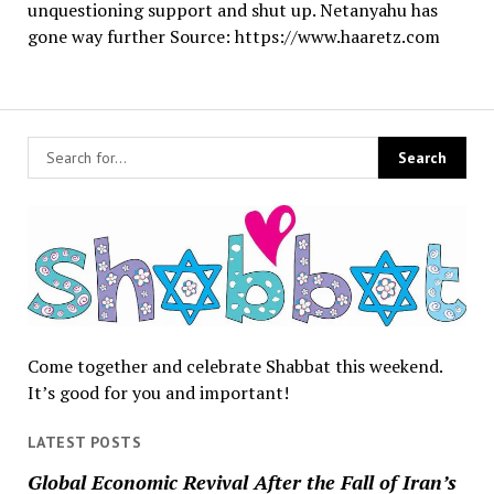
unquestioning support and shut up. Netanyahu has
gone way further Source: https://www.haaretz.com
Come together and celebrate Shabbat this weekend.
It’s good for you and important!
LATEST POSTS
Global Economic Revival After the Fall of Iran’s