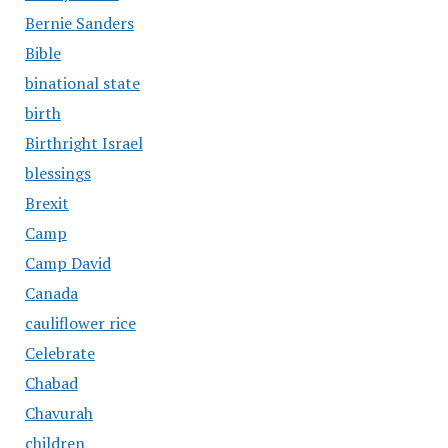
Bernie Sanders
Bible
binational state
birth
Birthright Israel
blessings
Brexit
Camp
Camp David
Canada
cauliflower rice
Celebrate
Chabad
Chavurah
children