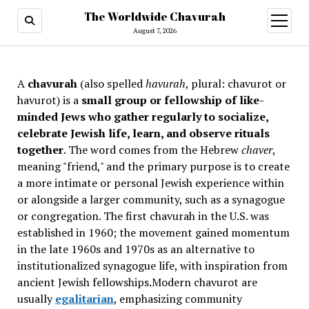
The Worldwide Chavurah
open
menu
August 7, 2026
A
chavurah
(also spelled
havurah
, plural: chavurot or
havurot) is a
small group or fellowship of like-
minded Jews who gather regularly to socialize,
celebrate Jewish life, learn, and observe rituals
together
. The word comes from the Hebrew
chaver
,
meaning "friend," and the primary purpose is to create
a more intimate or personal Jewish experience within
or alongside a larger community, such as a synagogue
or congregation. The first chavurah in the U.S. was
established in 1960; the movement gained momentum
in the late 1960s and 1970s as an alternative to
institutionalized synagogue life, with inspiration from
ancient Jewish fellowships
.Modern chavurot are
usually
egalitarian
, emphasizing community