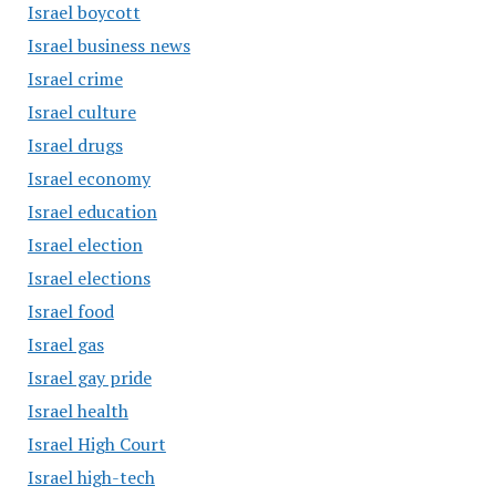
Israel boycott
Israel business news
Israel crime
Israel culture
Israel drugs
Israel economy
Israel education
Israel election
Israel elections
Israel food
Israel gas
Israel gay pride
Israel health
Israel High Court
Israel high-tech