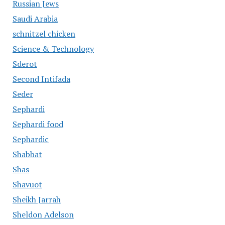
Russian Jews
Saudi Arabia
schnitzel chicken
Science & Technology
Sderot
Second Intifada
Seder
Sephardi
Sephardi food
Sephardic
Shabbat
Shas
Shavuot
Sheikh Jarrah
Sheldon Adelson