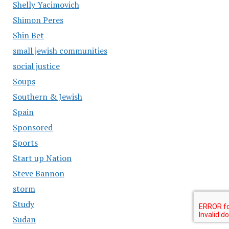
Shelly Yacimovich
Shimon Peres
Shin Bet
small jewish communities
social justice
Soups
Southern & Jewish
Spain
Sponsored
Sports
Start up Nation
Steve Bannon
storm
Study
Sudan