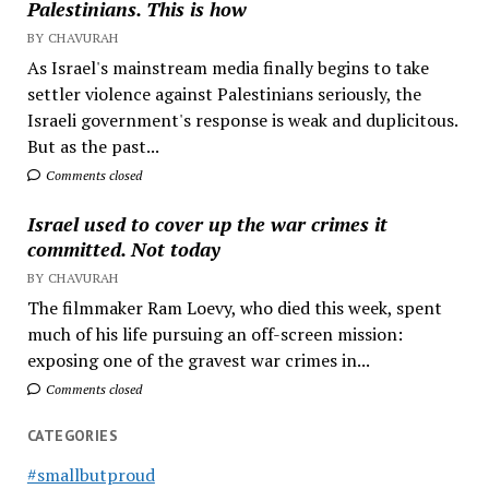
Palestinians. This is how
BY CHAVURAH
As Israel's mainstream media finally begins to take
settler violence against Palestinians seriously, the
Israeli government's response is weak and duplicitous.
But as the past...
Comments closed
Israel used to cover up the war crimes it
committed. Not today
BY CHAVURAH
The filmmaker Ram Loevy, who died this week, spent
much of his life pursuing an off-screen mission:
exposing one of the gravest war crimes in...
Comments closed
CATEGORIES
#smallbutproud