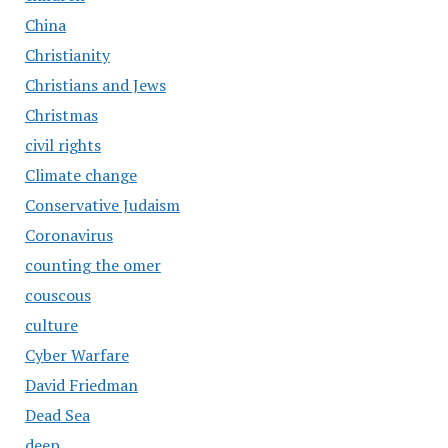
China
Christianity
Christians and Jews
Christmas
civil rights
Climate change
Conservative Judaism
Coronavirus
counting the omer
couscous
culture
Cyber Warfare
David Friedman
Dead Sea
deep