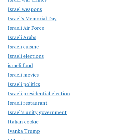
Israel weapons
Israel's Memorial Day
Israeli Air Force
Israeli Arabs
Israeli cuisine
Israeli elections
israeli food
Israeli movies
Israeli politics
Israeli presidential election
Israeli restaurant
Israel’s unity government
Italian cookie
Ivanka Trump