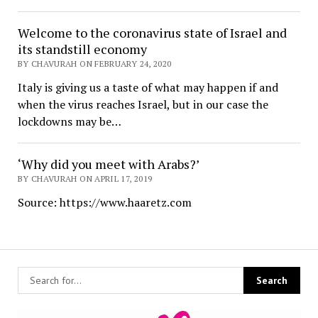
Welcome to the coronavirus state of Israel and
its standstill economy
BY CHAVURAH ON FEBRUARY 24, 2020
Italy is giving us a taste of what may happen if and
when the virus reaches Israel, but in our case the
lockdowns may be…
‘Why did you meet with Arabs?’
BY CHAVURAH ON APRIL 17, 2019
Source: https://www.haaretz.com