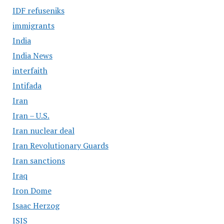
IDF refuseniks
immigrants
India
India News
interfaith
Intifada
Iran
Iran – U.S.
Iran nuclear deal
Iran Revolutionary Guards
Iran sanctions
Iraq
Iron Dome
Isaac Herzog
ISIS