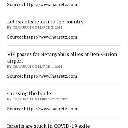
Source: https://www.haaretz.com
Let Israelis return to the country
BY CHAVURAH ON MARCH 3, 2021
Source: https://www.haaretz.com
VIP passes for Netanyahu's allies at Ben-Gurion
airport
BY CHAVURAH ON MARCH 1, 2021
Source: https://www.haaretz.com
Crossing the border
BY CHAVURAH ON FEBRUARY 27, 2021
Source: https://www.haaretz.com
Israelis are stuck in COVID-19 exile