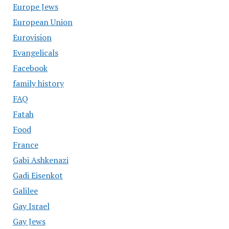
Europe Jews
European Union
Eurovision
Evangelicals
Facebook
family history
FAQ
Fatah
Food
France
Gabi Ashkenazi
Gadi Eisenkot
Galilee
Gay Israel
Gay Jews