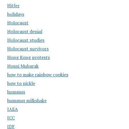
Hitler
holidays
Holocaust
Holocaust denial
Holocaust studies
Holocaust survivors
Hong Kong protests
Hosni Mubarak
how to make rainbow cookies
how to pickle
hummus
hummus milkshake
IAEA
ICC
IDF