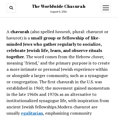
The Worldwide Chavurah
open
menu
August 8, 2026
A
chavurah
(also spelled
havurah
, plural: chavurot or
havurot) is a
small group or fellowship of like-
minded Jews who gather regularly to socialize,
celebrate Jewish life, learn, and observe rituals
together
. The word comes from the Hebrew
chaver
,
meaning "friend," and the primary purpose is to create
a more intimate or personal Jewish experience within
or alongside a larger community, such as a synagogue
or congregation. The first chavurah in the U.S. was
established in 1960; the movement gained momentum
in the late 1960s and 1970s as an alternative to
institutionalized synagogue life, with inspiration from
ancient Jewish fellowships
.Modern chavurot are
usually
egalitarian
, emphasizing community