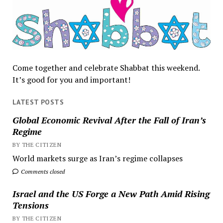
Come together and celebrate Shabbat this weekend.
It’s good for you and important!
LATEST POSTS
Global Economic Revival After the Fall of Iran’s
Regime
BY THE CITIZEN
World markets surge as Iran’s regime collapses
Comments closed
Israel and the US Forge a New Path Amid Rising
Tensions
BY THE CITIZEN