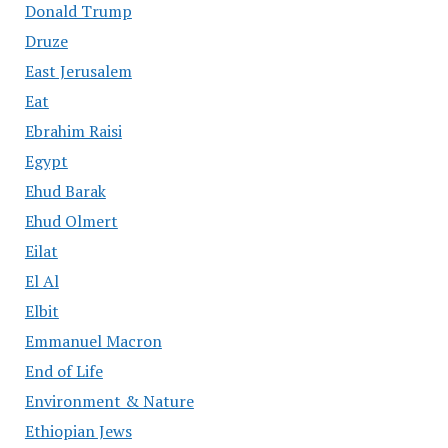
Donald Trump
Druze
East Jerusalem
Eat
Ebrahim Raisi
Egypt
Ehud Barak
Ehud Olmert
Eilat
El Al
Elbit
Emmanuel Macron
End of Life
Environment & Nature
Ethiopian Jews