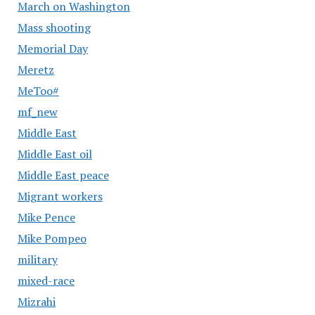
March on Washington
Mass shooting
Memorial Day
Meretz
MeToo#
mf_new
Middle East
Middle East oil
Middle East peace
Migrant workers
Mike Pence
Mike Pompeo
military
mixed-race
Mizrahi