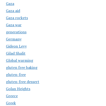
Gaza
Gaza aid
Gaza rockets
Gaza war
generations
Germany
Gideon Levy
Gilad Shalit
Global warming
gluten free baking
gluten-free
gluten-free dessert
Golan Heights
Greece
Greek