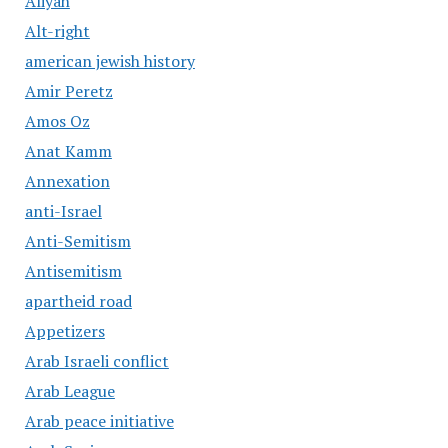
Aliyah
Alt-right
american jewish history
Amir Peretz
Amos Oz
Anat Kamm
Annexation
anti-Israel
Anti-Semitism
Antisemitism
apartheid road
Appetizers
Arab Israeli conflict
Arab League
Arab peace initiative