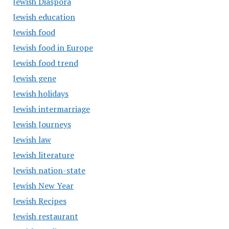
Jewish Diaspora
Jewish education
Jewish food
Jewish food in Europe
Jewish food trend
Jewish gene
Jewish holidays
Jewish intermarriage
Jewish Journeys
Jewish law
Jewish literature
Jewish nation-state
Jewish New Year
Jewish Recipes
Jewish restaurant