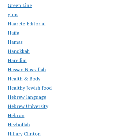
Green Line
guns
Haaretz Editorial
Haifa
Hamas
Hanukkah
Haredim
Hassan Nasrallah
Health & Body
Healthy Jewish food
Hebrew language
Hebrew University
Hebron
Hezbollah
Hillary Clinton