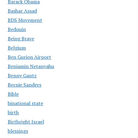
Barack Obama
Bashar Assad
BDS Movement
Bedouin
Being Brave
Belgium
Ben Gurion Airport
Benjamin Netanyahu
Benny Gantz
Bernie Sanders
Bible
binational state
birth
Birthright Israel
blessings