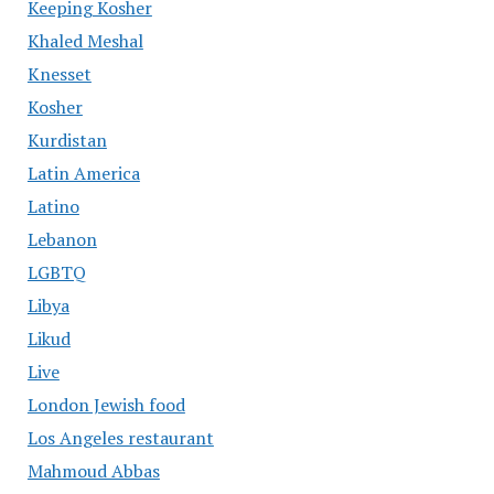
Keeping Kosher
Khaled Meshal
Knesset
Kosher
Kurdistan
Latin America
Latino
Lebanon
LGBTQ
Libya
Likud
Live
London Jewish food
Los Angeles restaurant
Mahmoud Abbas