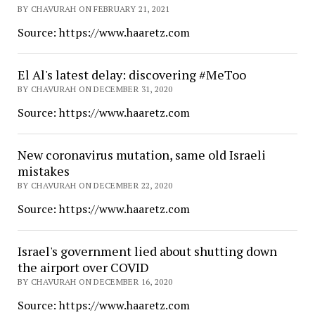
BY CHAVURAH ON FEBRUARY 21, 2021
Source: https://www.haaretz.com
El Al's latest delay: discovering #MeToo
BY CHAVURAH ON DECEMBER 31, 2020
Source: https://www.haaretz.com
New coronavirus mutation, same old Israeli
mistakes
BY CHAVURAH ON DECEMBER 22, 2020
Source: https://www.haaretz.com
Israel's government lied about shutting down
the airport over COVID
BY CHAVURAH ON DECEMBER 16, 2020
Source: https://www.haaretz.com