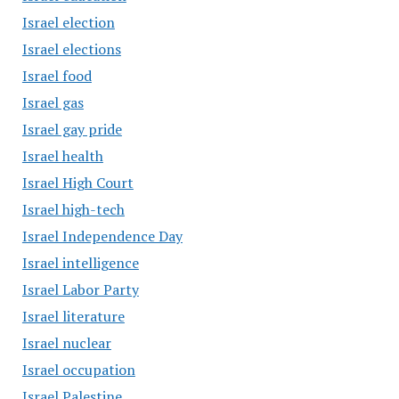
Israel election
Israel elections
Israel food
Israel gas
Israel gay pride
Israel health
Israel High Court
Israel high-tech
Israel Independence Day
Israel intelligence
Israel Labor Party
Israel literature
Israel nuclear
Israel occupation
Israel Palestine