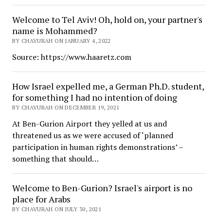
Welcome to Tel Aviv! Oh, hold on, your partner's
name is Mohammed?
BY CHAVURAH ON JANUARY 4, 2022
Source: https://www.haaretz.com
How Israel expelled me, a German Ph.D. student,
for something I had no intention of doing
BY CHAVURAH ON DECEMBER 19, 2021
At Ben-Gurion Airport they yelled at us and
threatened us as we were accused of ‘planned
participation in human rights demonstrations’ –
something that should…
Welcome to Ben-Gurion? Israel's airport is no
place for Arabs
BY CHAVURAH ON JULY 30, 2021