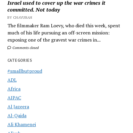
Israel used to cover up the war crimes it
committed. Not today
BY CHAVURAH
The filmmaker Ram Loevy, who died this week, spent
much of his life pursuing an off-screen mission:
exposing one of the gravest war crimes in...
Comments closed
CATEGORIES
#smallbutproud
ADL
Africa
AIPAC
Al Jazeera
Al-Qaida
Ali Khamenei