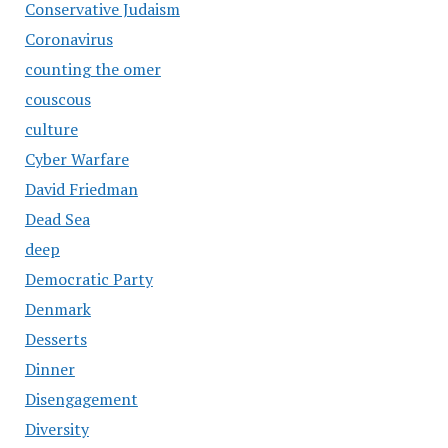
Conservative Judaism
Coronavirus
counting the omer
couscous
culture
Cyber Warfare
David Friedman
Dead Sea
deep
Democratic Party
Denmark
Desserts
Dinner
Disengagement
Diversity