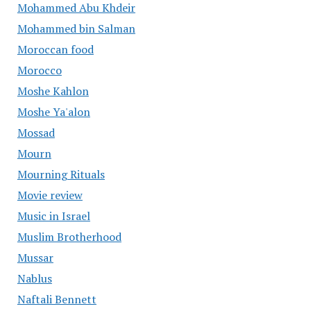
Mohammed Abu Khdeir
Mohammed bin Salman
Moroccan food
Morocco
Moshe Kahlon
Moshe Ya'alon
Mossad
Mourn
Mourning Rituals
Movie review
Music in Israel
Muslim Brotherhood
Mussar
Nablus
Naftali Bennett