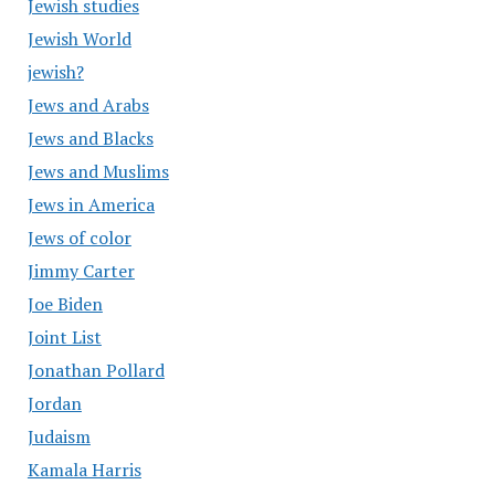
Jewish studies
Jewish World
jewish?
Jews and Arabs
Jews and Blacks
Jews and Muslims
Jews in America
Jews of color
Jimmy Carter
Joe Biden
Joint List
Jonathan Pollard
Jordan
Judaism
Kamala Harris