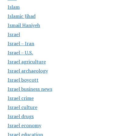
Islam
Islamic Jihad
Ismail Haniyeh
Israel
Israel – Iran
Israel – U.S.
Israel agriculture
Israel archaeology
Israel boycott
Israel business news
Israel crime
Israel culture
Israel drugs
Israel economy
Israel education