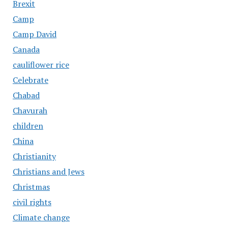
Brexit
Camp
Camp David
Canada
cauliflower rice
Celebrate
Chabad
Chavurah
children
China
Christianity
Christians and Jews
Christmas
civil rights
Climate change