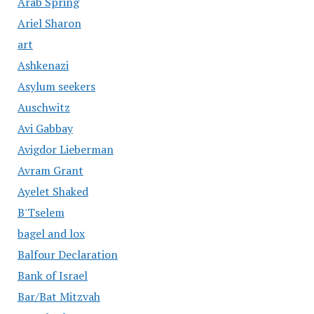
Arab Spring
Ariel Sharon
art
Ashkenazi
Asylum seekers
Auschwitz
Avi Gabbay
Avigdor Lieberman
Avram Grant
Ayelet Shaked
B'Tselem
bagel and lox
Balfour Declaration
Bank of Israel
Bar/Bat Mitzvah