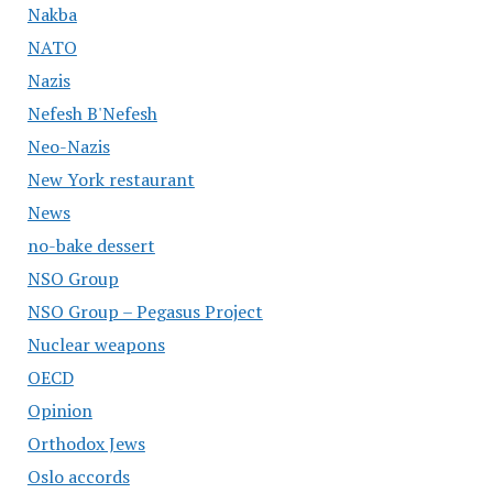
Nakba
NATO
Nazis
Nefesh B'Nefesh
Neo-Nazis
New York restaurant
News
no-bake dessert
NSO Group
NSO Group – Pegasus Project
Nuclear weapons
OECD
Opinion
Orthodox Jews
Oslo accords