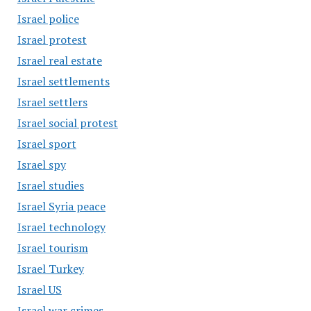
Israel police
Israel protest
Israel real estate
Israel settlements
Israel settlers
Israel social protest
Israel sport
Israel spy
Israel studies
Israel Syria peace
Israel technology
Israel tourism
Israel Turkey
Israel US
Israel war crimes