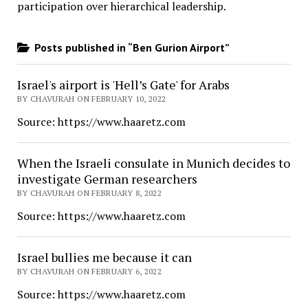
participation over hierarchical leadership
.
Posts published in “Ben Gurion Airport”
Israel's airport is 'Hell’s Gate' for Arabs
BY CHAVURAH ON FEBRUARY 10, 2022
Source: https://www.haaretz.com
When the Israeli consulate in Munich decides to
investigate German researchers
BY CHAVURAH ON FEBRUARY 8, 2022
Source: https://www.haaretz.com
Israel bullies me because it can
BY CHAVURAH ON FEBRUARY 6, 2022
Source: https://www.haaretz.com