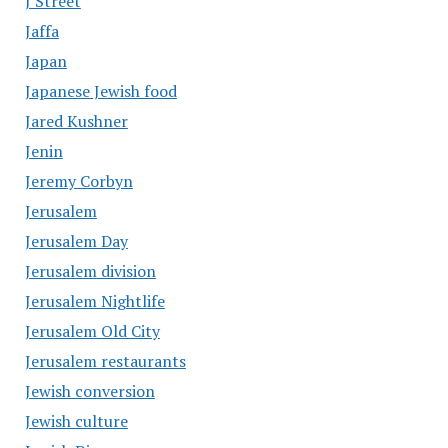
J Street
Jaffa
Japan
Japanese Jewish food
Jared Kushner
Jenin
Jeremy Corbyn
Jerusalem
Jerusalem Day
Jerusalem division
Jerusalem Nightlife
Jerusalem Old City
Jerusalem restaurants
Jewish conversion
Jewish culture