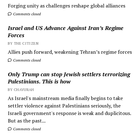
Forging unity as challenges reshape global alliances
Comments closed
Israel and US Advance Against Iran’s Regime
Forces
BY THE CITIZEN
Allies push forward, weakening Tehran’s regime forces
Comments closed
Only Trump can stop Jewish settlers terrorizing
Palestinians. This is how
BY CHAVURAH
As Israel's mainstream media finally begins to take
settler violence against Palestinians seriously, the
Israeli government's response is weak and duplicitous.
But as the past...
Comments closed