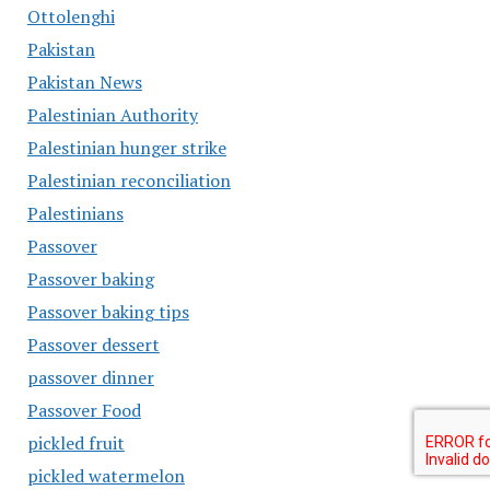
Ottolenghi
Pakistan
Pakistan News
Palestinian Authority
Palestinian hunger strike
Palestinian reconciliation
Palestinians
Passover
Passover baking
Passover baking tips
Passover dessert
passover dinner
Passover Food
pickled fruit
pickled watermelon