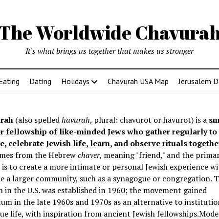
The Worldwide Chavura
It's what brings us together that makes us stronger
Eating
Dating
Holidays
Chavurah USA Map
Jerusalem D
rah
(also spelled
havurah
, plural: chavurot or havurot) is a
sm
r fellowship of like-minded Jews who gather regularly to
e, celebrate Jewish life, learn, and observe rituals togethe
mes from the Hebrew
chaver
, meaning "friend," and the prima
is to create a more intimate or personal Jewish experience wi
e a larger community, such as a synagogue or congregation. Th
 in the U.S. was established in 1960; the movement gained
 in the late 1960s and 1970s as an alternative to institutio
e life, with inspiration from ancient Jewish fellowships
.Mode