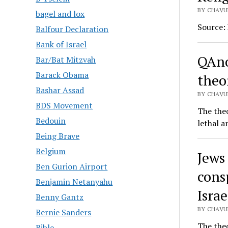
BY CHAVU
bagel and lox
Source:
Balfour Declaration
Bank of Israel
QAno
Bar/Bat Mitzvah
Barack Obama
theor
Bashar Assad
BY CHAVUR
BDS Movement
The theo
Bedouin
lethal a
Being Brave
Belgium
Jews
Ben Gurion Airport
cons
Benjamin Netanyahu
Israe
Benny Gantz
BY CHAVUR
Bernie Sanders
The theo
Bible