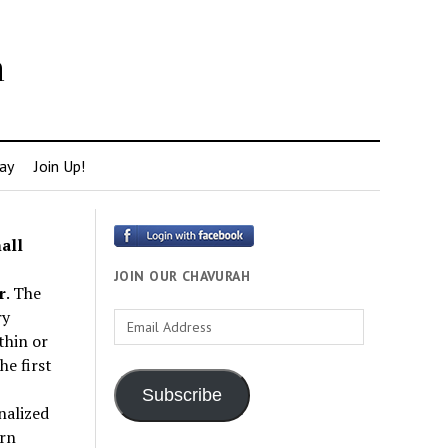
h
ay
Join Up!
all
JOIN OUR CHAVURAH
r
. The
ry
Email
thin or
Address
e first
Subscribe
nalized
rn