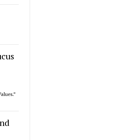
ucus
alues.”
and