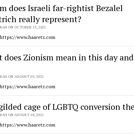
 does Israeli far-rightist Bezalel
rich really represent?
RAH ON OCTOBER 15, 2021
 https://www.haaretz.com
 does Zionism mean in this day and
RAH ON AUGUST 29, 2021
 https://www.haaretz.com
gilded cage of LGBTQ conversion th
RAH ON AUGUST 18, 2021
 https://www.haaretz.com