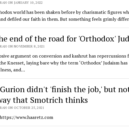
RAH ON JANUARY 10, 2022
hodox world has been shaken before by charismatic figures wh
nd defiled our faith in them. But something feels grimly diffe
the end of the road for 'Orthodox' Ju
RAH ON NOVEMBER 8, 2021
osive argument on conversion and kashrut has repercussions f
he Knesset, laying bare why the term ‘Orthodox’ Judaism has 
ulness, and…
urion didn't 'finish the job,' but no
way that Smotrich thinks
RAH ON OCTOBER 25, 2021
 https://www.haaretz.com