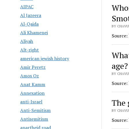
Whom
AIPAC
Al Jazeera
Smot
Al-Qaida
BY CHAVU
Ali Khamenei
Source:
Aliyah
Alt-right
What
american jewish history
age?
Amir Peretz
BY CHAVU
Amos Oz
Source:
Anat Kamm
Annexation
The 
anti-Israel
Anti-Semitism
BY CHAVU
Antisemitism
Source:
apartheid road