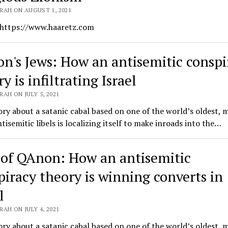
RAH ON AUGUST 1, 2021
 https://www.haaretz.com
n's Jews: How an antisemitic conspi
y is infiltrating Israel
AH ON JULY 5, 2021
ry about a satanic cabal based on one of the world’s oldest, 
ntisemitic libels is localizing itself to make inroads into the…
 of QAnon: How an antisemitic
piracy theory is winning converts in
l
AH ON JULY 4, 2021
ry about a satanic cabal based on one of the world’s oldest, 