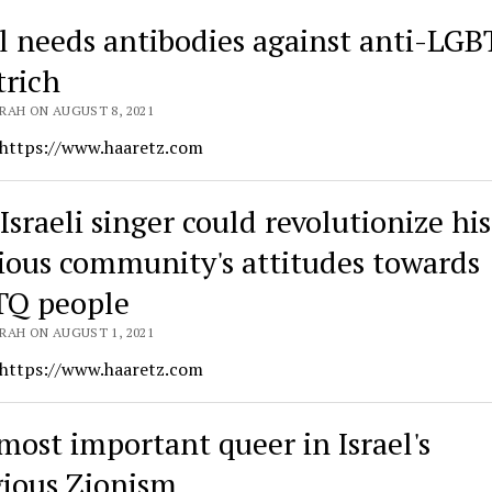
el needs antibodies against anti-LGB
rich
RAH ON AUGUST 8, 2021
 https://www.haaretz.com
Israeli singer could revolutionize his
gious community's attitudes towards
Q people
RAH ON AUGUST 1, 2021
 https://www.haaretz.com
most important queer in Israel's
gious Zionism