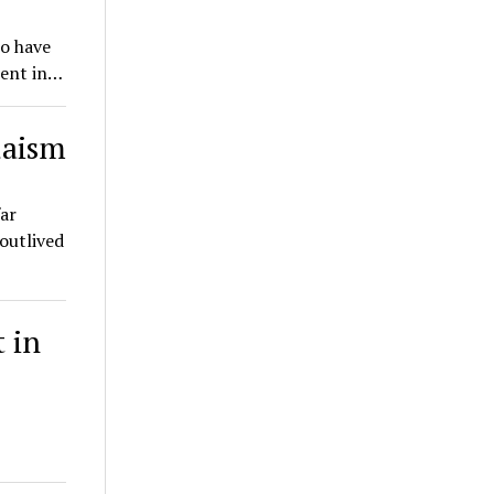
o have
rent in…
daism
ar
outlived
t in