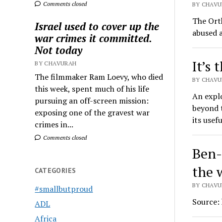
Comments closed
BY CHAVU
The Ort
Israel used to cover up the
abused a
war crimes it committed.
Not today
It’s 
BY CHAVURAH
The filmmaker Ram Loevy, who died
BY CHAVU
this week, spent much of his life
An expl
pursuing an off-screen mission:
beyond t
exposing one of the gravest war
its usef
crimes in...
Comments closed
Ben-G
the 
CATEGORIES
BY CHAVU
#smallbutproud
Source:
ADL
Africa