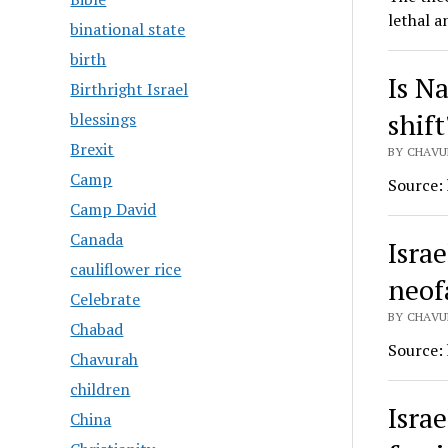
lethal a
binational state
birth
Is N
Birthright Israel
shift
blessings
Brexit
BY CHAVUR
Camp
Source:
Camp David
Canada
Israe
cauliflower rice
neof
Celebrate
BY CHAVUR
Chabad
Source:
Chavurah
children
Israe
China