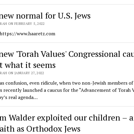
new normal for U.S. Jews
RAH ON FEBRUARY 5, 2022
 https://www.haaretz.com
new 'Torah Values' Congressional ca
ot what it seems
AH ON JANUARY 27, 2022
as confusion, even ridicule, when two non-Jewish members of
 recently launched a caucus for the “Advancement of Torah V
by’s real agenda…
m Walder exploited our children – 
faith as Orthodox Jews