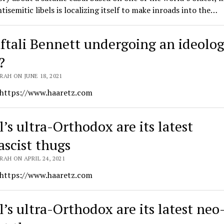
ntisemitic libels is localizing itself to make inroads into the…
aftali Bennett undergoing an ideolog
?
AH ON JUNE 18, 2021
 https://www.haaretz.com
l’s ultra-Orthodox are its latest
ascist thugs
AH ON APRIL 24, 2021
 https://www.haaretz.com
l’s ultra-Orthodox are its latest neo