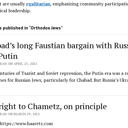
 are usually
egalitarian
, emphasizing community participati
ical leadership
.
 published in “Orthodox Jews”
ad’s long Faustian bargain with Rus
Putin
AH ON APRIL 25, 2022
nturies of Tsarist and Soviet repression, the Putin era was a r
nes for Russian Jews, particularly for Chabad. But Russia’s Ukr
right to Chametz, on principle
RAH ON MARCH 29, 2022
 https://www.haaretz.com