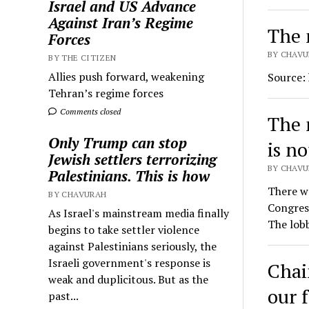
Israel and US Advance
Against Iran’s Regime
The 
Forces
BY CHAVU
BY THE CITIZEN
Allies push forward, weakening
Source:
Tehran’s regime forces
Comments closed
The 
Only Trump can stop
is n
Jewish settlers terrorizing
BY CHAVUR
Palestinians. This is how
There w
BY CHAVURAH
Congress
As Israel's mainstream media finally
The lob
begins to take settler violence
against Palestinians seriously, the
Israeli government's response is
Chai
weak and duplicitous. But as the
our 
past...