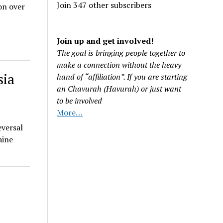
Join 347 other subscribers
on over
Join up and get involved!
The goal is bringing people together to
make a connection without the heavy
sia
hand of “affiliation”. If you are starting
an Chavurah (Havurah) or just want
to be involved
More…
eversal
aine