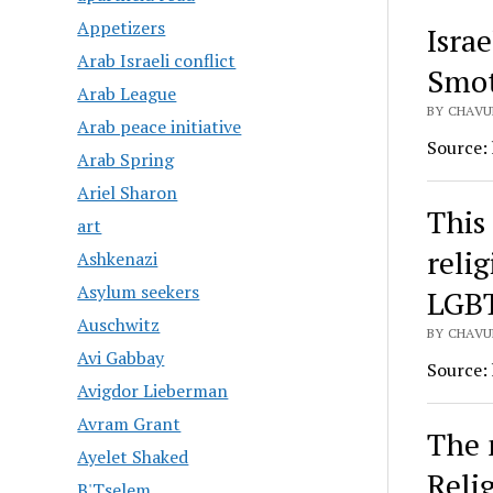
Appetizers
Isra
Arab Israeli conflict
Smot
Arab League
BY CHAVU
Arab peace initiative
Source:
Arab Spring
Ariel Sharon
This 
art
reli
Ashkenazi
Asylum seekers
LGBT
Auschwitz
BY CHAVU
Avi Gabbay
Source:
Avigdor Lieberman
Avram Grant
The 
Ayelet Shaked
Reli
B'Tselem