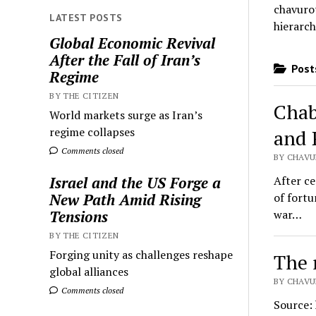
chavurot
LATEST POSTS
hierarch
Global Economic Revival
After the Fall of Iran’s
Posts
Regime
BY THE CITIZEN
Chab
World markets surge as Iran’s
regime collapses
and 
Comments closed
BY CHAVUR
After ce
Israel and the US Forge a
of fortu
New Path Amid Rising
war…
Tensions
BY THE CITIZEN
Forging unity as challenges reshape
The 
global alliances
BY CHAVU
Comments closed
Source: