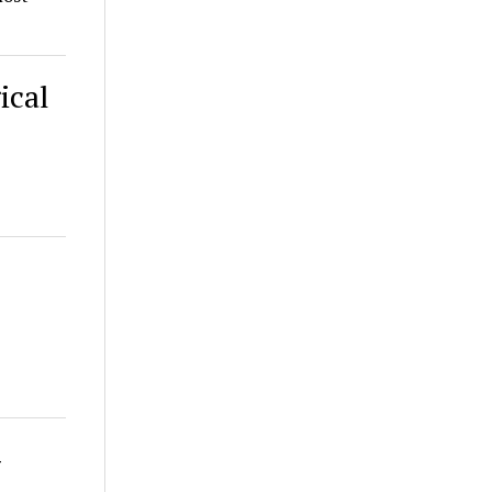
ical
-