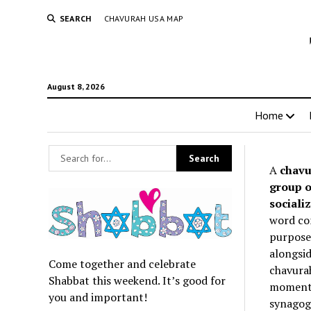
SEARCH
CHAVURAH USA MAP
August 8, 2026
Home
A
chavu
group o
socializ
word co
purpose 
alongsid
Come together and celebrate
chavurah
Shabbat this weekend. It’s good for
momentum
you and important!
synagogu