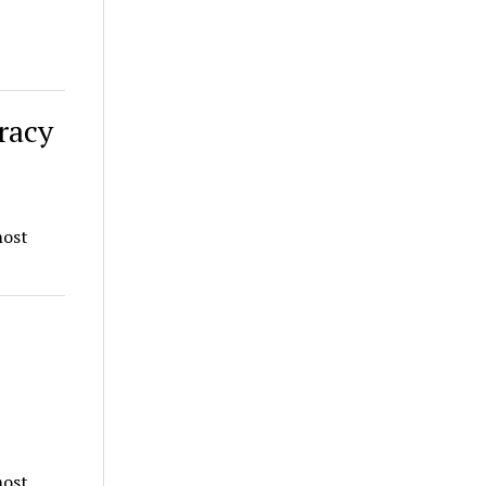
racy
most
most