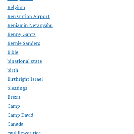
Belgium
Ben Gurion Airport
Benjamin Netanyahu
Benny Gantz
Bernie Sanders
Bible
binational state
birth
Birthright Israel
blessings
Brexit
Camp
Camp David
Canada
cauliflower rice