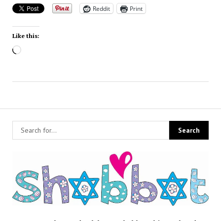
Reddit
Print
Like this:
Loading…