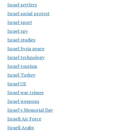
Israel settlers
Israel social protest
Israel sport
Israel spy
Israel studies
Israel Syria peace
Israel technology
Israel tourism
Israel Turkey
Israel US
Israel war crimes
Israel weapons
Israel's Memorial Day
Israeli Air Force
Israeli Arabs