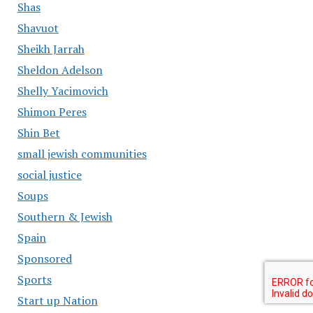
Shas
Shavuot
Sheikh Jarrah
Sheldon Adelson
Shelly Yacimovich
Shimon Peres
Shin Bet
small jewish communities
social justice
Soups
Southern & Jewish
Spain
Sponsored
Sports
Start up Nation