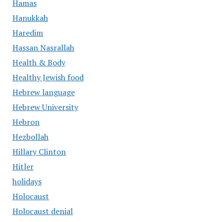
Hamas
Hanukkah
Haredim
Hassan Nasrallah
Health & Body
Healthy Jewish food
Hebrew language
Hebrew University
Hebron
Hezbollah
Hillary Clinton
Hitler
holidays
Holocaust
Holocaust denial