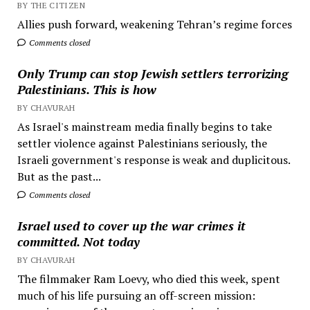
BY THE CITIZEN
Allies push forward, weakening Tehran’s regime forces
Comments closed
Only Trump can stop Jewish settlers terrorizing
Palestinians. This is how
BY CHAVURAH
As Israel's mainstream media finally begins to take
settler violence against Palestinians seriously, the
Israeli government's response is weak and duplicitous.
But as the past...
Comments closed
Israel used to cover up the war crimes it
committed. Not today
BY CHAVURAH
The filmmaker Ram Loevy, who died this week, spent
much of his life pursuing an off-screen mission: