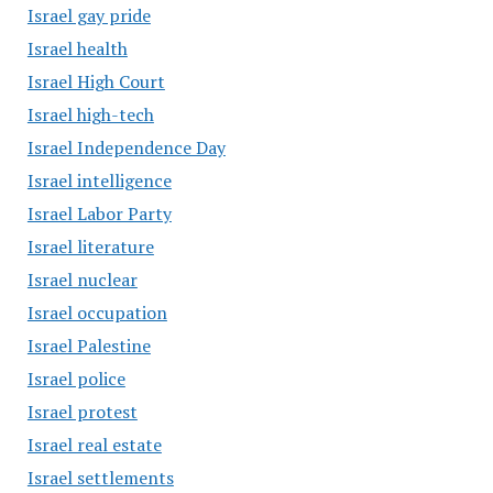
Israel gay pride
Israel health
Israel High Court
Israel high-tech
Israel Independence Day
Israel intelligence
Israel Labor Party
Israel literature
Israel nuclear
Israel occupation
Israel Palestine
Israel police
Israel protest
Israel real estate
Israel settlements