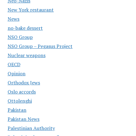
Neo-Nazis
New York restaurant
News
no-bake dessert
NSO Group
NSO Group – Pegasus Project
Nuclear weapons
OECD
Opinion
Orthodox Jews
Oslo accords
Ottolenghi
Pakistan
Pakistan News
Palestinian Authority