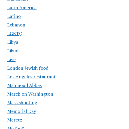
Latin America
Latino
Lebanon
LGBTQ
Libya
Likud
Live
London Jewish food
Los Angeles restaurant
Mahmoud Abbas
March on Washington
Mass shooting
Memorial Day
Meretz
MeToo#