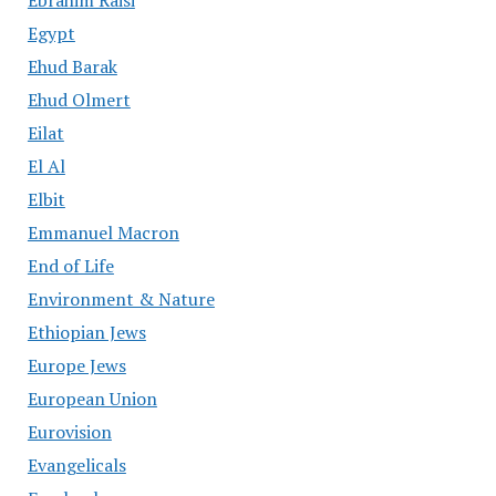
Ebrahim Raisi
Egypt
Ehud Barak
Ehud Olmert
Eilat
El Al
Elbit
Emmanuel Macron
End of Life
Environment & Nature
Ethiopian Jews
Europe Jews
European Union
Eurovision
Evangelicals