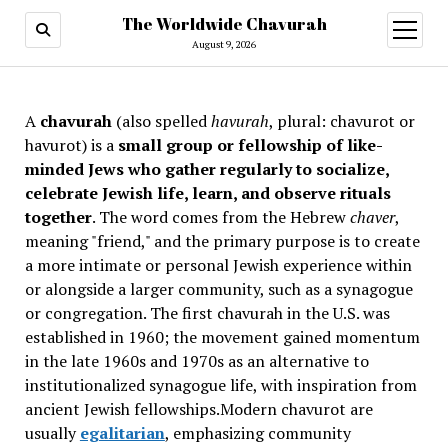
The Worldwide Chavurah
open
menu
August 9, 2026
A
chavurah
(also spelled
havurah
, plural: chavurot or
havurot) is a
small group or fellowship of like-
minded Jews who gather regularly to socialize,
celebrate Jewish life, learn, and observe rituals
together
. The word comes from the Hebrew
chaver
,
meaning "friend," and the primary purpose is to create
a more intimate or personal Jewish experience within
or alongside a larger community, such as a synagogue
or congregation. The first chavurah in the U.S. was
established in 1960; the movement gained momentum
in the late 1960s and 1970s as an alternative to
institutionalized synagogue life, with inspiration from
ancient Jewish fellowships
.Modern chavurot are
usually
egalitarian
, emphasizing community