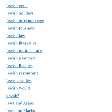
Jewish gene
Jewish holidays
Jewish intermarriage
Jewish Journeys
Jewish law
Jewish literature
Jewish nation-state
Jewish New Year
Jewish Recipes
Jewish restaurant
Jewish studies
Jewish World
jewish?
Jews and Arabs
Jews and Blacks