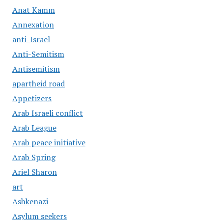
Anat Kamm
Annexation
anti-Israel
Anti-Semitism
Antisemitism
apartheid road
Appetizers
Arab Israeli conflict
Arab League
Arab peace initiative
Arab Spring
Ariel Sharon
art
Ashkenazi
Asylum seekers