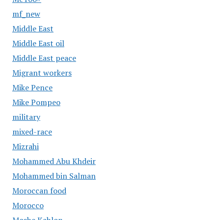
mf_new
Middle East
Middle East oil
Middle East peace
Migrant workers
Mike Pence
Mike Pompeo
military
mixed-race
Mizrahi
Mohammed Abu Khdeir
Mohammed bin Salman
Moroccan food
Morocco