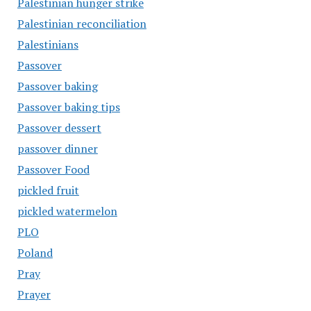
Palestinian hunger strike
Palestinian reconciliation
Palestinians
Passover
Passover baking
Passover baking tips
Passover dessert
passover dinner
Passover Food
pickled fruit
pickled watermelon
PLO
Poland
Pray
Prayer