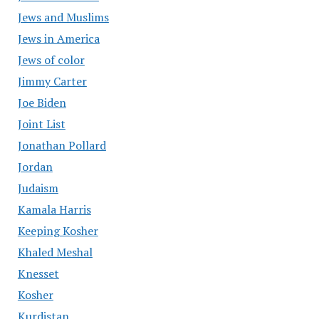
Jews and Muslims
Jews in America
Jews of color
Jimmy Carter
Joe Biden
Joint List
Jonathan Pollard
Jordan
Judaism
Kamala Harris
Keeping Kosher
Khaled Meshal
Knesset
Kosher
Kurdistan