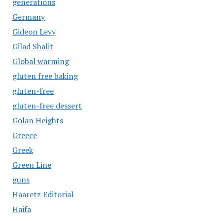
generations
Germany
Gideon Levy
Gilad Shalit
Global warming
gluten free baking
gluten-free
gluten-free dessert
Golan Heights
Greece
Greek
Green Line
guns
Haaretz Editorial
Haifa