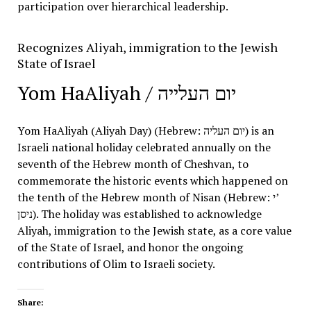
participation over hierarchical leadership
.
Recognizes Aliyah, immigration to the Jewish
State of Israel
Yom HaAliyah /
יום העלייה
Yom HaAliyah (Aliyah Day) (Hebrew:
יום העליה
) is an
Israeli national holiday celebrated annually on the
seventh of the Hebrew month of Cheshvan, to
commemorate the historic events which happened on
the tenth of the Hebrew month of Nisan (Hebrew: י’
ניסן
). The holiday was established to acknowledge
Aliyah, immigration to the Jewish state, as a core value
of the State of Israel, and honor the ongoing
contributions of Olim to Israeli society.
Share: