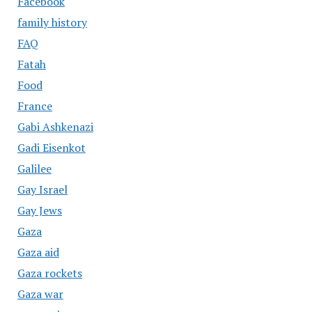
Facebook
family history
FAQ
Fatah
Food
France
Gabi Ashkenazi
Gadi Eisenkot
Galilee
Gay Israel
Gay Jews
Gaza
Gaza aid
Gaza rockets
Gaza war