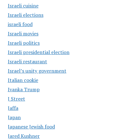
Israeli cuisine
Israeli elections
israeli food
Israeli movies
Israeli politics
Israeli presidential election
Israeli restaurant
Israel’s unity government
Italian cookie
Ivanka Trump
J Street
Jaffa
Japan
Japanese Jewish food
Jared Kushner