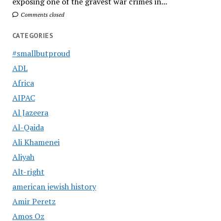
exposing one of the gravest war crimes in...
Comments closed
CATEGORIES
#smallbutproud
ADL
Africa
AIPAC
Al Jazeera
Al-Qaida
Ali Khamenei
Aliyah
Alt-right
american jewish history
Amir Peretz
Amos Oz