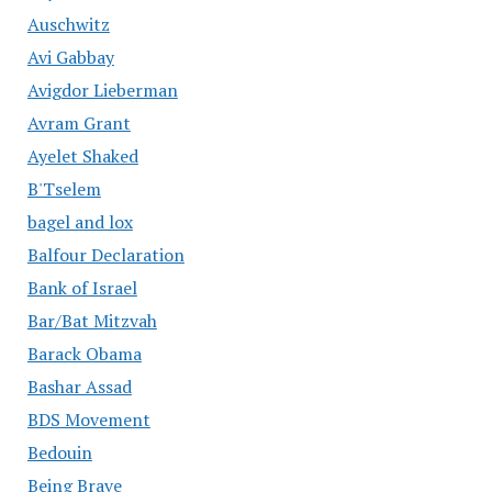
Auschwitz
Avi Gabbay
Avigdor Lieberman
Avram Grant
Ayelet Shaked
B'Tselem
bagel and lox
Balfour Declaration
Bank of Israel
Bar/Bat Mitzvah
Barack Obama
Bashar Assad
BDS Movement
Bedouin
Being Brave