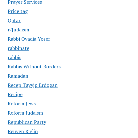
Prayer Services
Price tag
Qatar
r/Judaism
Rabbi Ovadia Yosef
rabbinate
rabbis
Rabbis Without Borders
Ramadan
Recep Tayyip Erdogan
Recipe
Reform Jews
Reform Judaism
Republican Party
Reuven Rivlin