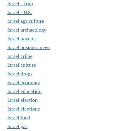
Israel – Iran
Israel – U.S.
Israel agriculture
Israel archaeology
Israel boycott
Israel business news
Israel crime
Israel culture
Israel drugs
Israel economy
Israel education
Israel election
Israel elections
Israel food
Israel gas