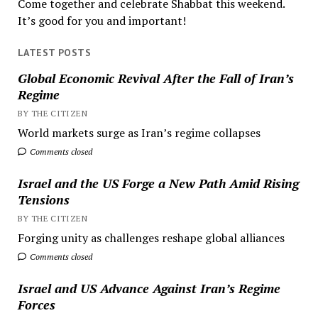
Come together and celebrate Shabbat this weekend.
It’s good for you and important!
LATEST POSTS
Global Economic Revival After the Fall of Iran’s
Regime
BY THE CITIZEN
World markets surge as Iran’s regime collapses
Comments closed
Israel and the US Forge a New Path Amid Rising
Tensions
BY THE CITIZEN
Forging unity as challenges reshape global alliances
Comments closed
Israel and US Advance Against Iran’s Regime
Forces