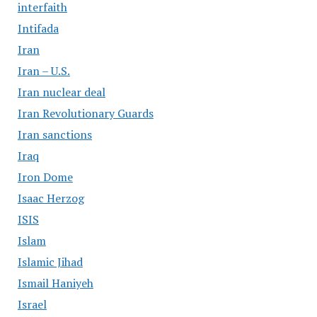
interfaith
Intifada
Iran
Iran – U.S.
Iran nuclear deal
Iran Revolutionary Guards
Iran sanctions
Iraq
Iron Dome
Isaac Herzog
ISIS
Islam
Islamic Jihad
Ismail Haniyeh
Israel