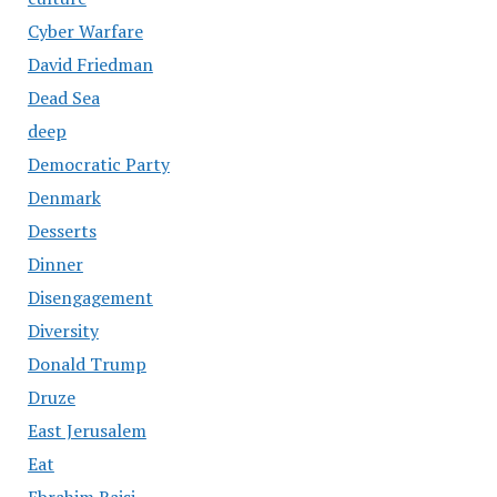
Cyber Warfare
David Friedman
Dead Sea
deep
Democratic Party
Denmark
Desserts
Dinner
Disengagement
Diversity
Donald Trump
Druze
East Jerusalem
Eat