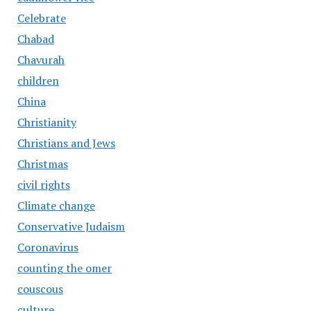
Celebrate
Chabad
Chavurah
children
China
Christianity
Christians and Jews
Christmas
civil rights
Climate change
Conservative Judaism
Coronavirus
counting the omer
couscous
culture