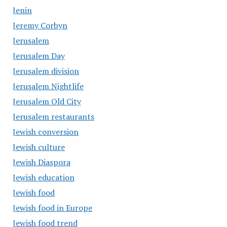
Jenin
Jeremy Corbyn
Jerusalem
Jerusalem Day
Jerusalem division
Jerusalem Nightlife
Jerusalem Old City
Jerusalem restaurants
Jewish conversion
Jewish culture
Jewish Diaspora
Jewish education
Jewish food
Jewish food in Europe
Jewish food trend