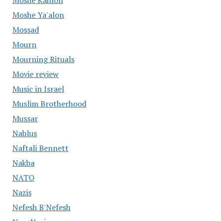
Moshe Kahlon
Moshe Ya'alon
Mossad
Mourn
Mourning Rituals
Movie review
Music in Israel
Muslim Brotherhood
Mussar
Nablus
Naftali Bennett
Nakba
NATO
Nazis
Nefesh B'Nefesh