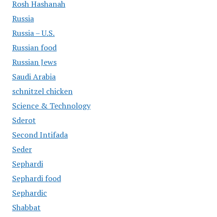
Rosh Hashanah
Russia
Russia – U.S.
Russian food
Russian Jews
Saudi Arabia
schnitzel chicken
Science & Technology
Sderot
Second Intifada
Seder
Sephardi
Sephardi food
Sephardic
Shabbat