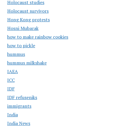
Holocaust studies
Holocaust survivors
Hong Kong protests
Hosni Mubarak
how to make rainbow cookies
how to pickle
hummus
hummus milkshake
IAEA
ICC
IDF
IDF refuseniks
immigrants
India
India News