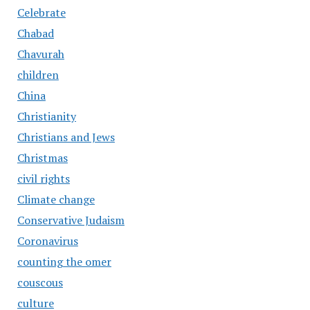
Celebrate
Chabad
Chavurah
children
China
Christianity
Christians and Jews
Christmas
civil rights
Climate change
Conservative Judaism
Coronavirus
counting the omer
couscous
culture