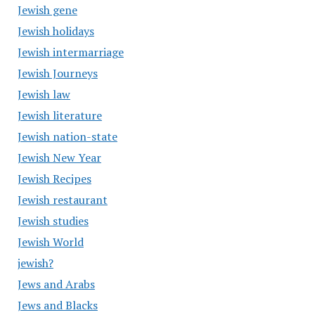
Jewish gene
Jewish holidays
Jewish intermarriage
Jewish Journeys
Jewish law
Jewish literature
Jewish nation-state
Jewish New Year
Jewish Recipes
Jewish restaurant
Jewish studies
Jewish World
jewish?
Jews and Arabs
Jews and Blacks