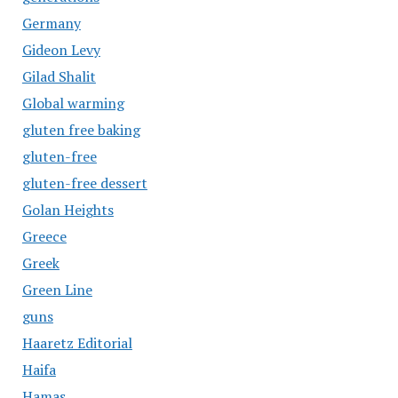
Germany
Gideon Levy
Gilad Shalit
Global warming
gluten free baking
gluten-free
gluten-free dessert
Golan Heights
Greece
Greek
Green Line
guns
Haaretz Editorial
Haifa
Hamas