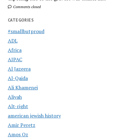
Comments closed
CATEGORIES
#smallbutproud
ADL
Africa
AIPAC
Al Jazeera
Al-Qaida
Ali Khamenei
Aliyah
Alt-right
american jewish history
Amir Peretz
Amos Oz