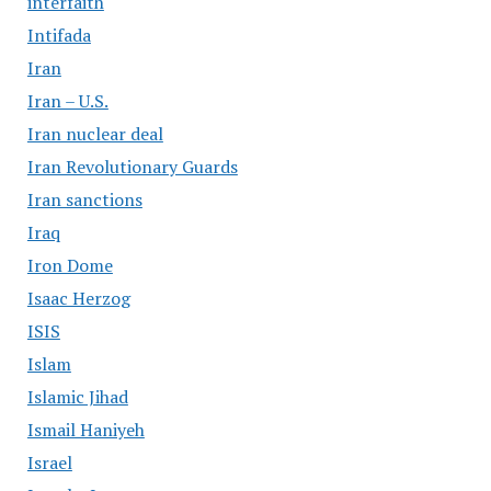
interfaith
Intifada
Iran
Iran – U.S.
Iran nuclear deal
Iran Revolutionary Guards
Iran sanctions
Iraq
Iron Dome
Isaac Herzog
ISIS
Islam
Islamic Jihad
Ismail Haniyeh
Israel