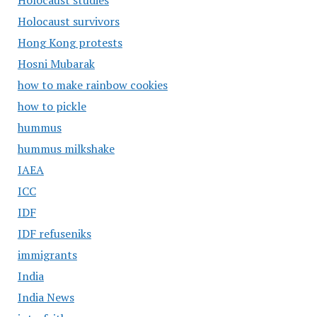
Holocaust studies
Holocaust survivors
Hong Kong protests
Hosni Mubarak
how to make rainbow cookies
how to pickle
hummus
hummus milkshake
IAEA
ICC
IDF
IDF refuseniks
immigrants
India
India News