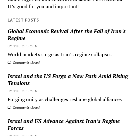
It’s good for you and important!
LATEST POSTS
Global Economic Revival After the Fall of Iran’s
Regime
BY THE CITIZEN
World markets surge as Iran’s regime collapses
Comments closed
Israel and the US Forge a New Path Amid Rising
Tensions
BY THE CITIZEN
Forging unity as challenges reshape global alliances
Comments closed
Israel and US Advance Against Iran’s Regime
Forces
BY THE CITIZEN