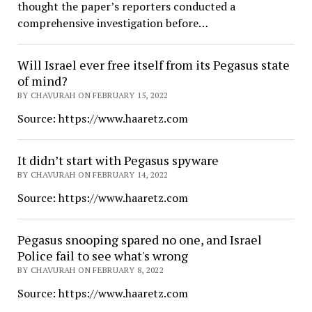
thought the paper’s reporters conducted a
comprehensive investigation before…
Will Israel ever free itself from its Pegasus state
of mind?
BY CHAVURAH ON FEBRUARY 15, 2022
Source: https://www.haaretz.com
It didn’t start with Pegasus spyware
BY CHAVURAH ON FEBRUARY 14, 2022
Source: https://www.haaretz.com
Pegasus snooping spared no one, and Israel
Police fail to see what's wrong
BY CHAVURAH ON FEBRUARY 8, 2022
Source: https://www.haaretz.com