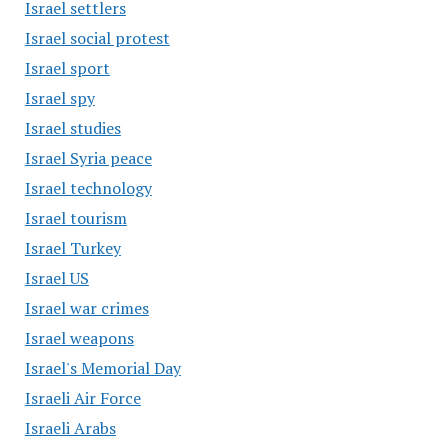
Israel settlers
Israel social protest
Israel sport
Israel spy
Israel studies
Israel Syria peace
Israel technology
Israel tourism
Israel Turkey
Israel US
Israel war crimes
Israel weapons
Israel's Memorial Day
Israeli Air Force
Israeli Arabs