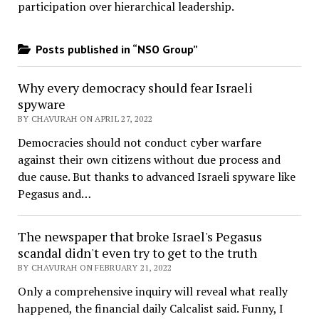
participation over hierarchical leadership
.
Posts published in “NSO Group”
Why every democracy should fear Israeli
spyware
BY CHAVURAH ON APRIL 27, 2022
Democracies should not conduct cyber warfare
against their own citizens without due process and
due cause. But thanks to advanced Israeli spyware like
Pegasus and…
The newspaper that broke Israel's Pegasus
scandal didn't even try to get to the truth
BY CHAVURAH ON FEBRUARY 21, 2022
Only a comprehensive inquiry will reveal what really
happened, the financial daily Calcalist said. Funny, I