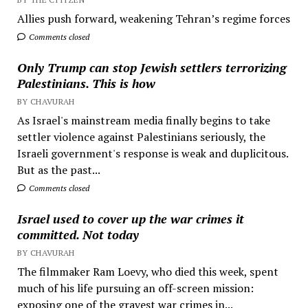
Allies push forward, weakening Tehran’s regime forces
Comments closed
Only Trump can stop Jewish settlers terrorizing
Palestinians. This is how
BY CHAVURAH
As Israel's mainstream media finally begins to take
settler violence against Palestinians seriously, the
Israeli government's response is weak and duplicitous.
But as the past...
Comments closed
Israel used to cover up the war crimes it
committed. Not today
BY CHAVURAH
The filmmaker Ram Loevy, who died this week, spent
much of his life pursuing an off-screen mission:
exposing one of the gravest war crimes in...