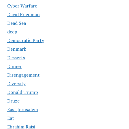
Cyber Warfare
David Friedman
Dead Sea
deep
Democratic Party
Denmark
Desserts
Dinner
Disengagement
Diversity
Donald Trump
Druze
East Jerusalem
Eat
Ebrahim Raisi