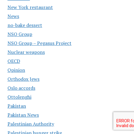
New York restaurant
News
no-bake dessert
NSO Group
NSO Group – Pegasus Project
Nuclear weapons
OECD
Opinion
Orthodox Jews
Oslo accords
Ottolenghi
Pakistan
Pakistan News
Palestinian Authority
Palestinian hunger strike