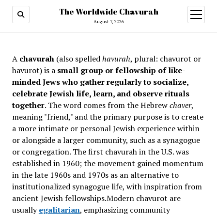
The Worldwide Chavurah
open
menu
August 7, 2026
A
chavurah
(also spelled
havurah
, plural: chavurot or
havurot) is a
small group or fellowship of like-
minded Jews who gather regularly to socialize,
celebrate Jewish life, learn, and observe rituals
together
. The word comes from the Hebrew
chaver
,
meaning "friend," and the primary purpose is to create
a more intimate or personal Jewish experience within
or alongside a larger community, such as a synagogue
or congregation. The first chavurah in the U.S. was
established in 1960; the movement gained momentum
in the late 1960s and 1970s as an alternative to
institutionalized synagogue life, with inspiration from
ancient Jewish fellowships
.Modern chavurot are
usually
egalitarian
, emphasizing community