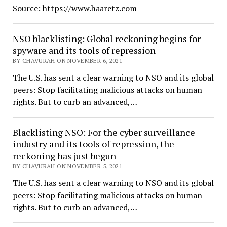
Source: https://www.haaretz.com
NSO blacklisting: Global reckoning begins for
spyware and its tools of repression
BY CHAVURAH ON NOVEMBER 6, 2021
The U.S. has sent a clear warning to NSO and its global
peers: Stop facilitating malicious attacks on human
rights. But to curb an advanced,…
Blacklisting NSO: For the cyber surveillance
industry and its tools of repression, the
reckoning has just begun
BY CHAVURAH ON NOVEMBER 5, 2021
The U.S. has sent a clear warning to NSO and its global
peers: Stop facilitating malicious attacks on human
rights. But to curb an advanced,…