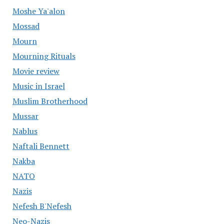
Moshe Ya'alon
Mossad
Mourn
Mourning Rituals
Movie review
Music in Israel
Muslim Brotherhood
Mussar
Nablus
Naftali Bennett
Nakba
NATO
Nazis
Nefesh B'Nefesh
Neo-Nazis