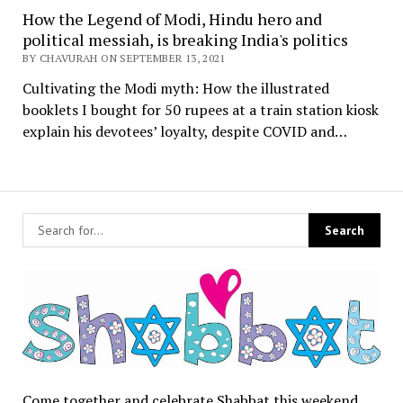
How the Legend of Modi, Hindu hero and
political messiah, is breaking India's politics
BY CHAVURAH ON SEPTEMBER 13, 2021
Cultivating the Modi myth: How the illustrated
booklets I bought for 50 rupees at a train station kiosk
explain his devotees’ loyalty, despite COVID and…
Come together and celebrate Shabbat this weekend.