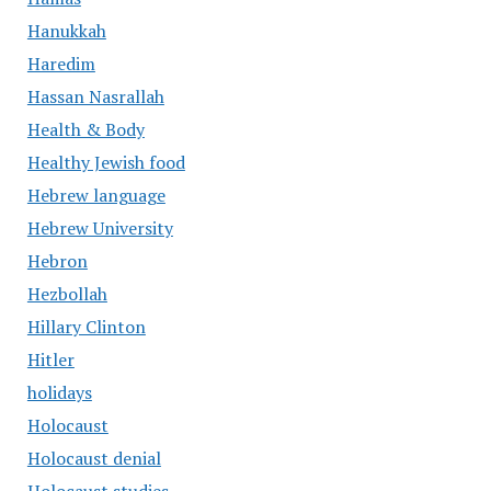
Hanukkah
Haredim
Hassan Nasrallah
Health & Body
Healthy Jewish food
Hebrew language
Hebrew University
Hebron
Hezbollah
Hillary Clinton
Hitler
holidays
Holocaust
Holocaust denial