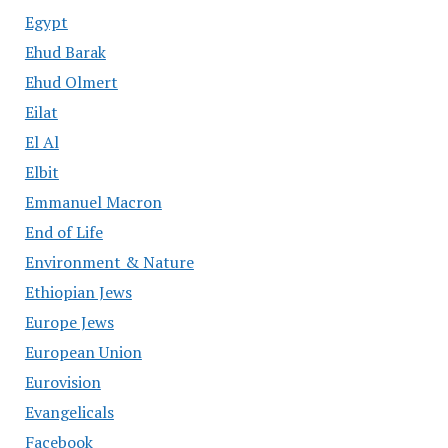
Egypt
Ehud Barak
Ehud Olmert
Eilat
El Al
Elbit
Emmanuel Macron
End of Life
Environment & Nature
Ethiopian Jews
Europe Jews
European Union
Eurovision
Evangelicals
Facebook