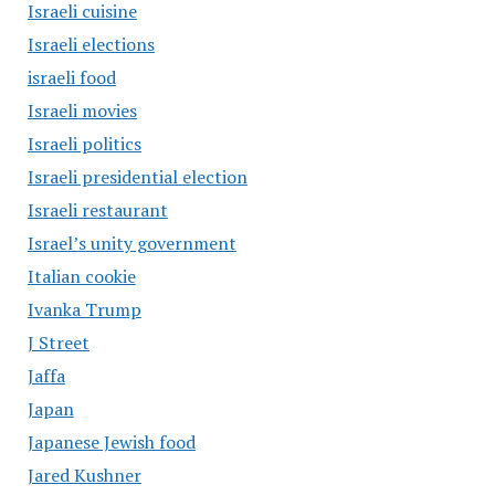
Israeli cuisine
Israeli elections
israeli food
Israeli movies
Israeli politics
Israeli presidential election
Israeli restaurant
Israel’s unity government
Italian cookie
Ivanka Trump
J Street
Jaffa
Japan
Japanese Jewish food
Jared Kushner