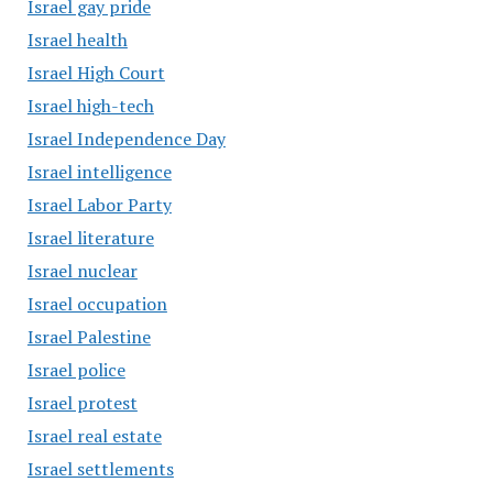
Israel gay pride
Israel health
Israel High Court
Israel high-tech
Israel Independence Day
Israel intelligence
Israel Labor Party
Israel literature
Israel nuclear
Israel occupation
Israel Palestine
Israel police
Israel protest
Israel real estate
Israel settlements