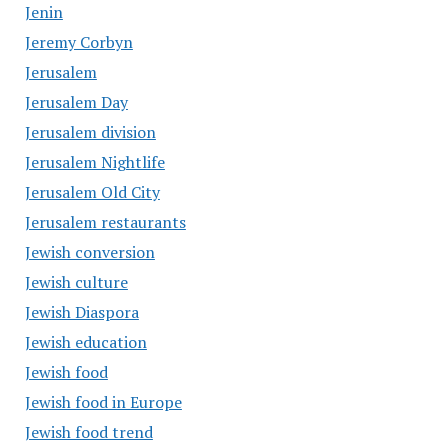
Jenin
Jeremy Corbyn
Jerusalem
Jerusalem Day
Jerusalem division
Jerusalem Nightlife
Jerusalem Old City
Jerusalem restaurants
Jewish conversion
Jewish culture
Jewish Diaspora
Jewish education
Jewish food
Jewish food in Europe
Jewish food trend