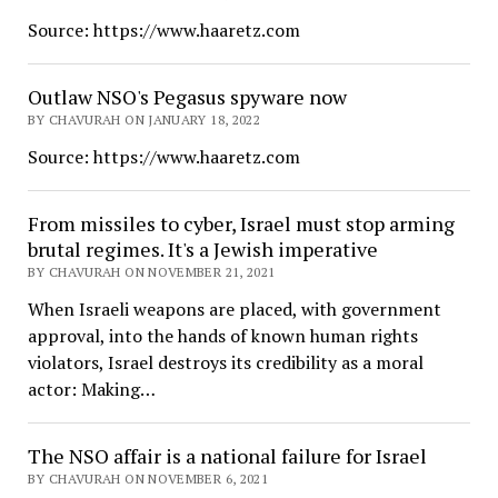
Source: https://www.haaretz.com
Outlaw NSO's Pegasus spyware now
BY CHAVURAH ON JANUARY 18, 2022
Source: https://www.haaretz.com
From missiles to cyber, Israel must stop arming
brutal regimes. It's a Jewish imperative
BY CHAVURAH ON NOVEMBER 21, 2021
When Israeli weapons are placed, with government
approval, into the hands of known human rights
violators, Israel destroys its credibility as a moral
actor: Making…
The NSO affair is a national failure for Israel
BY CHAVURAH ON NOVEMBER 6, 2021