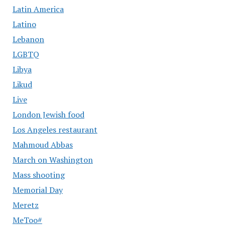
Latin America
Latino
Lebanon
LGBTQ
Libya
Likud
Live
London Jewish food
Los Angeles restaurant
Mahmoud Abbas
March on Washington
Mass shooting
Memorial Day
Meretz
MeToo#