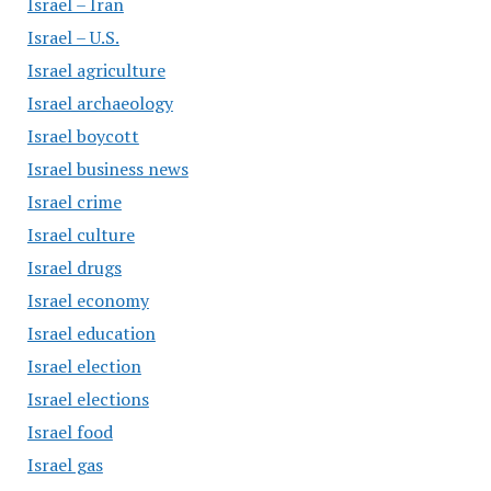
Israel – Iran
Israel – U.S.
Israel agriculture
Israel archaeology
Israel boycott
Israel business news
Israel crime
Israel culture
Israel drugs
Israel economy
Israel education
Israel election
Israel elections
Israel food
Israel gas