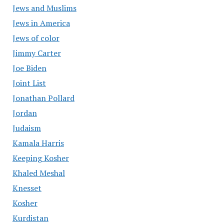
Jews and Muslims
Jews in America
Jews of color
Jimmy Carter
Joe Biden
Joint List
Jonathan Pollard
Jordan
Judaism
Kamala Harris
Keeping Kosher
Khaled Meshal
Knesset
Kosher
Kurdistan