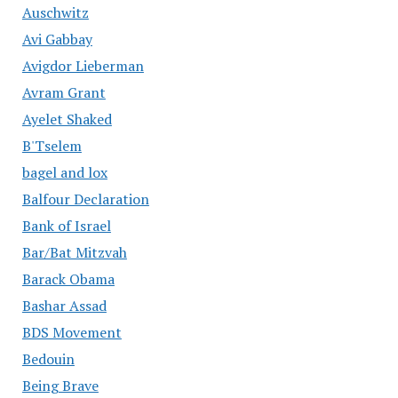
Auschwitz
Avi Gabbay
Avigdor Lieberman
Avram Grant
Ayelet Shaked
B'Tselem
bagel and lox
Balfour Declaration
Bank of Israel
Bar/Bat Mitzvah
Barack Obama
Bashar Assad
BDS Movement
Bedouin
Being Brave