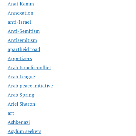
Anat Kamm
Annexation
anti-Israel
Anti-Semitism
Antisemitism
apartheid road
Appetizers
Arab Israeli conflict
Arab League
Arab peace initiative
Arab Spring
Ariel Sharon
art
Ashkenazi
Asylum seekers