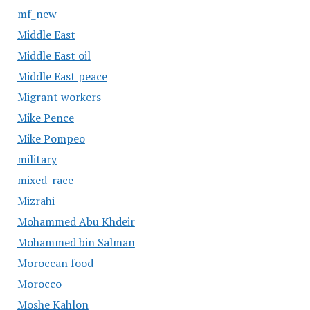
mf_new
Middle East
Middle East oil
Middle East peace
Migrant workers
Mike Pence
Mike Pompeo
military
mixed-race
Mizrahi
Mohammed Abu Khdeir
Mohammed bin Salman
Moroccan food
Morocco
Moshe Kahlon