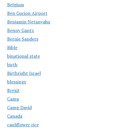
Belgium
Ben Gurion Airport
Benjamin Netanyahu
Benny Gantz
Bernie Sanders
Bible
binational state
birth
Birthright Israel
blessings
Brexit
Camp
Camp David
Canada
cauliflower rice