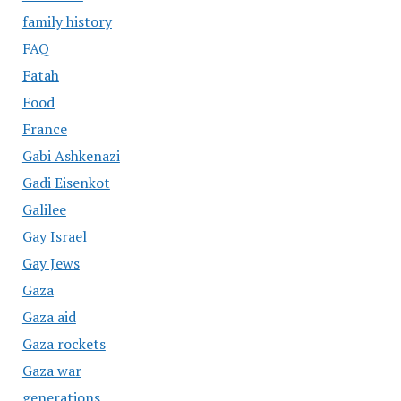
family history
FAQ
Fatah
Food
France
Gabi Ashkenazi
Gadi Eisenkot
Galilee
Gay Israel
Gay Jews
Gaza
Gaza aid
Gaza rockets
Gaza war
generations