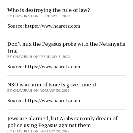
Who is destroying the rule of law?
BY CHAVURAH ON FEBRUARY 5, 2022
Source: https://www.haaretz.com
Don’t mix the Pegasus probe with the Netanyahu
trial
BY CHAVURAH ON FEBRUARY 5, 2022
Source: https://www.haaretz.com
NSO is an arm of Israel's government
BY CHAVURAH ON JANUARY 30, 2022
Source: https://www.haaretz.com
Jews are alarmed, but Arabs can only dream of
police using Pegasus against them
BY CHAVURAH ON JANUARY 20, 2022