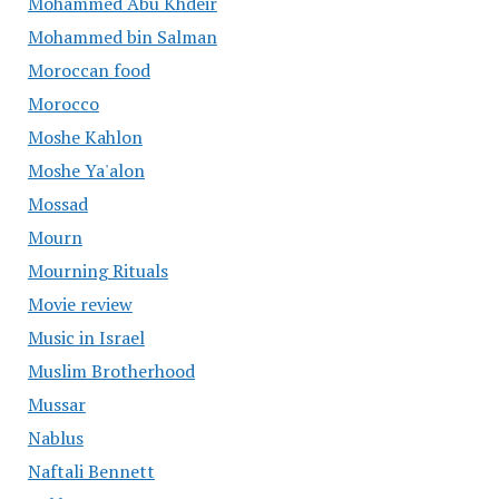
Mohammed Abu Khdeir
Mohammed bin Salman
Moroccan food
Morocco
Moshe Kahlon
Moshe Ya'alon
Mossad
Mourn
Mourning Rituals
Movie review
Music in Israel
Muslim Brotherhood
Mussar
Nablus
Naftali Bennett