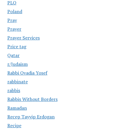
PLO
Poland
Pray
Prayer
Prayer Services
Price tag
Qatar
r/Judaism
Rabbi Ovadia Yosef
rabbinate
rabbis
Rabbis Without Borders
Ramadan
Recep Tayyip Erdogan
Recipe