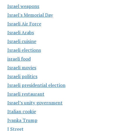
Israel weapons
Israel's Memorial Day
Israeli Air Force
Israeli Arabs
Israeli cuisine
Israeli elections
israeli food
Israeli movies
Israeli politics
Israeli presidential election
Israeli restaurant
Israel’s unity government
Italian cookie
Ivanka Trump
J Street