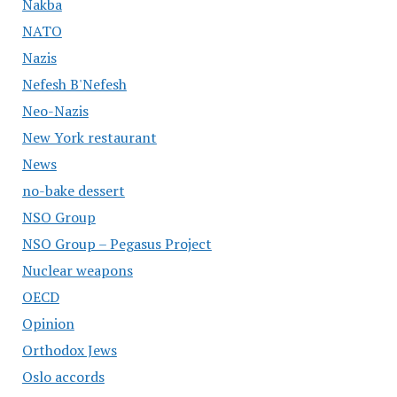
Nakba
NATO
Nazis
Nefesh B'Nefesh
Neo-Nazis
New York restaurant
News
no-bake dessert
NSO Group
NSO Group – Pegasus Project
Nuclear weapons
OECD
Opinion
Orthodox Jews
Oslo accords