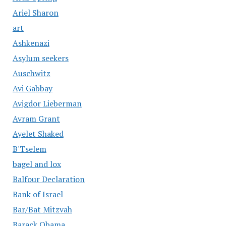
Ariel Sharon
art
Ashkenazi
Asylum seekers
Auschwitz
Avi Gabbay
Avigdor Lieberman
Avram Grant
Ayelet Shaked
B'Tselem
bagel and lox
Balfour Declaration
Bank of Israel
Bar/Bat Mitzvah
Barack Obama