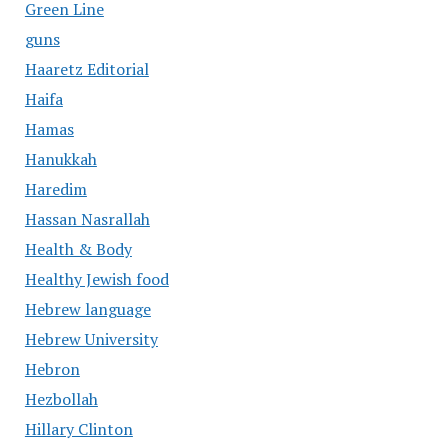
Green Line
guns
Haaretz Editorial
Haifa
Hamas
Hanukkah
Haredim
Hassan Nasrallah
Health & Body
Healthy Jewish food
Hebrew language
Hebrew University
Hebron
Hezbollah
Hillary Clinton