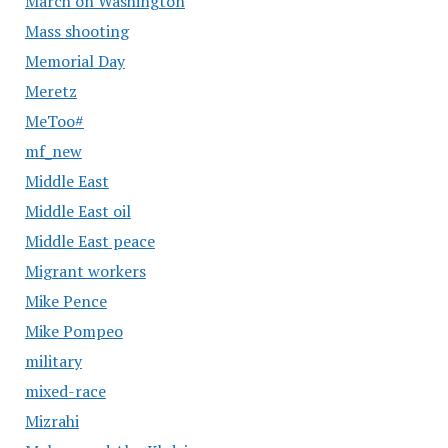
March on Washington
Mass shooting
Memorial Day
Meretz
MeToo#
mf_new
Middle East
Middle East oil
Middle East peace
Migrant workers
Mike Pence
Mike Pompeo
military
mixed-race
Mizrahi