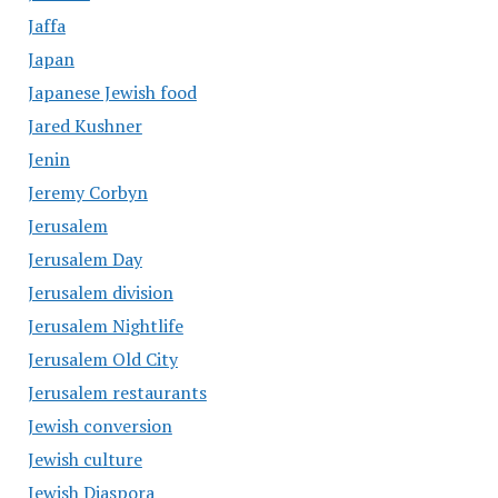
Jaffa
Japan
Japanese Jewish food
Jared Kushner
Jenin
Jeremy Corbyn
Jerusalem
Jerusalem Day
Jerusalem division
Jerusalem Nightlife
Jerusalem Old City
Jerusalem restaurants
Jewish conversion
Jewish culture
Jewish Diaspora