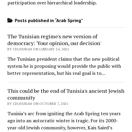
participation over hierarchical leadership
.
Posts published in “Arab Spring”
The Tunisian regime's new version of
democracy: 'Your opinion, our decision'
BY CHAVURAH ON JANUARY 24, 2022
The Tunisian president claims that the new political
system he is proposing would provide the public with
better representation, but his real goal is to…
This could be the end of Tunisia's ancient Jewish
community
BY CHAVURAH ON OCTOBER 7, 2021
Tunisia’s arc from igniting the Arab Spring ten years
ago into an autocratic winter is tragic. For its 2000-
year-old Jewish community, however, Kais Saied’s