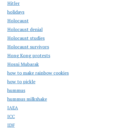
Hitler
holidays
Holocaust
Holocaust denial
Holocaust studies
Holocaust survivors
Hong Kong protests
Hosni Mubarak
how to make rainbow cookies
how to pickle
hummus
hummus milkshake
IAEA
ICC
IDF