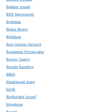
Bashar Assad
BDS Movement
Bedouin
Being Brave
Belgium
Ben Gurion Airport
Benjamin Netanyahu
Benny Gantz
Bernie Sanders
Bible
binational state
birth
Birthright Israel
blessings
Brexit