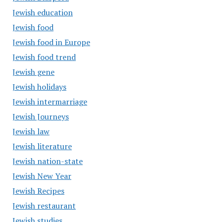
Jewish education
Jewish food
Jewish food in Europe
Jewish food trend
Jewish gene
Jewish holidays
Jewish intermarriage
Jewish Journeys
Jewish law
Jewish literature
Jewish nation-state
Jewish New Year
Jewish Recipes
Jewish restaurant
Jewish studies