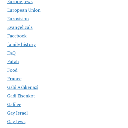
Europe Jews
European Union
Eurovision
Evangelicals
Facebook
family history
FAQ
Fatah
Food
France
Gabi Ashkenazi
Gadi Eisenkot
Galilee
Gay Israel
Gay Jews