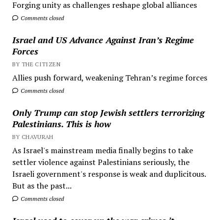
Forging unity as challenges reshape global alliances
Comments closed
Israel and US Advance Against Iran’s Regime
Forces
BY THE CITIZEN
Allies push forward, weakening Tehran’s regime forces
Comments closed
Only Trump can stop Jewish settlers terrorizing
Palestinians. This is how
BY CHAVURAH
As Israel's mainstream media finally begins to take
settler violence against Palestinians seriously, the
Israeli government's response is weak and duplicitous.
But as the past...
Comments closed