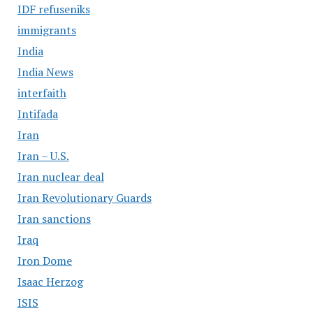
IDF refuseniks
immigrants
India
India News
interfaith
Intifada
Iran
Iran – U.S.
Iran nuclear deal
Iran Revolutionary Guards
Iran sanctions
Iraq
Iron Dome
Isaac Herzog
ISIS