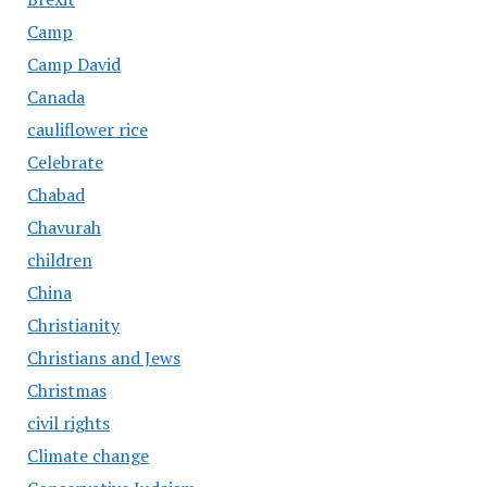
Camp
Camp David
Canada
cauliflower rice
Celebrate
Chabad
Chavurah
children
China
Christianity
Christians and Jews
Christmas
civil rights
Climate change