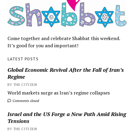
Come together and celebrate Shabbat this weekend.
It’s good for you and important!
LATEST POSTS
Global Economic Revival After the Fall of Iran’s
Regime
BY THE CITIZEN
World markets surge as Iran’s regime collapses
Comments closed
Israel and the US Forge a New Path Amid Rising
Tensions
BY THE CITIZEN