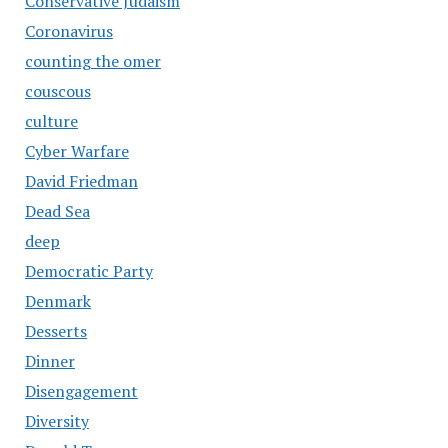
Conservative Judaism
Coronavirus
counting the omer
couscous
culture
Cyber Warfare
David Friedman
Dead Sea
deep
Democratic Party
Denmark
Desserts
Dinner
Disengagement
Diversity