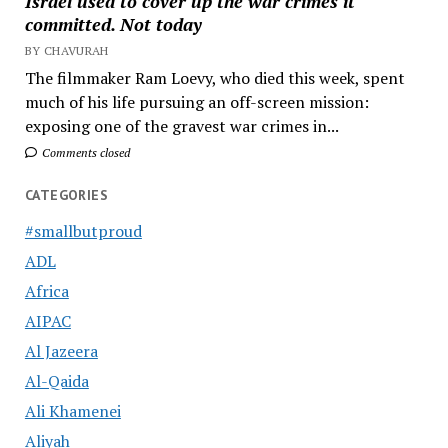
Israel used to cover up the war crimes it
committed. Not today
BY CHAVURAH
The filmmaker Ram Loevy, who died this week, spent
much of his life pursuing an off-screen mission:
exposing one of the gravest war crimes in...
Comments closed
CATEGORIES
#smallbutproud
ADL
Africa
AIPAC
Al Jazeera
Al-Qaida
Ali Khamenei
Aliyah