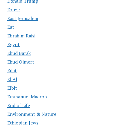
Donald Trump
Druze
East Jerusalem
Eat
Ebrahim Raisi
Egypt
Ehud Barak
Ehud Olmert
Eilat
El Al
Elbit
Emmanuel Macron
End of Life
Environment & Nature
Ethiopian Jews