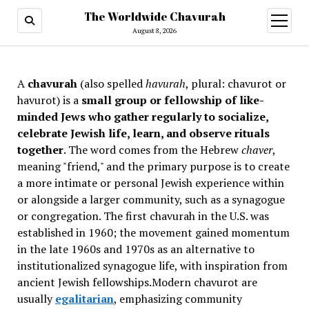
The Worldwide Chavurah
open
menu
August 8, 2026
A
chavurah
(also spelled
havurah
, plural: chavurot or
havurot) is a
small group or fellowship of like-
minded Jews who gather regularly to socialize,
celebrate Jewish life, learn, and observe rituals
together
. The word comes from the Hebrew
chaver
,
meaning "friend," and the primary purpose is to create
a more intimate or personal Jewish experience within
or alongside a larger community, such as a synagogue
or congregation. The first chavurah in the U.S. was
established in 1960; the movement gained momentum
in the late 1960s and 1970s as an alternative to
institutionalized synagogue life, with inspiration from
ancient Jewish fellowships
.Modern chavurot are
usually
egalitarian
, emphasizing community