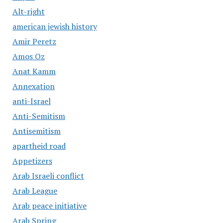
Alt-right
american jewish history
Amir Peretz
Amos Oz
Anat Kamm
Annexation
anti-Israel
Anti-Semitism
Antisemitism
apartheid road
Appetizers
Arab Israeli conflict
Arab League
Arab peace initiative
Arab Spring