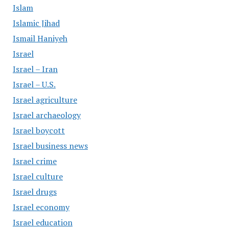
Islam
Islamic Jihad
Ismail Haniyeh
Israel
Israel – Iran
Israel – U.S.
Israel agriculture
Israel archaeology
Israel boycott
Israel business news
Israel crime
Israel culture
Israel drugs
Israel economy
Israel education