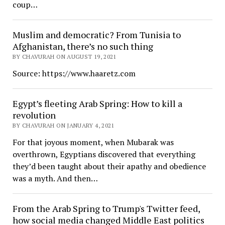
coup…
Muslim and democratic? From Tunisia to
Afghanistan, there’s no such thing
BY CHAVURAH ON AUGUST 19, 2021
Source: https://www.haaretz.com
Egypt’s fleeting Arab Spring: How to kill a
revolution
BY CHAVURAH ON JANUARY 4, 2021
For that joyous moment, when Mubarak was
overthrown, Egyptians discovered that everything
they’d been taught about their apathy and obedience
was a myth. And then…
From the Arab Spring to Trump's Twitter feed,
how social media changed Middle East politics