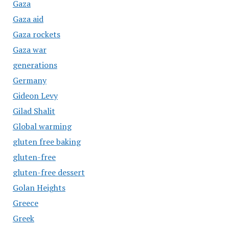
Gaza
Gaza aid
Gaza rockets
Gaza war
generations
Germany
Gideon Levy
Gilad Shalit
Global warming
gluten free baking
gluten-free
gluten-free dessert
Golan Heights
Greece
Greek