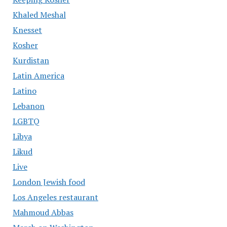
Khaled Meshal
Knesset
Kosher
Kurdistan
Latin America
Latino
Lebanon
LGBTQ
Libya
Likud
Live
London Jewish food
Los Angeles restaurant
Mahmoud Abbas