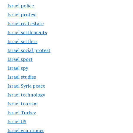
Israel police
Israel protest
Israel real estate
Israel settlements
Israel settlers
Israel social protest
Israel sport
Israel spy
Israel studies
Israel Syria peace
Israel technology
Israel tourism
Israel Turkey
Israel US
Israel war crimes