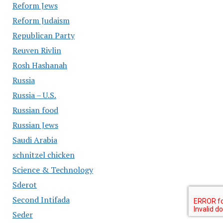
Reform Jews
Reform Judaism
Republican Party
Reuven Rivlin
Rosh Hashanah
Russia
Russia – U.S.
Russian food
Russian Jews
Saudi Arabia
schnitzel chicken
Science & Technology
Sderot
Second Intifada
Seder