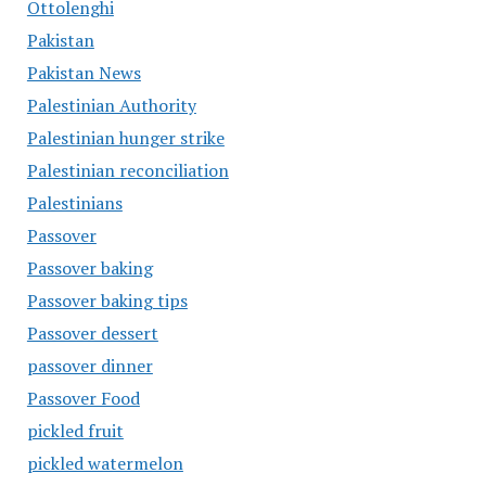
Ottolenghi
Pakistan
Pakistan News
Palestinian Authority
Palestinian hunger strike
Palestinian reconciliation
Palestinians
Passover
Passover baking
Passover baking tips
Passover dessert
passover dinner
Passover Food
pickled fruit
pickled watermelon