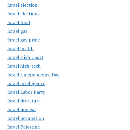
Israel election
Israel elections
Israel food
Israel gas
Israel gay pride
Israel health
Israel High Court
Israel high-tech
Israel Independence Day
Israel intelligence
Israel Labor Party
Israel literature
Israel nuclear
Israel occupation
Israel Palestine