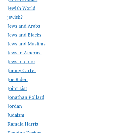
Jewish World
jewish?
Jews and Arabs
Jews and Blacks
Jews and Muslims
Jews in America
Jews of color
Jimmy Carter
Joe Biden
Joint List
Jonathan Pollard
Jordan
Judaism
Kamala Harris
Keeping Kosher