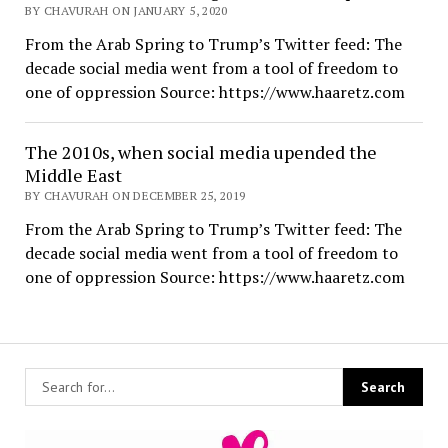
BY CHAVURAH ON JANUARY 5, 2020
From the Arab Spring to Trump’s Twitter feed: The
decade social media went from a tool of freedom to
one of oppression Source: https://www.haaretz.com
The 2010s, when social media upended the
Middle East
BY CHAVURAH ON DECEMBER 25, 2019
From the Arab Spring to Trump’s Twitter feed: The
decade social media went from a tool of freedom to
one of oppression Source: https://www.haaretz.com