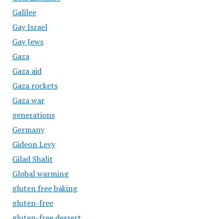
Galilee
Gay Israel
Gay Jews
Gaza
Gaza aid
Gaza rockets
Gaza war
generations
Germany
Gideon Levy
Gilad Shalit
Global warming
gluten free baking
gluten-free
gluten-free dessert