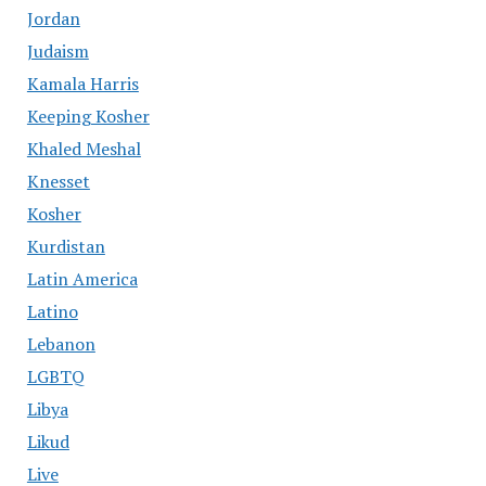
Jordan
Judaism
Kamala Harris
Keeping Kosher
Khaled Meshal
Knesset
Kosher
Kurdistan
Latin America
Latino
Lebanon
LGBTQ
Libya
Likud
Live