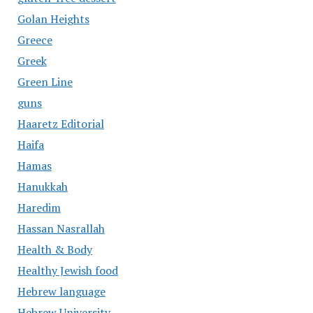
Golan Heights
Greece
Greek
Green Line
guns
Haaretz Editorial
Haifa
Hamas
Hanukkah
Haredim
Hassan Nasrallah
Health & Body
Healthy Jewish food
Hebrew language
Hebrew University