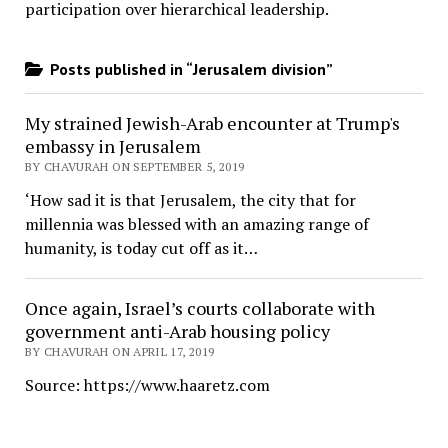
participation over hierarchical leadership
.
Posts published in “Jerusalem division”
My strained Jewish-Arab encounter at Trump's
embassy in Jerusalem
BY CHAVURAH ON SEPTEMBER 5, 2019
‘How sad it is that Jerusalem, the city that for
millennia was blessed with an amazing range of
humanity, is today cut off as it…
Once again, Israel’s courts collaborate with
government anti-Arab housing policy
BY CHAVURAH ON APRIL 17, 2019
Source: https://www.haaretz.com