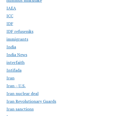
hummus milkshake
IAEA
ICC
IDF
IDF refuseniks
immigrants
India
India News
interfaith
Intifada
Iran
Iran – U.S.
Iran nuclear deal
Iran Revolutionary Guards
Iran sanctions