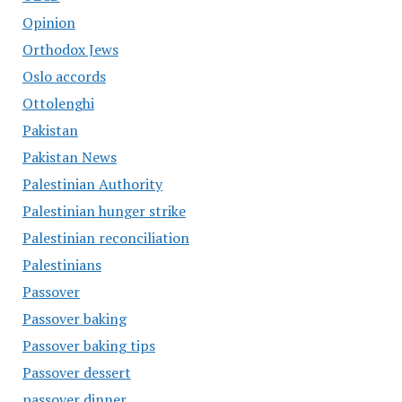
Opinion
Orthodox Jews
Oslo accords
Ottolenghi
Pakistan
Pakistan News
Palestinian Authority
Palestinian hunger strike
Palestinian reconciliation
Palestinians
Passover
Passover baking
Passover baking tips
Passover dessert
passover dinner