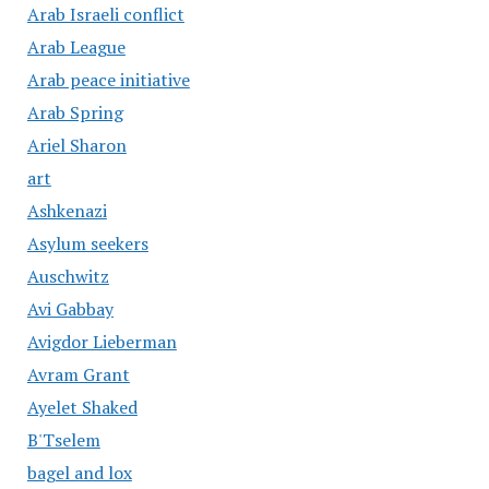
Arab Israeli conflict
Arab League
Arab peace initiative
Arab Spring
Ariel Sharon
art
Ashkenazi
Asylum seekers
Auschwitz
Avi Gabbay
Avigdor Lieberman
Avram Grant
Ayelet Shaked
B'Tselem
bagel and lox