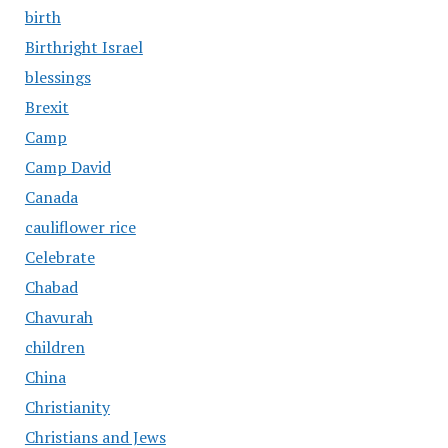
birth
Birthright Israel
blessings
Brexit
Camp
Camp David
Canada
cauliflower rice
Celebrate
Chabad
Chavurah
children
China
Christianity
Christians and Jews