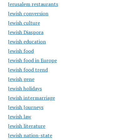
Jerusalem restaurants
Jewish conversion
Jewish culture
Jewish Diaspora
Jewish education
Jewish food
Jewish food in Europe
Jewish food trend
Jewish gene
Jewish holidays
Jewish intermarriage
Jewish Journeys
Jewish law
Jewish literature
Jewish nation-state