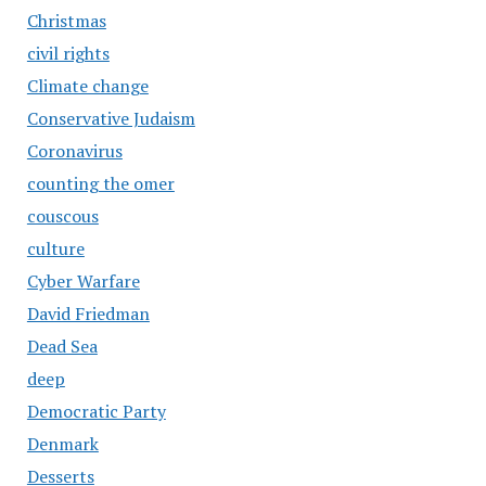
Christmas
civil rights
Climate change
Conservative Judaism
Coronavirus
counting the omer
couscous
culture
Cyber Warfare
David Friedman
Dead Sea
deep
Democratic Party
Denmark
Desserts