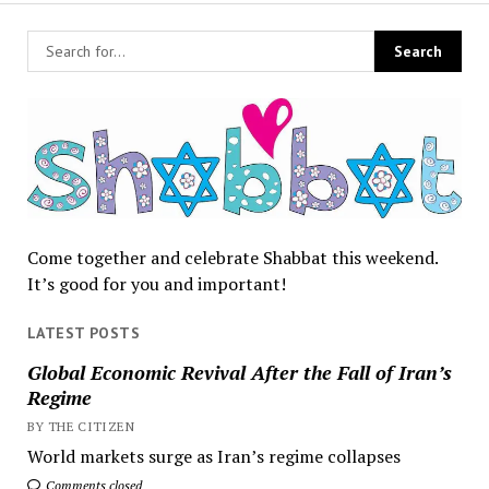
Come together and celebrate Shabbat this weekend.
It’s good for you and important!
LATEST POSTS
Global Economic Revival After the Fall of Iran’s
Regime
BY THE CITIZEN
World markets surge as Iran’s regime collapses
Comments closed