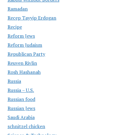
Ramadan
Recep Tayyip Erdogan
Recipe
Reform Jews
Reform Judaism
Republican Party
Reuven Rivlin
Rosh Hashanah
Russia
Russia – U.S.
Russian food
Russian Jews
Saudi Arabia
schnitzel chicken