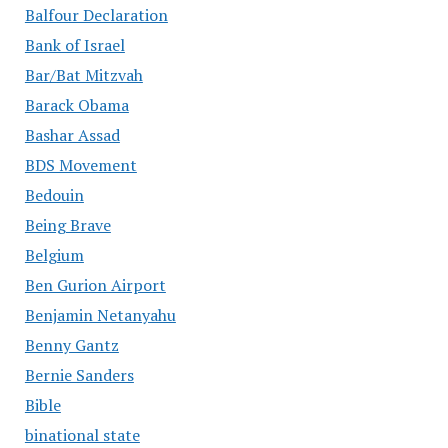
Balfour Declaration
Bank of Israel
Bar/Bat Mitzvah
Barack Obama
Bashar Assad
BDS Movement
Bedouin
Being Brave
Belgium
Ben Gurion Airport
Benjamin Netanyahu
Benny Gantz
Bernie Sanders
Bible
binational state