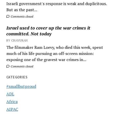
Israeli government's response is weak and duplicitous.
But as the past...
Comments closed
Israel used to cover up the war crimes it
committed. Not today
BY CHAVURAH
The filmmaker Ram Loevy, who died this week, spent
much of his life pursuing an off-screen mission:
exposing one of the gravest war crimes in...
Comments closed
CATEGORIES
#smallbutproud
ADL
Africa
AIPAC