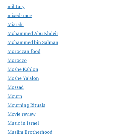
military
mixed-race
Mizrahi
Mohammed Abu Khdeir
Mohammed bin Salman
Moroccan food
Morocco
Moshe Kahlon
Moshe Ya'alon
Mossad
Mourn
Mourning Rituals
Movie review
Music in Israel
Muslim Brotherhood