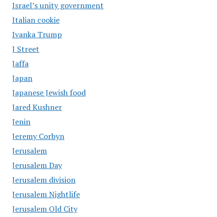
Israel’s unity government
Italian cookie
Ivanka Trump
J Street
Jaffa
Japan
Japanese Jewish food
Jared Kushner
Jenin
Jeremy Corbyn
Jerusalem
Jerusalem Day
Jerusalem division
Jerusalem Nightlife
Jerusalem Old City