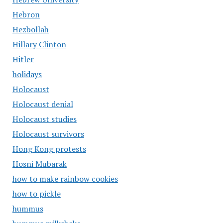
Hebron
Hezbollah
Hillary Clinton
Hitler
holidays
Holocaust
Holocaust denial
Holocaust studies
Holocaust survivors
Hong Kong protests
Hosni Mubarak
how to make rainbow cookies
how to pickle
hummus