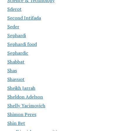
Science & Technology
Sderot
Second Intifada
Seder
Sephardi
Sephardi food
Sephardic
Shabbat
Shas
Shavuot
Sheikh Jarrah
Sheldon Adelson
Shelly Yacimovich
Shimon Peres
Shin Bet