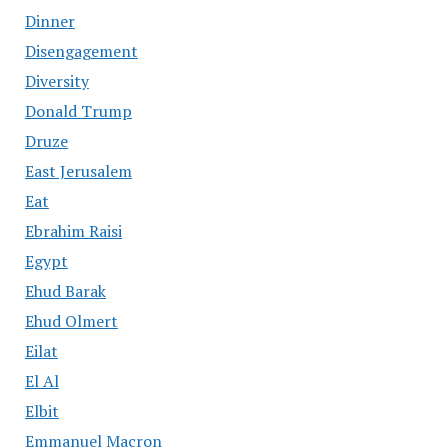
Dinner
Disengagement
Diversity
Donald Trump
Druze
East Jerusalem
Eat
Ebrahim Raisi
Egypt
Ehud Barak
Ehud Olmert
Eilat
El Al
Elbit
Emmanuel Macron