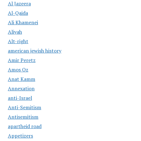
Al Jazeera
Al-Qaida
Ali Khamenei
Aliyah
Alt-right
american jewish history
Amir Peretz
Amos Oz
Anat Kamm
Annexation
anti-Israel
Anti-Semitism
Antisemitism
apartheid road
Appetizers