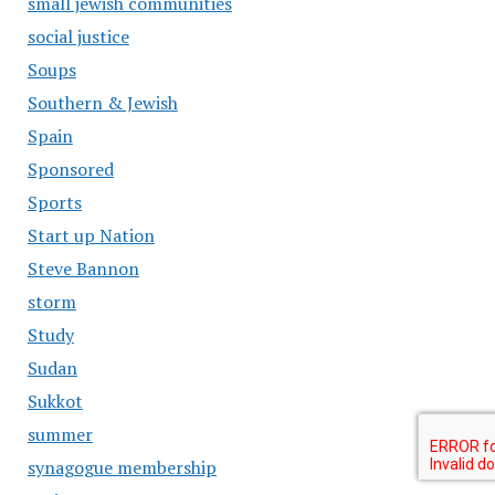
small jewish communities
social justice
Soups
Southern & Jewish
Spain
Sponsored
Sports
Start up Nation
Steve Bannon
storm
Study
Sudan
Sukkot
summer
synagogue membership