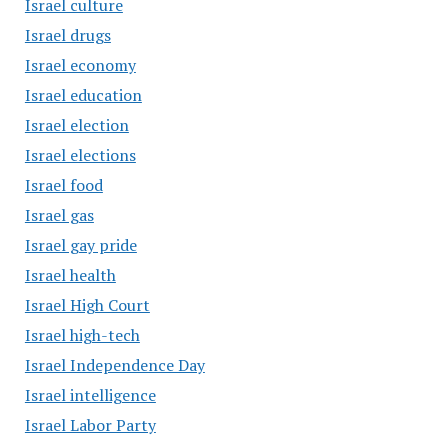
Israel culture
Israel drugs
Israel economy
Israel education
Israel election
Israel elections
Israel food
Israel gas
Israel gay pride
Israel health
Israel High Court
Israel high-tech
Israel Independence Day
Israel intelligence
Israel Labor Party