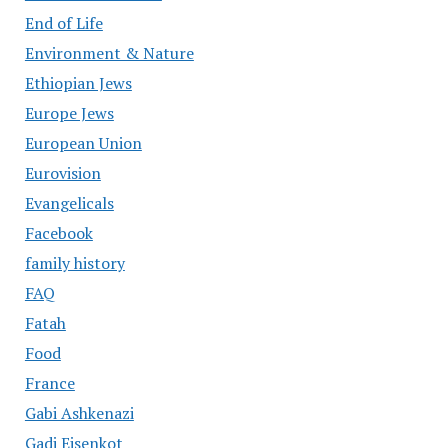
End of Life
Environment & Nature
Ethiopian Jews
Europe Jews
European Union
Eurovision
Evangelicals
Facebook
family history
FAQ
Fatah
Food
France
Gabi Ashkenazi
Gadi Eisenkot