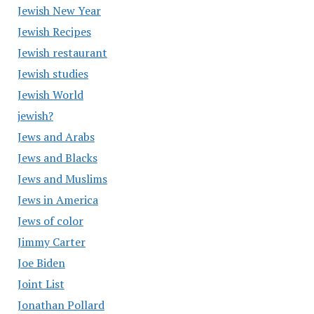
Jewish New Year
Jewish Recipes
Jewish restaurant
Jewish studies
Jewish World
jewish?
Jews and Arabs
Jews and Blacks
Jews and Muslims
Jews in America
Jews of color
Jimmy Carter
Joe Biden
Joint List
Jonathan Pollard