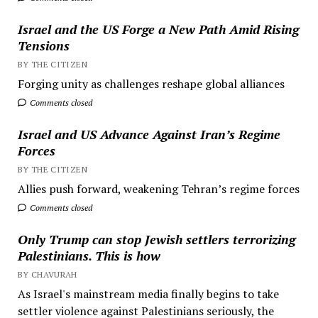
Israel and the US Forge a New Path Amid Rising
Tensions
BY THE CITIZEN
Forging unity as challenges reshape global alliances
Comments closed
Israel and US Advance Against Iran’s Regime
Forces
BY THE CITIZEN
Allies push forward, weakening Tehran’s regime forces
Comments closed
Only Trump can stop Jewish settlers terrorizing
Palestinians. This is how
BY CHAVURAH
As Israel's mainstream media finally begins to take
settler violence against Palestinians seriously, the