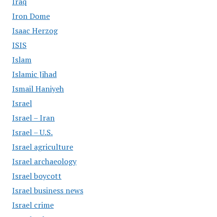
Iraq
Iron Dome
Isaac Herzog
ISIS
Islam
Islamic Jihad
Ismail Haniyeh
Israel
Israel – Iran
Israel – U.S.
Israel agriculture
Israel archaeology
Israel boycott
Israel business news
Israel crime