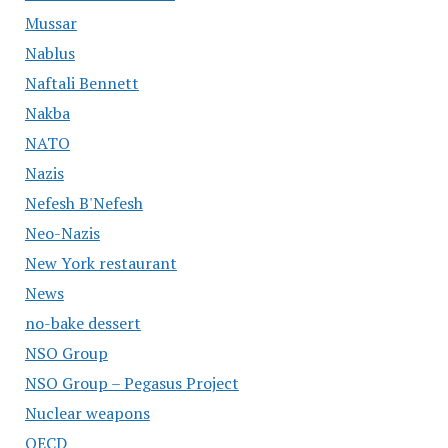
Mussar
Nablus
Naftali Bennett
Nakba
NATO
Nazis
Nefesh B'Nefesh
Neo-Nazis
New York restaurant
News
no-bake dessert
NSO Group
NSO Group – Pegasus Project
Nuclear weapons
OECD