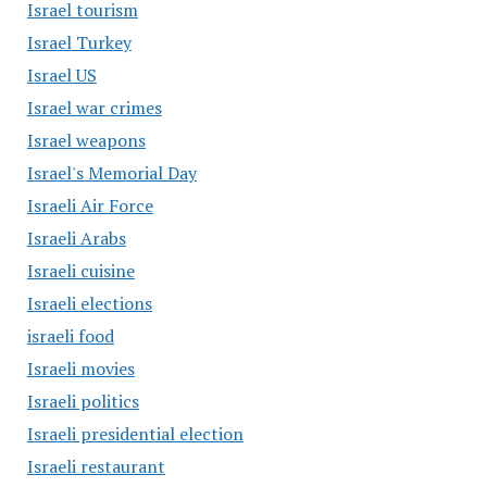
Israel tourism
Israel Turkey
Israel US
Israel war crimes
Israel weapons
Israel's Memorial Day
Israeli Air Force
Israeli Arabs
Israeli cuisine
Israeli elections
israeli food
Israeli movies
Israeli politics
Israeli presidential election
Israeli restaurant