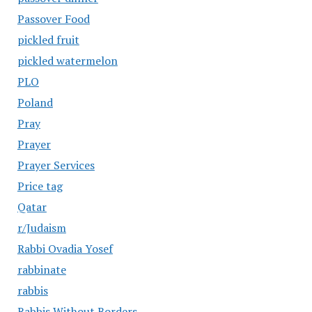
Passover Food
pickled fruit
pickled watermelon
PLO
Poland
Pray
Prayer
Prayer Services
Price tag
Qatar
r/Judaism
Rabbi Ovadia Yosef
rabbinate
rabbis
Rabbis Without Borders