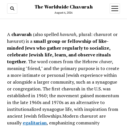
The Worldwide Chavurah
open
menu
August 6, 2026
A
chavurah
(also spelled
havurah
, plural: chavurot or
havurot) is a
small group or fellowship of like-
minded Jews who gather regularly to socialize,
celebrate Jewish life, learn, and observe rituals
together
. The word comes from the Hebrew
chaver
,
meaning "friend," and the primary purpose is to create
a more intimate or personal Jewish experience within
or alongside a larger community, such as a synagogue
or congregation. The first chavurah in the U.S. was
established in 1960; the movement gained momentum
in the late 1960s and 1970s as an alternative to
institutionalized synagogue life, with inspiration from
ancient Jewish fellowships
.Modern chavurot are
usually
egalitarian
, emphasizing community