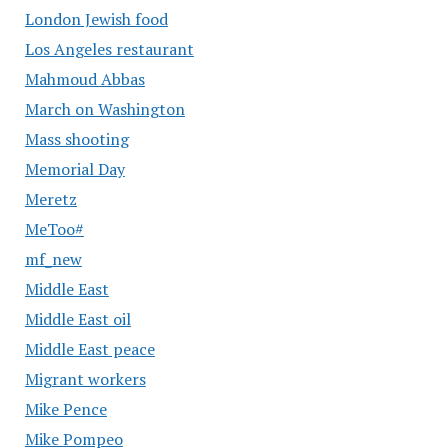
London Jewish food
Los Angeles restaurant
Mahmoud Abbas
March on Washington
Mass shooting
Memorial Day
Meretz
MeToo#
mf_new
Middle East
Middle East oil
Middle East peace
Migrant workers
Mike Pence
Mike Pompeo