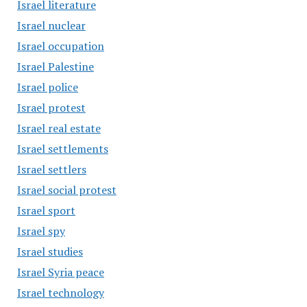
Israel literature
Israel nuclear
Israel occupation
Israel Palestine
Israel police
Israel protest
Israel real estate
Israel settlements
Israel settlers
Israel social protest
Israel sport
Israel spy
Israel studies
Israel Syria peace
Israel technology