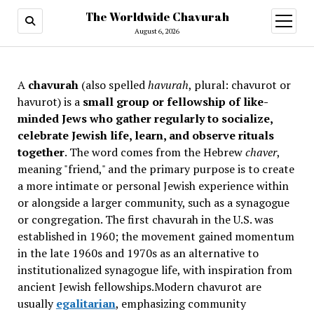
The Worldwide Chavurah
open
menu
August 6, 2026
A
chavurah
(also spelled
havurah
, plural: chavurot or
havurot) is a
small group or fellowship of like-
minded Jews who gather regularly to socialize,
celebrate Jewish life, learn, and observe rituals
together
. The word comes from the Hebrew
chaver
,
meaning "friend," and the primary purpose is to create
a more intimate or personal Jewish experience within
or alongside a larger community, such as a synagogue
or congregation. The first chavurah in the U.S. was
established in 1960; the movement gained momentum
in the late 1960s and 1970s as an alternative to
institutionalized synagogue life, with inspiration from
ancient Jewish fellowships
.Modern chavurot are
usually
egalitarian
, emphasizing community