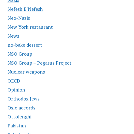
Nazis
Nefesh B'Nefesh
Neo-Nazis
New York restaurant
News
no-bake dessert
NSO Group
NSO Group – Pegasus Project
Nuclear weapons
OECD
Opinion
Orthodox Jews
Oslo accords
Ottolenghi
Pakistan