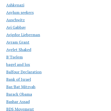
Ashkenazi
Asylum seekers
Auschwitz
Avi Gabbay
Avigdor Lieberman
Avram Grant
Ayelet Shaked
B'Tselem
bagel and lox
Balfour Declaration
Bank of Israel
Bar/Bat Mitzvah
Barack Obama
Bashar Assad
BDS Movement