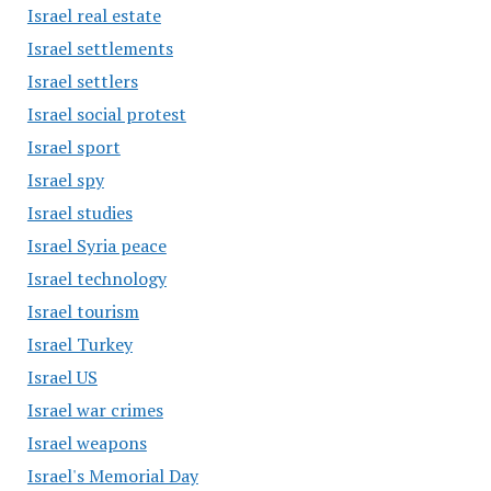
Israel real estate
Israel settlements
Israel settlers
Israel social protest
Israel sport
Israel spy
Israel studies
Israel Syria peace
Israel technology
Israel tourism
Israel Turkey
Israel US
Israel war crimes
Israel weapons
Israel's Memorial Day