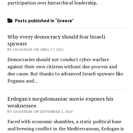
participation over hierarchical leadership
.
Posts published in “Greece”
Why every democracy should fear Israeli
spyware
BY CHAVURAH ON APRIL 27, 2022
Democracies should not conduct cyber warfare
against their own citizens without due process and
due cause. But thanks to advanced Israeli spyware like
Pegasus and…
Erdogan's megalomaniac movie exposes his
weaknesses
BY CHAVURAH ON SEPTEMBER 2, 2020
Faced with economic shambles, a static political base
and brewing conflict in the Mediterranean, Erdogan is