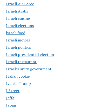
Israeli Air Force
Israeli Arabs
Israeli cuisine
Israeli elections
israeli food
Israeli movies
Israeli politics
Israeli presidential election
Israeli restaurant
Israel’s unity government
Italian cookie
Ivanka Trump
J Street
Jaffa
Japan