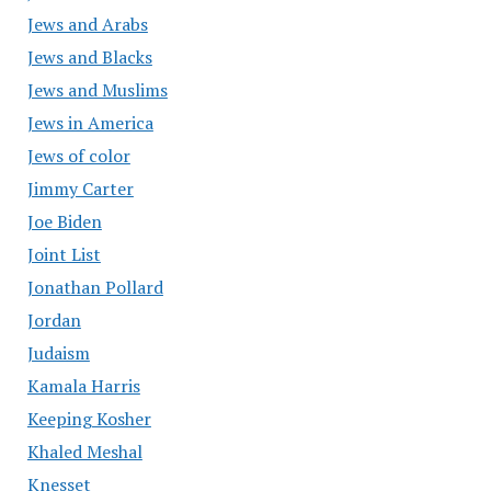
Jews and Arabs
Jews and Blacks
Jews and Muslims
Jews in America
Jews of color
Jimmy Carter
Joe Biden
Joint List
Jonathan Pollard
Jordan
Judaism
Kamala Harris
Keeping Kosher
Khaled Meshal
Knesset