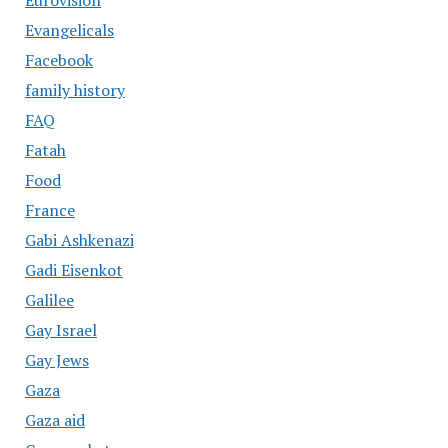
Eurovision
Evangelicals
Facebook
family history
FAQ
Fatah
Food
France
Gabi Ashkenazi
Gadi Eisenkot
Galilee
Gay Israel
Gay Jews
Gaza
Gaza aid