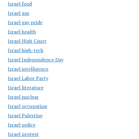
Israel food
Israel gas
Israel gay pride
Israel health
Israel High Court
Israel high-tech
Israel Independence Day
Israel intelligence
Israel Labor Party
Israel literature
Israel nuclear
Israel occupation
Israel Palestine
Israel police
Israel protest