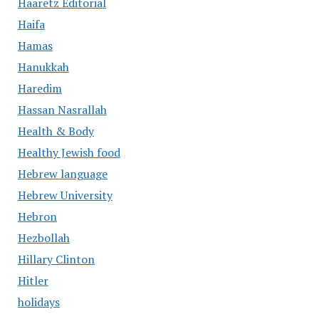
Haaretz Editorial
Haifa
Hamas
Hanukkah
Haredim
Hassan Nasrallah
Health & Body
Healthy Jewish food
Hebrew language
Hebrew University
Hebron
Hezbollah
Hillary Clinton
Hitler
holidays