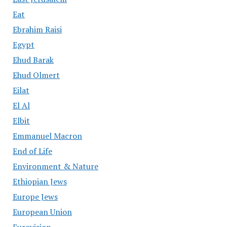
Eat
Ebrahim Raisi
Egypt
Ehud Barak
Ehud Olmert
Eilat
El Al
Elbit
Emmanuel Macron
End of Life
Environment & Nature
Ethiopian Jews
Europe Jews
European Union