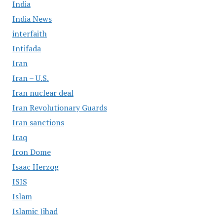
India
India News
interfaith
Intifada
Iran
Iran – U.S.
Iran nuclear deal
Iran Revolutionary Guards
Iran sanctions
Iraq
Iron Dome
Isaac Herzog
ISIS
Islam
Islamic Jihad