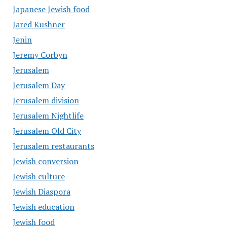
Japanese Jewish food
Jared Kushner
Jenin
Jeremy Corbyn
Jerusalem
Jerusalem Day
Jerusalem division
Jerusalem Nightlife
Jerusalem Old City
Jerusalem restaurants
Jewish conversion
Jewish culture
Jewish Diaspora
Jewish education
Jewish food