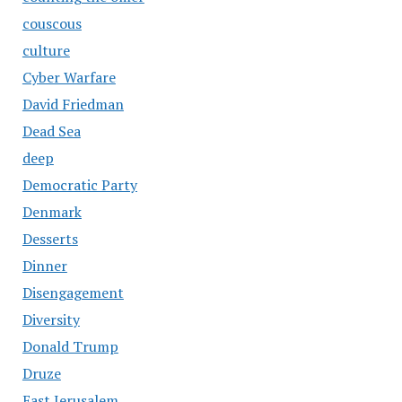
couscous
culture
Cyber Warfare
David Friedman
Dead Sea
deep
Democratic Party
Denmark
Desserts
Dinner
Disengagement
Diversity
Donald Trump
Druze
East Jerusalem