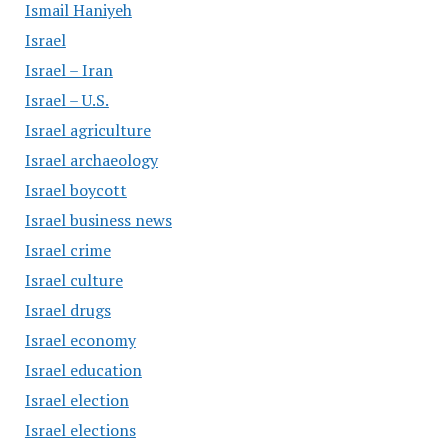
Ismail Haniyeh
Israel
Israel – Iran
Israel – U.S.
Israel agriculture
Israel archaeology
Israel boycott
Israel business news
Israel crime
Israel culture
Israel drugs
Israel economy
Israel education
Israel election
Israel elections