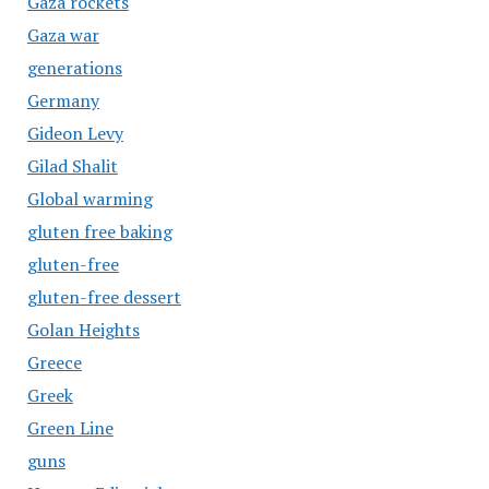
Gaza rockets
Gaza war
generations
Germany
Gideon Levy
Gilad Shalit
Global warming
gluten free baking
gluten-free
gluten-free dessert
Golan Heights
Greece
Greek
Green Line
guns