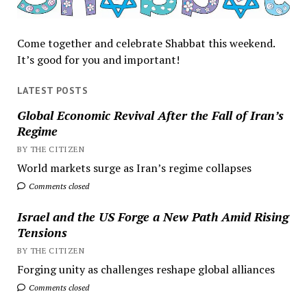
Come together and celebrate Shabbat this weekend.
It’s good for you and important!
LATEST POSTS
Global Economic Revival After the Fall of Iran’s
Regime
BY THE CITIZEN
World markets surge as Iran’s regime collapses
Comments closed
Israel and the US Forge a New Path Amid Rising
Tensions
BY THE CITIZEN
Forging unity as challenges reshape global alliances
Comments closed