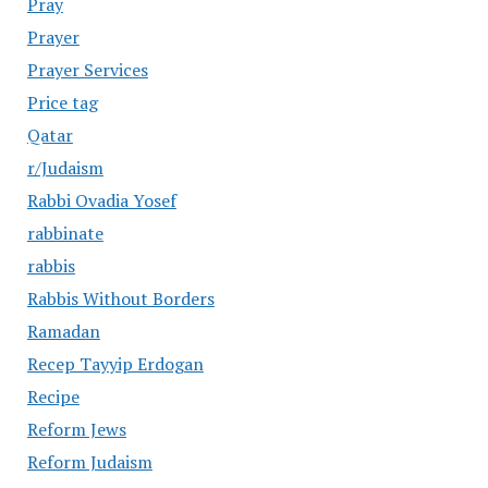
Pray
Prayer
Prayer Services
Price tag
Qatar
r/Judaism
Rabbi Ovadia Yosef
rabbinate
rabbis
Rabbis Without Borders
Ramadan
Recep Tayyip Erdogan
Recipe
Reform Jews
Reform Judaism