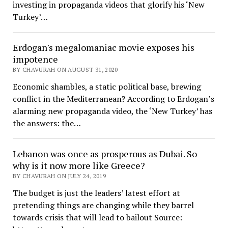
investing in propaganda videos that glorify his ‘New
Turkey’…
Erdogan's megalomaniac movie exposes his
impotence
BY CHAVURAH ON AUGUST 31, 2020
Economic shambles, a static political base, brewing
conflict in the Mediterranean? According to Erdogan’s
alarming new propaganda video, the ‘New Turkey’ has
the answers: the…
Lebanon was once as prosperous as Dubai. So
why is it now more like Greece?
BY CHAVURAH ON JULY 24, 2019
The budget is just the leaders’ latest effort at
pretending things are changing while they barrel
towards crisis that will lead to bailout Source: