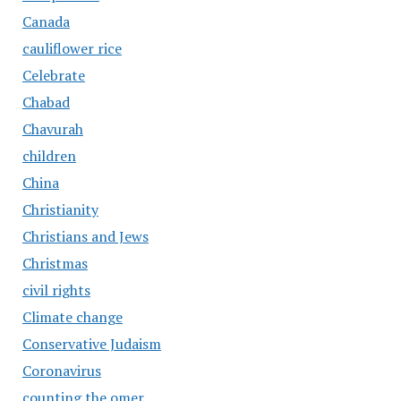
Canada
cauliflower rice
Celebrate
Chabad
Chavurah
children
China
Christianity
Christians and Jews
Christmas
civil rights
Climate change
Conservative Judaism
Coronavirus
counting the omer