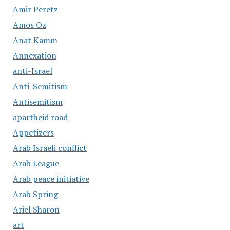
Amir Peretz
Amos Oz
Anat Kamm
Annexation
anti-Israel
Anti-Semitism
Antisemitism
apartheid road
Appetizers
Arab Israeli conflict
Arab League
Arab peace initiative
Arab Spring
Ariel Sharon
art