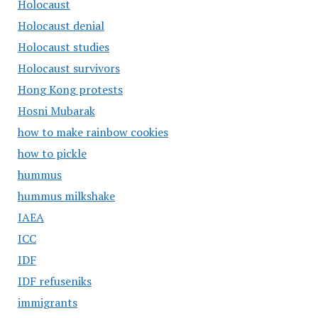
Holocaust
Holocaust denial
Holocaust studies
Holocaust survivors
Hong Kong protests
Hosni Mubarak
how to make rainbow cookies
how to pickle
hummus
hummus milkshake
IAEA
ICC
IDF
IDF refuseniks
immigrants