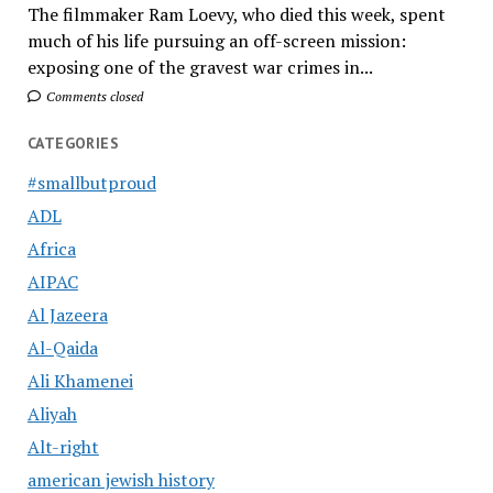
The filmmaker Ram Loevy, who died this week, spent
much of his life pursuing an off-screen mission:
exposing one of the gravest war crimes in...
Comments closed
CATEGORIES
#smallbutproud
ADL
Africa
AIPAC
Al Jazeera
Al-Qaida
Ali Khamenei
Aliyah
Alt-right
american jewish history