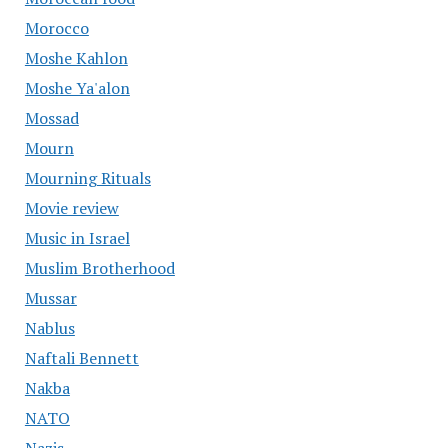
Morocco
Moshe Kahlon
Moshe Ya'alon
Mossad
Mourn
Mourning Rituals
Movie review
Music in Israel
Muslim Brotherhood
Mussar
Nablus
Naftali Bennett
Nakba
NATO