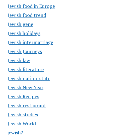
Jewish food in Europe
Jewish food trend
Jewish gene
Jewish holidays
Jewish intermarriage
Jewish Journeys
Jewish law
Jewish literature
Jewish nation-state
Jewish New Year
Jewish Recipes
Jewish restaurant
Jewish studies
Jewish World
jewish?