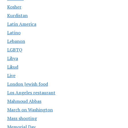
Kosher
Kurdistan
Latin America
Latino
Lebanon
LGBTQ
Libya
Likud
Live
London Jewish food
Los Angeles restaurant
Mahmoud Abbas
March on Washington
Mass shooting
Memorial Day