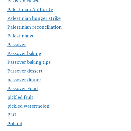
Pakistan News
Palestinian Authority
Palestinian hunger strike
Palestinian reconciliation
Palestinians
Passover
Passover baking
Passover baking tips
Passover dessert
passover dinner
Passover Food
pickled fruit
pickled watermelon
PLO
Poland