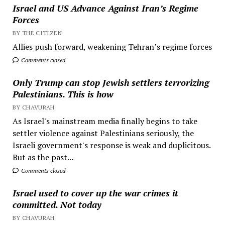
Israel and US Advance Against Iran’s Regime
Forces
BY THE CITIZEN
Allies push forward, weakening Tehran’s regime forces
Comments closed
Only Trump can stop Jewish settlers terrorizing
Palestinians. This is how
BY CHAVURAH
As Israel's mainstream media finally begins to take
settler violence against Palestinians seriously, the
Israeli government's response is weak and duplicitous.
But as the past...
Comments closed
Israel used to cover up the war crimes it
committed. Not today
BY CHAVURAH