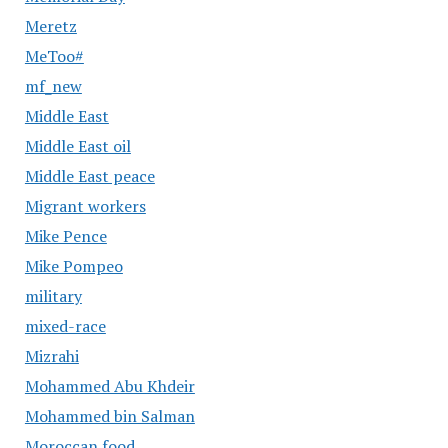
Meretz
MeToo#
mf_new
Middle East
Middle East oil
Middle East peace
Migrant workers
Mike Pence
Mike Pompeo
military
mixed-race
Mizrahi
Mohammed Abu Khdeir
Mohammed bin Salman
Moroccan food