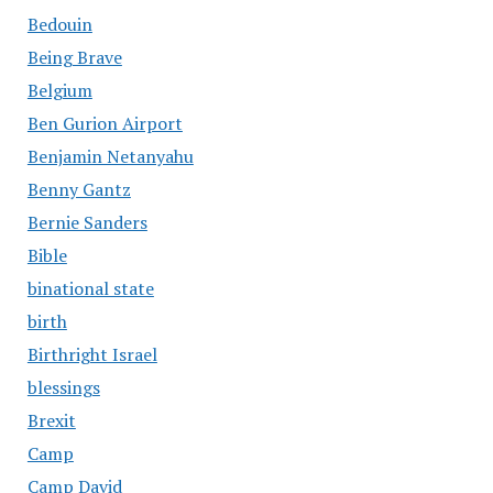
Bedouin
Being Brave
Belgium
Ben Gurion Airport
Benjamin Netanyahu
Benny Gantz
Bernie Sanders
Bible
binational state
birth
Birthright Israel
blessings
Brexit
Camp
Camp David