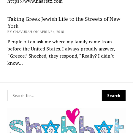
https://www.haaretz.com
Taking Greek Jewish Life to the Streets of New
York
BY CHAVURAH ON APRIL 24, 2018
People often ask me where my family came from
before the United States. I always proudly answer,
“Greece.” Shocked, they respond, “Really? I didn’t
know…