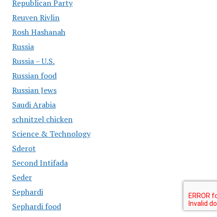
Republican Party
Reuven Rivlin
Rosh Hashanah
Russia
Russia – U.S.
Russian food
Russian Jews
Saudi Arabia
schnitzel chicken
Science & Technology
Sderot
Second Intifada
Seder
Sephardi
Sephardi food