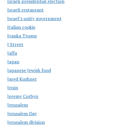
Israeli presidential election
Israeli restaurant
Israel’s unity government
Italian cookie
Ivanka Trump
J Street
Jaffa
Japan
Japanese Jewish food
Jared Kushner
Jenin
Jeremy Corbyn
Jerusalem
Jerusalem Day
Jerusalem division