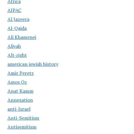
Africa
AIPAC
Al Jazeera
Al-Qaida
Ali Khamenei
Aliyah
Alt-right
american jewish history
Amir Peretz
Amos Oz
Anat Kamm
Annexation
anti-Israel
Anti-Semitism
Antisemitism