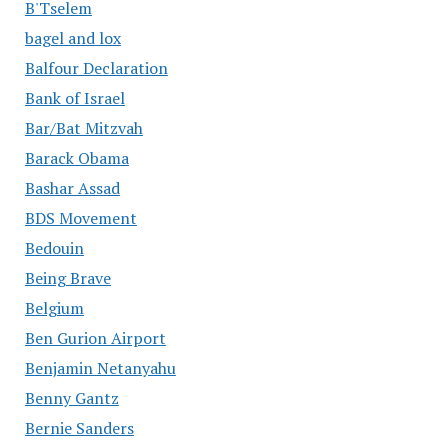
B'Tselem
bagel and lox
Balfour Declaration
Bank of Israel
Bar/Bat Mitzvah
Barack Obama
Bashar Assad
BDS Movement
Bedouin
Being Brave
Belgium
Ben Gurion Airport
Benjamin Netanyahu
Benny Gantz
Bernie Sanders