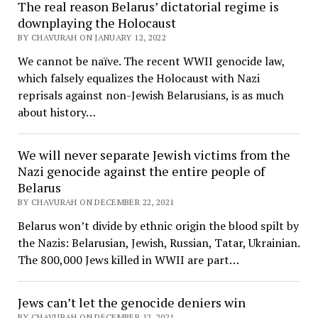
The real reason Belarus’ dictatorial regime is
downplaying the Holocaust
BY CHAVURAH ON JANUARY 12, 2022
We cannot be naïve. The recent WWII genocide law,
which falsely equalizes the Holocaust with Nazi
reprisals against non-Jewish Belarusians, is as much
about history…
We will never separate Jewish victims from the
Nazi genocide against the entire people of
Belarus
BY CHAVURAH ON DECEMBER 22, 2021
Belarus won’t divide by ethnic origin the blood spilt by
the Nazis: Belarusian, Jewish, Russian, Tatar, Ukrainian.
The 800,000 Jews killed in WWII are part…
Jews can’t let the genocide deniers win
BY CHAVURAH ON DECEMBER 12, 2021