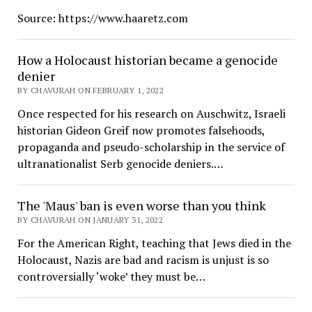
Source: https://www.haaretz.com
How a Holocaust historian became a genocide
denier
BY CHAVURAH ON FEBRUARY 1, 2022
Once respected for his research on Auschwitz, Israeli
historian Gideon Greif now promotes falsehoods,
propaganda and pseudo-scholarship in the service of
ultranationalist Serb genocide deniers.…
The 'Maus' ban is even worse than you think
BY CHAVURAH ON JANUARY 31, 2022
For the American Right, teaching that Jews died in the
Holocaust, Nazis are bad and racism is unjust is so
controversially ‘woke’ they must be…