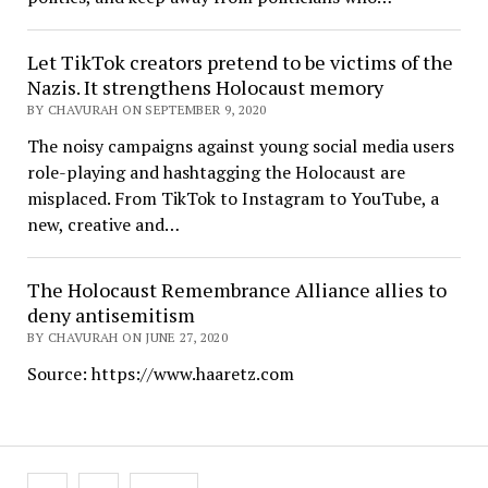
Let TikTok creators pretend to be victims of the
Nazis. It strengthens Holocaust memory
BY CHAVURAH ON SEPTEMBER 9, 2020
The noisy campaigns against young social media users
role-playing and hashtagging the Holocaust are
misplaced. From TikTok to Instagram to YouTube, a
new, creative and…
The Holocaust Remembrance Alliance allies to
deny antisemitism
BY CHAVURAH ON JUNE 27, 2020
Source: https://www.haaretz.com
Posts