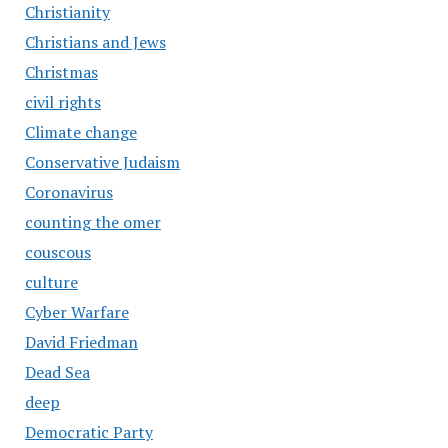
Christianity
Christians and Jews
Christmas
civil rights
Climate change
Conservative Judaism
Coronavirus
counting the omer
couscous
culture
Cyber Warfare
David Friedman
Dead Sea
deep
Democratic Party