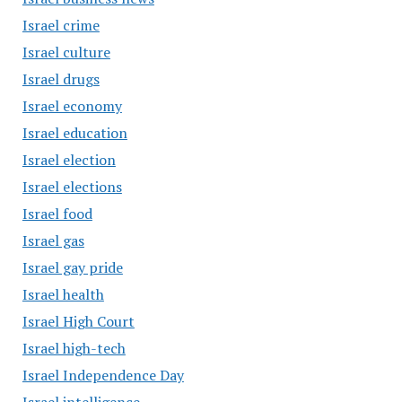
Israel crime
Israel culture
Israel drugs
Israel economy
Israel education
Israel election
Israel elections
Israel food
Israel gas
Israel gay pride
Israel health
Israel High Court
Israel high-tech
Israel Independence Day