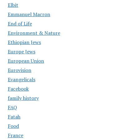
Elbit
Emmanuel Macron
End of Life
Environment & Nature
Ethiopian Jews
Europe Jews
European Union
Eurovision
Evangelicals
Facebook
family history
FAQ
Fatah
Food
France