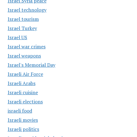
Israel Syria peace
Israel technology
Israel tourism
Israel Turkey
Israel US
Israel war crimes
Israel weapons
Israel's Memorial Day
Israeli Air Force
Israeli Arabs
Israeli cuisine
Israeli elections
israeli food
Israeli movies
Israeli politics