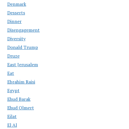
Denmark
Desserts
Dinner
Disengagement
Diversity
Donald Trump
Druze
East Jerusalem
Eat
Ebrahim Raisi
Egypt
Ehud Barak
Ehud Olmert
Eilat
El Al