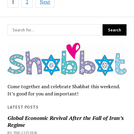
1
2
Next
pagination
Come together and celebrate Shabbat this weekend.
It’s good for you and important!
LATEST POSTS
Global Economic Revival After the Fall of Iran’s
Regime
BY THE CITIZEN