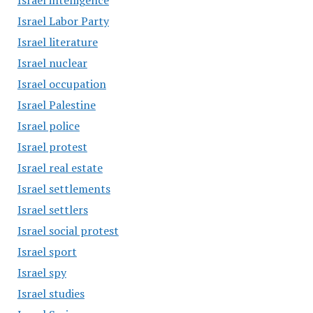
Israel intelligence
Israel Labor Party
Israel literature
Israel nuclear
Israel occupation
Israel Palestine
Israel police
Israel protest
Israel real estate
Israel settlements
Israel settlers
Israel social protest
Israel sport
Israel spy
Israel studies