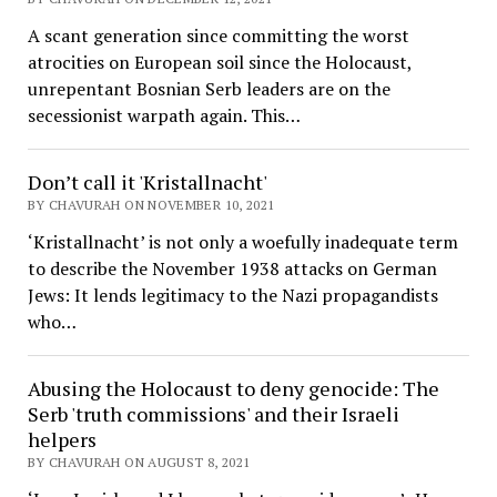
A scant generation since committing the worst
atrocities on European soil since the Holocaust,
unrepentant Bosnian Serb leaders are on the
secessionist warpath again. This…
Don’t call it 'Kristallnacht'
BY CHAVURAH ON NOVEMBER 10, 2021
‘Kristallnacht’ is not only a woefully inadequate term
to describe the November 1938 attacks on German
Jews: It lends legitimacy to the Nazi propagandists
who…
Abusing the Holocaust to deny genocide: The
Serb 'truth commissions' and their Israeli
helpers
BY CHAVURAH ON AUGUST 8, 2021