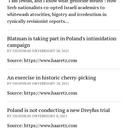
‘I am Jewish, and I know what genocide means’: How
Serb nationalists co-opted Israeli academics to
whitewash atrocities, bigotry and irredentism in
cynically revisionist reports…
Blatman is taking part in Poland's intimidation
campaign
BY CHAVURAH ON FEBRUARY 28, 2021
Source: https://www.haaretz.com
An exercise in historic cherry-picking
BY CHAVURAH ON FEBRUARY 18, 2021
Source: https://www.haaretz.com
Poland is not conducting a new Dreyfus trial
BY CHAVURAH ON FEBRUARY 8, 2021
Source: https://www.haaretz.com