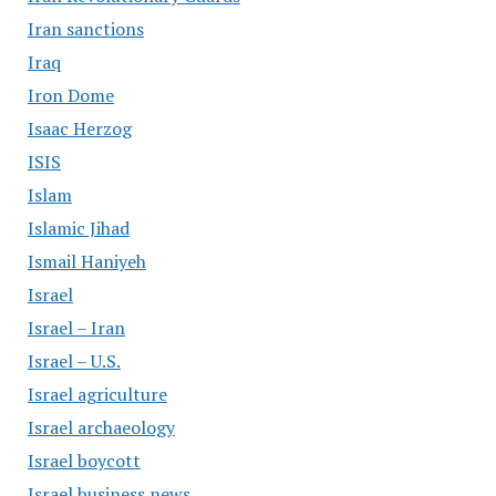
Iran sanctions
Iraq
Iron Dome
Isaac Herzog
ISIS
Islam
Islamic Jihad
Ismail Haniyeh
Israel
Israel – Iran
Israel – U.S.
Israel agriculture
Israel archaeology
Israel boycott
Israel business news