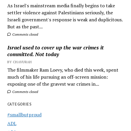
As Israel's mainstream media finally begins to take
settler violence against Palestinians seriously, the
Israeli government's response is weak and duplicitous.
But as the past...
Comments closed
Israel used to cover up the war crimes it
committed. Not today
BY CHAVURAH
The filmmaker Ram Loevy, who died this week, spent
much of his life pursuing an off-screen mission:
exposing one of the gravest war crimes in...
Comments closed
CATEGORIES
#smallbutproud
ADL