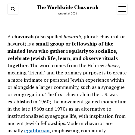
The Worldwide Chavurah
open
menu
August 6, 2026
A
chavurah
(also spelled
havurah
, plural: chavurot or
havurot) is a
small group or fellowship of like-
minded Jews who gather regularly to socialize,
celebrate Jewish life, learn, and observe rituals
together
. The word comes from the Hebrew
chaver
,
meaning "friend," and the primary purpose is to create
a more intimate or personal Jewish experience within
or alongside a larger community, such as a synagogue
or congregation. The first chavurah in the U.S. was
established in 1960; the movement gained momentum
in the late 1960s and 1970s as an alternative to
institutionalized synagogue life, with inspiration from
ancient Jewish fellowships
.Modern chavurot are
usually
egalitarian
, emphasizing community