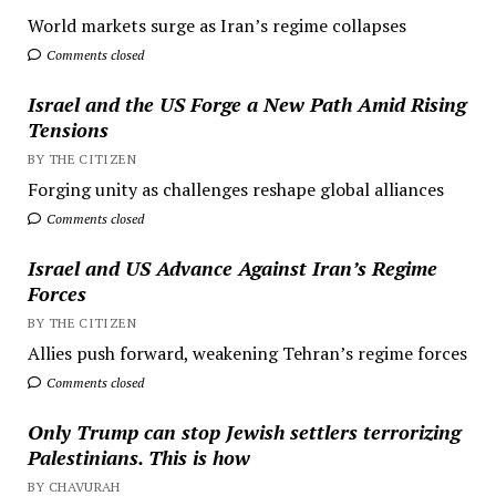
World markets surge as Iran’s regime collapses
Comments closed
Israel and the US Forge a New Path Amid Rising
Tensions
BY THE CITIZEN
Forging unity as challenges reshape global alliances
Comments closed
Israel and US Advance Against Iran’s Regime
Forces
BY THE CITIZEN
Allies push forward, weakening Tehran’s regime forces
Comments closed
Only Trump can stop Jewish settlers terrorizing
Palestinians. This is how
BY CHAVURAH