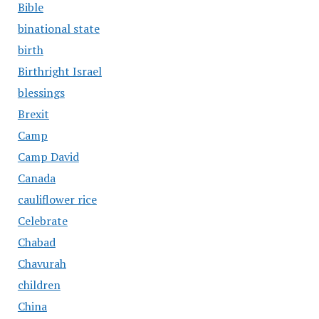
Bible
binational state
birth
Birthright Israel
blessings
Brexit
Camp
Camp David
Canada
cauliflower rice
Celebrate
Chabad
Chavurah
children
China