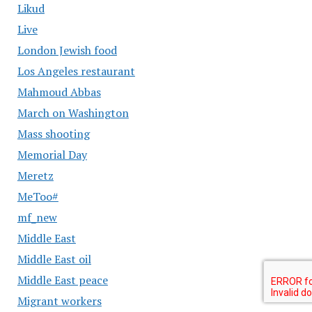
Likud
Live
London Jewish food
Los Angeles restaurant
Mahmoud Abbas
March on Washington
Mass shooting
Memorial Day
Meretz
MeToo#
mf_new
Middle East
Middle East oil
Middle East peace
Migrant workers