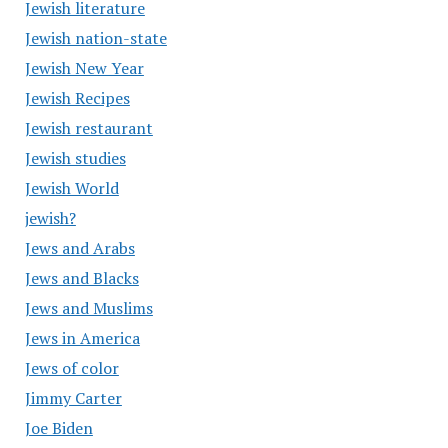
Jewish literature
Jewish nation-state
Jewish New Year
Jewish Recipes
Jewish restaurant
Jewish studies
Jewish World
jewish?
Jews and Arabs
Jews and Blacks
Jews and Muslims
Jews in America
Jews of color
Jimmy Carter
Joe Biden