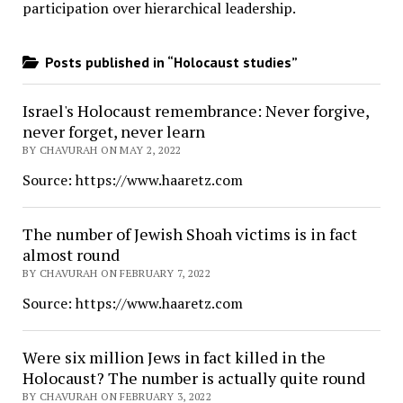
participation over hierarchical leadership
.
Posts published in “Holocaust studies”
Israel's Holocaust remembrance: Never forgive,
never forget, never learn
BY CHAVURAH ON MAY 2, 2022
Source: https://www.haaretz.com
The number of Jewish Shoah victims is in fact
almost round
BY CHAVURAH ON FEBRUARY 7, 2022
Source: https://www.haaretz.com
Were six million Jews in fact killed in the
Holocaust? The number is actually quite round
BY CHAVURAH ON FEBRUARY 3, 2022