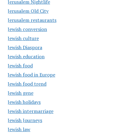
Jerusalem Nightlife
Jerusalem Old City
Jerusalem restaurants
Jewish conversion
Jewish culture
Jewish Diaspora
Jewish education
Jewish food
Jewish food in Europe
Jewish food trend
Jewish gene
Jewish holidays
Jewish intermarriage
Jewish Journeys
Jewish law