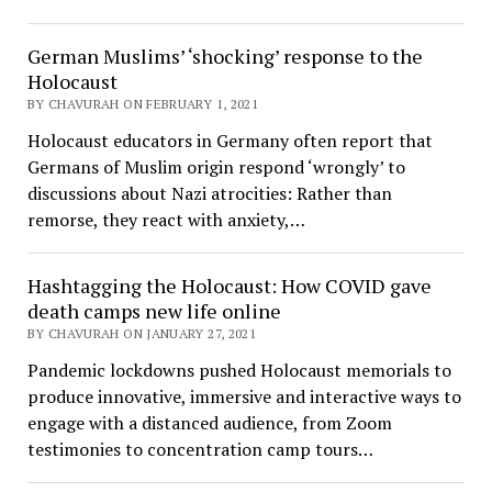
German Muslims’ ‘shocking’ response to the
Holocaust
BY CHAVURAH ON FEBRUARY 1, 2021
Holocaust educators in Germany often report that
Germans of Muslim origin respond ‘wrongly’ to
discussions about Nazi atrocities: Rather than
remorse, they react with anxiety,…
Hashtagging the Holocaust: How COVID gave
death camps new life online
BY CHAVURAH ON JANUARY 27, 2021
Pandemic lockdowns pushed Holocaust memorials to
produce innovative, immersive and interactive ways to
engage with a distanced audience, from Zoom
testimonies to concentration camp tours…