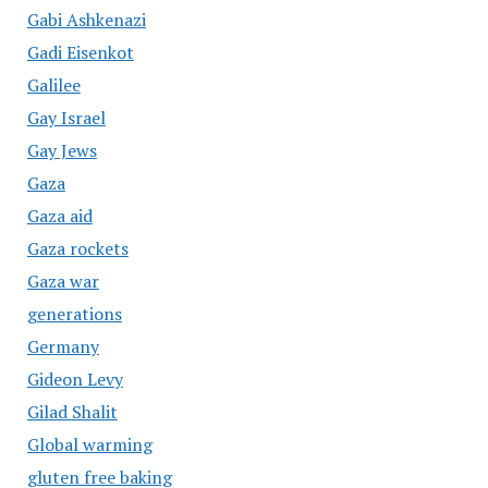
Gabi Ashkenazi
Gadi Eisenkot
Galilee
Gay Israel
Gay Jews
Gaza
Gaza aid
Gaza rockets
Gaza war
generations
Germany
Gideon Levy
Gilad Shalit
Global warming
gluten free baking