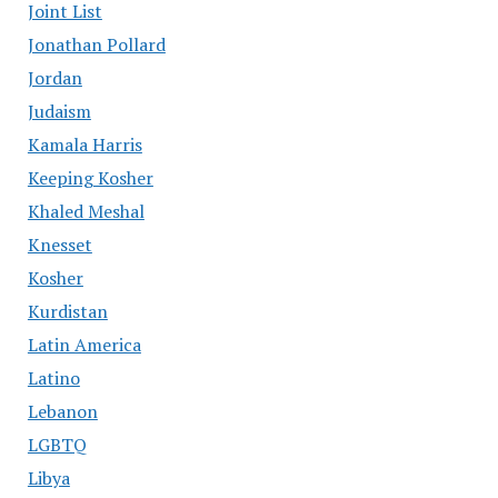
Joint List
Jonathan Pollard
Jordan
Judaism
Kamala Harris
Keeping Kosher
Khaled Meshal
Knesset
Kosher
Kurdistan
Latin America
Latino
Lebanon
LGBTQ
Libya