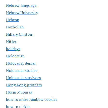
Hebrew language
Hebrew University
Hebron
Hezbollah
Hillary Clinton
Hitler
holidays
Holocaust
Holocaust denial
Holocaust studies
Holocaust survivors
Hong Kong protests
Hosni Mubarak
how to make rainbow cookies
how to pickle