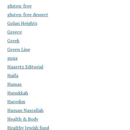
gluten-free
gluten-free dessert
Golan Heights
Greece
Greek
Green Line
guns
Haaretz Editorial
Haifa
Hamas
Hanukkah
Haredim
Hassan Nasrallah
Health & Body
Healthy Jewish food