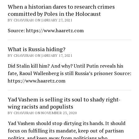
When a historian dares to research crimes
committed by Poles in the Holocaust
BY CHAVURAH ON JANUARY 27, 2021
Source: https://www.haaretz.com
What is Russia hiding?
BY CHAVURAH ON JANUARY 17, 2021
Did Stalin kill him? And why? Until Putin reveals his
fate, Raoul Wallenberg is still Russia’s prisoner Source:
https://www.haaretz.com
Yad Vashem is selling its soul to shady right-
wing racists and populists
BY CHAVURAH ON NOVEMBER 23, 2020
Yad Vashem should stop dirtying its hands. It should
focus on fulfilling its mandate, keep out of partisan
politics, and keep away from politicians who…