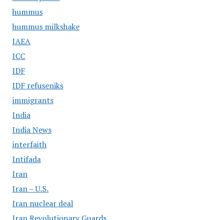
hummus
hummus milkshake
IAEA
ICC
IDF
IDF refuseniks
immigrants
India
India News
interfaith
Intifada
Iran
Iran – U.S.
Iran nuclear deal
Iran Revolutionary Guards