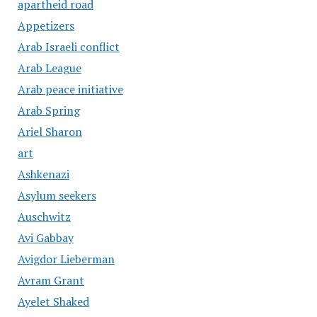
apartheid road
Appetizers
Arab Israeli conflict
Arab League
Arab peace initiative
Arab Spring
Ariel Sharon
art
Ashkenazi
Asylum seekers
Auschwitz
Avi Gabbay
Avigdor Lieberman
Avram Grant
Ayelet Shaked