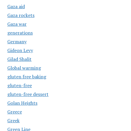
Gaza aid
Gaza rockets
Gaza war
generations
Germany
Gideon Levy
Gilad Shalit
Global warming
gluten free baking
gluten-free
gluten-free dessert
Golan Heights
Greece
Greek
Green Line