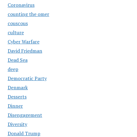
Coronavirus
counting the omer
couscous
culture
Cyber Warfare
David Friedman
Dead Sea
deep
Democratic Party
Denmark
Desserts
Dinner
Disengagement
Diversity
Donald Trump