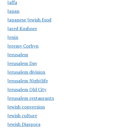
Jaffa
Japan
Japanese Jewish food
Jared Kushner
Jenin
Jeremy Corbyn
Jerusalem
Jerusalem Day
Jerusalem division
Jerusalem Nightlife
Jerusalem Old City
Jerusalem restaurants
Jewish conversion
Jewish culture
Jewish Diaspora