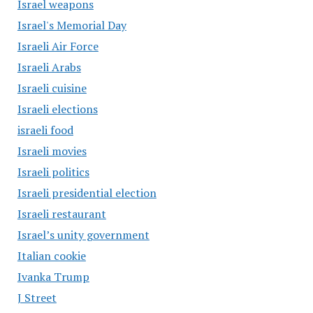
Israel weapons
Israel's Memorial Day
Israeli Air Force
Israeli Arabs
Israeli cuisine
Israeli elections
israeli food
Israeli movies
Israeli politics
Israeli presidential election
Israeli restaurant
Israel’s unity government
Italian cookie
Ivanka Trump
J Street