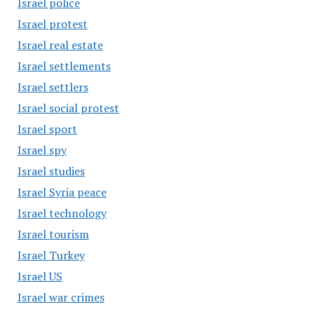
Israel police
Israel protest
Israel real estate
Israel settlements
Israel settlers
Israel social protest
Israel sport
Israel spy
Israel studies
Israel Syria peace
Israel technology
Israel tourism
Israel Turkey
Israel US
Israel war crimes