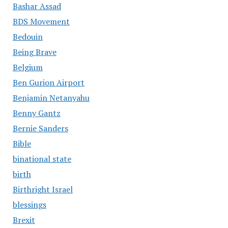
Bashar Assad
BDS Movement
Bedouin
Being Brave
Belgium
Ben Gurion Airport
Benjamin Netanyahu
Benny Gantz
Bernie Sanders
Bible
binational state
birth
Birthright Israel
blessings
Brexit