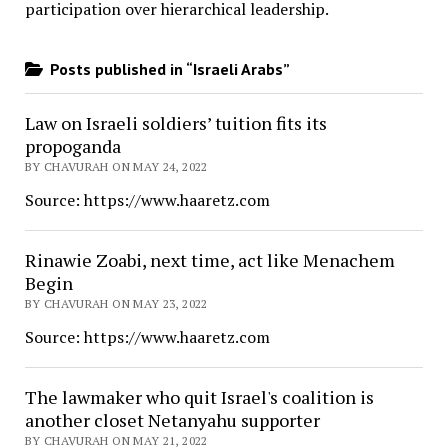
participation over hierarchical leadership
.
Posts published in “Israeli Arabs”
Law on Israeli soldiers’ tuition fits its
propoganda
BY CHAVURAH ON MAY 24, 2022
Source: https://www.haaretz.com
Rinawie Zoabi, next time, act like Menachem
Begin
BY CHAVURAH ON MAY 23, 2022
Source: https://www.haaretz.com
The lawmaker who quit Israel's coalition is
another closet Netanyahu supporter
BY CHAVURAH ON MAY 21, 2022