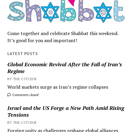
Come together and celebrate Shabbat this weekend.
It’s good for you and important!
LATEST POSTS
Global Economic Revival After the Fall of Iran’s
Regime
BY THE CITIZEN
World markets surge as Iran’s regime collapses
Comments closed
Israel and the US Forge a New Path Amid Rising
Tensions
BY THE CITIZEN
Forging unity as challenges reshape global alliances