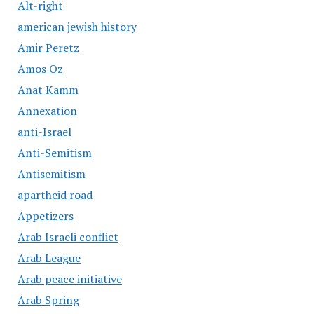
Alt-right
american jewish history
Amir Peretz
Amos Oz
Anat Kamm
Annexation
anti-Israel
Anti-Semitism
Antisemitism
apartheid road
Appetizers
Arab Israeli conflict
Arab League
Arab peace initiative
Arab Spring