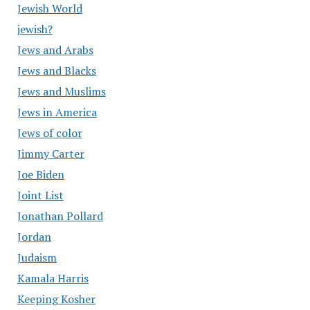
Jewish World
jewish?
Jews and Arabs
Jews and Blacks
Jews and Muslims
Jews in America
Jews of color
Jimmy Carter
Joe Biden
Joint List
Jonathan Pollard
Jordan
Judaism
Kamala Harris
Keeping Kosher