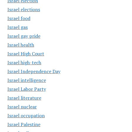
Israel election
Israel elections
Israel food
Israel gas
Israel gay pride
Israel health
Israel High Court
Israel high-tech
Israel Independence Day
Israel intelligence
Israel Labor Party
Israel literature
Israel nuclear
Israel occupation
Israel Palestine