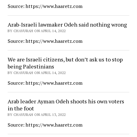
Source: https://www.haaretz.com
Arab-Israeli lawmaker Odeh said nothing wrong
BY CHAVURAH ON APRIL 14, 2022
Source: https://www.haaretz.com
We are Israeli citizens, but don’t ask us to stop
being Palestinians
BY CHAVURAH ON APRIL 14, 2022
Source: https://www.haaretz.com
Arab leader Ayman Odeh shoots his own voters
in the foot
BY CHAVURAH ON APRIL 13, 2022
Source: https://www.haaretz.com