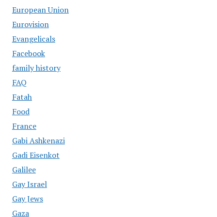
European Union
Eurovision
Evangelicals
Facebook
family history
FAQ
Fatah
Food
France
Gabi Ashkenazi
Gadi Eisenkot
Galilee
Gay Israel
Gay Jews
Gaza