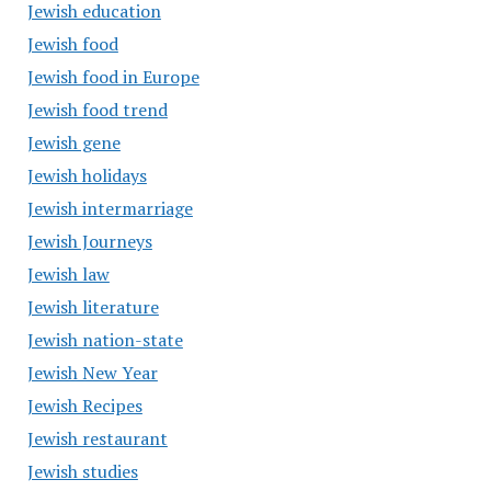
Jewish education
Jewish food
Jewish food in Europe
Jewish food trend
Jewish gene
Jewish holidays
Jewish intermarriage
Jewish Journeys
Jewish law
Jewish literature
Jewish nation-state
Jewish New Year
Jewish Recipes
Jewish restaurant
Jewish studies