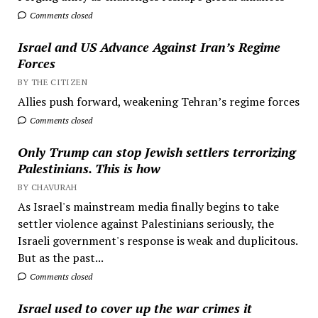
Comments closed
Israel and US Advance Against Iran’s Regime
Forces
BY THE CITIZEN
Allies push forward, weakening Tehran’s regime forces
Comments closed
Only Trump can stop Jewish settlers terrorizing
Palestinians. This is how
BY CHAVURAH
As Israel's mainstream media finally begins to take
settler violence against Palestinians seriously, the
Israeli government's response is weak and duplicitous.
But as the past...
Comments closed
Israel used to cover up the war crimes it