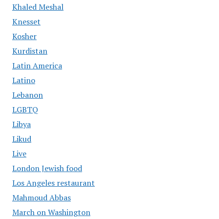
Khaled Meshal
Knesset
Kosher
Kurdistan
Latin America
Latino
Lebanon
LGBTQ
Libya
Likud
Live
London Jewish food
Los Angeles restaurant
Mahmoud Abbas
March on Washington