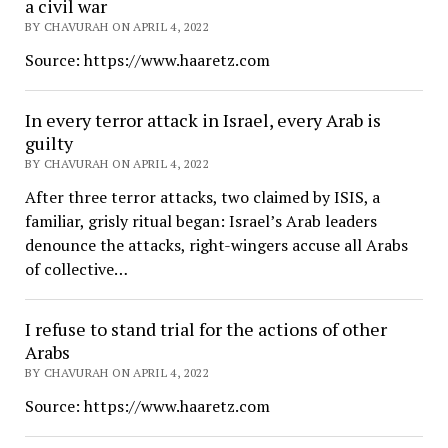
a civil war
BY CHAVURAH ON APRIL 4, 2022
Source: https://www.haaretz.com
In every terror attack in Israel, every Arab is
guilty
BY CHAVURAH ON APRIL 4, 2022
After three terror attacks, two claimed by ISIS, a
familiar, grisly ritual began: Israel’s Arab leaders
denounce the attacks, right-wingers accuse all Arabs
of collective…
I refuse to stand trial for the actions of other
Arabs
BY CHAVURAH ON APRIL 4, 2022
Source: https://www.haaretz.com