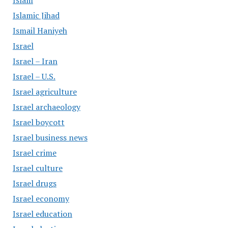
Islam
Islamic Jihad
Ismail Haniyeh
Israel
Israel – Iran
Israel – U.S.
Israel agriculture
Israel archaeology
Israel boycott
Israel business news
Israel crime
Israel culture
Israel drugs
Israel economy
Israel education