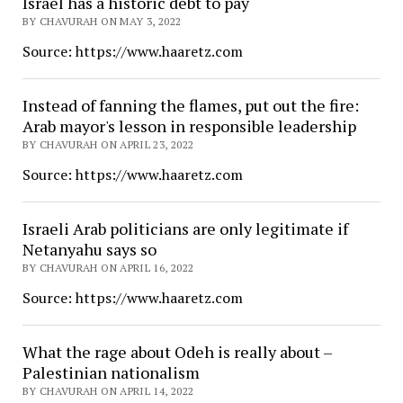
Israel has a historic debt to pay
BY CHAVURAH ON MAY 3, 2022
Source: https://www.haaretz.com
Instead of fanning the flames, put out the fire:
Arab mayor's lesson in responsible leadership
BY CHAVURAH ON APRIL 23, 2022
Source: https://www.haaretz.com
Israeli Arab politicians are only legitimate if
Netanyahu says so
BY CHAVURAH ON APRIL 16, 2022
Source: https://www.haaretz.com
What the rage about Odeh is really about –
Palestinian nationalism
BY CHAVURAH ON APRIL 14, 2022