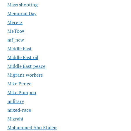
Mass shooting
Memorial Day
Meretz
MeToo#
mf_new
Middle East
Middle East oil
Middle East peace
Migrant workers
Mike Pence
Mike Pompeo
military
mixed-race
Mizrahi
Mohammed Abu Khdeir