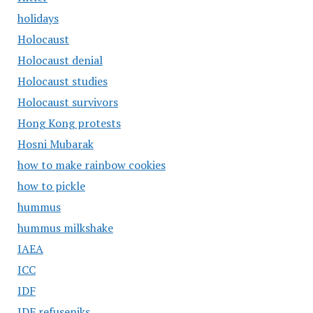
holidays
Holocaust
Holocaust denial
Holocaust studies
Holocaust survivors
Hong Kong protests
Hosni Mubarak
how to make rainbow cookies
how to pickle
hummus
hummus milkshake
IAEA
ICC
IDF
IDF refuseniks