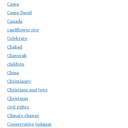
Camp
Camp David
Canada
cauliflower rice
Celebrate
Chabad
Chavurah
children
China
Christianity
Christians and Jews
Christmas
civil rights
Climate change
Conservative Judaism