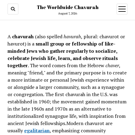
The Worldwide Chavurah
open
menu
August 7, 2026
A
chavurah
(also spelled
havurah
, plural: chavurot or
havurot) is a
small group or fellowship of like-
minded Jews who gather regularly to socialize,
celebrate Jewish life, learn, and observe rituals
together
. The word comes from the Hebrew
chaver
,
meaning "friend," and the primary purpose is to create
a more intimate or personal Jewish experience within
or alongside a larger community, such as a synagogue
or congregation. The first chavurah in the U.S. was
established in 1960; the movement gained momentum
in the late 1960s and 1970s as an alternative to
institutionalized synagogue life, with inspiration from
ancient Jewish fellowships
.Modern chavurot are
usually
egalitarian
, emphasizing community