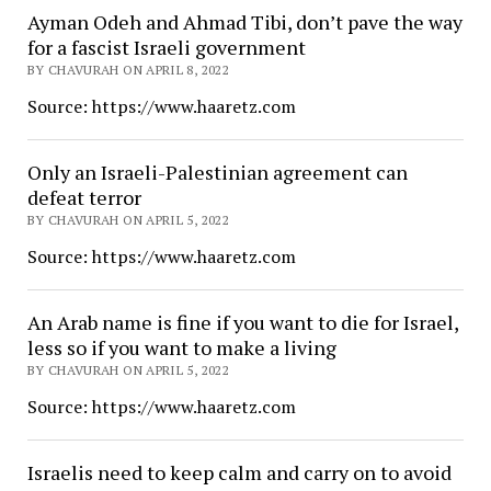
Ayman Odeh and Ahmad Tibi, don’t pave the way
for a fascist Israeli government
BY CHAVURAH ON APRIL 8, 2022
Source: https://www.haaretz.com
Only an Israeli-Palestinian agreement can
defeat terror
BY CHAVURAH ON APRIL 5, 2022
Source: https://www.haaretz.com
An Arab name is fine if you want to die for Israel,
less so if you want to make a living
BY CHAVURAH ON APRIL 5, 2022
Source: https://www.haaretz.com
Israelis need to keep calm and carry on to avoid