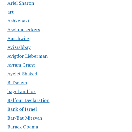
Ariel Sharon
art
Ashkenazi
Asylum seekers
Auschwitz
Avi Gabbay
Avigdor Lieberman
Avram Grant
Ayelet Shaked
B'Tselem
bagel and lox
Balfour Declaration
Bank of Israel
Bar/Bat Mitzvah
Barack Obama