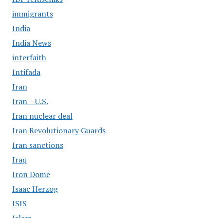
immigrants
India
India News
interfaith
Intifada
Iran
Iran – U.S.
Iran nuclear deal
Iran Revolutionary Guards
Iran sanctions
Iraq
Iron Dome
Isaac Herzog
ISIS