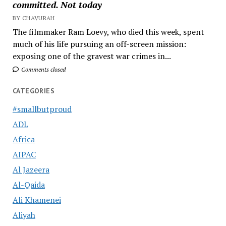
committed. Not today
BY CHAVURAH
The filmmaker Ram Loevy, who died this week, spent
much of his life pursuing an off-screen mission:
exposing one of the gravest war crimes in...
Comments closed
CATEGORIES
#smallbutproud
ADL
Africa
AIPAC
Al Jazeera
Al-Qaida
Ali Khamenei
Aliyah