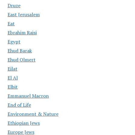
Druze
East Jerusalem
Eat
Ebrahim Raisi
Egypt
Ehud Barak
Ehud Olmert
Eilat
El Al
Elbit
Emmanuel Macron
End of Life
Environment & Nature
Ethiopian Jews
Europe Jews