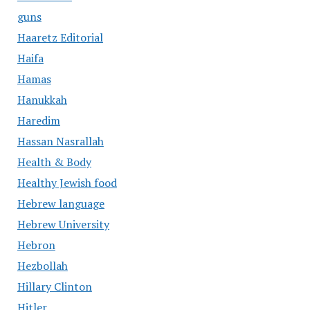
guns
Haaretz Editorial
Haifa
Hamas
Hanukkah
Haredim
Hassan Nasrallah
Health & Body
Healthy Jewish food
Hebrew language
Hebrew University
Hebron
Hezbollah
Hillary Clinton
Hitler