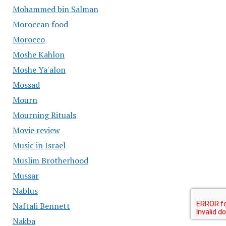
Mohammed bin Salman
Moroccan food
Morocco
Moshe Kahlon
Moshe Ya'alon
Mossad
Mourn
Mourning Rituals
Movie review
Music in Israel
Muslim Brotherhood
Mussar
Nablus
Naftali Bennett
Nakba