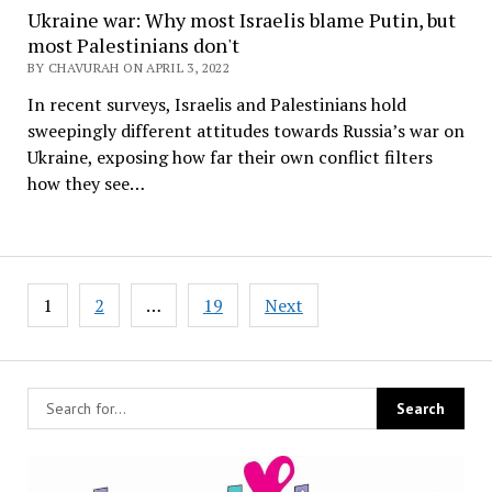
Ukraine war: Why most Israelis blame Putin, but
most Palestinians don't
BY CHAVURAH ON APRIL 3, 2022
In recent surveys, Israelis and Palestinians hold
sweepingly different attitudes towards Russia’s war on
Ukraine, exposing how far their own conflict filters
how they see…
Posts
1
2
…
19
Next
pagination