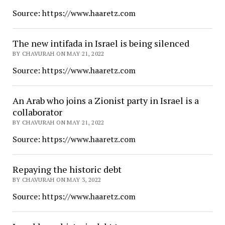
Source: https://www.haaretz.com
The new intifada in Israel is being silenced
BY CHAVURAH ON MAY 21, 2022
Source: https://www.haaretz.com
An Arab who joins a Zionist party in Israel is a
collaborator
BY CHAVURAH ON MAY 21, 2022
Source: https://www.haaretz.com
Repaying the historic debt
BY CHAVURAH ON MAY 3, 2022
Source: https://www.haaretz.com