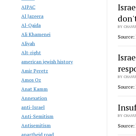
Israe
AIPAC
don'
Al Jazeera
Al-Qaida
BY CHAVU
Ali Khamenei
Source:
Aliyah
Alt-right
Israe
american jewish history
resp
Amir Peretz
BY CHAVU
Amos Oz
Source:
Anat Kamm
Annexation
Insu
anti-Israel
Anti-Semitism
BY CHAVU
Antisemitism
Source:
apartheid road