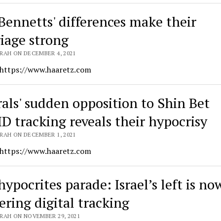
Bennetts' differences make their
iage strong
RAH ON DECEMBER 4, 2021
 https://www.haaretz.com
rals' sudden opposition to Shin Bet
D tracking reveals their hypocrisy
RAH ON DECEMBER 1, 2021
 https://www.haaretz.com
ypocrites parade: Israel’s left is no
ering digital tracking
RAH ON NOVEMBER 29, 2021