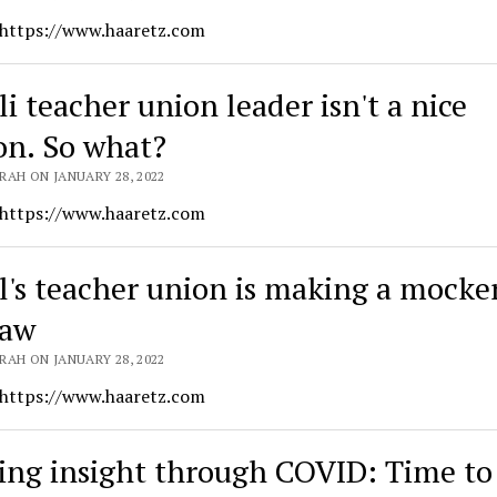
 https://www.haaretz.com
li teacher union leader isn't a nice
on. So what?
RAH ON JANUARY 28, 2022
 https://www.haaretz.com
el's teacher union is making a mocke
law
RAH ON JANUARY 28, 2022
 https://www.haaretz.com
ing insight through COVID: Time to