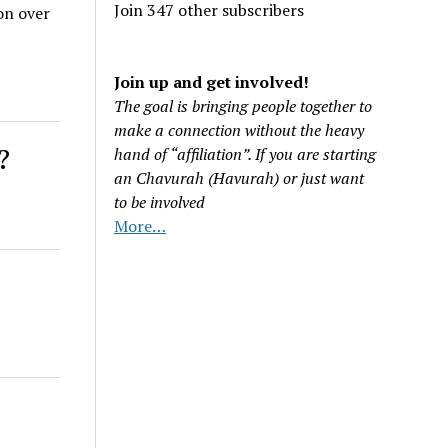
Join 347 other subscribers
on over
Join up and get involved!
The goal is bringing people together to
make a connection without the heavy
?
hand of “affiliation”. If you are starting
an Chavurah (Havurah) or just want
to be involved
More…