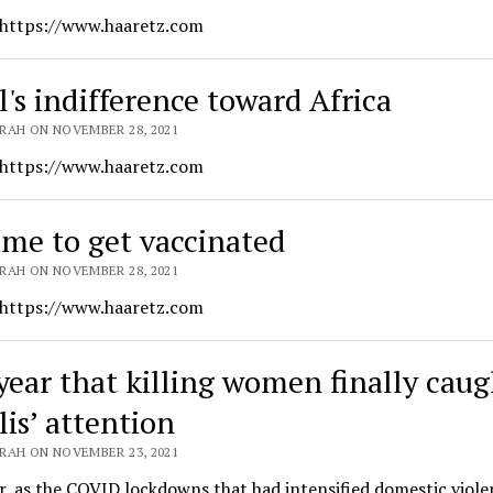
 https://www.haaretz.com
l's indifference toward Africa
RAH ON NOVEMBER 28, 2021
 https://www.haaretz.com
time to get vaccinated
RAH ON NOVEMBER 28, 2021
 https://www.haaretz.com
year that killing women finally caug
lis’ attention
RAH ON NOVEMBER 23, 2021
r, as the COVID lockdowns that had intensified domestic viole