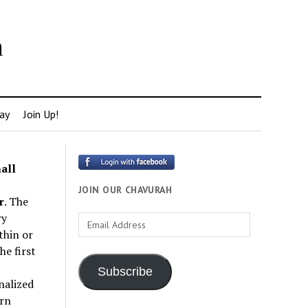
h
ay
Join Up!
all
JOIN OUR CHAVURAH
r
. The
ry
Email
thin or
Address
e first
Subscribe
nalized
rn