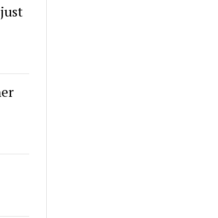
just
her