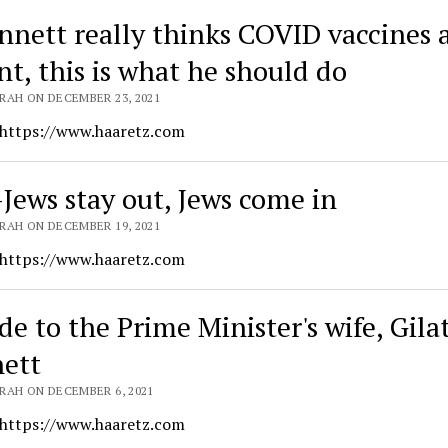
ennett really thinks COVID vaccines 
nt, this is what he should do
RAH ON DECEMBER 23, 2021
 https://www.haaretz.com
Jews stay out, Jews come in
RAH ON DECEMBER 19, 2021
 https://www.haaretz.com
de to the Prime Minister's wife, Gila
ett
RAH ON DECEMBER 6, 2021
 https://www.haaretz.com