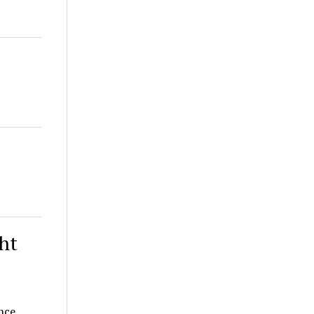
ht
nce