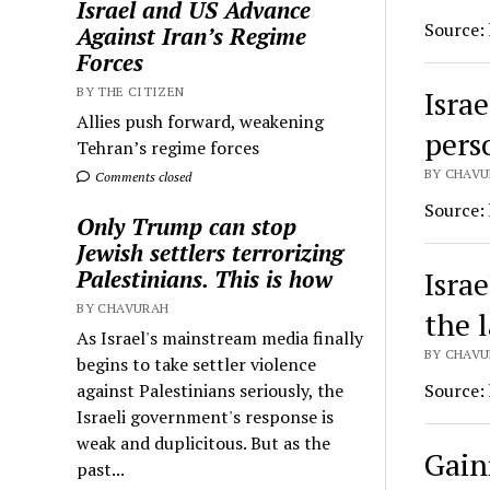
Israel and US Advance
Source:
Against Iran’s Regime
Forces
Israe
BY THE CITIZEN
Allies push forward, weakening
pers
Tehran’s regime forces
BY CHAVU
Comments closed
Source:
Only Trump can stop
Jewish settlers terrorizing
Isra
Palestinians. This is how
BY CHAVURAH
the 
As Israel's mainstream media finally
BY CHAVU
begins to take settler violence
Source:
against Palestinians seriously, the
Israeli government's response is
weak and duplicitous. But as the
Gain
past...