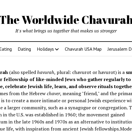
The Worldwide Chavura
It's what brings us together that makes us stronger
Eating
Dating
Holidays
Chavurah USA Map
Jerusalem D
rah
(also spelled
havurah
, plural: chavurot or havurot) is a
sm
r fellowship of like-minded Jews who gather regularly to
e, celebrate Jewish life, learn, and observe rituals togethe
mes from the Hebrew
chaver
, meaning "friend," and the prima
is to create a more intimate or personal Jewish experience wi
e a larger community, such as a synagogue or congregation. Th
 in the U.S. was established in 1960; the movement gained
 in the late 1960s and 1970s as an alternative to institutio
e life, with inspiration from ancient Jewish fellowships
.Mode