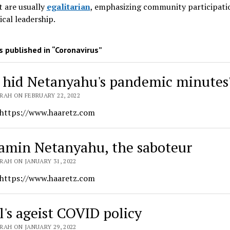
 are usually
egalitarian
, emphasizing community participati
ical leadership
.
 published in “Coronavirus”
hid Netanyahu's pandemic minutes
RAH ON FEBRUARY 22, 2022
 https://www.haaretz.com
amin Netanyahu, the saboteur
RAH ON JANUARY 31, 2022
 https://www.haaretz.com
l's ageist COVID policy
RAH ON JANUARY 29, 2022