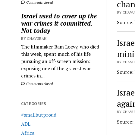
chan
Comments closed
BY CHAVU
Israel used to cover up the
Source:
war crimes it committed.
Not today
BY CHAVURAH
Israe
The filmmaker Ram Loevy, who died
mini
this week, spent much of his life
pursuing an off-screen mission:
BY CHAVU
exposing one of the gravest war
Source:
crimes in...
Comments closed
Isra
agai
CATEGORIES
BY CHAVU
#smallbutproud
Source:
ADL
Africa