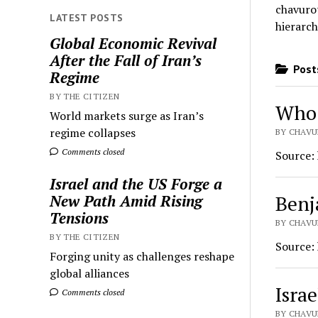
chavurot
LATEST POSTS
hierarch
Global Economic Revival
After the Fall of Iran’s
Posts
Regime
BY THE CITIZEN
Who 
World markets surge as Iran’s
regime collapses
BY CHAVU
Comments closed
Source:
Israel and the US Forge a
Benj
New Path Amid Rising
Tensions
BY CHAVU
BY THE CITIZEN
Source:
Forging unity as challenges reshape
global alliances
Israe
Comments closed
BY CHAVU