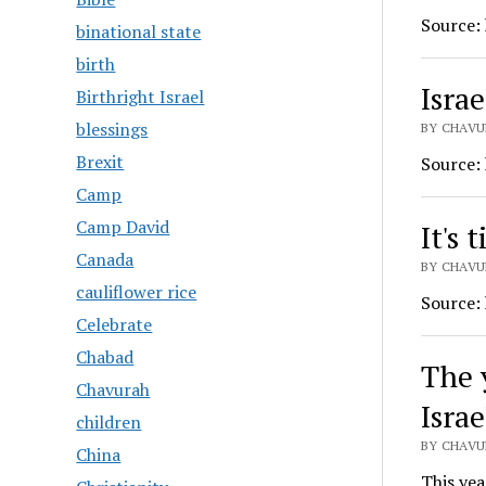
Source:
binational state
birth
Israe
Birthright Israel
blessings
BY CHAVU
Brexit
Source:
Camp
Camp David
It's 
Canada
BY CHAVU
cauliflower rice
Source:
Celebrate
Chabad
The 
Chavurah
Israe
children
BY CHAVU
China
This yea