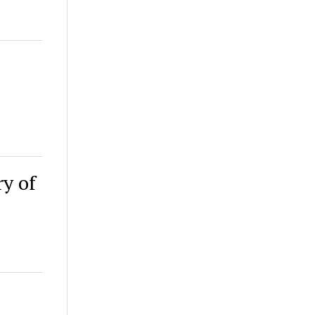
ry of