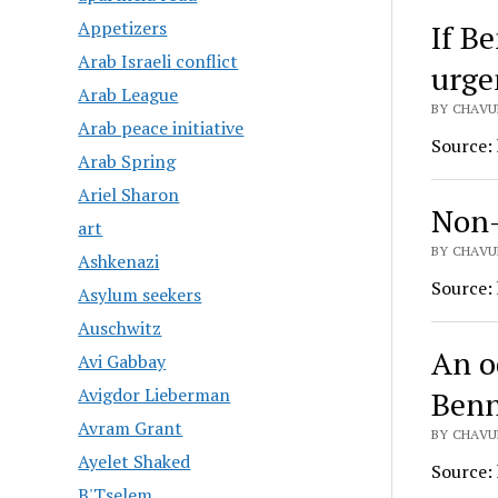
Appetizers
If B
Arab Israeli conflict
urge
Arab League
BY CHAVU
Arab peace initiative
Source:
Arab Spring
Ariel Sharon
Non-
art
BY CHAVU
Ashkenazi
Source:
Asylum seekers
Auschwitz
An o
Avi Gabbay
Avigdor Lieberman
Benn
Avram Grant
BY CHAVU
Ayelet Shaked
Source:
B'Tselem