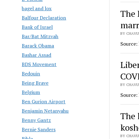
bagel and lox
The 
Balfour Declaration
marr
Bank of Israel
BY CHAVU
Bar/Bat Mitzvah
Source:
Barack Obama
Bashar Assad
Libe
BDS Movement
Bedouin
COVI
Being Brave
BY CHAVU
Belgium
Source:
Ben Gurion Airport
Benjamin Netanyahu
The h
Benny Gantz
kosh
Bernie Sanders
BY CHAVU
Bible