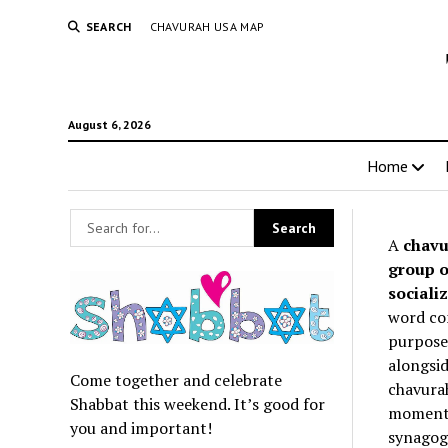
SEARCH
CHAVURAH USA MAP
August 6, 2026
Home
A
chavu
group o
socializ
word co
purpose 
alongsid
Come together and celebrate
chavurah
Shabbat this weekend. It’s good for
momentum
you and important!
synagogu