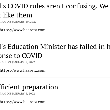
l's COVID rules aren't confusing. We 
t like them
RAH ON JANUARY 10, 2022
 https://www.haaretz.com
l's Education Minister has failed in 
onse to COVID
RAH ON JANUARY 9, 2022
 https://www.haaretz.com
fficient preparation
RAH ON JANUARY 6, 2022
 https://www.haaretz.com