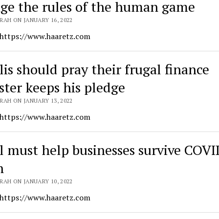
ge the rules of the human game
RAH ON JANUARY 16, 2022
 https://www.haaretz.com
lis should pray their frugal finance
ster keeps his pledge
RAH ON JANUARY 13, 2022
 https://www.haaretz.com
el must help businesses survive COVI
n
RAH ON JANUARY 10, 2022
 https://www.haaretz.com