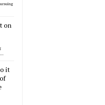
pursuing
t on
g
h…
o it
of
e