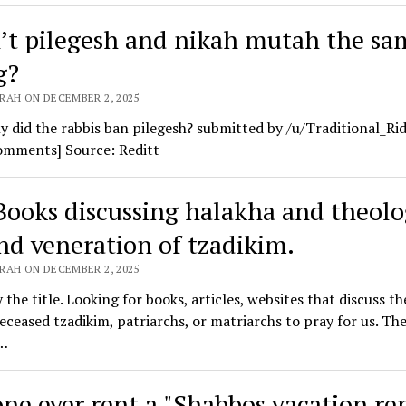
’t pilegesh and nikah mutah the sa
g?
RAH ON DECEMBER 2, 2025
y did the rabbis ban pilegesh? submitted by /u/Traditional_Ri
comments] Source: Reditt
Books discussing halakha and theol
nd veneration of tzadikim.
RAH ON DECEMBER 2, 2025
y the title. Looking for books, articles, websites that discuss th
eceased tzadikim, patriarchs, or matriarchs to pray for us. Th
…
ne ever rent a "Shabbos vacation ren