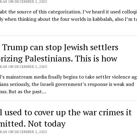
RAH ON DECEMBER 2, 2025
abt the source of this categorization. I’ve heard it used colloqi
ly when thinking about the four worlds in kabbalah, also I’m t
 Trump can stop Jewish settlers
rizing Palestinians. This is how
RAH ON DECEMBER 2, 2025
l’s mainstream media finally begins to take settler violence ag
ians seriously, the Israeli government’s response is weak and
ous. But as the past…
l used to cover up the war crimes it
itted. Not today
RAH ON DECEMBER 2, 2025