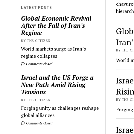
chavurot
LATEST POSTS
hierarch
Global Economic Revival
After the Fall of Iran’s
The
Glob
Regime
Worl
Iran
BY THE CITIZEN
World markets surge as Iran’s
Chav
BY THE CI
regime collapses
World ma
Comments closed
Israel and the US Forge a
Isra
New Path Amid Rising
Risi
Tensions
BY THE CI
BY THE CITIZEN
Forging unity as challenges reshape
Forging 
global alliances
Comments closed
Isra