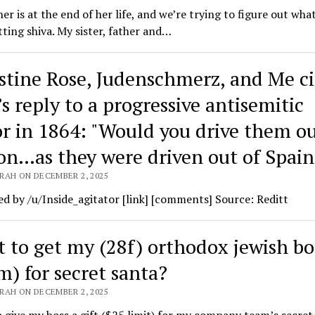
r is at the end of her life, and we’re trying to figure out wha
tting shiva. My sister, father and…
stine Rose, Judenschmerz, and Me ci
s reply to a progressive antisemitic
r in 1864: ​"Would you dri­ve them ou
on…as they were dri­ven out of Spain
RAH ON DECEMBER 2, 2025
d by /u/Inside_agitator [link] [comments] Source: Reditt
 to get my (28f) orthodox jewish bo
m) for secret santa?
RAH ON DECEMBER 2, 2025