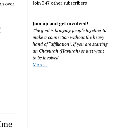
Join 347 other subscribers
on over
Join up and get involved!
f
The goal is bringing people together to
make a connection without the heavy
hand of “affiliation”. If you are starting
an Chavurah (Havurah) or just want
to be involved
More…
d
gime