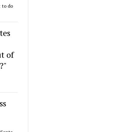
t to do
tes
t of
?"
ss