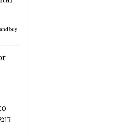
 and buy
or
to