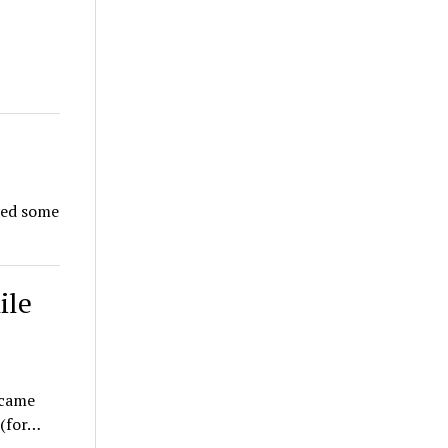
eed some
ile
ecame
 (for…