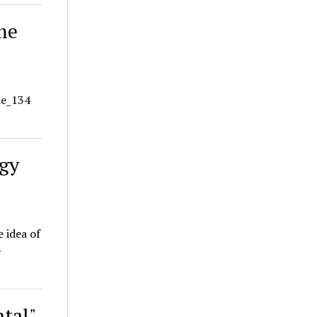
me
de_134
ogy
e idea of
e
tal"