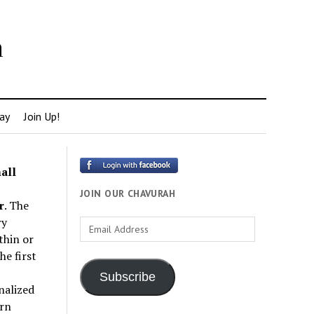
h
ay
Join Up!
all
JOIN OUR CHAVURAH
r
. The
ry
Email
thin or
Address
e first
Subscribe
nalized
rn