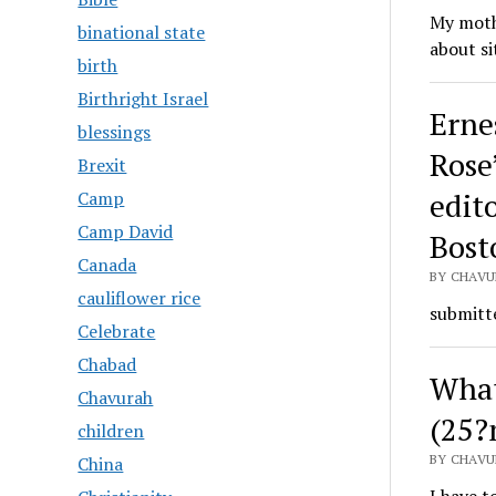
My mothe
binational state
about si
birth
Birthright Israel
Erne
blessings
Rose’
Brexit
edito
Camp
Camp David
Bost
Canada
BY CHAVU
cauliflower rice
submitte
Celebrate
Chabad
What
Chavurah
(25?
children
BY CHAVU
China