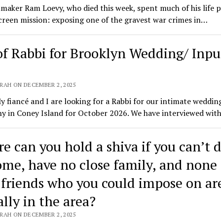
maker Ram Loevy, who died this week, spent much of his life 
creen mission: exposing one of the gravest war crimes in…
of Rabbi for Brooklyn Wedding/ Inpu
RAH ON DECEMBER 2, 2025
y fiancé and I are looking for a Rabbi for our intimate weddin
y in Coney Island for October 2026. We have interviewed wit
e can you hold a shiva if you can’t d
ome, have no close family, and none 
 friends who you could impose on ar
ally in the area?
RAH ON DECEMBER 2, 2025