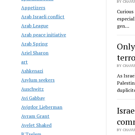
BY CHAVU
Appetizers
Curious 
Arab Israeli conflict
especial
Arab League
gen…
Arab peace initiative
Arab Spring
Only
Ariel Sharon
terro
art
BY CHAVU
Ashkenazi
As Israe
Asylum seekers
Palestin
Auschwitz
duplicit
Avi Gabbay
Avigdor Lieberman
Israe
Avram Grant
comm
Ayelet Shaked
BY CHAVU
B'Tselem