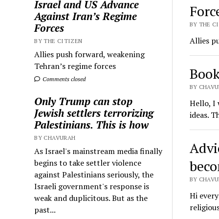
Israel and US Advance
Forc
Against Iran’s Regime
BY THE CI
Forces
Allies p
BY THE CITIZEN
Allies push forward, weakening
Tehran’s regime forces
Book
Comments closed
BY CHAVU
Only Trump can stop
Hello, I
Jewish settlers terrorizing
ideas. T
Palestinians. This is how
BY CHAVURAH
Advi
As Israel's mainstream media finally
beco
begins to take settler violence
against Palestinians seriously, the
BY CHAVU
Israeli government's response is
Hi every
weak and duplicitous. But as the
religiou
past...