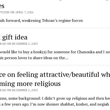
es
TIZEN ON APRIL 7, 2026
ush forward, weakening Tehran’s regime forces
 gift idea
RAH ON DECEMBER 2, 2025
 would like to buy a book(s) for someone for Chanouka and I n
his person loves to share ideas on the…
ce on feeling attractive/beautiful wh
ming more religious
RAH ON DECEMBER 2, 2025
one, some background: I didn’t grow up religious and then b
s a few years ago. I’m now shomer shabbat, kosher, and negiah