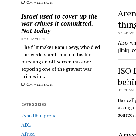
Comments closed
Aren
Israel used to cover up the
thin
war crimes it committed.
Not today
BY CHAVU
BY CHAVURAH
Also, wh
The filmmaker Ram Loevy, who died
[link] [
this week, spent much of his life
pursuing an off-screen mission:
ISO 
exposing one of the gravest war
crimes in...
behi
Comments closed
BY CHAVU
Basicall
CATEGORIES
asking d
sources
#smallbutproud
ADL
Anyo
Africa