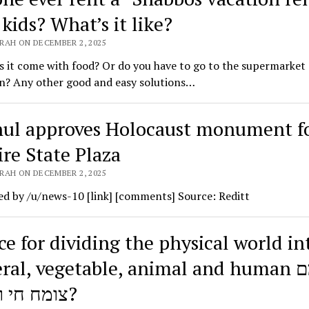
kids? What’s it like?
RAH ON DECEMBER 2, 2025
es it come with food? Or do you have to go to the supermarket
n? Any other good and easy solutions…
ul approves Holocaust monument f
re State Plaza
RAH ON DECEMBER 2, 2025
d by /u/news-10 [link] [comments] Source: Reditt
ce for dividing the physical world in
al, vegetable, animal and human דומם
צומח חי ומדבר?