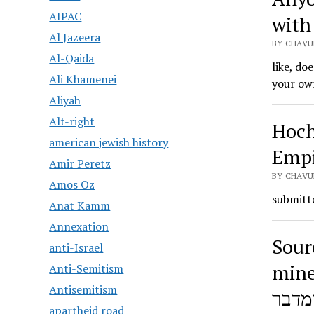
AIPAC
with 
Al Jazeera
BY CHAVU
Al-Qaida
like, do
Ali Khamenei
your ow
Aliyah
Alt-right
Hoch
american jewish history
Empi
Amir Peretz
BY CHAVU
Amos Oz
submitte
Anat Kamm
Annexation
Sour
anti-Israel
miner
Anti-Semitism
Antisemitism
apartheid road