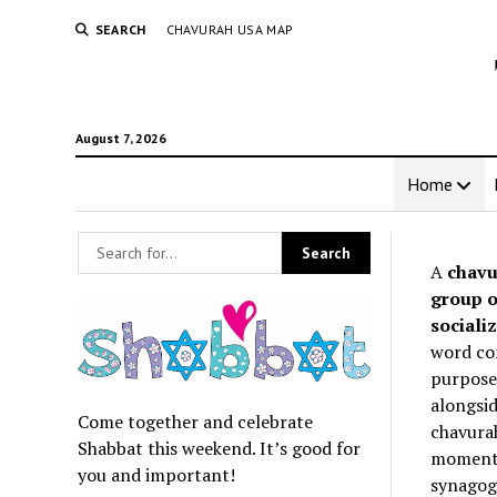
SEARCH
CHAVURAH USA MAP
August 7, 2026
Home
A
chavu
group o
socializ
word co
purpose 
alongsid
Come together and celebrate
chavurah
Shabbat this weekend. It’s good for
momentum
you and important!
synagogu