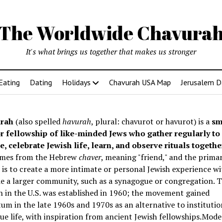
The Worldwide Chavura
It's what brings us together that makes us stronger
Eating
Dating
Holidays
Chavurah USA Map
Jerusalem D
rah
(also spelled
havurah
, plural: chavurot or havurot) is a
sm
r fellowship of like-minded Jews who gather regularly to
e, celebrate Jewish life, learn, and observe rituals togethe
mes from the Hebrew
chaver
, meaning "friend," and the prima
is to create a more intimate or personal Jewish experience wi
e a larger community, such as a synagogue or congregation. Th
 in the U.S. was established in 1960; the movement gained
 in the late 1960s and 1970s as an alternative to institutio
e life, with inspiration from ancient Jewish fellowships
.Mode