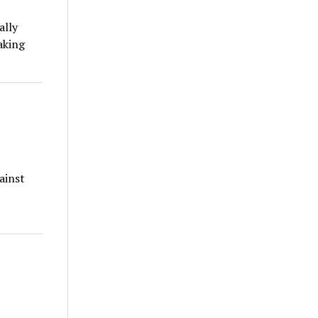
ally
aking
ainst