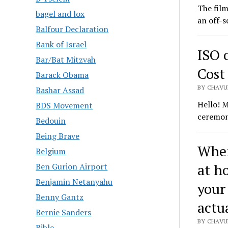
The film
bagel and lox
an off-s
Balfour Declaration
Bank of Israel
ISO 
Bar/Bat Mitzvah
Cost
Barack Obama
BY CHAVU
Bashar Assad
Hello! M
BDS Movement
ceremon
Bedouin
Being Brave
Wher
Belgium
at h
Ben Gurion Airport
Benjamin Netanyahu
your
Benny Gantz
actu
Bernie Sanders
BY CHAVU
Bible