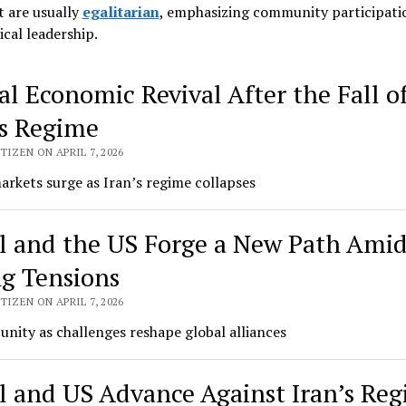
 are usually
egalitarian
, emphasizing community participati
ical leadership
.
al Economic Revival After the Fall o
dwide
’s Regime
urah
TIZEN ON APRIL 7, 2026
rkets surge as Iran’s regime collapses
el and the US Forge a New Path Ami
ng Tensions
TIZEN ON APRIL 7, 2026
unity as challenges reshape global alliances
el and US Advance Against Iran’s Re