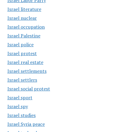
Israel Labor Party
Israel literature
Israel nuclear
Israel occupation
Israel Palestine
Israel police
Israel protest
Israel real estate
Israel settlements
Israel settlers
Israel social protest
Israel sport
Israel spy
Israel studies
Israel Syria peace