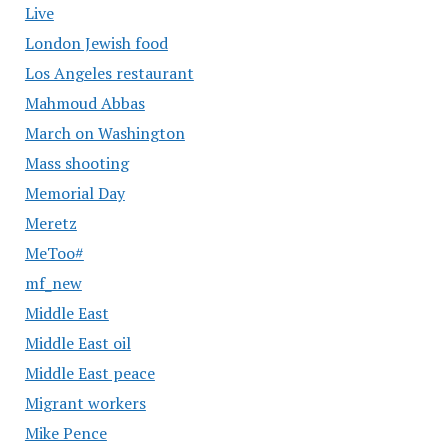
Live
London Jewish food
Los Angeles restaurant
Mahmoud Abbas
March on Washington
Mass shooting
Memorial Day
Meretz
MeToo#
mf_new
Middle East
Middle East oil
Middle East peace
Migrant workers
Mike Pence