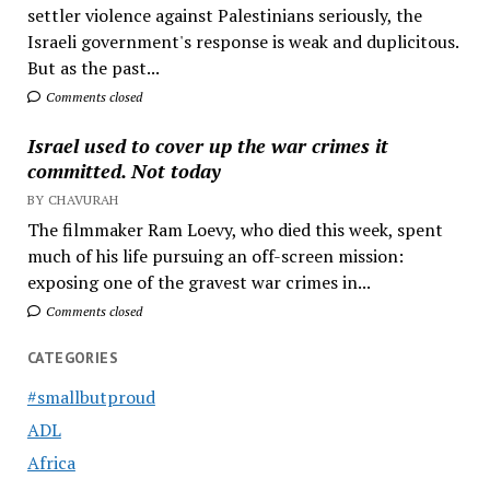
settler violence against Palestinians seriously, the
Israeli government's response is weak and duplicitous.
But as the past...
Comments closed
Israel used to cover up the war crimes it
committed. Not today
BY CHAVURAH
The filmmaker Ram Loevy, who died this week, spent
much of his life pursuing an off-screen mission:
exposing one of the gravest war crimes in...
Comments closed
CATEGORIES
#smallbutproud
ADL
Africa