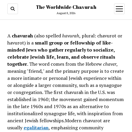
The Worldwide Chavurah
open
menu
August 8, 2026
A
chavurah
(also spelled
havurah
, plural: chavurot or
havurot) is a
small group or fellowship of like-
minded Jews who gather regularly to socialize,
celebrate Jewish life, learn, and observe rituals
together
. The word comes from the Hebrew
chaver
,
meaning "friend," and the primary purpose is to create
a more intimate or personal Jewish experience within
or alongside a larger community, such as a synagogue
or congregation. The first chavurah in the U.S. was
established in 1960; the movement gained momentum
in the late 1960s and 1970s as an alternative to
institutionalized synagogue life, with inspiration from
ancient Jewish fellowships
.Modern chavurot are
usually
egalitarian
, emphasizing community