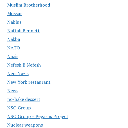
Muslim Brotherhood
Mussar
Nablus
Naftali Bennett
Nakba
NATO
Nazis
Nefesh B'Nefesh
Neo-Nazis
New York restaurant
News
no-bake dessert
NSO Group
NSO Group – Pegasus Project
Nuclear weapons