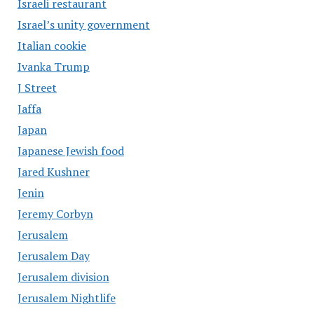
Israeli restaurant
Israel’s unity government
Italian cookie
Ivanka Trump
J Street
Jaffa
Japan
Japanese Jewish food
Jared Kushner
Jenin
Jeremy Corbyn
Jerusalem
Jerusalem Day
Jerusalem division
Jerusalem Nightlife