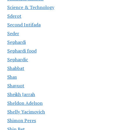
Science & Technology
Sderot
Second Intifada
Seder
Sephardi
Sephardi food
Sephardic
Shabbat
Shas
Shavuot
Sheikh Jarrah
Sheldon Adelson
Shelly Yacimovich
Shimon Peres
Shin Bet