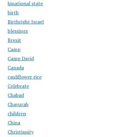
binational state
birth
Birthright Israel
blessings
Brexit
Camp
Camp David
Canada
cauliflower rice
Celebrate
Chabad
Chavurah
children
China
Christianity