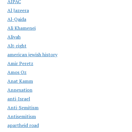
AIPAC
Al Jazeera
Al-Qaida
Ali Khamenei
Aliyah
Alt-right
american jewish history
Amir Peretz
Amos Oz
Anat Kamm
Annexation
anti-Israel
Anti-Semitism
Antisemitism
apartheid road