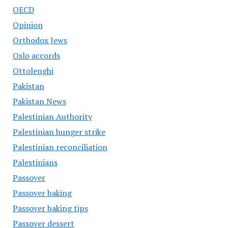
OECD
Opinion
Orthodox Jews
Oslo accords
Ottolenghi
Pakistan
Pakistan News
Palestinian Authority
Palestinian hunger strike
Palestinian reconciliation
Palestinians
Passover
Passover baking
Passover baking tips
Passover dessert