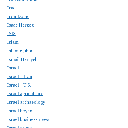
Iraq
Iron Dome
Isaac Herzog
ISIS
Islam
Islamic Jihad
Ismail Haniyeh
Israel
Israel – Iran
Israel – U.S.
Israel agriculture
Israel archaeology
Israel boycott
Israel business news
Israel crime