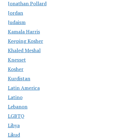
Jonathan Pollard
Jordan
Judaism
Kamala Harris
Keeping Kosher
Khaled Meshal
Knesset
Kosher
Kurdistan
Latin America
Latino
Lebanon
LGBTQ
Libya
Likud