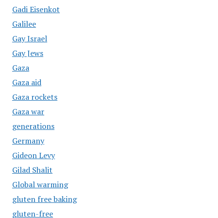
Gadi Eisenkot
Galilee
Gay Israel
Gay Jews
Gaza
Gaza aid
Gaza rockets
Gaza war
generations
Germany
Gideon Levy
Gilad Shalit
Global warming
gluten free baking
gluten-free