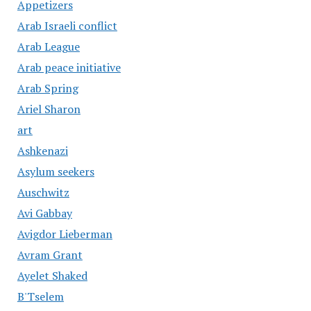
Appetizers
Arab Israeli conflict
Arab League
Arab peace initiative
Arab Spring
Ariel Sharon
art
Ashkenazi
Asylum seekers
Auschwitz
Avi Gabbay
Avigdor Lieberman
Avram Grant
Ayelet Shaked
B'Tselem