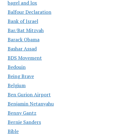
bagel and lox
Balfour Declaration
Bank of Israel
Bar/Bat Mitzvah
Barack Obama
Bashar Assad
BDS Movement
Bedouin
Being Brave
Belgium
Ben Gurion Airport
Benjamin Netanyahu
Benny Gantz
Bernie Sanders
Bible