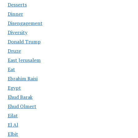
Desserts
Dinner
Disengagement
Diversity
Donald Trump
Druze
East Jerusalem
Eat
Ebrahim Raisi
Egypt
Ehud Barak
Ehud Olmert
Eilat
El Al
Elbit