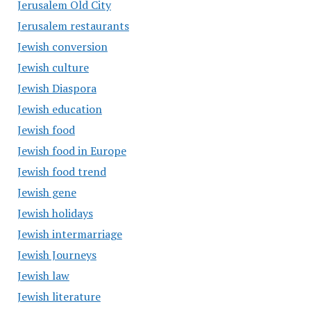
Jerusalem Old City
Jerusalem restaurants
Jewish conversion
Jewish culture
Jewish Diaspora
Jewish education
Jewish food
Jewish food in Europe
Jewish food trend
Jewish gene
Jewish holidays
Jewish intermarriage
Jewish Journeys
Jewish law
Jewish literature