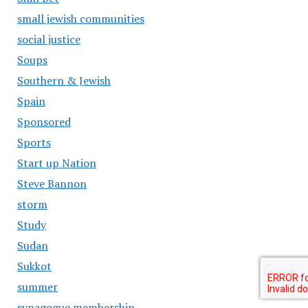
small jewish communities
social justice
Soups
Southern & Jewish
Spain
Sponsored
Sports
Start up Nation
Steve Bannon
storm
Study
Sudan
Sukkot
summer
synagogue membership