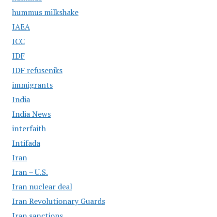
hummus milkshake
IAEA
ICC
IDF
IDF refuseniks
immigrants
India
India News
interfaith
Intifada
Iran
Iran – U.S.
Iran nuclear deal
Iran Revolutionary Guards
Iran sanctions