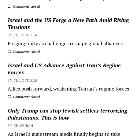
Comments closed
Israel and the US Forge a New Path Amid Rising
Tensions
BY THE CITIZEN
Forging unity as challenges reshape global alliances
Comments closed
Israel and US Advance Against Iran’s Regime
Forces
BY THE CITIZEN
Allies push forward, weakening Tehran’s regime forces
Comments closed
Only Trump can stop Jewish settlers terrorizing
Palestinians. This is how
BY CHAVURAH
As Israel's mainstream media finally begins to take