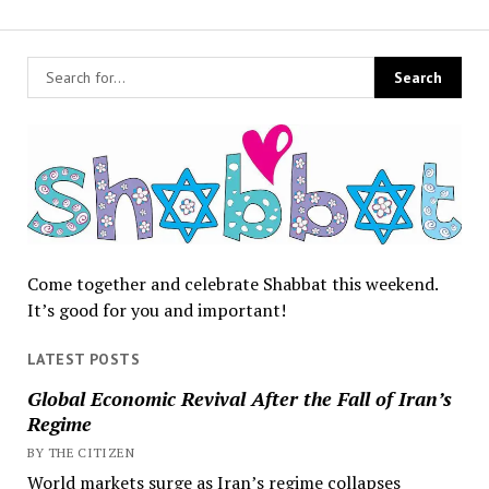
Come together and celebrate Shabbat this weekend.
It’s good for you and important!
LATEST POSTS
Global Economic Revival After the Fall of Iran’s
Regime
BY THE CITIZEN
World markets surge as Iran’s regime collapses