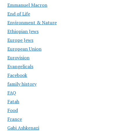
Emmanuel Macron
End of Life
Environment & Nature
Ethiopian Jews
Europe Jews
European Union
Eurovision
Evangelicals
Facebook
family history
FAQ
Fatah
Food
France
Gabi Ashkenazi