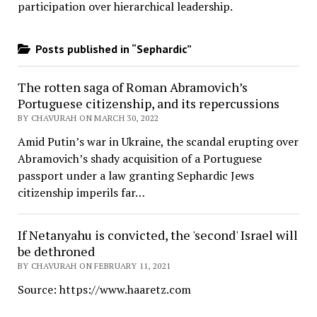
participation over hierarchical leadership
.
Posts published in “Sephardic”
The rotten saga of Roman Abramovich’s
Portuguese citizenship, and its repercussions
BY CHAVURAH ON MARCH 30, 2022
Amid Putin’s war in Ukraine, the scandal erupting over
Abramovich’s shady acquisition of a Portuguese
passport under a law granting Sephardic Jews
citizenship imperils far…
If Netanyahu is convicted, the 'second' Israel will
be dethroned
BY CHAVURAH ON FEBRUARY 11, 2021
Source: https://www.haaretz.com