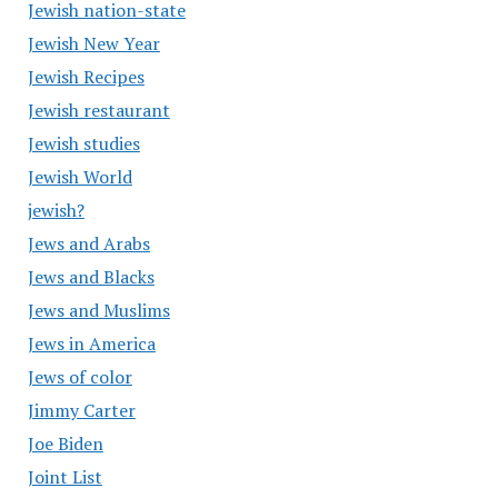
Jewish nation-state
Jewish New Year
Jewish Recipes
Jewish restaurant
Jewish studies
Jewish World
jewish?
Jews and Arabs
Jews and Blacks
Jews and Muslims
Jews in America
Jews of color
Jimmy Carter
Joe Biden
Joint List