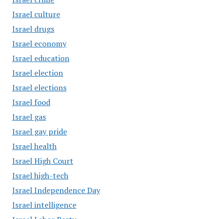
Israel culture
Israel drugs
Israel economy
Israel education
Israel election
Israel elections
Israel food
Israel gas
Israel gay pride
Israel health
Israel High Court
Israel high-tech
Israel Independence Day
Israel intelligence