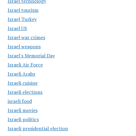
Israel technology
Israel tourism
Israel Turkey
Israel US
Israel war crimes
Israel weapons
Israel's Memorial Day
Israeli Air Force
Israeli Arabs
Israeli cuisine
Israeli elections
israeli food
Israeli movies
Israeli politics
Israeli presidential election