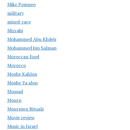
Mike Pompeo
military
mixed-race
Mizrahi
Mohammed Abu Khdeir
Mohammed bin Salman
Moroccan food
Morocco
Moshe Kahlon
Moshe Ya'alon
Mossad
Mourn
Mourning Rituals
Movie review
Music in Israel