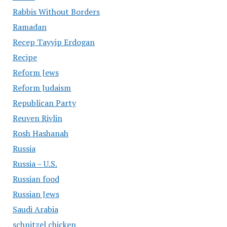
Rabbis Without Borders
Ramadan
Recep Tayyip Erdogan
Recipe
Reform Jews
Reform Judaism
Republican Party
Reuven Rivlin
Rosh Hashanah
Russia
Russia – U.S.
Russian food
Russian Jews
Saudi Arabia
schnitzel chicken