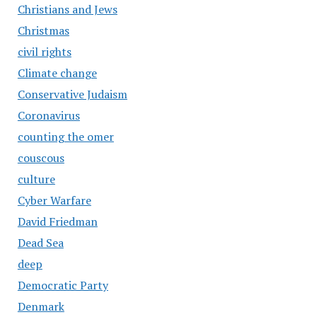
Christians and Jews
Christmas
civil rights
Climate change
Conservative Judaism
Coronavirus
counting the omer
couscous
culture
Cyber Warfare
David Friedman
Dead Sea
deep
Democratic Party
Denmark