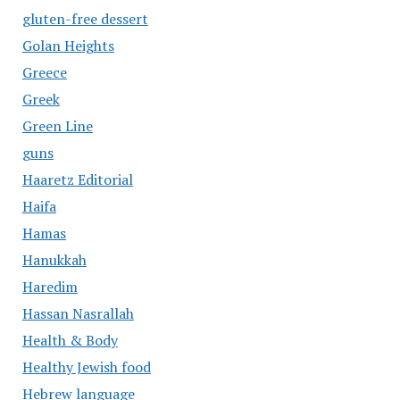
gluten-free dessert
Golan Heights
Greece
Greek
Green Line
guns
Haaretz Editorial
Haifa
Hamas
Hanukkah
Haredim
Hassan Nasrallah
Health & Body
Healthy Jewish food
Hebrew language