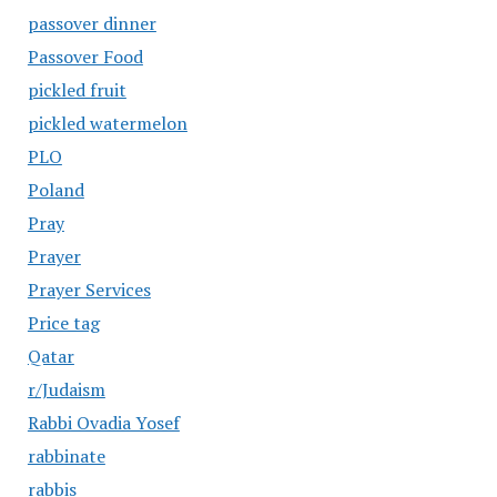
passover dinner
Passover Food
pickled fruit
pickled watermelon
PLO
Poland
Pray
Prayer
Prayer Services
Price tag
Qatar
r/Judaism
Rabbi Ovadia Yosef
rabbinate
rabbis