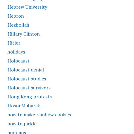
Hebrew University
Hebron
Hezbollah
Hillary Clinton
Hitler
holidays
Holocaust
Holocaust denial
Holocaust studies
Holocaust survivors
Hong Kong protests
Hosni Mubarak
how to make rainbow cookies
how to pickle
hummus