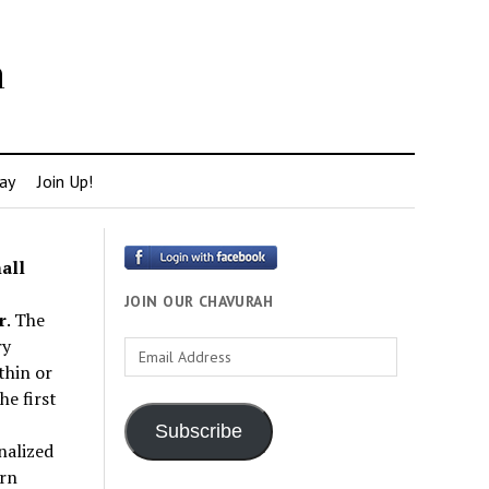
h
ay
Join Up!
all
JOIN OUR CHAVURAH
r
. The
ry
Email
thin or
Address
e first
Subscribe
nalized
rn