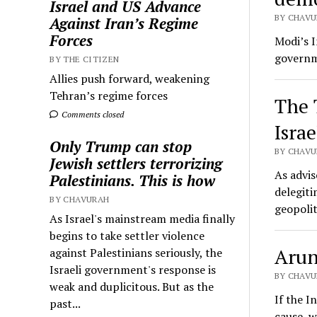
Israel and US Advance
BY CHAVUR
Against Iran’s Regime
Forces
Modi’s I
governme
BY THE CITIZEN
Allies push forward, weakening
Tehran’s regime forces
The 
Comments closed
Israe
Only Trump can stop
BY CHAVUR
Jewish settlers terrorizing
As advis
Palestinians. This is how
delegiti
BY CHAVURAH
geopolit
As Israel's mainstream media finally
begins to take settler violence
Arun
against Palestinians seriously, the
Israeli government's response is
BY CHAVU
weak and duplicitous. But as the
If the I
past...
cause, w