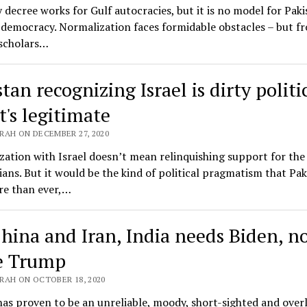
 decree works for Gulf autocracies, but it is no model for Paki
democracy. Normalization faces formidable obstacles – but f
scholars…
tan recognizing Israel is dirty politic
t's legitimate
RAH ON DECEMBER 27, 2020
ation with Israel doesn’t mean relinquishing support for the
ians. But it would be the kind of political pragmatism that Pak
e than ever,…
hina and Iran, India needs Biden, n
e Trump
RAH ON OCTOBER 18, 2020
s proven to be an unreliable, moody, short-sighted and over