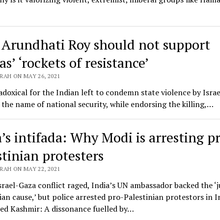
Arundhati Roy should not support
s’ ‘rockets of resistance’
RAH ON MAY 26, 2021
radoxical for the Indian left to condemn state violence by Israe
n the name of national security, while endorsing the killing,…
a’s intifada: Why Modi is arresting p
stinian protesters
RAH ON MAY 22, 2021
srael-Gaza conflict raged, India’s UN ambassador backed the ‘j
ian cause,’ but police arrested pro-Palestinian protestors in I
led Kashmir: A dissonance fuelled by…