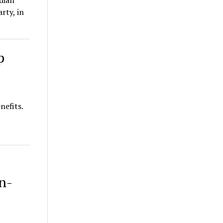
dian
rty, in
p
nefits.
,
n-