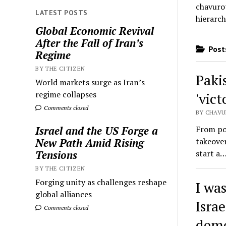
chavurot
LATEST POSTS
hierarch
Global Economic Revival
After the Fall of Iran’s
Posts
Regime
BY THE CITIZEN
Paki
World markets surge as Iran’s
regime collapses
'vict
Comments closed
BY CHAVU
From pol
Israel and the US Forge a
takeover
New Path Amid Rising
start a
Tensions
BY THE CITIZEN
Forging unity as challenges reshape
I wa
global alliances
Isra
Comments closed
demo