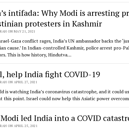
a’s intifada: Why Modi is arresting p
stinian protesters in Kashmir
RAH ON MAY 21, 2021
srael-Gaza conflict rages, India’s UN ambassador backs the ‘ju
ian cause.’ In Indian-controlled Kashmir, police arrest pro-Pa
rs. This is how history, Hindutva…
el, help India fight COVID-19
AH ON APRIL 27, 2021
d is watching India’s coronavirus catastrophe, and it could u
 at this point. Israel could now help this Asiatic power overc
Modi led India into a COVID catast
AH ON APRIL 25, 2021