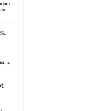
stan’s
rom
s.
istan,
ot
ly