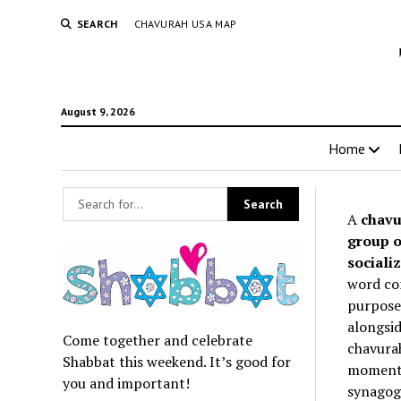
SEARCH
CHAVURAH USA MAP
August 9, 2026
Home
A
chavu
group o
socializ
word co
purpose 
alongsid
Come together and celebrate
chavurah
Shabbat this weekend. It’s good for
momentum
you and important!
synagogu