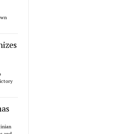
 own
nizes
o
ictory
mas
tinian
as and