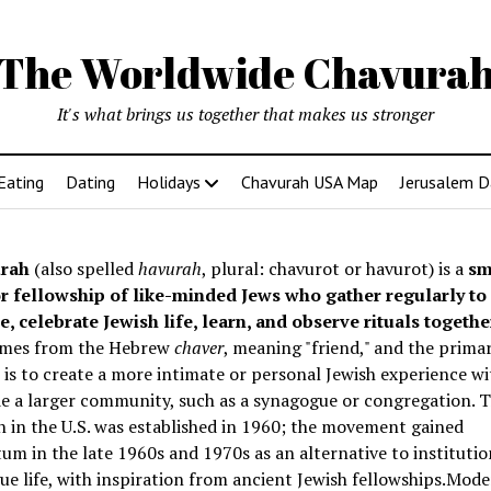
The Worldwide Chavura
It's what brings us together that makes us stronger
Eating
Dating
Holidays
Chavurah USA Map
Jerusalem D
rah
(also spelled
havurah
, plural: chavurot or havurot) is a
sm
r fellowship of like-minded Jews who gather regularly to
e, celebrate Jewish life, learn, and observe rituals togethe
mes from the Hebrew
chaver
, meaning "friend," and the prima
is to create a more intimate or personal Jewish experience wi
e a larger community, such as a synagogue or congregation. Th
 in the U.S. was established in 1960; the movement gained
 in the late 1960s and 1970s as an alternative to institutio
e life, with inspiration from ancient Jewish fellowships
.Mode