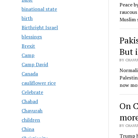
Peace by
binational state
raucous 
birth
Muslim 
Birthright Israel
blessings
Pakis
Brexit
But i
Camp
BY CHAVU
Camp David
Normaliz
Canada
Palestin
cauliflower rice
now mor
Celebrate
Chabad
On C
Chavurah
mor
children
BY CHAVU
China
Trump ha