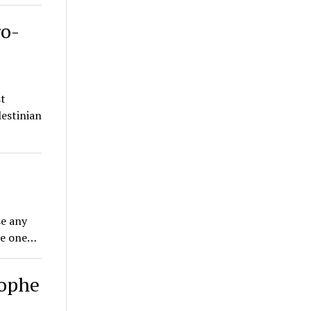
ro-
st
lestinian
se any
ome one…
rophe