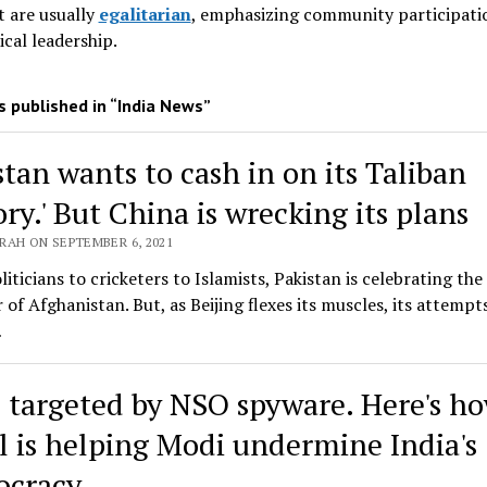
 are usually
egalitarian
, emphasizing community participati
ical leadership
.
 published in “India News”
stan wants to cash in on its Taliban
ory.' But China is wrecking its plans
RAH ON SEPTEMBER 6, 2021
iticians to cricketers to Islamists, Pakistan is celebrating the
 of Afghanistan. But, as Beijing flexes its muscles, its attempt
…
s targeted by NSO spyware. Here's h
el is helping Modi undermine India's
cracy