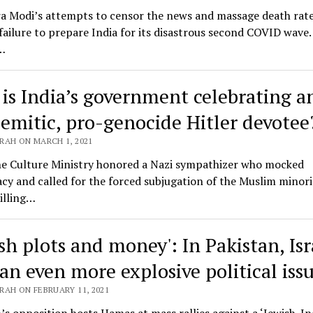
a Modi’s attempts to censor the news and massage death rate
 failure to prepare India for its disastrous second COVID wave.
…
is India’s government celebrating a
semitic, pro-genocide Hitler devotee
RAH ON MARCH 1, 2021
e Culture Ministry honored a Nazi sympathizer who mocked
y and called for the forced subjugation of the Muslim minorit
illing…
sh plots and money': In Pakistan, Isr
an even more explosive political iss
RAH ON FEBRUARY 11, 2021