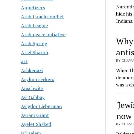
Narendr
Appetizers
hide his
Arab Israeli conflict
Indians
Arab League
Arab peace initiative
Why 
Arab Spring
anti
Ariel Sharon
BY CHAVU
art
When th
Ashkenazi
democrac
Asylum seekers
was a ch
Auschwitz
Avi Gabbay
'Jewi
Avigdor Lieberman
now 
Avram Grant
Ayelet Shaked
BY CHAVU
B'Tselem