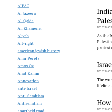
AIPAC
Indi
Al Jazeera
Pale
Al-Qaida
BY CHAVU
Ali Khamenei
As the I
Aliyah
Palestin
Alt-right
protesto
american jewish history
Amir Peretz
Isra
Amos Oz
BY CHAVUR
Anat Kamm
The worl
Annexation
lifeline
anti-Israel
Anti-Semitism
How 
Antisemitism
BY CHAVUR
apartheid road