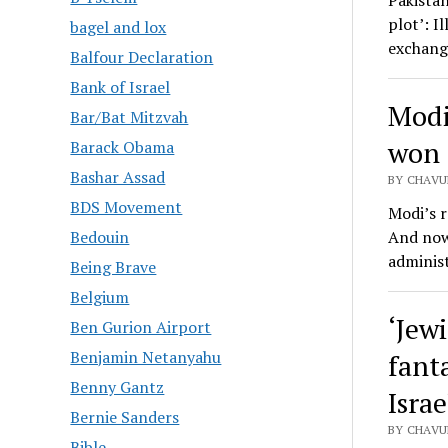
Pakistan
plot’: I
bagel and lox
exchang
Balfour Declaration
Bank of Israel
Modi
Bar/Bat Mitzvah
won 
Barack Obama
Bashar Assad
BY CHAVUR
BDS Movement
Modi’s r
And now 
Bedouin
adminis
Being Brave
Belgium
‘Jewi
Ben Gurion Airport
Benjamin Netanyahu
fant
Benny Gantz
Israe
Bernie Sanders
BY CHAVU
Bible