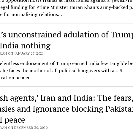
’s opposition hosts Hamas at mass rallies against a ‘Jewish-In
llegal funding for Prime Minister Imran Khan’s army-backed pa
e for normalizing relations…
’s unconstrained adulation of Trum
India nothing
AH ON JANUARY 27, 2021
elentless endorsement of Trump earned India few tangible be
he faces the mother of all political hangovers with a U.S.
tration headed…
sh agents,’ Iran and India: The fears
asies and ignorance blocking Pakista
l peace
RAH ON DECEMBER 30, 2020