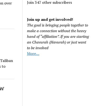
Join 347 other subscribers
on over
Join up and get involved!
The goal is bringing people together to
make a connection without the heavy
hand of “affiliation”. If you are starting
an Chavurah (Havurah) or just want
to be involved
More…
 Taliban
s to
ow