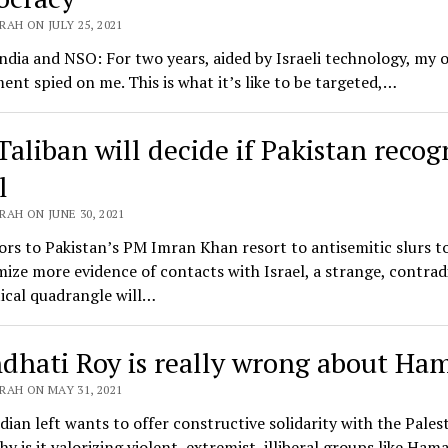
AH ON JULY 25, 2021
ndia and NSO: For two years, aided by Israeli technology, my
nt spied on me. This is what it’s like to be targeted,…
Taliban will decide if Pakistan recog
l
AH ON JUNE 30, 2021
ors to Pakistan’s PM Imran Khan resort to antisemitic slurs t
mize more evidence of contacts with Israel, a strange, contrad
ical quadrangle will…
dhati Roy is really wrong about Ha
RAH ON MAY 31, 2021
ndian left wants to offer constructive solidarity with the Pales
hy is it valorizing violent, extremist, illiberal groups like Ham