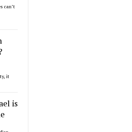
s can’t
n
?
y, it
ael is
ue