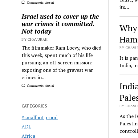
Comments closed
its…
Israel used to cover up the
war crimes it committed.
Why 
Not today
Hama
BY CHAVURAH
The filmmaker Ram Loevy, who died
BY CHAVU
this week, spent much of his life
It is pa
pursuing an off-screen mission:
India, i
exposing one of the gravest war
crimes in...
Indi
Comments closed
Pale
CATEGORIES
BY CHAVU
As the I
#smallbutproud
Palestin
ADL
control
Africa