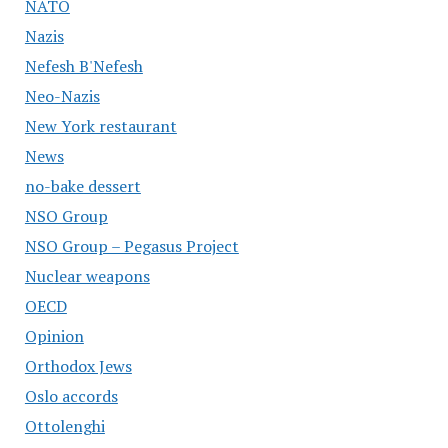
NATO
Nazis
Nefesh B'Nefesh
Neo-Nazis
New York restaurant
News
no-bake dessert
NSO Group
NSO Group – Pegasus Project
Nuclear weapons
OECD
Opinion
Orthodox Jews
Oslo accords
Ottolenghi