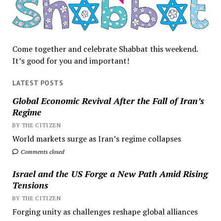
Come together and celebrate Shabbat this weekend.
It’s good for you and important!
LATEST POSTS
Global Economic Revival After the Fall of Iran’s
Regime
BY THE CITIZEN
World markets surge as Iran’s regime collapses
Comments closed
Israel and the US Forge a New Path Amid Rising
Tensions
BY THE CITIZEN
Forging unity as challenges reshape global alliances