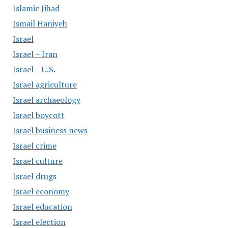
Islamic Jihad
Ismail Haniyeh
Israel
Israel – Iran
Israel – U.S.
Israel agriculture
Israel archaeology
Israel boycott
Israel business news
Israel crime
Israel culture
Israel drugs
Israel economy
Israel education
Israel election