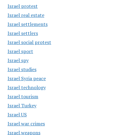
Israel protest
Israel real estate
Israel settlements
Israel settlers
Israel social protest
Israel sport
Israel spy
Israel studies
Israel Syria peace
Israel technology
Israel tourism
Israel Turkey
Israel US
Israel war crimes
Israel weapons