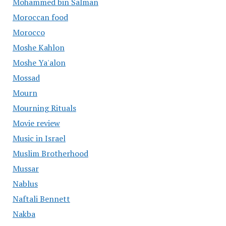
Mohammed bin Salman
Moroccan food
Morocco
Moshe Kahlon
Moshe Ya'alon
Mossad
Mourn
Mourning Rituals
Movie review
Music in Israel
Muslim Brotherhood
Mussar
Nablus
Naftali Bennett
Nakba