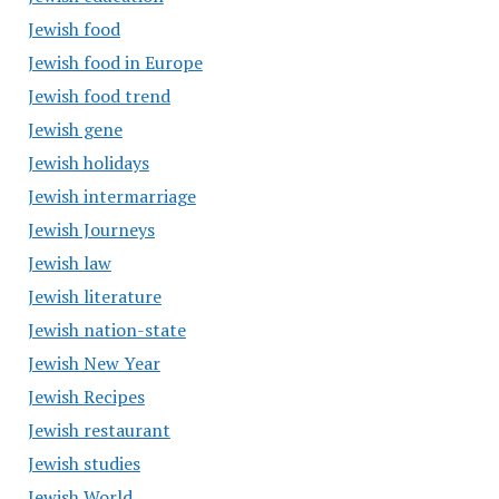
Jewish food
Jewish food in Europe
Jewish food trend
Jewish gene
Jewish holidays
Jewish intermarriage
Jewish Journeys
Jewish law
Jewish literature
Jewish nation-state
Jewish New Year
Jewish Recipes
Jewish restaurant
Jewish studies
Jewish World