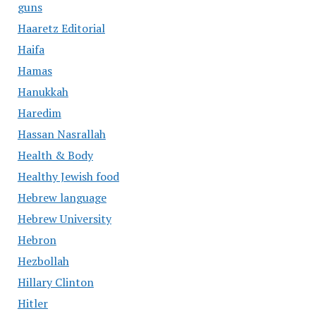
guns
Haaretz Editorial
Haifa
Hamas
Hanukkah
Haredim
Hassan Nasrallah
Health & Body
Healthy Jewish food
Hebrew language
Hebrew University
Hebron
Hezbollah
Hillary Clinton
Hitler