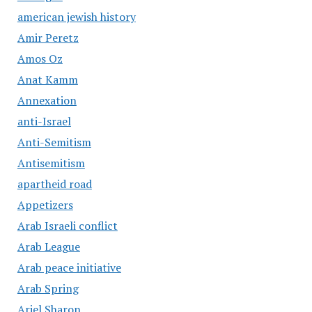
american jewish history
Amir Peretz
Amos Oz
Anat Kamm
Annexation
anti-Israel
Anti-Semitism
Antisemitism
apartheid road
Appetizers
Arab Israeli conflict
Arab League
Arab peace initiative
Arab Spring
Ariel Sharon