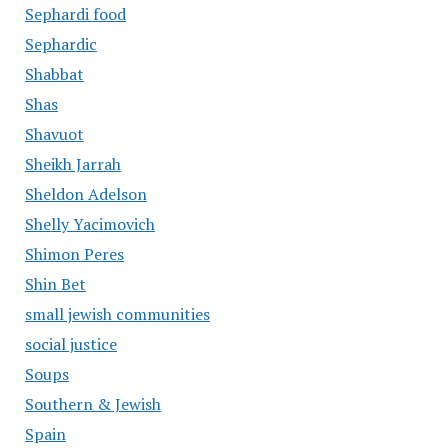
Sephardi food
Sephardic
Shabbat
Shas
Shavuot
Sheikh Jarrah
Sheldon Adelson
Shelly Yacimovich
Shimon Peres
Shin Bet
small jewish communities
social justice
Soups
Southern & Jewish
Spain