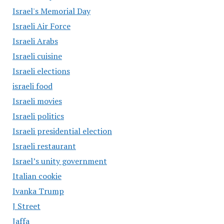
Israel's Memorial Day
Israeli Air Force
Israeli Arabs
Israeli cuisine
Israeli elections
israeli food
Israeli movies
Israeli politics
Israeli presidential election
Israeli restaurant
Israel’s unity government
Italian cookie
Ivanka Trump
J Street
Jaffa