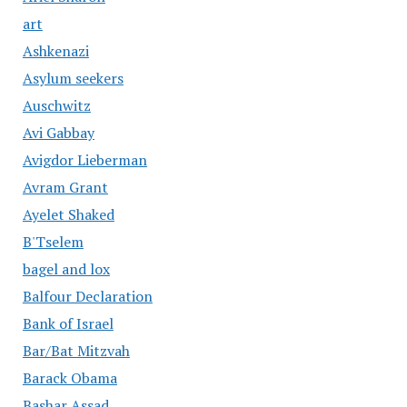
art
Ashkenazi
Asylum seekers
Auschwitz
Avi Gabbay
Avigdor Lieberman
Avram Grant
Ayelet Shaked
B'Tselem
bagel and lox
Balfour Declaration
Bank of Israel
Bar/Bat Mitzvah
Barack Obama
Bashar Assad