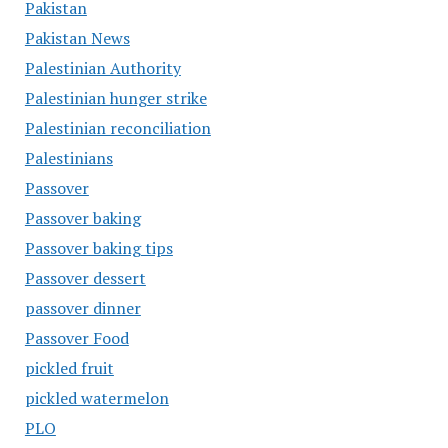
Pakistan
Pakistan News
Palestinian Authority
Palestinian hunger strike
Palestinian reconciliation
Palestinians
Passover
Passover baking
Passover baking tips
Passover dessert
passover dinner
Passover Food
pickled fruit
pickled watermelon
PLO