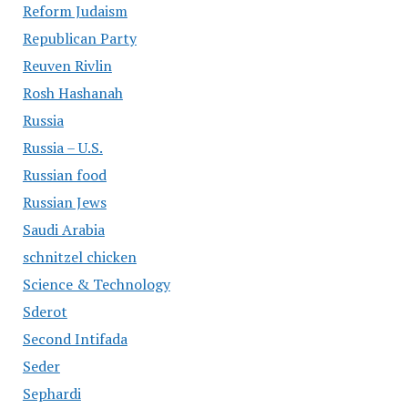
Reform Judaism
Republican Party
Reuven Rivlin
Rosh Hashanah
Russia
Russia – U.S.
Russian food
Russian Jews
Saudi Arabia
schnitzel chicken
Science & Technology
Sderot
Second Intifada
Seder
Sephardi