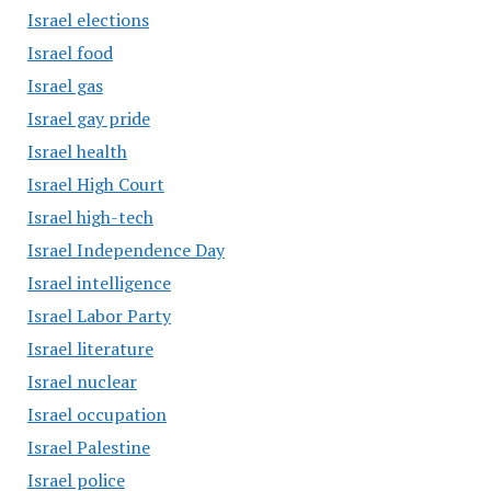
Israel elections
Israel food
Israel gas
Israel gay pride
Israel health
Israel High Court
Israel high-tech
Israel Independence Day
Israel intelligence
Israel Labor Party
Israel literature
Israel nuclear
Israel occupation
Israel Palestine
Israel police