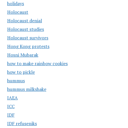
holidays
Holocaust
Holocaust denial
Holocaust studies
Holocaust survivors
Hong Kong protests
Hosni Mubarak
how to make rainbow cookies
how to pickle
hummus
hummus milkshake
IAEA
ICC
IDF
IDF refuseniks