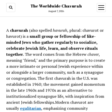
The Worldwide Chavurah
open
menu
August 7, 2026
A
chavurah
(also spelled
havurah
, plural: chavurot or
havurot) is a
small group or fellowship of like-
minded Jews who gather regularly to socialize,
celebrate Jewish life, learn, and observe rituals
together
. The word comes from the Hebrew
chaver
,
meaning "friend," and the primary purpose is to create
a more intimate or personal Jewish experience within
or alongside a larger community, such as a synagogue
or congregation. The first chavurah in the U.S. was
established in 1960; the movement gained momentum
in the late 1960s and 1970s as an alternative to
institutionalized synagogue life, with inspiration from
ancient Jewish fellowships
.Modern chavurot are
usually
egalitarian
, emphasizing community