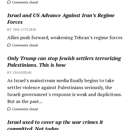
Comments closed
Israel and US Advance Against Iran’s Regime
Forces
BY THE CITIZEN
Allies push forward, weakening Tehran’s regime forces
Comments closed
Only Trump can stop Jewish settlers terrorizing
Palestinians. This is how
BY CHAVURAH
As Israel's mainstream media finally begins to take
settler violence against Palestinians seriously, the
Israeli government's response is weak and duplicitous.
But as the past...
Comments closed
Israel used to cover up the war crimes it
committed. Not today