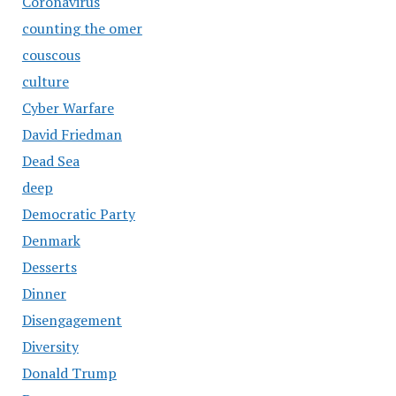
Coronavirus
counting the omer
couscous
culture
Cyber Warfare
David Friedman
Dead Sea
deep
Democratic Party
Denmark
Desserts
Dinner
Disengagement
Diversity
Donald Trump