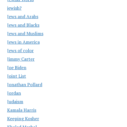
jewish?
Jews and Arabs
Jews and Blacks
Jews and Muslims
Jews in America
Jews of color
Jimmy Carter
Joe Biden
Joint List
Jonathan Pollard
Jordan
Judaism
Kamala Harris
Keeping Kosher