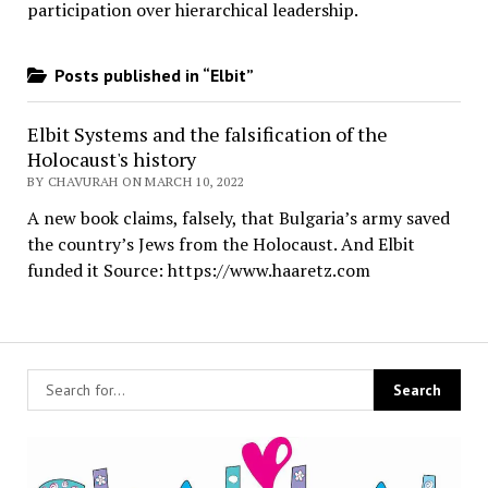
participation over hierarchical leadership
.
Posts published in “Elbit”
Elbit Systems and the falsification of the
Holocaust's history
BY CHAVURAH ON MARCH 10, 2022
A new book claims, falsely, that Bulgaria’s army saved
the country’s Jews from the Holocaust. And Elbit
funded it Source: https://www.haaretz.com