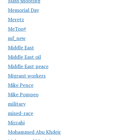
Mass shooting
Memorial Day
Meretz
MeToo#
mf_new
Middle East
Middle East oil
Middle East peace
Migrant workers
Mike Pence
Mike Pompeo
military
mixed-race
Mizrahi
Mohammed Abu Khdeir