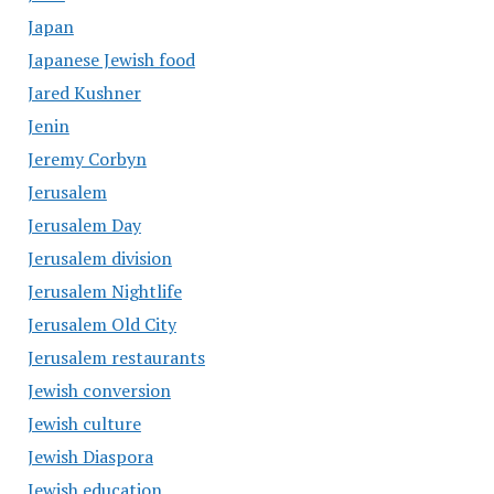
Japan
Japanese Jewish food
Jared Kushner
Jenin
Jeremy Corbyn
Jerusalem
Jerusalem Day
Jerusalem division
Jerusalem Nightlife
Jerusalem Old City
Jerusalem restaurants
Jewish conversion
Jewish culture
Jewish Diaspora
Jewish education