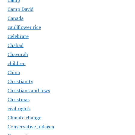
Camp
Camp David
Canada
cauliflower rice
Celebrate
Chabad
Chavurah
children
China
Christianity
Christians and Jews
Christmas
civil rights
Climate change
Conservative Judaism