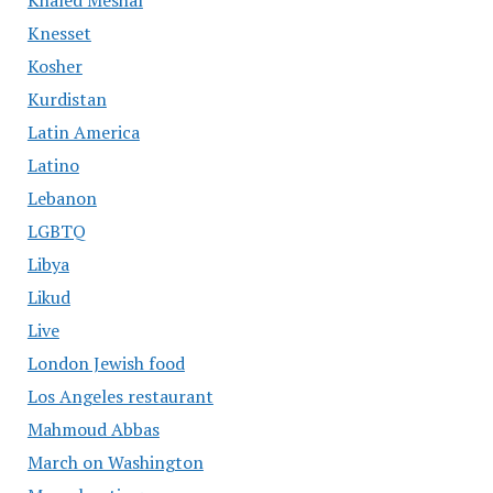
Khaled Meshal
Knesset
Kosher
Kurdistan
Latin America
Latino
Lebanon
LGBTQ
Libya
Likud
Live
London Jewish food
Los Angeles restaurant
Mahmoud Abbas
March on Washington