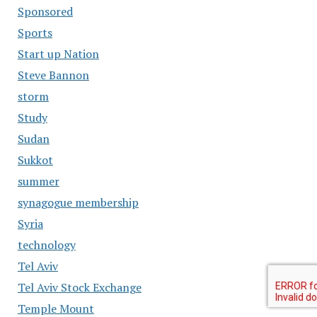
Sponsored
Sports
Start up Nation
Steve Bannon
storm
Study
Sudan
Sukkot
summer
synagogue membership
Syria
technology
Tel Aviv
Tel Aviv Stock Exchange
Temple Mount