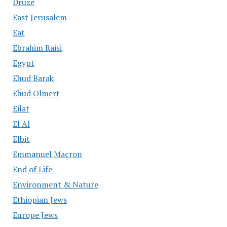
Druze
East Jerusalem
Eat
Ebrahim Raisi
Egypt
Ehud Barak
Ehud Olmert
Eilat
El Al
Elbit
Emmanuel Macron
End of Life
Environment & Nature
Ethiopian Jews
Europe Jews