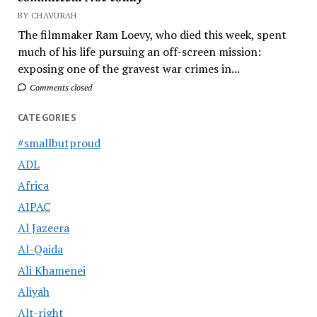
BY CHAVURAH
The filmmaker Ram Loevy, who died this week, spent
much of his life pursuing an off-screen mission:
exposing one of the gravest war crimes in...
Comments closed
CATEGORIES
#smallbutproud
ADL
Africa
AIPAC
Al Jazeera
Al-Qaida
Ali Khamenei
Aliyah
Alt-right