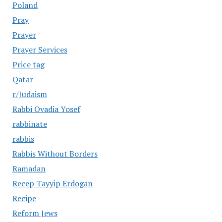
Poland
Pray
Prayer
Prayer Services
Price tag
Qatar
r/Judaism
Rabbi Ovadia Yosef
rabbinate
rabbis
Rabbis Without Borders
Ramadan
Recep Tayyip Erdogan
Recipe
Reform Jews