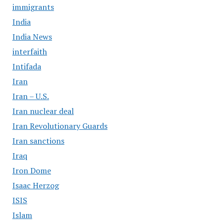
immigrants
India
India News
interfaith
Intifada
Iran
Iran – U.S.
Iran nuclear deal
Iran Revolutionary Guards
Iran sanctions
Iraq
Iron Dome
Isaac Herzog
ISIS
Islam