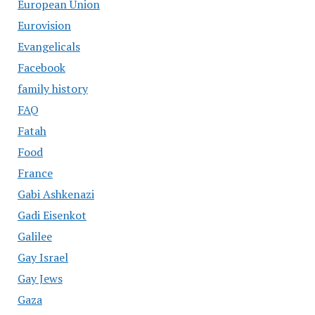
European Union
Eurovision
Evangelicals
Facebook
family history
FAQ
Fatah
Food
France
Gabi Ashkenazi
Gadi Eisenkot
Galilee
Gay Israel
Gay Jews
Gaza