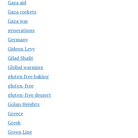
Gaza aid
Gaza rockets
Gaza war
generations
Germany
Gideon Levy
Gilad Shalit
Global warming
gluten free baking
gluten-free
gluten-free dessert
Golan Heights
Greece
Greek
Green Line