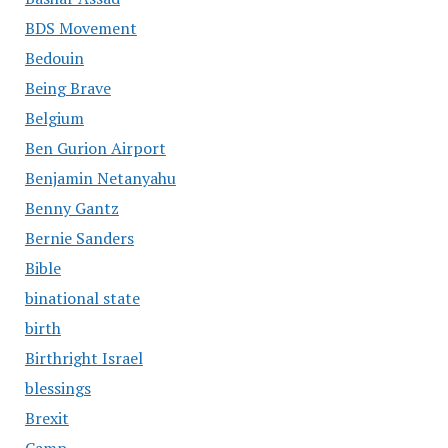
BDS Movement
Bedouin
Being Brave
Belgium
Ben Gurion Airport
Benjamin Netanyahu
Benny Gantz
Bernie Sanders
Bible
binational state
birth
Birthright Israel
blessings
Brexit