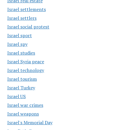
Israel real estate
Israel settlements
Israel settlers
Israel social protest
Israel sport
Israel spy
Israel studies
Israel Syria peace
Israel technology
Israel tourism
Israel Turkey
Israel US
Israel war crimes
Israel weapons
Israel's Memorial Day