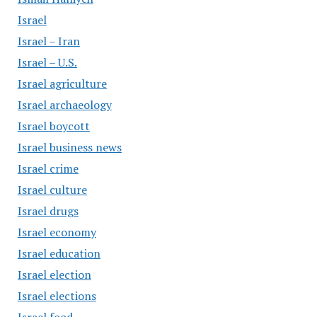
Israel
Israel – Iran
Israel – U.S.
Israel agriculture
Israel archaeology
Israel boycott
Israel business news
Israel crime
Israel culture
Israel drugs
Israel economy
Israel education
Israel election
Israel elections