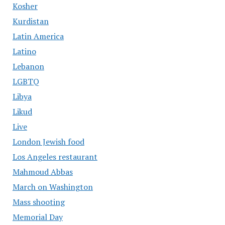
Kosher
Kurdistan
Latin America
Latino
Lebanon
LGBTQ
Libya
Likud
Live
London Jewish food
Los Angeles restaurant
Mahmoud Abbas
March on Washington
Mass shooting
Memorial Day