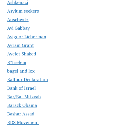
Ashkenazi
Asylum seekers
Auschwitz
Avi Gabbay
Avigdor Lieberman
Avram Grant
Ayelet Shaked
B'Tselem
bagel and lox
Balfour Declaration
Bank of Israel
Bar/Bat Mitzvah
Barack Obama
Bashar Assad
BDS Movement