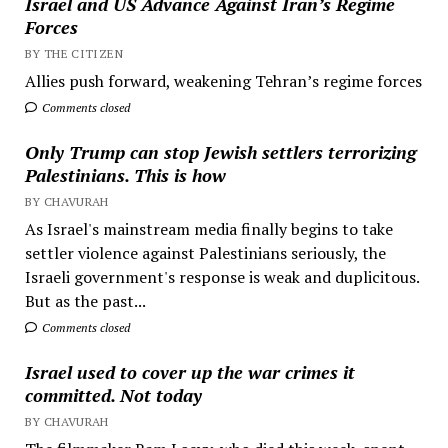
Israel and US Advance Against Iran’s Regime
Forces
BY THE CITIZEN
Allies push forward, weakening Tehran’s regime forces
Comments closed
Only Trump can stop Jewish settlers terrorizing
Palestinians. This is how
BY CHAVURAH
As Israel's mainstream media finally begins to take
settler violence against Palestinians seriously, the
Israeli government's response is weak and duplicitous.
But as the past...
Comments closed
Israel used to cover up the war crimes it
committed. Not today
BY CHAVURAH