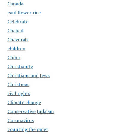
Canada
cauliflower rice
Celebrate
Chabad
Chavurah
children
China
Christianity
Christians and Jews
Christmas
civil rights
Climate change
Conservative Judaism
Coronavirus
counting the omer