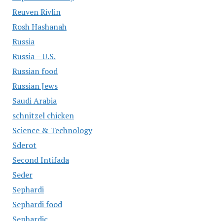
Reuven Rivlin
Rosh Hashanah
Russia
Russia – U.S.
Russian food
Russian Jews
Saudi Arabia
schnitzel chicken
Science & Technology
Sderot
Second Intifada
Seder
Sephardi
Sephardi food
Sephardic