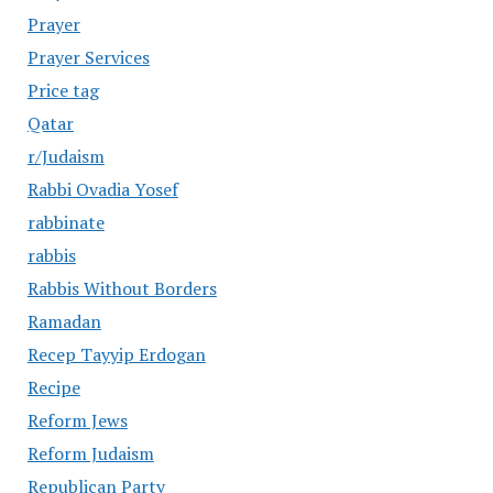
Prayer
Prayer Services
Price tag
Qatar
r/Judaism
Rabbi Ovadia Yosef
rabbinate
rabbis
Rabbis Without Borders
Ramadan
Recep Tayyip Erdogan
Recipe
Reform Jews
Reform Judaism
Republican Party