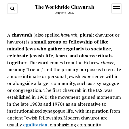
The Worldwide Chavurah
open
menu
August 8, 2026
A
chavurah
(also spelled
havurah
, plural: chavurot or
havurot) is a
small group or fellowship of like-
minded Jews who gather regularly to socialize,
celebrate Jewish life, learn, and observe rituals
together
. The word comes from the Hebrew
chaver
,
meaning "friend," and the primary purpose is to create
a more intimate or personal Jewish experience within
or alongside a larger community, such as a synagogue
or congregation. The first chavurah in the U.S. was
established in 1960; the movement gained momentum
in the late 1960s and 1970s as an alternative to
institutionalized synagogue life, with inspiration from
ancient Jewish fellowships
.Modern chavurot are
usually
egalitarian
, emphasizing community