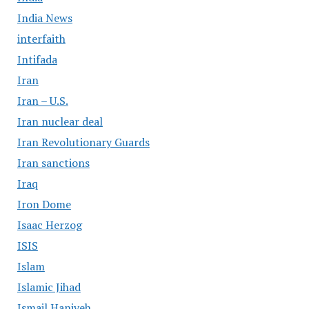
India News
interfaith
Intifada
Iran
Iran – U.S.
Iran nuclear deal
Iran Revolutionary Guards
Iran sanctions
Iraq
Iron Dome
Isaac Herzog
ISIS
Islam
Islamic Jihad
Ismail Haniyeh