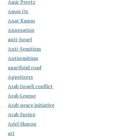
Amir Peretz
Amos Oz
Anat Kamm
Annexation
anti-Israel
Anti-Semitism
Antisemitism
apartheid road
Appetizers
Arab Israeli conflict
Arab League
Arab peace initiative
Arab Spring
Ariel Sharon
art