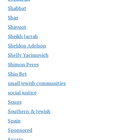
Shabbat
Shas
Shavuot
Sheikh Jarrah
Sheldon Adelson
Shelly Yacimovich
Shimon Peres
Shin Bet
small jewish communities
social justice
Soups
Southern & Jewish
Spain
Sponsored
Sports