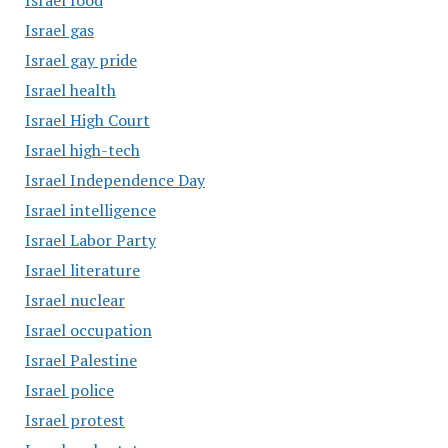
Israel food
Israel gas
Israel gay pride
Israel health
Israel High Court
Israel high-tech
Israel Independence Day
Israel intelligence
Israel Labor Party
Israel literature
Israel nuclear
Israel occupation
Israel Palestine
Israel police
Israel protest