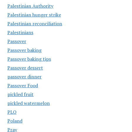
Palestinian Authority
Palestinian hunger strike
Palestinian reconciliation
Palestinians
Passover
Passover baking
Passover baking tips
Passover dessert
passover dinner
Passover Food
pickled fruit
pickled watermelon
PLO
Poland
Pray