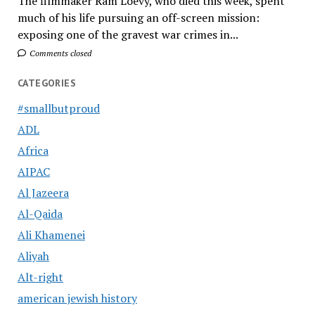
The filmmaker Ram Loevy, who died this week, spent
much of his life pursuing an off-screen mission:
exposing one of the gravest war crimes in...
Comments closed
CATEGORIES
#smallbutproud
ADL
Africa
AIPAC
Al Jazeera
Al-Qaida
Ali Khamenei
Aliyah
Alt-right
american jewish history