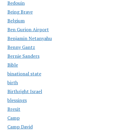
Bedouin
Being Brave
Belgium
Ben Gurion Airport
Benjamin Netanyahu
Benny Gantz
Bernie Sanders
Bible
binational state
birth
Birthright Israel
blessings
Brexit
Camp
Camp David