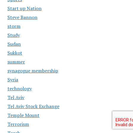
Start up Nation
Steve Bannon
storm
Study
Sudan
Sukkot
summer
synagogue membership
Syria
technology
Tel Aviv
Tel Aviv Stock Exchange
Temple Mount
Terrorism