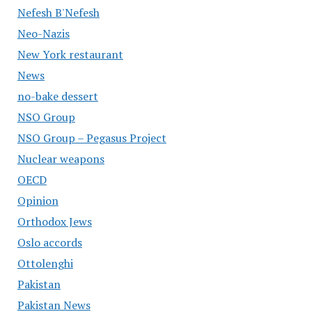
Nefesh B'Nefesh
Neo-Nazis
New York restaurant
News
no-bake dessert
NSO Group
NSO Group – Pegasus Project
Nuclear weapons
OECD
Opinion
Orthodox Jews
Oslo accords
Ottolenghi
Pakistan
Pakistan News