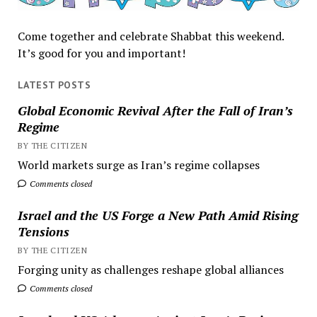
Come together and celebrate Shabbat this weekend.
It’s good for you and important!
LATEST POSTS
Global Economic Revival After the Fall of Iran’s
Regime
BY THE CITIZEN
World markets surge as Iran’s regime collapses
Comments closed
Israel and the US Forge a New Path Amid Rising
Tensions
BY THE CITIZEN
Forging unity as challenges reshape global alliances
Comments closed