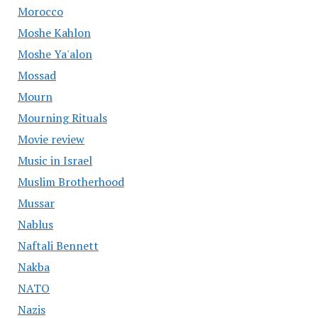
Morocco
Moshe Kahlon
Moshe Ya'alon
Mossad
Mourn
Mourning Rituals
Movie review
Music in Israel
Muslim Brotherhood
Mussar
Nablus
Naftali Bennett
Nakba
NATO
Nazis