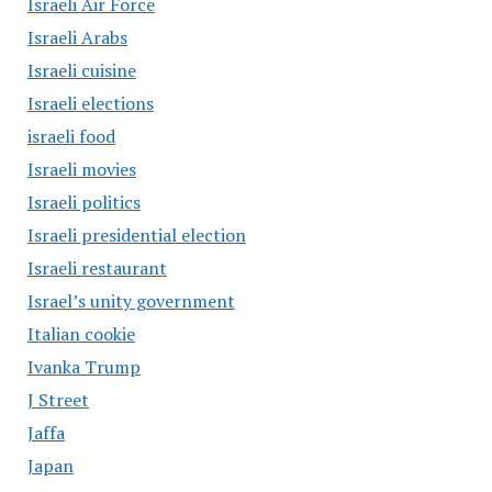
Israeli Air Force
Israeli Arabs
Israeli cuisine
Israeli elections
israeli food
Israeli movies
Israeli politics
Israeli presidential election
Israeli restaurant
Israel’s unity government
Italian cookie
Ivanka Trump
J Street
Jaffa
Japan