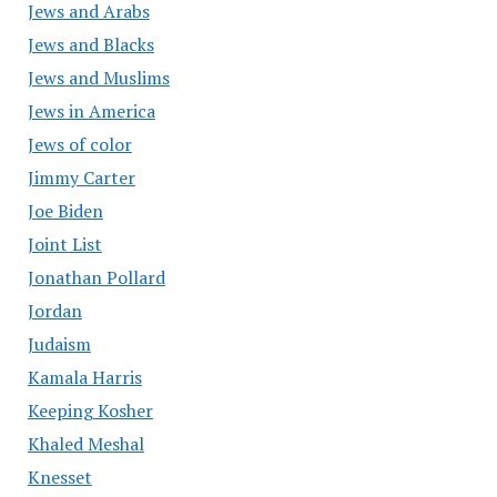
Jews and Arabs
Jews and Blacks
Jews and Muslims
Jews in America
Jews of color
Jimmy Carter
Joe Biden
Joint List
Jonathan Pollard
Jordan
Judaism
Kamala Harris
Keeping Kosher
Khaled Meshal
Knesset