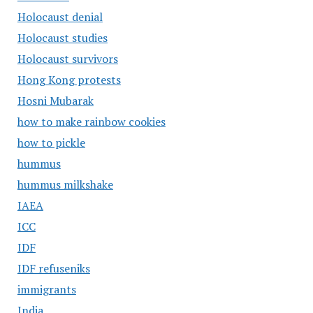
Holocaust denial
Holocaust studies
Holocaust survivors
Hong Kong protests
Hosni Mubarak
how to make rainbow cookies
how to pickle
hummus
hummus milkshake
IAEA
ICC
IDF
IDF refuseniks
immigrants
India