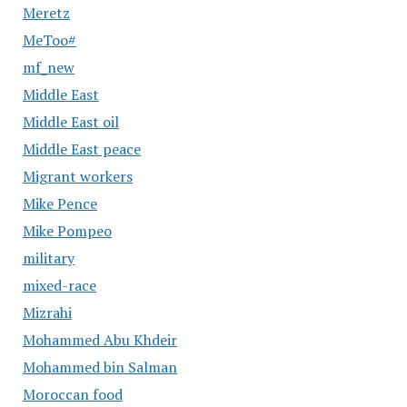
Meretz
MeToo#
mf_new
Middle East
Middle East oil
Middle East peace
Migrant workers
Mike Pence
Mike Pompeo
military
mixed-race
Mizrahi
Mohammed Abu Khdeir
Mohammed bin Salman
Moroccan food