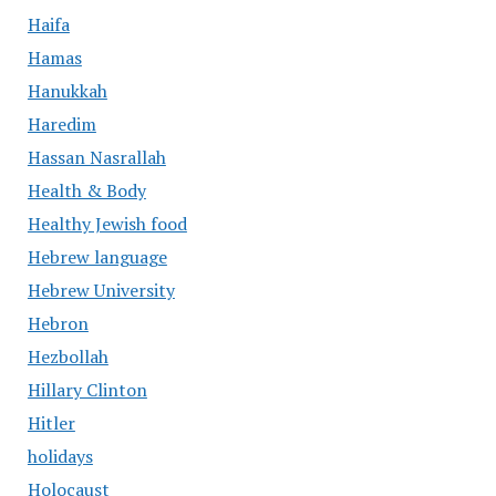
Haifa
Hamas
Hanukkah
Haredim
Hassan Nasrallah
Health & Body
Healthy Jewish food
Hebrew language
Hebrew University
Hebron
Hezbollah
Hillary Clinton
Hitler
holidays
Holocaust