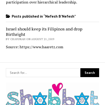
participation over hierarchical leadership
.
Posts published in “Nefesh B’Nefesh”
Israel should keep its Filipinos and drop
Birthright
BY CHAVURAH ON AUGUST 21, 2019
Source: https://www.haaretz.com