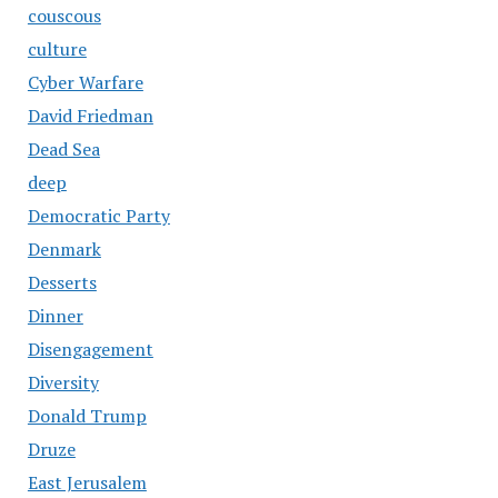
couscous
culture
Cyber Warfare
David Friedman
Dead Sea
deep
Democratic Party
Denmark
Desserts
Dinner
Disengagement
Diversity
Donald Trump
Druze
East Jerusalem