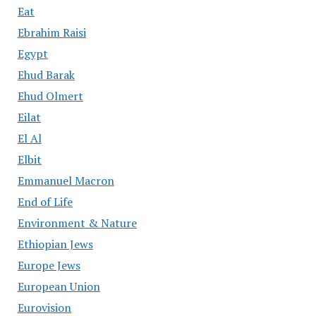
Eat
Ebrahim Raisi
Egypt
Ehud Barak
Ehud Olmert
Eilat
El Al
Elbit
Emmanuel Macron
End of Life
Environment & Nature
Ethiopian Jews
Europe Jews
European Union
Eurovision