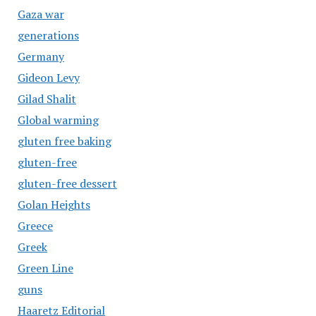
Gaza war
generations
Germany
Gideon Levy
Gilad Shalit
Global warming
gluten free baking
gluten-free
gluten-free dessert
Golan Heights
Greece
Greek
Green Line
guns
Haaretz Editorial