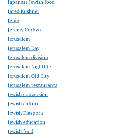
Japanese Jewish food
Jared Kushner
Jenin
Jeremy Corbyn
Jerusalem
Jerusalem Day
Jerusalem division
Jerusalem Nightlife
Jerusalem Old City
Jerusalem restaurants
Jewish conversion
Jewish culture
Jewish Diaspora
Jewish education
Jewish food