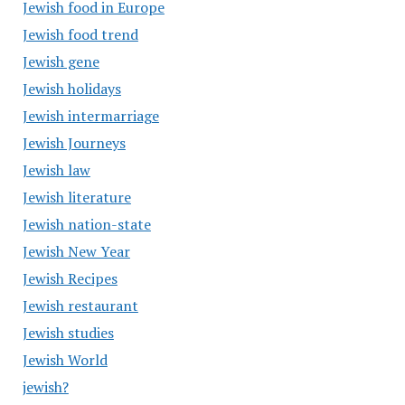
Jewish food in Europe
Jewish food trend
Jewish gene
Jewish holidays
Jewish intermarriage
Jewish Journeys
Jewish law
Jewish literature
Jewish nation-state
Jewish New Year
Jewish Recipes
Jewish restaurant
Jewish studies
Jewish World
jewish?