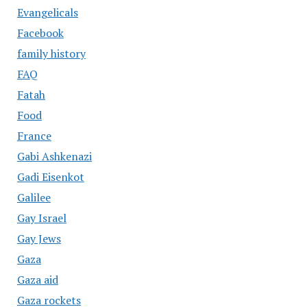
Evangelicals
Facebook
family history
FAQ
Fatah
Food
France
Gabi Ashkenazi
Gadi Eisenkot
Galilee
Gay Israel
Gay Jews
Gaza
Gaza aid
Gaza rockets