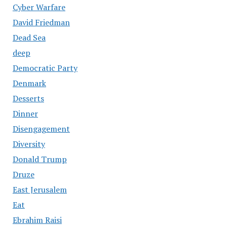
Cyber Warfare
David Friedman
Dead Sea
deep
Democratic Party
Denmark
Desserts
Dinner
Disengagement
Diversity
Donald Trump
Druze
East Jerusalem
Eat
Ebrahim Raisi