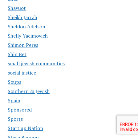
Shavuot
Sheikh Jarrah
Sheldon Adelson
Shelly Yacimovich
Shimon Peres
Shin Bet
small jewish communities
social justice
Soups
Southern & Jewish
Spain
Sponsored
Sports
Start up Nation
Steve Bannon