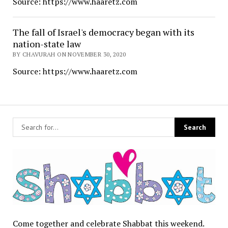
Source: https://www.haaretz.com
The fall of Israel's democracy began with its
nation-state law
BY CHAVURAH ON NOVEMBER 30, 2020
Source: https://www.haaretz.com
Come together and celebrate Shabbat this weekend.