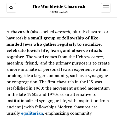
The Worldwide Chavurah
open
menu
August 10, 2026
A
chavurah
(also spelled
havurah
, plural: chavurot or
havurot) is a
small group or fellowship of like-
minded Jews who gather regularly to socialize,
celebrate Jewish life, learn, and observe rituals
together
. The word comes from the Hebrew
chaver
,
meaning "friend," and the primary purpose is to create
a more intimate or personal Jewish experience within
or alongside a larger community, such as a synagogue
or congregation. The first chavurah in the U.S. was
established in 1960; the movement gained momentum
in the late 1960s and 1970s as an alternative to
institutionalized synagogue life, with inspiration from
ancient Jewish fellowships
.Modern chavurot are
usually
egalitarian
, emphasizing community