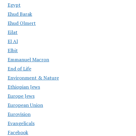
Egypt
Ehud Barak
Ehud Olmert
Eilat
El Al
Elbit
Emmanuel Macron
End of Life
Environment & Nature
Ethiopian Jews
Europe Jews
European Union
Eurovision
Evangelicals
Facebook