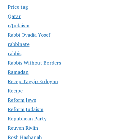
Price tag
Qatar
r/Judaism
Rabbi Ovadia Yosef
rabbinate
rabbis
Rabbis Without Borders
Ramadan
Recep Tayyip Erdogan
Recipe
Reform Jews
Reform Judaism
Republican Party
Reuven Rivlin
Rosh Hashanah