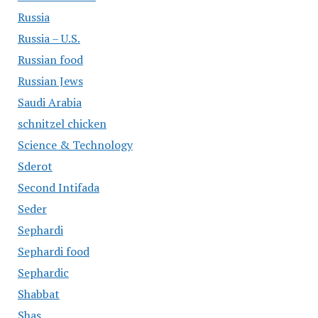
Russia
Russia – U.S.
Russian food
Russian Jews
Saudi Arabia
schnitzel chicken
Science & Technology
Sderot
Second Intifada
Seder
Sephardi
Sephardi food
Sephardic
Shabbat
Shas