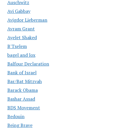
Auschwitz
Avi Gabbay
Avigdor Lieberman
Avram Grant
Ayelet Shaked
B'Tselem
bagel and lox
Balfour Declaration
Bank of Israel
Bar/Bat Mitzvah
Barack Obama
Bashar Assad
BDS Movement
Bedouin
Being Brave