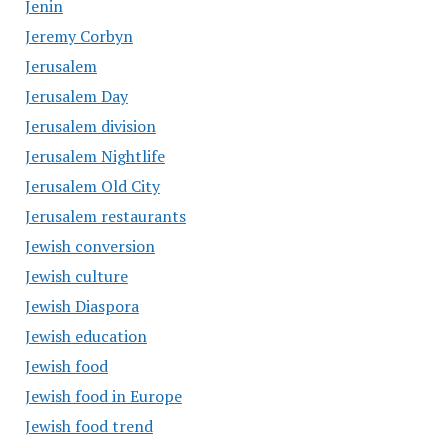
Jenin
Jeremy Corbyn
Jerusalem
Jerusalem Day
Jerusalem division
Jerusalem Nightlife
Jerusalem Old City
Jerusalem restaurants
Jewish conversion
Jewish culture
Jewish Diaspora
Jewish education
Jewish food
Jewish food in Europe
Jewish food trend