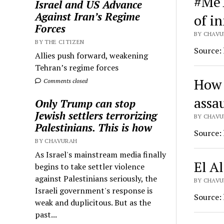
#MeT
Israel and US Advance
Against Iran’s Regime
of i
Forces
BY CHAVU
BY THE CITIZEN
Source:
Allies push forward, weakening
Tehran’s regime forces
How 
Comments closed
assau
Only Trump can stop
Jewish settlers terrorizing
BY CHAVU
Palestinians. This is how
Source:
BY CHAVURAH
As Israel's mainstream media finally
El A
begins to take settler violence
against Palestinians seriously, the
BY CHAVU
Israeli government's response is
Source:
weak and duplicitous. But as the
past...