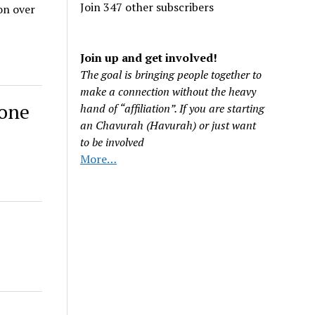
Join 347 other subscribers
on over
Join up and get involved!
The goal is bringing people together to
make a connection without the heavy
 one
hand of “affiliation”. If you are starting
an Chavurah (Havurah) or just want
to be involved
More…