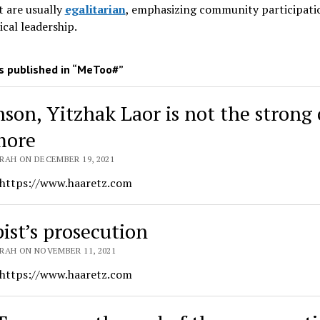
 are usually
egalitarian
, emphasizing community participati
ical leadership
.
 published in “MeToo#”
nson, Yitzhak Laor is not the strong
more
RAH ON DECEMBER 19, 2021
 https://www.haaretz.com
pist’s prosecution
RAH ON NOVEMBER 11, 2021
 https://www.haaretz.com