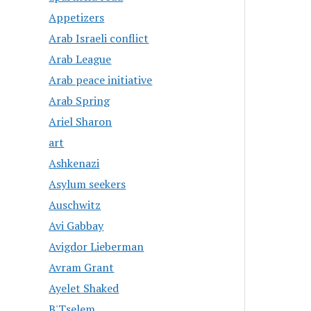
Appetizers
Arab Israeli conflict
Arab League
Arab peace initiative
Arab Spring
Ariel Sharon
art
Ashkenazi
Asylum seekers
Auschwitz
Avi Gabbay
Avigdor Lieberman
Avram Grant
Ayelet Shaked
B'Tselem