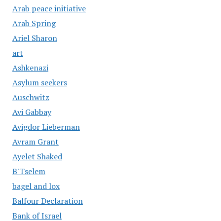
Arab peace initiative
Arab Spring
Ariel Sharon
art
Ashkenazi
Asylum seekers
Auschwitz
Avi Gabbay
Avigdor Lieberman
Avram Grant
Ayelet Shaked
B'Tselem
bagel and lox
Balfour Declaration
Bank of Israel