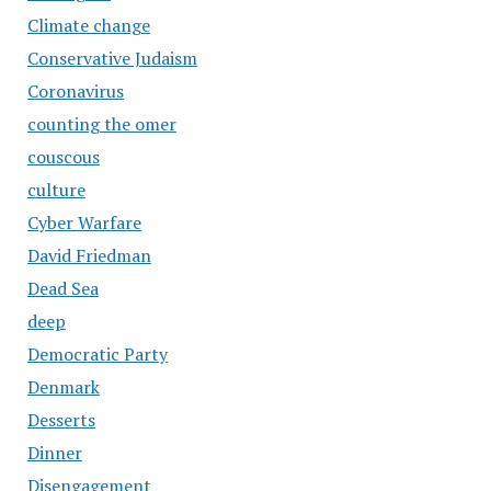
Climate change
Conservative Judaism
Coronavirus
counting the omer
couscous
culture
Cyber Warfare
David Friedman
Dead Sea
deep
Democratic Party
Denmark
Desserts
Dinner
Disengagement