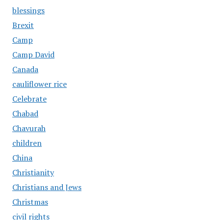
blessings
Brexit
Camp
Camp David
Canada
cauliflower rice
Celebrate
Chabad
Chavurah
children
China
Christianity
Christians and Jews
Christmas
civil rights