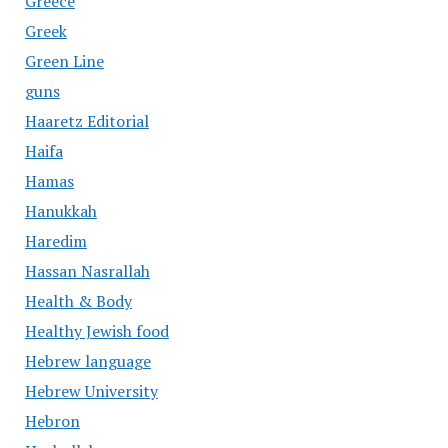
Greece
Greek
Green Line
guns
Haaretz Editorial
Haifa
Hamas
Hanukkah
Haredim
Hassan Nasrallah
Health & Body
Healthy Jewish food
Hebrew language
Hebrew University
Hebron