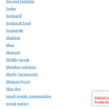
Second Intifada
Seder
Sephardi
Sephardi food
Sephardic
Shabbat
Shas
Shavuot
Sheikh Jarrah
Sheldon Adelson
Shelly Yacimovich
Shimon Peres
Shin Bet
small jewish communities
social justice