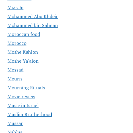
Mizrahi
Mohammed Abu Khdeir
Mohammed bin Salman
Moroccan food
Morocco
Moshe Kahlon
Moshe Ya'alon
Mossad
Mourn
Mourning Rituals
Movie review
Music in Israel
Muslim Brotherhood
Mussar
Nablus