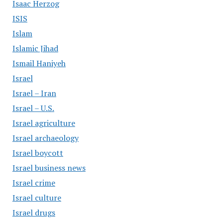
Isaac Herzog
ISIS
Islam
Islamic Jihad
Ismail Haniyeh
Israel
Israel – Iran
Israel – U.S.
Israel agriculture
Israel archaeology
Israel boycott
Israel business news
Israel crime
Israel culture
Israel drugs