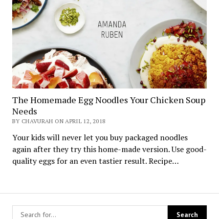
The Homemade Egg Noodles Your Chicken Soup
Needs
BY CHAVURAH ON APRIL 12, 2018
Your kids will never let you buy packaged noodles
again after they try this home-made version. Use good-
quality eggs for an even tastier result. Recipe…