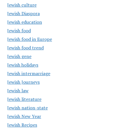
Jewish culture
Jewish Diaspora
Jewish education
Jewish food
Jewish food in Europe
Jewish food trend
Jewish gene
Jewish holidays
Jewish intermarriage
Jewish Journeys
Jewish law
Jewish literature
Jewish nation-state
Jewish New Year
Jewish Recipes