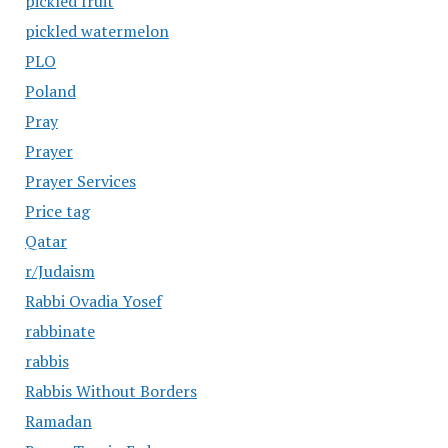
pickled fruit
pickled watermelon
PLO
Poland
Pray
Prayer
Prayer Services
Price tag
Qatar
r/Judaism
Rabbi Ovadia Yosef
rabbinate
rabbis
Rabbis Without Borders
Ramadan