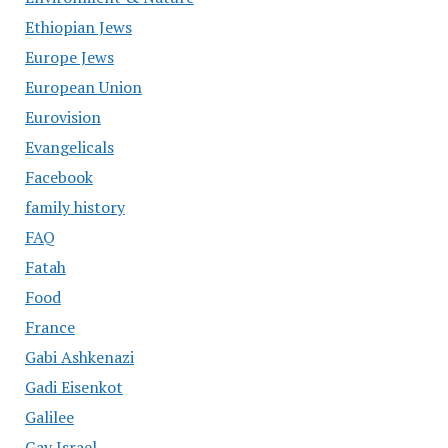
Ethiopian Jews
Europe Jews
European Union
Eurovision
Evangelicals
Facebook
family history
FAQ
Fatah
Food
France
Gabi Ashkenazi
Gadi Eisenkot
Galilee
Gay Israel