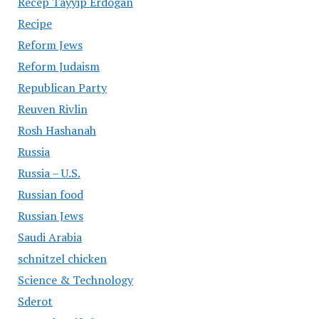
Recep Tayyip Erdogan
Recipe
Reform Jews
Reform Judaism
Republican Party
Reuven Rivlin
Rosh Hashanah
Russia
Russia – U.S.
Russian food
Russian Jews
Saudi Arabia
schnitzel chicken
Science & Technology
Sderot