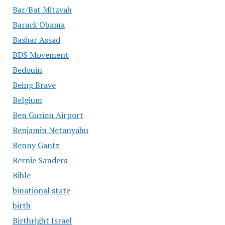
Bar/Bat Mitzvah
Barack Obama
Bashar Assad
BDS Movement
Bedouin
Being Brave
Belgium
Ben Gurion Airport
Benjamin Netanyahu
Benny Gantz
Bernie Sanders
Bible
binational state
birth
Birthright Israel