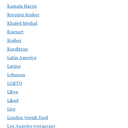
Kamala Harris
Keeping Kosher
Khaled Meshal
Knesset
Kosher
Kurdistan
Latin America
Latino
Lebanon
LGBTQ
Libya
Likud
Live
London Jewish food
Los Angeles restaurant