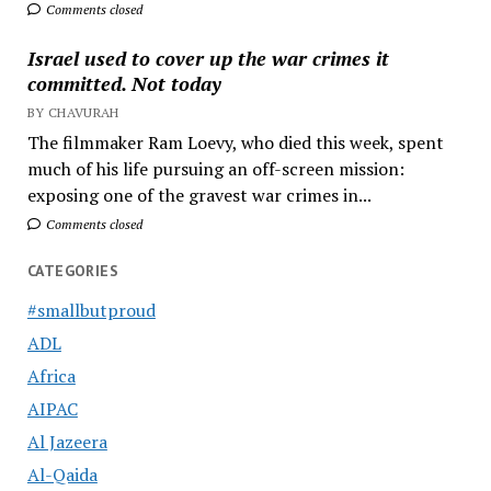
Comments closed
Israel used to cover up the war crimes it
committed. Not today
BY CHAVURAH
The filmmaker Ram Loevy, who died this week, spent
much of his life pursuing an off-screen mission:
exposing one of the gravest war crimes in...
Comments closed
CATEGORIES
#smallbutproud
ADL
Africa
AIPAC
Al Jazeera
Al-Qaida