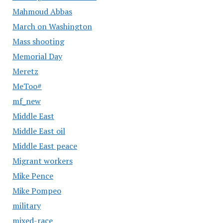
Mahmoud Abbas
March on Washington
Mass shooting
Memorial Day
Meretz
MeToo#
mf_new
Middle East
Middle East oil
Middle East peace
Migrant workers
Mike Pence
Mike Pompeo
military
mixed-race