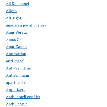
Ali Khamenei
Aliyah
Alt-right
american jewish history
Amir Peretz
Amos Oz
Anat Kamm
Annexation
anti-Israel
Anti-Semitism
Antisemitism
apartheid road
Appetizers
Arab Israeli conflict
Arab League