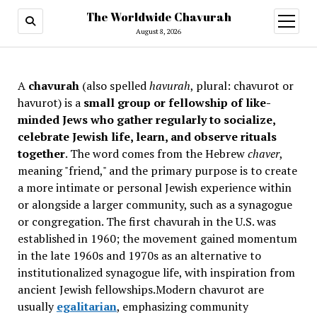
The Worldwide Chavurah
open
menu
August 8, 2026
A
chavurah
(also spelled
havurah
, plural: chavurot or
havurot) is a
small group or fellowship of like-
minded Jews who gather regularly to socialize,
celebrate Jewish life, learn, and observe rituals
together
. The word comes from the Hebrew
chaver
,
meaning "friend," and the primary purpose is to create
a more intimate or personal Jewish experience within
or alongside a larger community, such as a synagogue
or congregation. The first chavurah in the U.S. was
established in 1960; the movement gained momentum
in the late 1960s and 1970s as an alternative to
institutionalized synagogue life, with inspiration from
ancient Jewish fellowships
.Modern chavurot are
usually
egalitarian
, emphasizing community