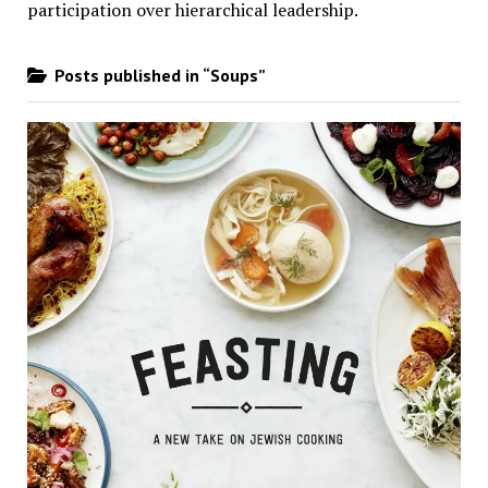
participation over hierarchical leadership
.
Posts published in “Soups”