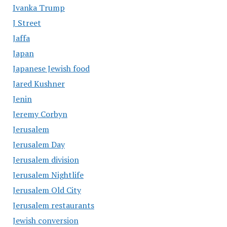
Ivanka Trump
J Street
Jaffa
Japan
Japanese Jewish food
Jared Kushner
Jenin
Jeremy Corbyn
Jerusalem
Jerusalem Day
Jerusalem division
Jerusalem Nightlife
Jerusalem Old City
Jerusalem restaurants
Jewish conversion