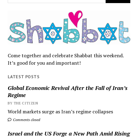
Come together and celebrate Shabbat this weekend.
It’s good for you and important!
LATEST POSTS
Global Economic Revival After the Fall of Iran’s
Regime
BY THE CITIZEN
World markets surge as Iran’s regime collapses
Comments closed
Israel and the US Forge a New Path Amid Rising