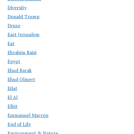
Diversity
Donald Trump
Druze
East Jerusalem
Eat
Ebrahim Raisi
Egypt
Ehud Barak
Ehud Olmert
Eilat
El Al
Elbit
Emmanuel Macron
End of Life
Environment & Nature