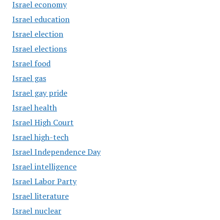
Israel economy
Israel education
Israel election
Israel elections
Israel food
Israel gas
Israel gay pride
Israel health
Israel High Court
Israel high-tech
Israel Independence Day
Israel intelligence
Israel Labor Party
Israel literature
Israel nuclear