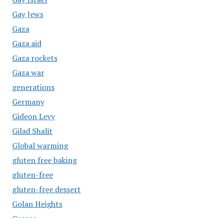
Gay Jews
Gaza
Gaza aid
Gaza rockets
Gaza war
generations
Germany
Gideon Levy
Gilad Shalit
Global warming
gluten free baking
gluten-free
gluten-free dessert
Golan Heights