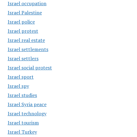
Israel occupation
Israel Palestine
Israel police
Israel protest
Israel real estate
Israel settlements
Israel settlers
Israel social protest
Israel sport
Israel spy
Israel studies
Israel Syria peace
Israel technology
Israel tourism
Israel Turkey