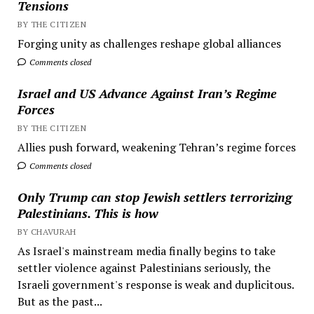
Tensions
BY THE CITIZEN
Forging unity as challenges reshape global alliances
Comments closed
Israel and US Advance Against Iran’s Regime
Forces
BY THE CITIZEN
Allies push forward, weakening Tehran’s regime forces
Comments closed
Only Trump can stop Jewish settlers terrorizing
Palestinians. This is how
BY CHAVURAH
As Israel's mainstream media finally begins to take
settler violence against Palestinians seriously, the
Israeli government's response is weak and duplicitous.
But as the past...