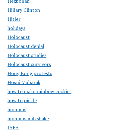
Hezbollah
Hillary Clinton
Hitler
holidays
Holocaust
Holocaust denial
Holocaust studies
Holocaust survivors
Hong Kong protests
Hosni Mubarak
how to make rainbow cookies
how to pickle
hummus
hummus milkshake
IAEA