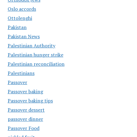
Oslo accords
Ottolenghi
Pakistan
Pakistan News
Palestinian Authority
Palestinian hunger strike
Palestinian reconciliation
Palestinians
Passover
Passover baking
Passover baking tips
Passover dessert
passover dinner
Passover Food