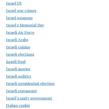
Israel US
Israel war crimes
Israel weapons
Israel's Memorial Day
Israeli Air Force
Israeli Arabs
Israeli cuisine
Israeli elections
israeli food
Israeli movies
Israeli politics
Israeli presidential election
Israeli restaurant
Israel’s unity government
Italian cookie