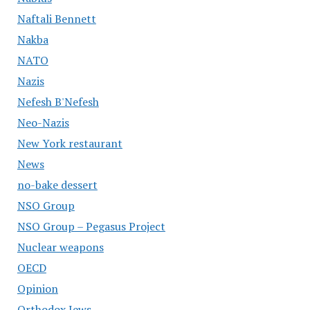
Naftali Bennett
Nakba
NATO
Nazis
Nefesh B'Nefesh
Neo-Nazis
New York restaurant
News
no-bake dessert
NSO Group
NSO Group – Pegasus Project
Nuclear weapons
OECD
Opinion
Orthodox Jews