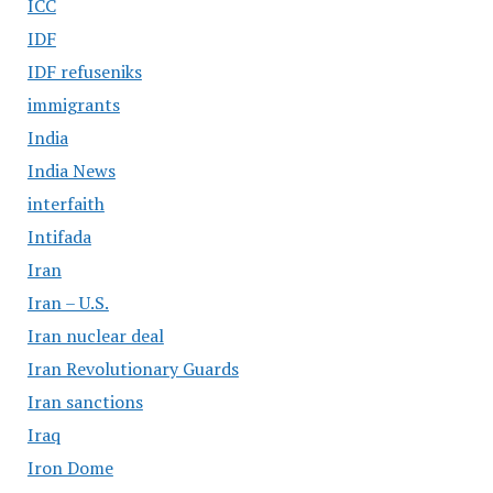
ICC
IDF
IDF refuseniks
immigrants
India
India News
interfaith
Intifada
Iran
Iran – U.S.
Iran nuclear deal
Iran Revolutionary Guards
Iran sanctions
Iraq
Iron Dome