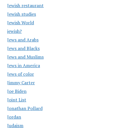
Jewish restaurant
Jewish studies
Jewish World
jewish?
Jews and Arabs
Jews and Blacks
Jews and Muslims
Jews in America
Jews of color
Jimmy Carter
Joe Biden
Joint List
Jonathan Pollard
Jordan
Judaism