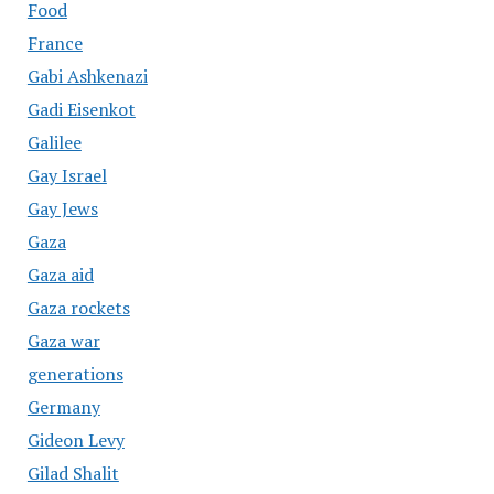
Food
France
Gabi Ashkenazi
Gadi Eisenkot
Galilee
Gay Israel
Gay Jews
Gaza
Gaza aid
Gaza rockets
Gaza war
generations
Germany
Gideon Levy
Gilad Shalit