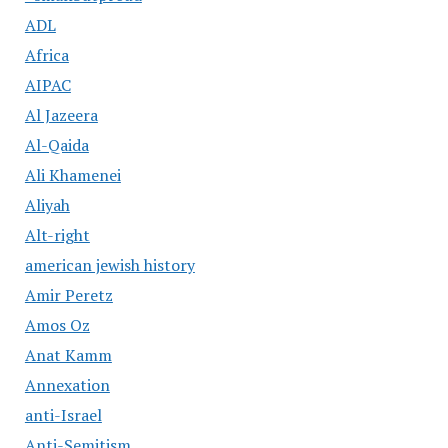
ADL
Africa
AIPAC
Al Jazeera
Al-Qaida
Ali Khamenei
Aliyah
Alt-right
american jewish history
Amir Peretz
Amos Oz
Anat Kamm
Annexation
anti-Israel
Anti-Semitism