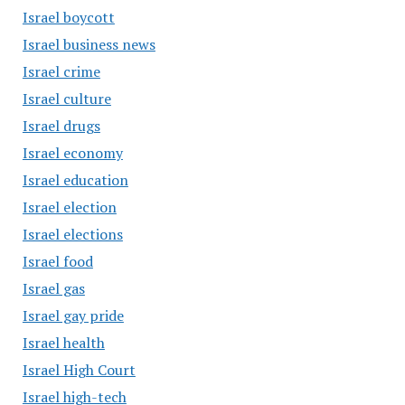
Israel boycott
Israel business news
Israel crime
Israel culture
Israel drugs
Israel economy
Israel education
Israel election
Israel elections
Israel food
Israel gas
Israel gay pride
Israel health
Israel High Court
Israel high-tech