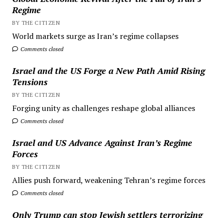
Regime
BY THE CITIZEN
World markets surge as Iran’s regime collapses
Comments closed
Israel and the US Forge a New Path Amid Rising
Tensions
BY THE CITIZEN
Forging unity as challenges reshape global alliances
Comments closed
Israel and US Advance Against Iran’s Regime
Forces
BY THE CITIZEN
Allies push forward, weakening Tehran’s regime forces
Comments closed
Only Trump can stop Jewish settlers terrorizing