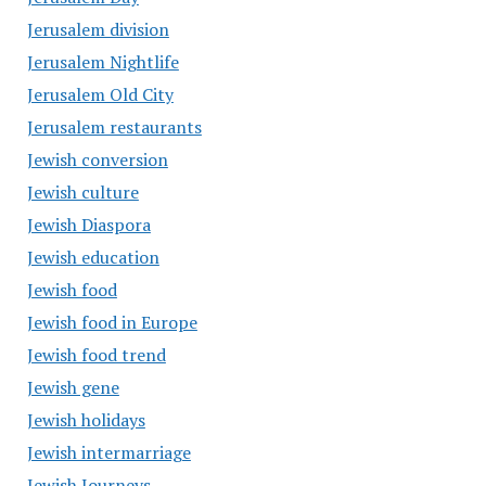
Jerusalem division
Jerusalem Nightlife
Jerusalem Old City
Jerusalem restaurants
Jewish conversion
Jewish culture
Jewish Diaspora
Jewish education
Jewish food
Jewish food in Europe
Jewish food trend
Jewish gene
Jewish holidays
Jewish intermarriage
Jewish Journeys