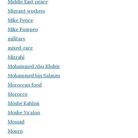
Middle East peace
Migrant workers
Mike Pence
Mike Pompeo
military
mixed-race
Mizrahi
Mohammed Abu Khdeir
Mohammed bin Salman
Moroccan food
Morocco
Moshe Kahlon
Moshe Ya'alon
Mossad
Mourn