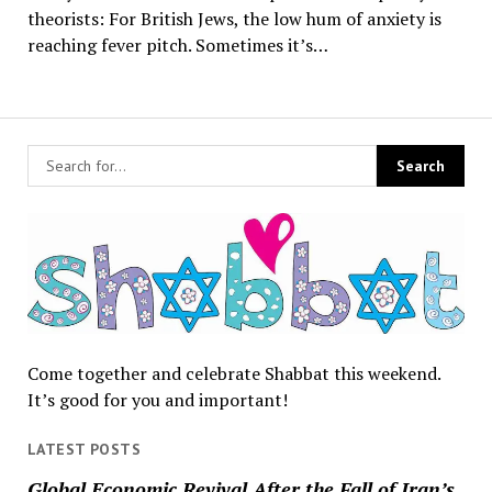
theorists: For British Jews, the low hum of anxiety is
reaching fever pitch. Sometimes it’s…
Come together and celebrate Shabbat this weekend.
It’s good for you and important!
LATEST POSTS
Global Economic Revival After the Fall of Iran’s