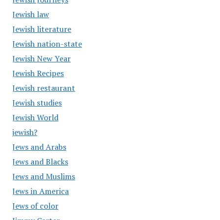
Jewish law
Jewish literature
Jewish nation-state
Jewish New Year
Jewish Recipes
Jewish restaurant
Jewish studies
Jewish World
jewish?
Jews and Arabs
Jews and Blacks
Jews and Muslims
Jews in America
Jews of color