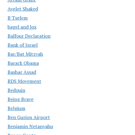
Ayelet Shaked
B'Tselem
bagel and lox
Balfour Declaration
Bank of Israel
Bar/Bat Mitzvah
Barack Obama
Bashar Assad
BDS Movement
Bedouin
Being Brave
Belgium
Ben Gurion Airport
Benjamin Netanyahu