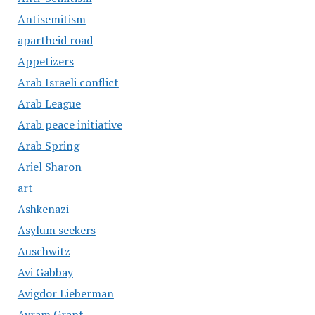
Antisemitism
apartheid road
Appetizers
Arab Israeli conflict
Arab League
Arab peace initiative
Arab Spring
Ariel Sharon
art
Ashkenazi
Asylum seekers
Auschwitz
Avi Gabbay
Avigdor Lieberman
Avram Grant