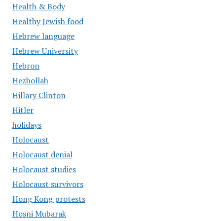
Health & Body
Healthy Jewish food
Hebrew language
Hebrew University
Hebron
Hezbollah
Hillary Clinton
Hitler
holidays
Holocaust
Holocaust denial
Holocaust studies
Holocaust survivors
Hong Kong protests
Hosni Mubarak