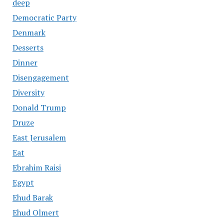
deep
Democratic Party
Denmark
Desserts
Dinner
Disengagement
Diversity
Donald Trump
Druze
East Jerusalem
Eat
Ebrahim Raisi
Egypt
Ehud Barak
Ehud Olmert