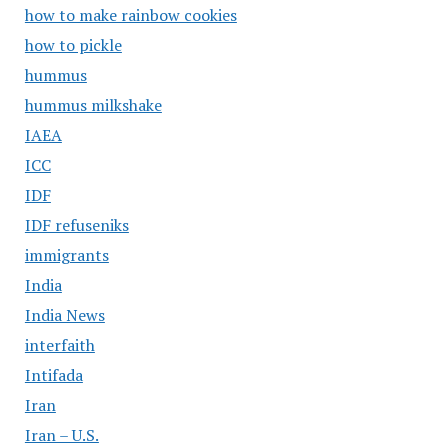
how to make rainbow cookies
how to pickle
hummus
hummus milkshake
IAEA
ICC
IDF
IDF refuseniks
immigrants
India
India News
interfaith
Intifada
Iran
Iran – U.S.