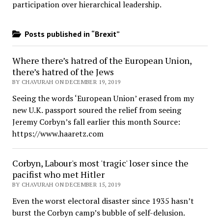
participation over hierarchical leadership
.
Posts published in “Brexit”
Where there’s hatred of the European Union,
there’s hatred of the Jews
BY CHAVURAH ON DECEMBER 19, 2019
Seeing the words ‘European Union’ erased from my
new U.K. passport soured the relief from seeing
Jeremy Corbyn’s fall earlier this month Source:
https://www.haaretz.com
Corbyn, Labour's most 'tragic' loser since the
pacifist who met Hitler
BY CHAVURAH ON DECEMBER 15, 2019
Even the worst electoral disaster since 1935 hasn’t
burst the Corbyn camp’s bubble of self-delusion.