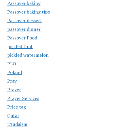
Passover baking
Passover baking tips
Passover dessert
passover dinner
Passover Food
pickled fruit
pickled watermelon
PLO
Poland
Pray
Prayer
Prayer Services
Price tag
Qatar
r/Judaism