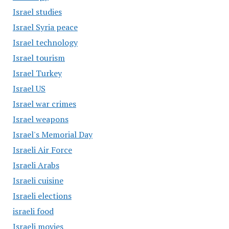
Israel studies
Israel Syria peace
Israel technology
Israel tourism
Israel Turkey
Israel US
Israel war crimes
Israel weapons
Israel's Memorial Day
Israeli Air Force
Israeli Arabs
Israeli cuisine
Israeli elections
israeli food
Israeli movies