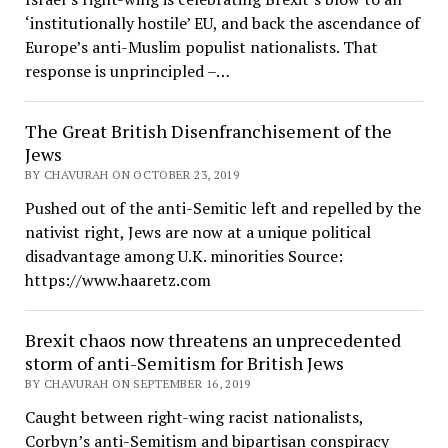
‘institutionally hostile’ EU, and back the ascendance of
Europe’s anti-Muslim populist nationalists. That
response is unprincipled –…
The Great British Disenfranchisement of the
Jews
BY CHAVURAH ON OCTOBER 23, 2019
Pushed out of the anti-Semitic left and repelled by the
nativist right, Jews are now at a unique political
disadvantage among U.K. minorities Source:
https://www.haaretz.com
Brexit chaos now threatens an unprecedented
storm of anti-Semitism for British Jews
BY CHAVURAH ON SEPTEMBER 16, 2019
Caught between right-wing racist nationalists,
Corbyn’s anti-Semitism and bipartisan conspiracy