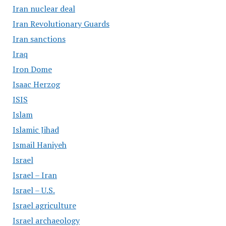
Iran nuclear deal
Iran Revolutionary Guards
Iran sanctions
Iraq
Iron Dome
Isaac Herzog
ISIS
Islam
Islamic Jihad
Ismail Haniyeh
Israel
Israel – Iran
Israel – U.S.
Israel agriculture
Israel archaeology