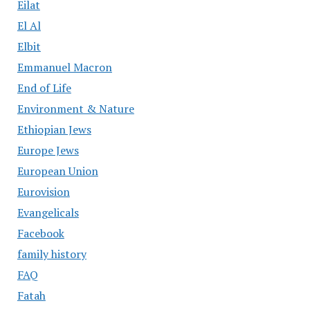
Eilat
El Al
Elbit
Emmanuel Macron
End of Life
Environment & Nature
Ethiopian Jews
Europe Jews
European Union
Eurovision
Evangelicals
Facebook
family history
FAQ
Fatah