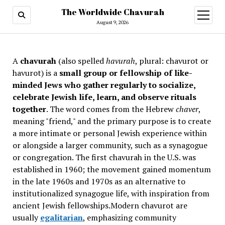
The Worldwide Chavurah
open
menu
August 9, 2026
A
chavurah
(also spelled
havurah
, plural: chavurot or
havurot) is a
small group or fellowship of like-
minded Jews who gather regularly to socialize,
celebrate Jewish life, learn, and observe rituals
together
. The word comes from the Hebrew
chaver
,
meaning "friend," and the primary purpose is to create
a more intimate or personal Jewish experience within
or alongside a larger community, such as a synagogue
or congregation. The first chavurah in the U.S. was
established in 1960; the movement gained momentum
in the late 1960s and 1970s as an alternative to
institutionalized synagogue life, with inspiration from
ancient Jewish fellowships
.Modern chavurot are
usually
egalitarian
, emphasizing community