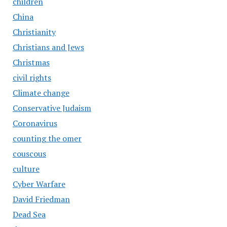
children
China
Christianity
Christians and Jews
Christmas
civil rights
Climate change
Conservative Judaism
Coronavirus
counting the omer
couscous
culture
Cyber Warfare
David Friedman
Dead Sea