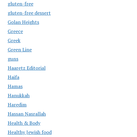
gluten-free
gluten-free dessert
Golan Heights
Greece
Greek
Green Line
guns
Haaretz Editorial
Haifa
Hamas
Hanukkah
Haredim
Hassan Nasrallah
Health & Body
Healthy Jewish food