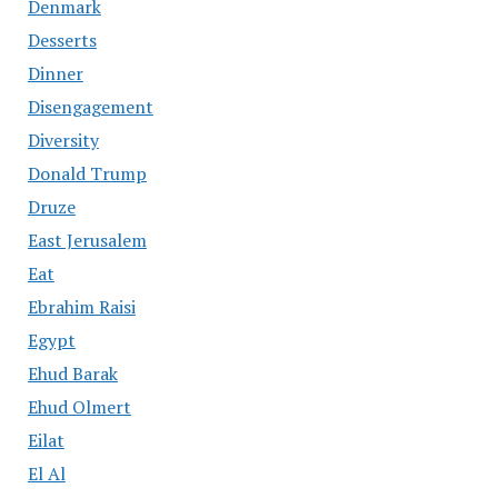
Denmark
Desserts
Dinner
Disengagement
Diversity
Donald Trump
Druze
East Jerusalem
Eat
Ebrahim Raisi
Egypt
Ehud Barak
Ehud Olmert
Eilat
El Al