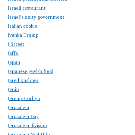
Israeli restaurant
Israel’s unity government
Italian cookie
Ivanka Trump
J Street
Jaffa
Japan
Japanese Jewish food
Jared Kushner
Jenin
Jeremy Corbyn
Jerusalem
Jerusalem Day
Jerusalem division
Jerusalem Nightlife