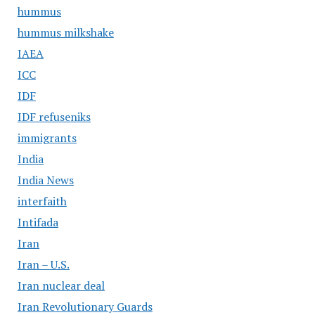
hummus
hummus milkshake
IAEA
ICC
IDF
IDF refuseniks
immigrants
India
India News
interfaith
Intifada
Iran
Iran – U.S.
Iran nuclear deal
Iran Revolutionary Guards