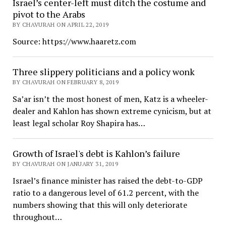
Israel’s center-left must ditch the costume and
pivot to the Arabs
BY CHAVURAH ON APRIL 22, 2019
Source: https://www.haaretz.com
Three slippery politicians and a policy wonk
BY CHAVURAH ON FEBRUARY 8, 2019
Sa’ar isn’t the most honest of men, Katz is a wheeler-
dealer and Kahlon has shown extreme cynicism, but at
least legal scholar Roy Shapira has…
Growth of Israel's debt is Kahlon’s failure
BY CHAVURAH ON JANUARY 31, 2019
Israel’s finance minister has raised the debt-to-GDP
ratio to a dangerous level of 61.2 percent, with the
numbers showing that this will only deteriorate
throughout…