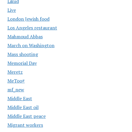
Likud
Live
London Jewish food
Los Angeles restaurant
Mahmoud Abbas
March on Washington
Mass shooting
Memorial Day
Meretz
MeToo#
mf_new
Middle East
Middle East oil
Middle East peace
Migrant workers