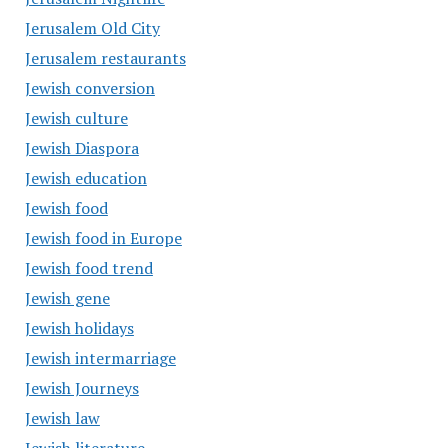
Jerusalem Old City
Jerusalem restaurants
Jewish conversion
Jewish culture
Jewish Diaspora
Jewish education
Jewish food
Jewish food in Europe
Jewish food trend
Jewish gene
Jewish holidays
Jewish intermarriage
Jewish Journeys
Jewish law