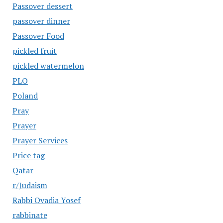
Passover dessert
passover dinner
Passover Food
pickled fruit
pickled watermelon
PLO
Poland
Pray
Prayer
Prayer Services
Price tag
Qatar
r/Judaism
Rabbi Ovadia Yosef
rabbinate