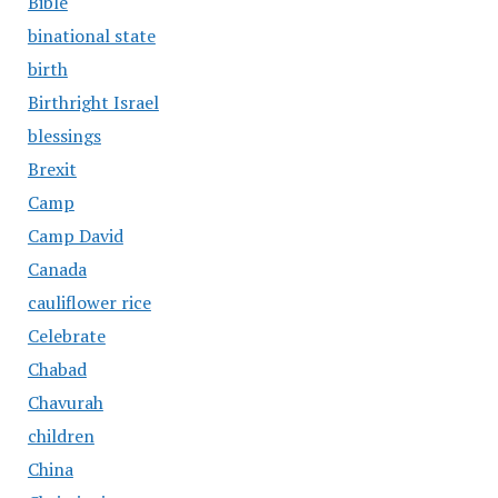
Bible
binational state
birth
Birthright Israel
blessings
Brexit
Camp
Camp David
Canada
cauliflower rice
Celebrate
Chabad
Chavurah
children
China