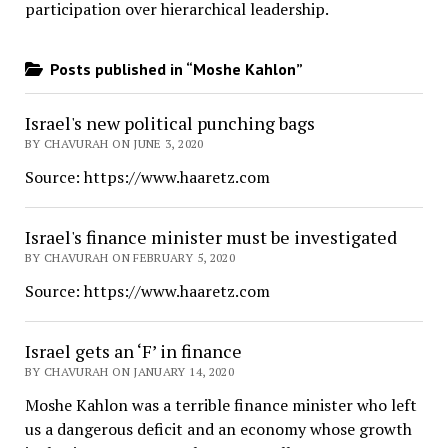
participation over hierarchical leadership
.
Posts published in “Moshe Kahlon”
Israel's new political punching bags
BY CHAVURAH ON JUNE 3, 2020
Source: https://www.haaretz.com
Israel's finance minister must be investigated
BY CHAVURAH ON FEBRUARY 5, 2020
Source: https://www.haaretz.com
Israel gets an ‘F’ in finance
BY CHAVURAH ON JANUARY 14, 2020
Moshe Kahlon was a terrible finance minister who left
us a dangerous deficit and an economy whose growth