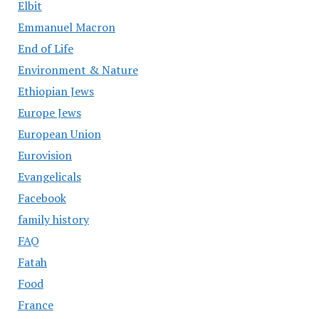
Elbit
Emmanuel Macron
End of Life
Environment & Nature
Ethiopian Jews
Europe Jews
European Union
Eurovision
Evangelicals
Facebook
family history
FAQ
Fatah
Food
France