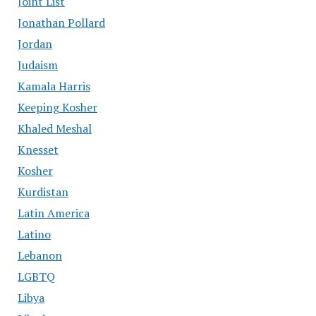
Joint List
Jonathan Pollard
Jordan
Judaism
Kamala Harris
Keeping Kosher
Khaled Meshal
Knesset
Kosher
Kurdistan
Latin America
Latino
Lebanon
LGBTQ
Libya