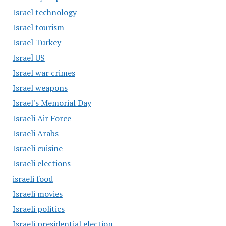
Israel technology
Israel tourism
Israel Turkey
Israel US
Israel war crimes
Israel weapons
Israel's Memorial Day
Israeli Air Force
Israeli Arabs
Israeli cuisine
Israeli elections
israeli food
Israeli movies
Israeli politics
Israeli presidential election