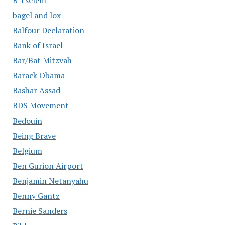
B'Tselem
bagel and lox
Balfour Declaration
Bank of Israel
Bar/Bat Mitzvah
Barack Obama
Bashar Assad
BDS Movement
Bedouin
Being Brave
Belgium
Ben Gurion Airport
Benjamin Netanyahu
Benny Gantz
Bernie Sanders