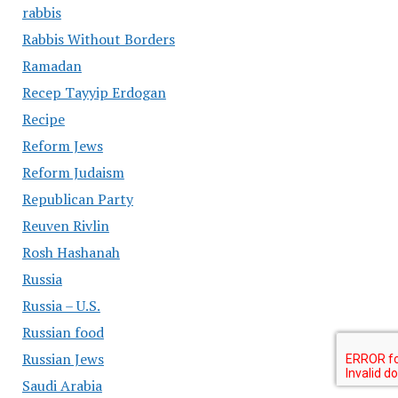
rabbis
Rabbis Without Borders
Ramadan
Recep Tayyip Erdogan
Recipe
Reform Jews
Reform Judaism
Republican Party
Reuven Rivlin
Rosh Hashanah
Russia
Russia – U.S.
Russian food
Russian Jews
Saudi Arabia