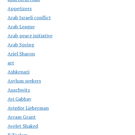
Appetizers
Arab Israeli conflict
Arab League
Arab peace initiative
Arab Spring
Ariel Sharon
art
Ashkenazi
Asylum seekers
Auschwitz
Avi Gabbay
Avigdor Lieberman
Avram Grant
Ayelet Shaked