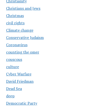
Christianity
Christians and Jews
Christmas
civil rights
Climate change
Conservative Judaism
Coronavirus
counting the omer
couscous
culture
Cyber Warfare
David Friedman
Dead Sea
deep
Democratic Party