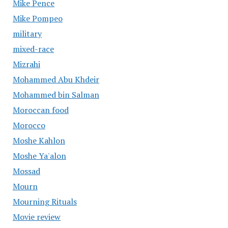
Mike Pence
Mike Pompeo
military
mixed-race
Mizrahi
Mohammed Abu Khdeir
Mohammed bin Salman
Moroccan food
Morocco
Moshe Kahlon
Moshe Ya'alon
Mossad
Mourn
Mourning Rituals
Movie review