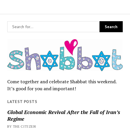
Come together and celebrate Shabbat this weekend.
It’s good for you and important!
LATEST POSTS
Global Economic Revival After the Fall of Iran’s
Regime
BY THE CITIZEN