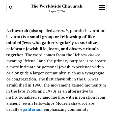
The Worldwide Chavurah
open
menu
August 7, 2026
A
chavurah
(also spelled
havurah
, plural: chavurot or
havurot) is a
small group or fellowship of like-
minded Jews who gather regularly to socialize,
celebrate Jewish life, learn, and observe rituals
together
. The word comes from the Hebrew
chaver
,
meaning "friend," and the primary purpose is to create
a more intimate or personal Jewish experience within
or alongside a larger community, such as a synagogue
or congregation. The first chavurah in the U.S. was
established in 1960; the movement gained momentum
in the late 1960s and 1970s as an alternative to
institutionalized synagogue life, with inspiration from
ancient Jewish fellowships
.Modern chavurot are
usually
egalitarian
, emphasizing community