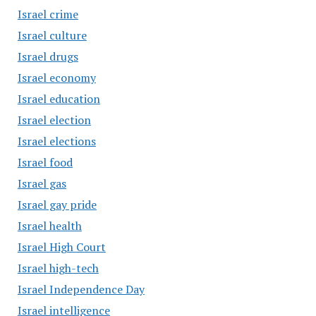
Israel crime
Israel culture
Israel drugs
Israel economy
Israel education
Israel election
Israel elections
Israel food
Israel gas
Israel gay pride
Israel health
Israel High Court
Israel high-tech
Israel Independence Day
Israel intelligence