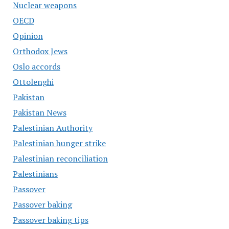
Nuclear weapons
OECD
Opinion
Orthodox Jews
Oslo accords
Ottolenghi
Pakistan
Pakistan News
Palestinian Authority
Palestinian hunger strike
Palestinian reconciliation
Palestinians
Passover
Passover baking
Passover baking tips