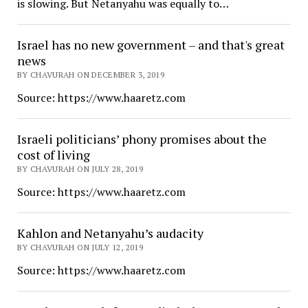
is slowing. But Netanyahu was equally to…
Israel has no new government – and that's great
news
BY CHAVURAH ON DECEMBER 3, 2019
Source: https://www.haaretz.com
Israeli politicians’ phony promises about the
cost of living
BY CHAVURAH ON JULY 28, 2019
Source: https://www.haaretz.com
Kahlon and Netanyahu’s audacity
BY CHAVURAH ON JULY 12, 2019
Source: https://www.haaretz.com