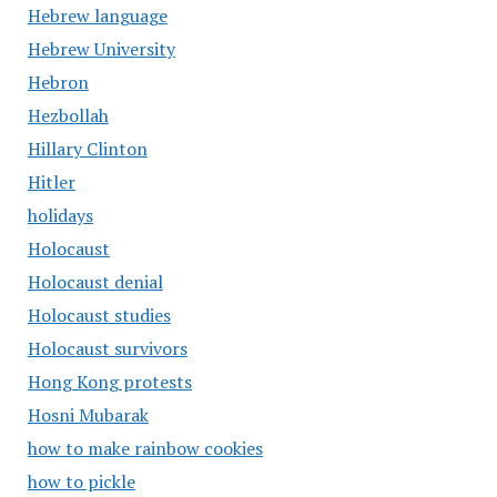
Hebrew language
Hebrew University
Hebron
Hezbollah
Hillary Clinton
Hitler
holidays
Holocaust
Holocaust denial
Holocaust studies
Holocaust survivors
Hong Kong protests
Hosni Mubarak
how to make rainbow cookies
how to pickle