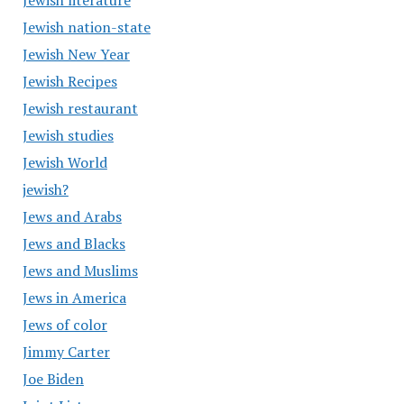
Jewish literature
Jewish nation-state
Jewish New Year
Jewish Recipes
Jewish restaurant
Jewish studies
Jewish World
jewish?
Jews and Arabs
Jews and Blacks
Jews and Muslims
Jews in America
Jews of color
Jimmy Carter
Joe Biden