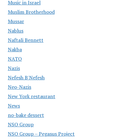
Music in Israel
Muslim Brotherhood
Mussar
Nablus
Naftali Bennett
Nakba
NATO
Nazis
Nefesh B'Nefesh
Neo-Nazis
New York restaurant
News
no-bake dessert
NSO Group
NSO Group – Pegasus Project