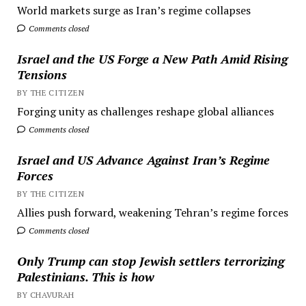
World markets surge as Iran’s regime collapses
Comments closed
Israel and the US Forge a New Path Amid Rising
Tensions
BY THE CITIZEN
Forging unity as challenges reshape global alliances
Comments closed
Israel and US Advance Against Iran’s Regime
Forces
BY THE CITIZEN
Allies push forward, weakening Tehran’s regime forces
Comments closed
Only Trump can stop Jewish settlers terrorizing
Palestinians. This is how
BY CHAVURAH