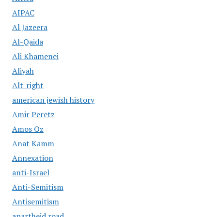
AIPAC
Al Jazeera
Al-Qaida
Ali Khamenei
Aliyah
Alt-right
american jewish history
Amir Peretz
Amos Oz
Anat Kamm
Annexation
anti-Israel
Anti-Semitism
Antisemitism
apartheid road