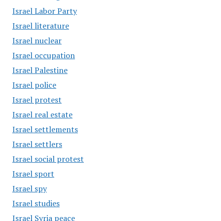
Israel Labor Party
Israel literature
Israel nuclear
Israel occupation
Israel Palestine
Israel police
Israel protest
Israel real estate
Israel settlements
Israel settlers
Israel social protest
Israel sport
Israel spy
Israel studies
Israel Syria peace