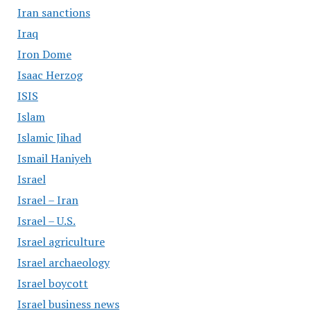
Iran sanctions
Iraq
Iron Dome
Isaac Herzog
ISIS
Islam
Islamic Jihad
Ismail Haniyeh
Israel
Israel – Iran
Israel – U.S.
Israel agriculture
Israel archaeology
Israel boycott
Israel business news