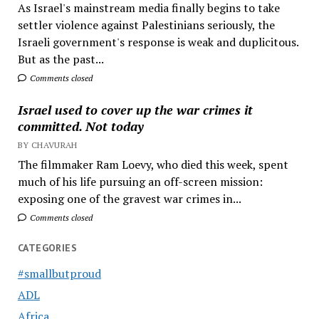
As Israel's mainstream media finally begins to take
settler violence against Palestinians seriously, the
Israeli government's response is weak and duplicitous.
But as the past...
Comments closed
Israel used to cover up the war crimes it
committed. Not today
BY CHAVURAH
The filmmaker Ram Loevy, who died this week, spent
much of his life pursuing an off-screen mission:
exposing one of the gravest war crimes in...
Comments closed
CATEGORIES
#smallbutproud
ADL
Africa