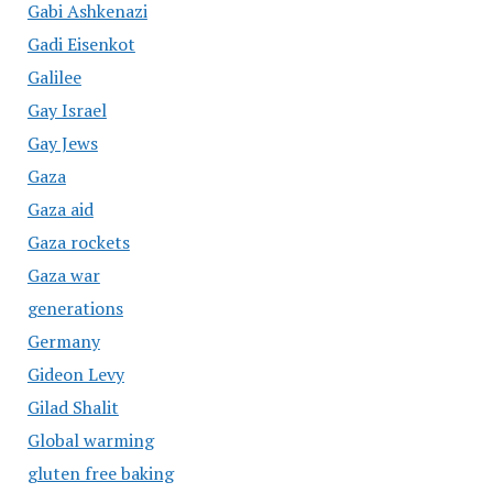
Gabi Ashkenazi
Gadi Eisenkot
Galilee
Gay Israel
Gay Jews
Gaza
Gaza aid
Gaza rockets
Gaza war
generations
Germany
Gideon Levy
Gilad Shalit
Global warming
gluten free baking