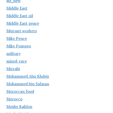
mf_new
Middle East
Middle East oil
Middle East peace
Migrant workers
Mike Pence
Mike Pompeo
military
mixed-race
Mizrahi
Mohammed Abu Khdeir
Mohammed bin Salman
Moroccan food
Morocco
Moshe Kahlon