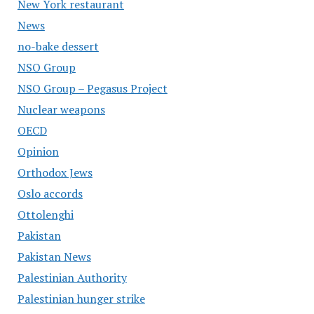
New York restaurant
News
no-bake dessert
NSO Group
NSO Group – Pegasus Project
Nuclear weapons
OECD
Opinion
Orthodox Jews
Oslo accords
Ottolenghi
Pakistan
Pakistan News
Palestinian Authority
Palestinian hunger strike