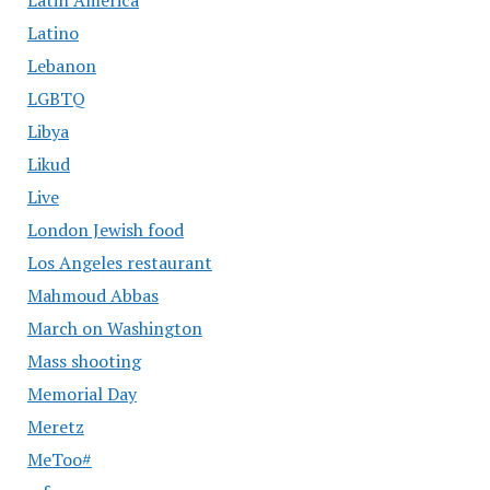
Latin America
Latino
Lebanon
LGBTQ
Libya
Likud
Live
London Jewish food
Los Angeles restaurant
Mahmoud Abbas
March on Washington
Mass shooting
Memorial Day
Meretz
MeToo#