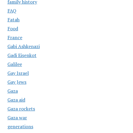
family history
FAQ
Fatah
Food
France
Gabi Ashkenazi
Gadi Eisenkot
Galilee
Gay Israel
Gay Jews
Gaza
Gaza aid
Gaza rockets
Gaza war
generations