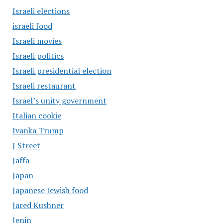
Israeli elections
israeli food
Israeli movies
Israeli politics
Israeli presidential election
Israeli restaurant
Israel’s unity government
Italian cookie
Ivanka Trump
J Street
Jaffa
Japan
Japanese Jewish food
Jared Kushner
Jenin