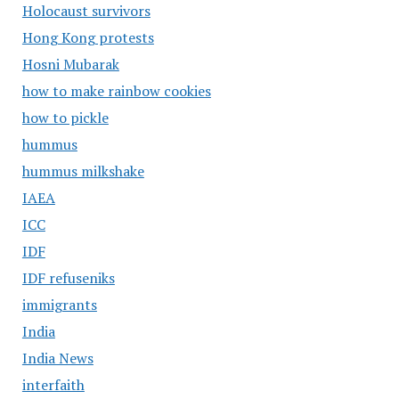
Holocaust survivors
Hong Kong protests
Hosni Mubarak
how to make rainbow cookies
how to pickle
hummus
hummus milkshake
IAEA
ICC
IDF
IDF refuseniks
immigrants
India
India News
interfaith