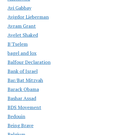
Avi Gabbay
Avigdor Lieberman
Avram Grant
Ayelet Shaked
B'Tselem
bagel and lox
Balfour Declaration
Bank of Israel
Bar/Bat Mitzvah
Barack Obama
Bashar Assad
BDS Movement
Bedouin
Being Brave
Belgium