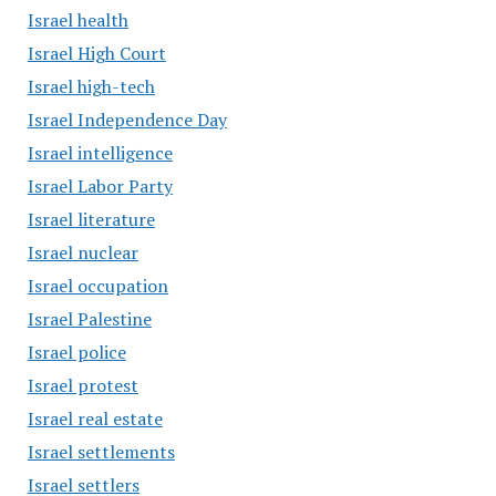
Israel health
Israel High Court
Israel high-tech
Israel Independence Day
Israel intelligence
Israel Labor Party
Israel literature
Israel nuclear
Israel occupation
Israel Palestine
Israel police
Israel protest
Israel real estate
Israel settlements
Israel settlers