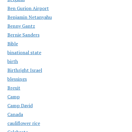
Ben Gurion Airport
Benjamin Netanyahu
Benny Gantz
Bernie Sanders
Bible
binational state
birth
Birthright Israel
blessings
Brexit
Camp
Camp David
Canada
cauliflower rice