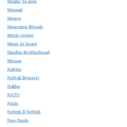
Moshe Ya'alon
Mossad
Mourn
Mourning Rituals
Movie review
Music in Israel
Muslim Brotherhood
Mussar
Nablus
Naftali Bennett
Nakba
NATO
Nazis
Nefesh B'Nefesh
Neo-Nazis