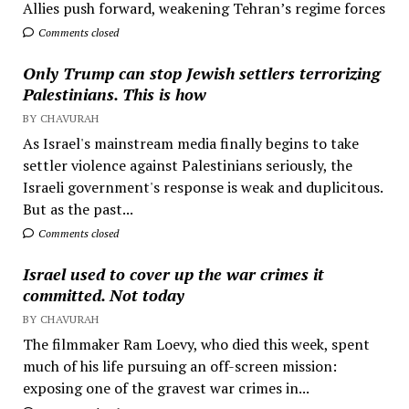
Allies push forward, weakening Tehran’s regime forces
Comments closed
Only Trump can stop Jewish settlers terrorizing
Palestinians. This is how
BY CHAVURAH
As Israel's mainstream media finally begins to take
settler violence against Palestinians seriously, the
Israeli government's response is weak and duplicitous.
But as the past...
Comments closed
Israel used to cover up the war crimes it
committed. Not today
BY CHAVURAH
The filmmaker Ram Loevy, who died this week, spent
much of his life pursuing an off-screen mission:
exposing one of the gravest war crimes in...