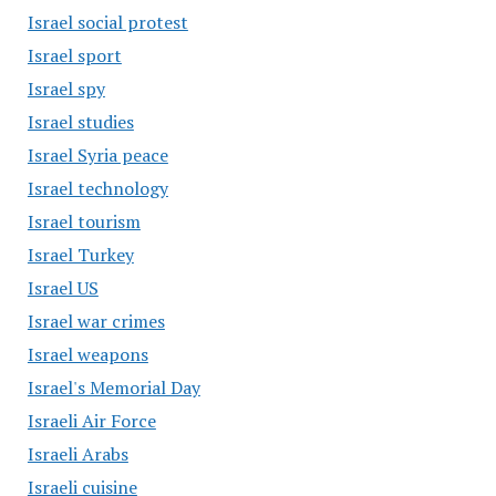
Israel social protest
Israel sport
Israel spy
Israel studies
Israel Syria peace
Israel technology
Israel tourism
Israel Turkey
Israel US
Israel war crimes
Israel weapons
Israel's Memorial Day
Israeli Air Force
Israeli Arabs
Israeli cuisine