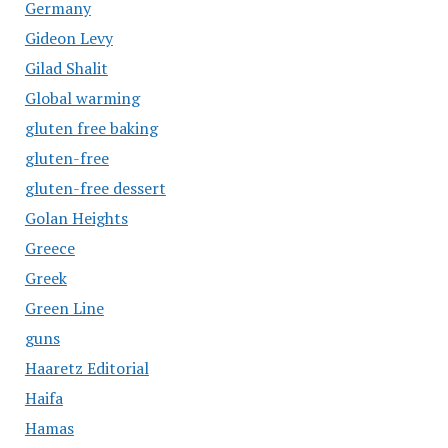
Germany
Gideon Levy
Gilad Shalit
Global warming
gluten free baking
gluten-free
gluten-free dessert
Golan Heights
Greece
Greek
Green Line
guns
Haaretz Editorial
Haifa
Hamas