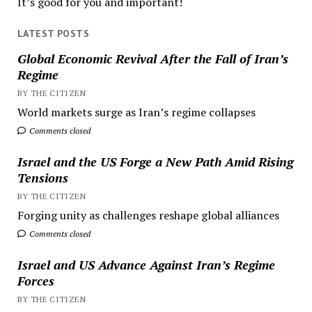
It’s good for you and important!
LATEST POSTS
Global Economic Revival After the Fall of Iran’s
Regime
BY THE CITIZEN
World markets surge as Iran’s regime collapses
Comments closed
Israel and the US Forge a New Path Amid Rising
Tensions
BY THE CITIZEN
Forging unity as challenges reshape global alliances
Comments closed
Israel and US Advance Against Iran’s Regime
Forces
BY THE CITIZEN