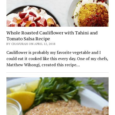
Whole Roasted Cauliflower with Tahini and
Tomato Salsa Recipe
BY CHAVURAH ON APRIL 12, 2018
Cauliflower is probably my favorite vegetable and I
could eat it cooked like this every day. One of my chefs,
Matthew Wihongi, created this recipe…