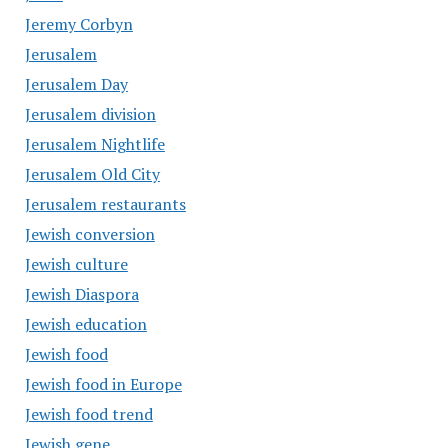
Jeremy Corbyn
Jerusalem
Jerusalem Day
Jerusalem division
Jerusalem Nightlife
Jerusalem Old City
Jerusalem restaurants
Jewish conversion
Jewish culture
Jewish Diaspora
Jewish education
Jewish food
Jewish food in Europe
Jewish food trend
Jewish gene