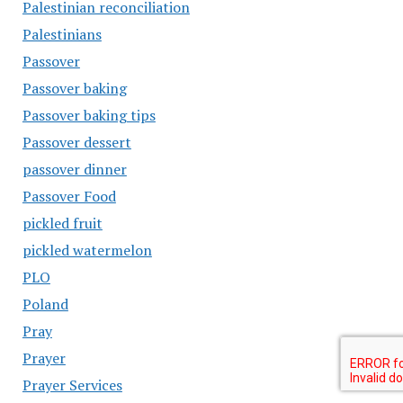
Palestinian reconciliation
Palestinians
Passover
Passover baking
Passover baking tips
Passover dessert
passover dinner
Passover Food
pickled fruit
pickled watermelon
PLO
Poland
Pray
Prayer
Prayer Services