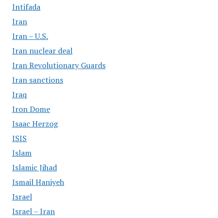
Intifada
Iran
Iran – U.S.
Iran nuclear deal
Iran Revolutionary Guards
Iran sanctions
Iraq
Iron Dome
Isaac Herzog
ISIS
Islam
Islamic Jihad
Ismail Haniyeh
Israel
Israel – Iran