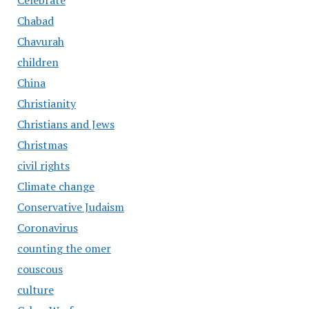
Celebrate
Chabad
Chavurah
children
China
Christianity
Christians and Jews
Christmas
civil rights
Climate change
Conservative Judaism
Coronavirus
counting the omer
couscous
culture