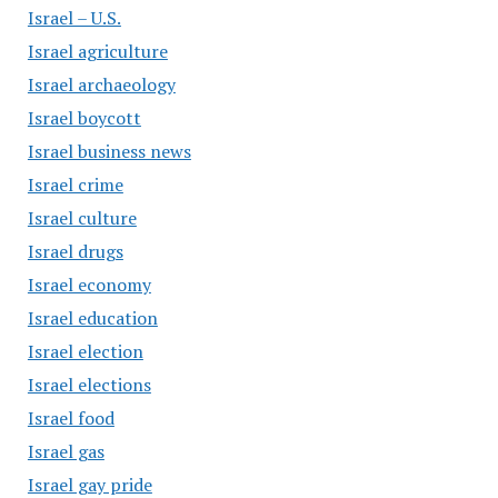
Israel – U.S.
Israel agriculture
Israel archaeology
Israel boycott
Israel business news
Israel crime
Israel culture
Israel drugs
Israel economy
Israel education
Israel election
Israel elections
Israel food
Israel gas
Israel gay pride