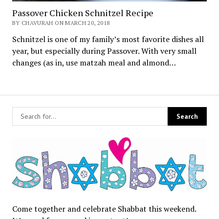
Passover Chicken Schnitzel Recipe
BY CHAVURAH ON MARCH 20, 2018
Schnitzel is one of my family’s most favorite dishes all
year, but especially during Passover. With very small
changes (as in, use matzah meal and almond…
Come together and celebrate Shabbat this weekend.