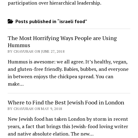
participation over hierarchical leadership
.
Posts published in “israeli food”
The Most Horrifying Ways People are Using
Hummus
BY CHAVURAH ON JUNE 27, 2018
Hummus is awesome: we all agree. It’s healthy, vegan,
and gluten-free friendly. Babies, bubbes, and everyone
in between enjoys the chickpea spread. You can
make…
Where to Find the Best Jewish Food in London
BY CHAVURAH ON MAY 9, 2018
New Jewish food has taken London by storm in recent
years, a fact that brings this Jewish-food loving writer
and native absolute elation. The new…