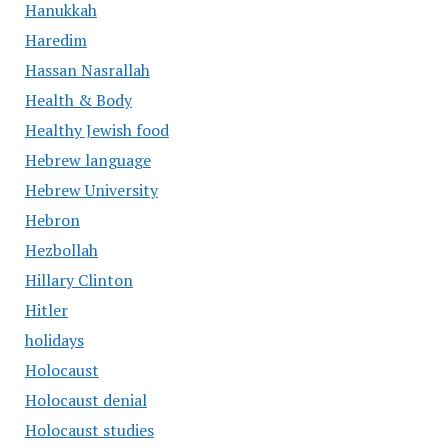
Hanukkah
Haredim
Hassan Nasrallah
Health & Body
Healthy Jewish food
Hebrew language
Hebrew University
Hebron
Hezbollah
Hillary Clinton
Hitler
holidays
Holocaust
Holocaust denial
Holocaust studies