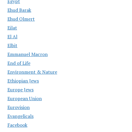
Egypt
Ehud Barak
Ehud Olmert
Eilat
El Al
Elbit
Emmanuel Macron
End of Life
Environment & Nature
Ethiopian Jews
Europe Jews
European Union
Eurovision
Evangelicals
Facebook