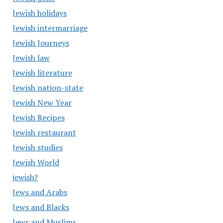
Jewish holidays
Jewish intermarriage
Jewish Journeys
Jewish law
Jewish literature
Jewish nation-state
Jewish New Year
Jewish Recipes
Jewish restaurant
Jewish studies
Jewish World
jewish?
Jews and Arabs
Jews and Blacks
Jews and Muslims