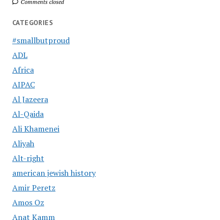
Comments closed
CATEGORIES
#smallbutproud
ADL
Africa
AIPAC
Al Jazeera
Al-Qaida
Ali Khamenei
Aliyah
Alt-right
american jewish history
Amir Peretz
Amos Oz
Anat Kamm