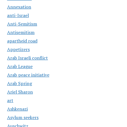
Annexation
anti-Israel
Anti-Semitism
Antisemitism
apartheid road
Appetizers
Arab Israeli conflict
Arab League
Arab peace initiative
Arab Spring
Ariel Sharon
art
Ashkenazi
Asylum seekers
Auschwitz