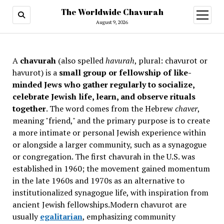
The Worldwide Chavurah
open
menu
August 9, 2026
A
chavurah
(also spelled
havurah
, plural: chavurot or
havurot) is a
small group or fellowship of like-
minded Jews who gather regularly to socialize,
celebrate Jewish life, learn, and observe rituals
together
. The word comes from the Hebrew
chaver
,
meaning "friend," and the primary purpose is to create
a more intimate or personal Jewish experience within
or alongside a larger community, such as a synagogue
or congregation. The first chavurah in the U.S. was
established in 1960; the movement gained momentum
in the late 1960s and 1970s as an alternative to
institutionalized synagogue life, with inspiration from
ancient Jewish fellowships
.Modern chavurot are
usually
egalitarian
, emphasizing community