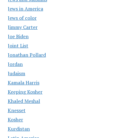
Jews in America
Jews of color
Jimmy Carter
Joe Biden
Joint List
Jonathan Pollard
Jordan
Judaism
Kamala Harris
Keeping Kosher
Khaled Meshal
Knesset
Kosher
Kurdistan