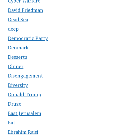
Cyber Warfare
David Friedman
Dead Sea
deep
Democratic Party
Denmark
Desserts
Dinner
Disengagement
Diversity
Donald Trump
Druze
East Jerusalem
Eat
Ebrahim Raisi