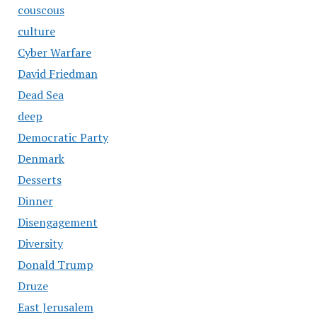
couscous
culture
Cyber Warfare
David Friedman
Dead Sea
deep
Democratic Party
Denmark
Desserts
Dinner
Disengagement
Diversity
Donald Trump
Druze
East Jerusalem