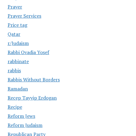
Prayer
Prayer Services
Price tag
Qatar
r/Judaism
Rabbi Ovadia Yosef
rabbinate
rabbis
Rabbis Without Borders
Ramadan
Recep Tayyip Erdogan
Recipe
Reform Jews
Reform Judaism
Republican Party