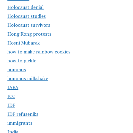
Holocaust denial
Holocaust studies
Holocaust survivors
Hong Kong protests
Hosni Mubarak
how to make rainbow cookies
how to pickle
hummus
hummus milkshake
IAEA
ICC
IDF
IDF refuseniks
immigrants
India