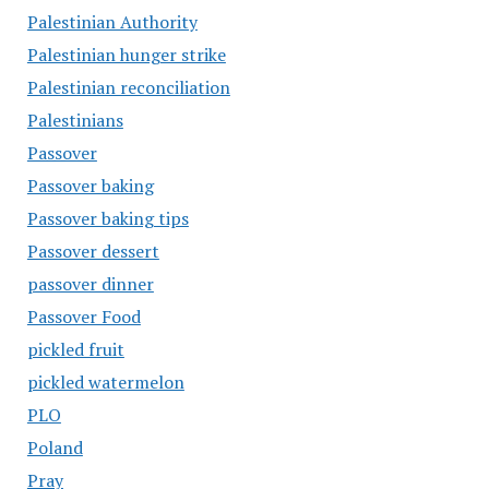
Palestinian Authority
Palestinian hunger strike
Palestinian reconciliation
Palestinians
Passover
Passover baking
Passover baking tips
Passover dessert
passover dinner
Passover Food
pickled fruit
pickled watermelon
PLO
Poland
Pray