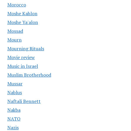
Morocco
Moshe Kahlon
Moshe Ya'alon
Mossad
Mourn
Mourning Rituals
Movie review
Music in Israel
Muslim Brotherhood
Mussar
Nablus
Naftali Bennett
Nakba
NATO
Nazis