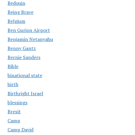
Bedouin
Being Brave
Belgium
Ben Gurion Airport
Benjamin Netanyahu
Benny Gantz
Bernie Sanders
Bible
binational state
birth
Birthright Israel
blessings
Brexit
Camp
Camp David