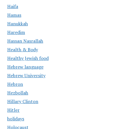
Haifa
Hamas
Hanukkah
Haredim
Hassan Nasrallah
Health & Body
Healthy Jewish food
Hebrew language
Hebrew University
Hebron
Hezbollah
Hillary Clinton
Hitler
holidays
Holocaust