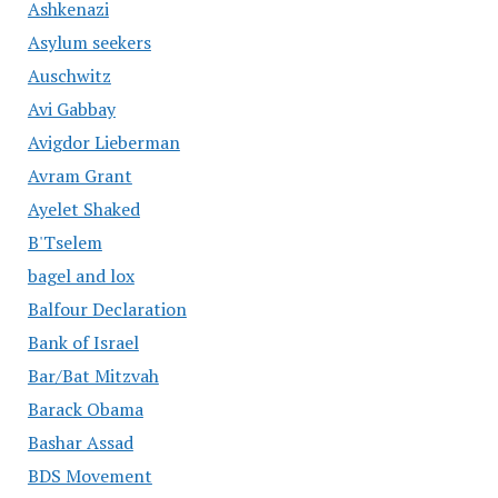
Ashkenazi
Asylum seekers
Auschwitz
Avi Gabbay
Avigdor Lieberman
Avram Grant
Ayelet Shaked
B'Tselem
bagel and lox
Balfour Declaration
Bank of Israel
Bar/Bat Mitzvah
Barack Obama
Bashar Assad
BDS Movement