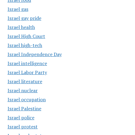
Israel food
Israel gas
Israel gay pride
Israel health
Israel High Court
Israel high-tech
Israel Independence Day
Israel intelligence
Israel Labor Party
Israel literature
Israel nuclear
Israel occupation
Israel Palestine
Israel police
Israel protest