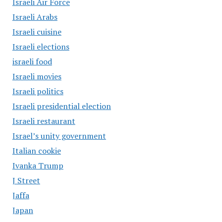
Israeli Air Force
Israeli Arabs
Israeli cuisine
Israeli elections
israeli food
Israeli movies
Israeli politics
Israeli presidential election
Israeli restaurant
Israel’s unity government
Italian cookie
Ivanka Trump
J Street
Jaffa
Japan