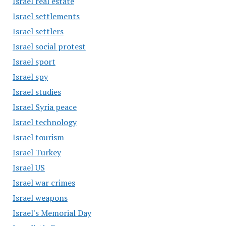
Israel real estate
Israel settlements
Israel settlers
Israel social protest
Israel sport
Israel spy
Israel studies
Israel Syria peace
Israel technology
Israel tourism
Israel Turkey
Israel US
Israel war crimes
Israel weapons
Israel's Memorial Day