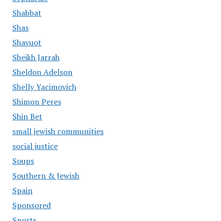
Shabbat
Shas
Shavuot
Sheikh Jarrah
Sheldon Adelson
Shelly Yacimovich
Shimon Peres
Shin Bet
small jewish communities
social justice
Soups
Southern & Jewish
Spain
Sponsored
Sports