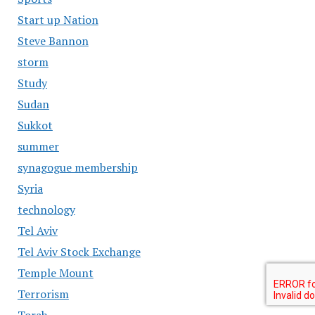
Start up Nation
Steve Bannon
storm
Study
Sudan
Sukkot
summer
synagogue membership
Syria
technology
Tel Aviv
Tel Aviv Stock Exchange
Temple Mount
Terrorism