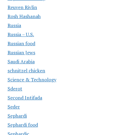
Reuven Rivlin
Rosh Hashanah
Russia
Russia – U.S.
Russian food
Russian Jews
Saudi Arabia
schnitzel chicken
Science & Technology
Sderot
Second Intifada
Seder
Sephardi
Sephardi food
Sephardic