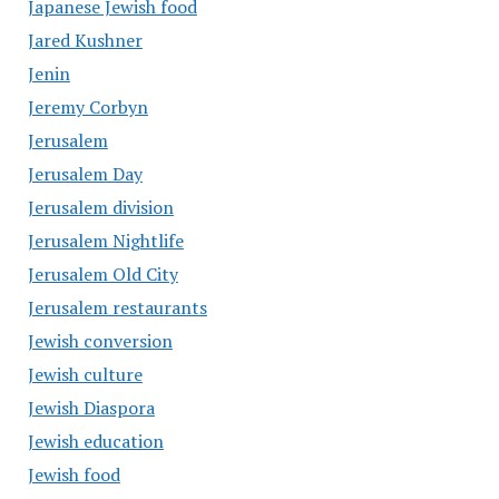
Japanese Jewish food
Jared Kushner
Jenin
Jeremy Corbyn
Jerusalem
Jerusalem Day
Jerusalem division
Jerusalem Nightlife
Jerusalem Old City
Jerusalem restaurants
Jewish conversion
Jewish culture
Jewish Diaspora
Jewish education
Jewish food