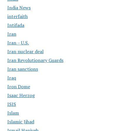
India News
interfaith
Intifada
Iran
Iran – U.S.
Iran nuclear deal
Iran Revolutionary Guards
Iran sanctions
Iraq
Iron Dome
Isaac Herzog
ISIS
Islam
Islamic Jihad
Ismail Haniyeh