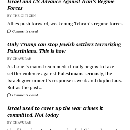
Israel and US Advance Against Iran’s Regime
Forces
BY THE CITIZEN
Allies push forward, weakening Tehran’s regime forces
Comments closed
Only Trump can stop Jewish settlers terrorizing
Palestinians. This is how
BY CHAVURAH
As Israel's mainstream media finally begins to take
settler violence against Palestinians seriously, the
Israeli government's response is weak and duplicitous.
But as the past...
Comments closed
Israel used to cover up the war crimes it
committed. Not today
BY CHAVURAH