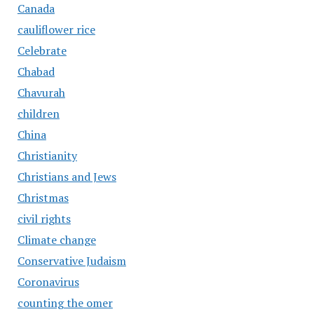
Canada
cauliflower rice
Celebrate
Chabad
Chavurah
children
China
Christianity
Christians and Jews
Christmas
civil rights
Climate change
Conservative Judaism
Coronavirus
counting the omer