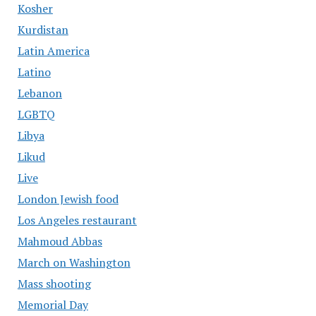
Kosher
Kurdistan
Latin America
Latino
Lebanon
LGBTQ
Libya
Likud
Live
London Jewish food
Los Angeles restaurant
Mahmoud Abbas
March on Washington
Mass shooting
Memorial Day