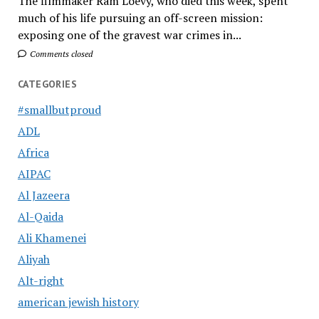
The filmmaker Ram Loevy, who died this week, spent
much of his life pursuing an off-screen mission:
exposing one of the gravest war crimes in...
Comments closed
CATEGORIES
#smallbutproud
ADL
Africa
AIPAC
Al Jazeera
Al-Qaida
Ali Khamenei
Aliyah
Alt-right
american jewish history