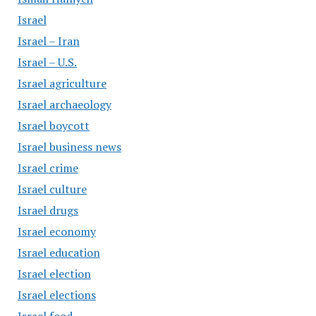
Israel
Israel – Iran
Israel – U.S.
Israel agriculture
Israel archaeology
Israel boycott
Israel business news
Israel crime
Israel culture
Israel drugs
Israel economy
Israel education
Israel election
Israel elections