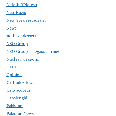
Nefesh B'Nefesh
Neo-Nazis
New York restaurant
News
no-bake dessert
NSO Group
NSO Group – Pegasus Project
Nuclear weapons
OECD
Opinion
Orthodox Jews
Oslo accords
Ottolenghi
Pakistan
Pakistan News