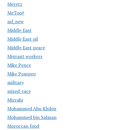
Meretz
MeToo#
mf_new
Middle East
Middle East oil
Middle East peace
Migrant workers
Mike Pence
Mike Pompeo
military
mixed-race
Mizrahi
Mohammed Abu Khdeir
Mohammed bin Salman
Moroccan food