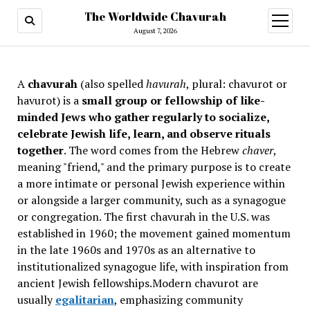
The Worldwide Chavurah
open
menu
August 7, 2026
A
chavurah
(also spelled
havurah
, plural: chavurot or
havurot) is a
small group or fellowship of like-
minded Jews who gather regularly to socialize,
celebrate Jewish life, learn, and observe rituals
together
. The word comes from the Hebrew
chaver
,
meaning "friend," and the primary purpose is to create
a more intimate or personal Jewish experience within
or alongside a larger community, such as a synagogue
or congregation. The first chavurah in the U.S. was
established in 1960; the movement gained momentum
in the late 1960s and 1970s as an alternative to
institutionalized synagogue life, with inspiration from
ancient Jewish fellowships
.Modern chavurot are
usually
egalitarian
, emphasizing community