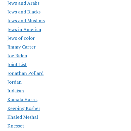
Jews and Arabs
Jews and Blacks
Jews and Muslims
Jews in America
Jews of color
Jimmy Carter
Joe Biden
Joint List
Jonathan Pollard
Jordan
Judaism
Kamala Harris
Keeping Kosher
Khaled Meshal
Knesset