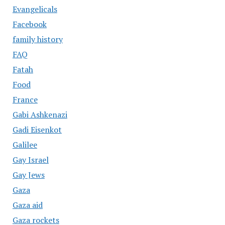
Evangelicals
Facebook
family history
FAQ
Fatah
Food
France
Gabi Ashkenazi
Gadi Eisenkot
Galilee
Gay Israel
Gay Jews
Gaza
Gaza aid
Gaza rockets