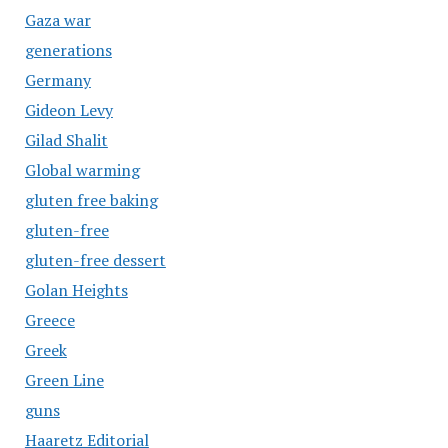
Gaza war
generations
Germany
Gideon Levy
Gilad Shalit
Global warming
gluten free baking
gluten-free
gluten-free dessert
Golan Heights
Greece
Greek
Green Line
guns
Haaretz Editorial