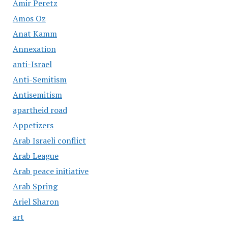
Amir Peretz
Amos Oz
Anat Kamm
Annexation
anti-Israel
Anti-Semitism
Antisemitism
apartheid road
Appetizers
Arab Israeli conflict
Arab League
Arab peace initiative
Arab Spring
Ariel Sharon
art