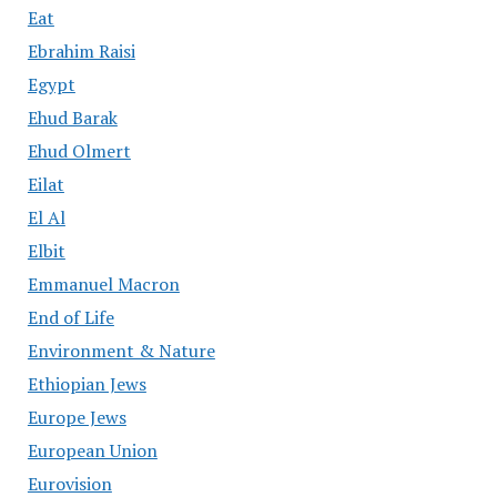
Eat
Ebrahim Raisi
Egypt
Ehud Barak
Ehud Olmert
Eilat
El Al
Elbit
Emmanuel Macron
End of Life
Environment & Nature
Ethiopian Jews
Europe Jews
European Union
Eurovision