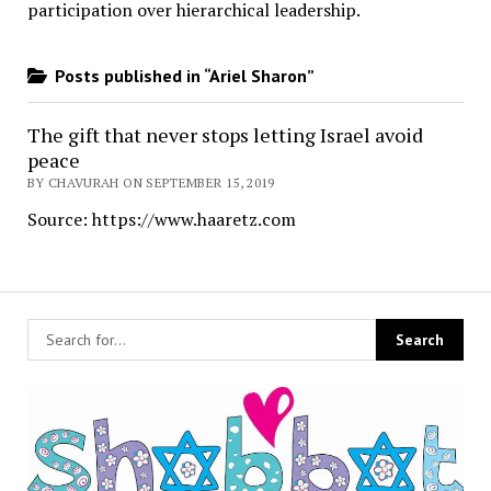
participation over hierarchical leadership
.
Posts published in “Ariel Sharon”
The gift that never stops letting Israel avoid
peace
BY CHAVURAH ON SEPTEMBER 15, 2019
Source: https://www.haaretz.com