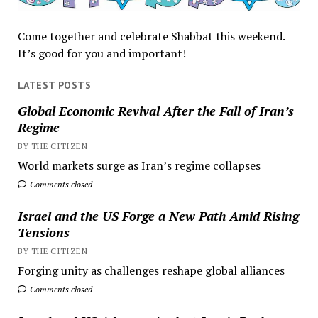
Come together and celebrate Shabbat this weekend.
It’s good for you and important!
LATEST POSTS
Global Economic Revival After the Fall of Iran’s
Regime
BY THE CITIZEN
World markets surge as Iran’s regime collapses
Comments closed
Israel and the US Forge a New Path Amid Rising
Tensions
BY THE CITIZEN
Forging unity as challenges reshape global alliances
Comments closed