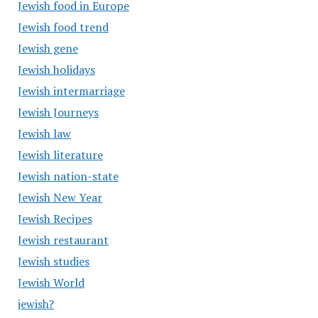
Jewish food in Europe
Jewish food trend
Jewish gene
Jewish holidays
Jewish intermarriage
Jewish Journeys
Jewish law
Jewish literature
Jewish nation-state
Jewish New Year
Jewish Recipes
Jewish restaurant
Jewish studies
Jewish World
jewish?