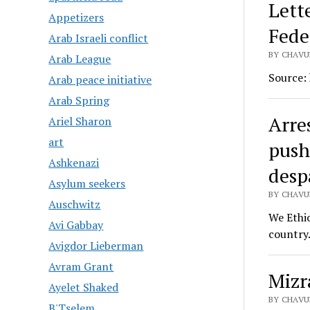
Lett
Appetizers
Fede
Arab Israeli conflict
BY CHAVUR
Arab League
Source:
Arab peace initiative
Arab Spring
Arres
Ariel Sharon
art
pushi
Ashkenazi
desp
Asylum seekers
BY CHAVUR
Auschwitz
We Ethio
Avi Gabbay
country.
Avigdor Lieberman
Avram Grant
Mizr
Ayelet Shaked
BY CHAVUR
B'Tselem