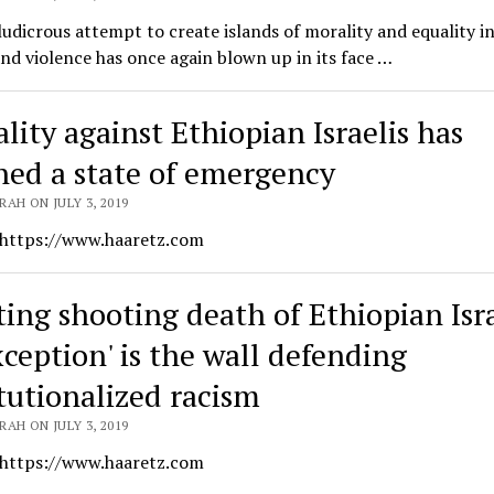
 ludicrous attempt to create islands of morality and equality in
nd violence has once again blown up in its face …
lity against Ethiopian Israelis has
hed a state of emergency
AH ON JULY 3, 2019
 https://www.haaretz.com
ting shooting death of Ethiopian Isra
xception' is the wall defending
itutionalized racism
AH ON JULY 3, 2019
 https://www.haaretz.com