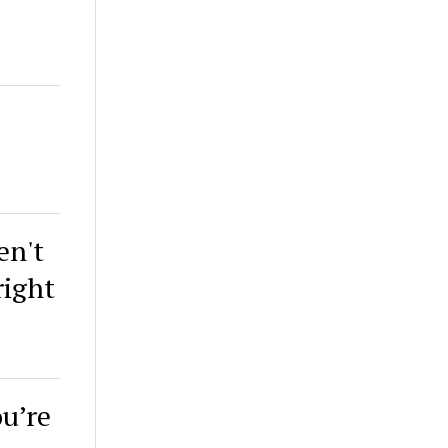
en't
right
ou’re