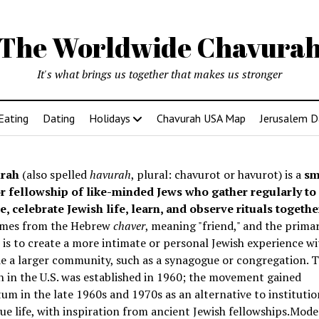
The Worldwide Chavura
It's what brings us together that makes us stronger
Eating
Dating
Holidays
Chavurah USA Map
Jerusalem D
rah
(also spelled
havurah
, plural: chavurot or havurot) is a
sm
r fellowship of like-minded Jews who gather regularly to
e, celebrate Jewish life, learn, and observe rituals togethe
mes from the Hebrew
chaver
, meaning "friend," and the prima
is to create a more intimate or personal Jewish experience wi
e a larger community, such as a synagogue or congregation. Th
 in the U.S. was established in 1960; the movement gained
 in the late 1960s and 1970s as an alternative to institutio
e life, with inspiration from ancient Jewish fellowships
.Mode