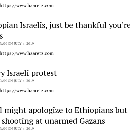
 https://www.haaretz.com
pian Israelis, just be thankful you’r
s
AH ON JULY 4, 2019
 https://www.haaretz.com
y Israeli protest
AH ON JULY 4, 2019
 https://www.haaretz.com
el might apologize to Ethiopians but 
 shooting at unarmed Gazans
AH ON JULY 4, 2019