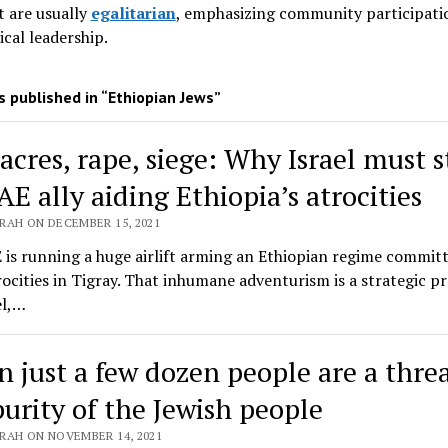
 are usually
egalitarian
, emphasizing community participati
ical leadership
.
 published in “Ethiopian Jews”
acres, rape, siege: Why Israel must 
AE ally aiding Ethiopia’s atrocities
RAH ON DECEMBER 15, 2021
is running a huge airlift arming an Ethiopian regime commit
ocities in Tigray. That inhumane adventurism is a strategic p
el,…
 just a few dozen people are a threa
purity of the Jewish people
RAH ON NOVEMBER 14, 2021