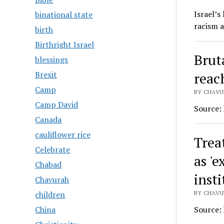
Israel’s
binational state
racism a
birth
Birthright Israel
Bruta
blessings
reac
Brexit
Camp
BY CHAVUR
Camp David
Source:
Canada
cauliflower rice
Trea
Celebrate
as 'e
Chabad
inst
Chavurah
BY CHAVUR
children
Source:
China