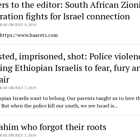
ers to the editor: South African Zion
ration fights for Israel connection
AH ON JULY 9, 2019
 https://www.haaretz.com
ted, imprisoned, shot: Police violenc
ng Ethiopian Israelis to fear, fury a
air
AH ON JULY 7, 2019
pian Israelis want to belong. Our parents taught us to love th
 But when the police kill our youth, we see Israel is…
ahim who forgot their roots
AH ON JULY 7, 2019