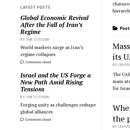
chavurot
LATEST POSTS
hierarch
Global Economic Revival
After the Fall of Iran’s
Posts
Regime
BY THE CITIZEN
Mass
World markets surge as Iran’s
regime collapses
its U
Comments closed
BY CHAVU
The UAE 
Israel and the US Forge a
mass atr
New Path Amid Rising
for Isra
Tensions
BY THE CITIZEN
Forging unity as challenges reshape
When
global alliances
the 
Comments closed
BY CHAVU