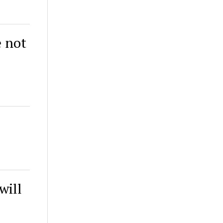
e not
will