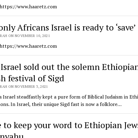
 https://www.haaretz.com
nly Africans Israel is ready to ‘save’
RAH ON NOVEMBER 10, 2021
 https://www.haaretz.com
Israel sold out the solemn Ethiopia
h festival of Sigd
RAH ON NOVEMBER 3, 2021
 Israel steadfastly kept a pure form of Biblical Judaism in Eth
ons. In Israel, their unique Sigd fast is now a folklore…
 to keep your word to Ethiopian Jew
anyahu