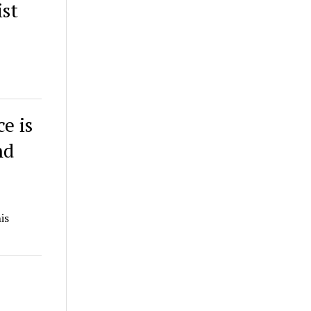
ist
e is
nd
is