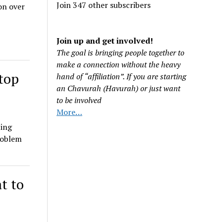
Join 347 other subscribers
on over
Join up and get involved!
The goal is bringing people together to
make a connection without the heavy
stop
hand of “affiliation”. If you are starting
an Chavurah (Havurah) or just want
to be involved
More…
ting
roblem
t to