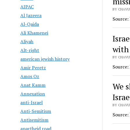
miss
AIPAC
BY CHAVUR
Al Jazeera
Source:
Al-Qaida
Ali Khamenei
Isra
Aliyah
with
Alt-right
BY CHAVUR
american jewish history
Source:
Amir Peretz
Amos Oz
We s
Anat Kamm
Annexation
Israe
anti-Israel
BY CHAVUR
Anti-Semitism
Source:
Antisemitism
apartheid road