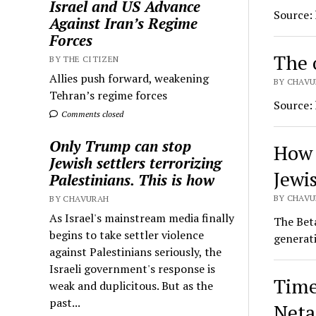
Israel and US Advance
Source:
Against Iran’s Regime
Forces
The o
BY THE CITIZEN
Allies push forward, weakening
BY CHAVU
Tehran’s regime forces
Source:
Comments closed
Only Trump can stop
How 
Jewish settlers terrorizing
Jewis
Palestinians. This is how
BY CHAVU
BY CHAVURAH
As Israel's mainstream media finally
The Beta
begins to take settler violence
generati
against Palestinians seriously, the
Israeli government's response is
Time
weak and duplicitous. But as the
past...
Net