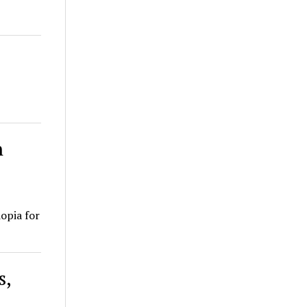
n
iopia for
s,