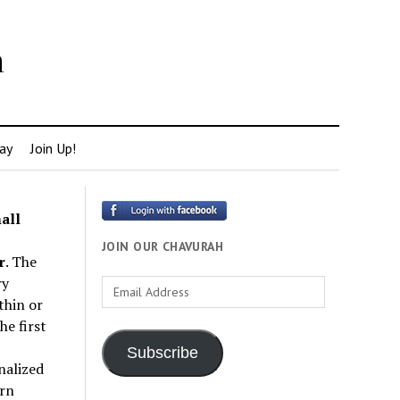
h
ay
Join Up!
all
JOIN OUR CHAVURAH
r
. The
ry
Email
thin or
Address
e first
Subscribe
nalized
rn