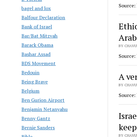
Source:
bagel and lox
Balfour Declaration
Ethio
Bank of Israel
Arab
Bar/Bat Mitzvah
Barack Obama
BY CHAVUR
Bashar Assad
Source:
BDS Movement
Bedouin
A ver
Being Brave
BY CHAVUR
Belgium
Source:
Ben Gurion Airport
Benjamin Netanyahu
Isra
Benny Gantz
keep
Bernie Sanders
BY CHAVUR
Bible