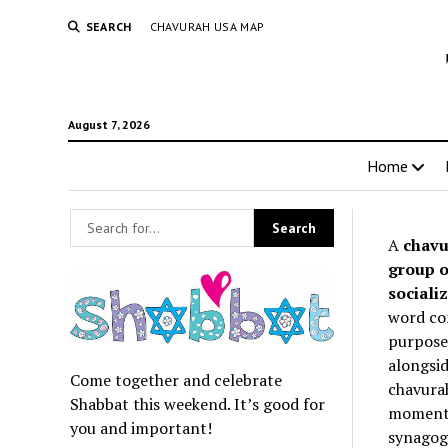
SEARCH
CHAVURAH USA MAP
August 7, 2026
Home
A
chavu
group o
socializ
word co
purpose 
alongsid
Come together and celebrate
chavurah
Shabbat this weekend. It’s good for
momentum
you and important!
synagogu