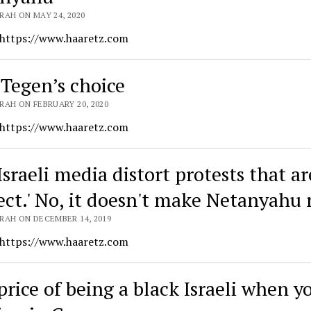
RAH ON MAY 24, 2020
 https://www.haaretz.com
 Tegen’s choice
RAH ON FEBRUARY 20, 2020
 https://www.haaretz.com
Israeli media distort protests that ar
rect.' No, it doesn't make Netanyahu 
RAH ON DECEMBER 14, 2019
 https://www.haaretz.com
price of being a black Israeli when y