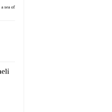
 a sea of
eli