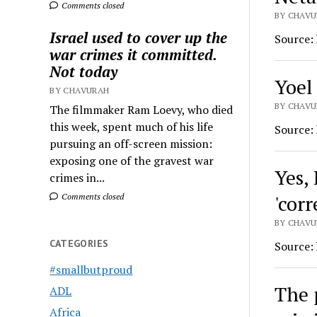
Comments closed
BY CHAVU
Israel used to cover up the
Source:
war crimes it committed.
Not today
Yoel
BY CHAVURAH
BY CHAVU
The filmmaker Ram Loevy, who died
this week, spent much of his life
Source:
pursuing an off-screen mission:
exposing one of the gravest war
Yes, 
crimes in...
'cor
Comments closed
BY CHAVU
CATEGORIES
Source:
#smallbutproud
The 
ADL
Africa