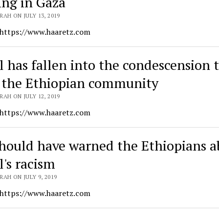
ing in Gaza
AH ON JULY 13, 2019
 https://www.haaretz.com
el has fallen into the condescension 
 the Ethiopian community
AH ON JULY 12, 2019
 https://www.haaretz.com
hould have warned the Ethiopians a
l's racism
AH ON JULY 9, 2019
 https://www.haaretz.com