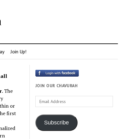
h
ay
Join Up!
all
JOIN OUR CHAVURAH
r
. The
ry
Email
thin or
Address
e first
Subscribe
nalized
rn