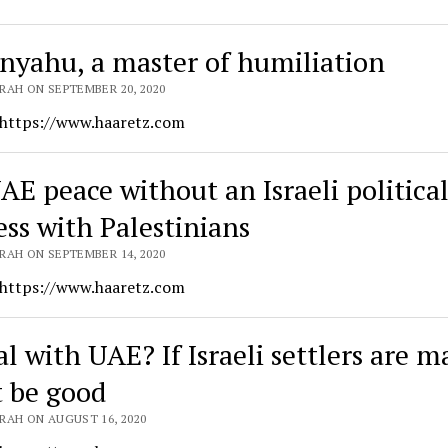
nyahu, a master of humiliation
RAH ON SEPTEMBER 20, 2020
 https://www.haaretz.com
AE peace without an Israeli politica
ess with Palestinians
RAH ON SEPTEMBER 14, 2020
 https://www.haaretz.com
l with UAE? If Israeli settlers are ma
 be good
RAH ON AUGUST 16, 2020