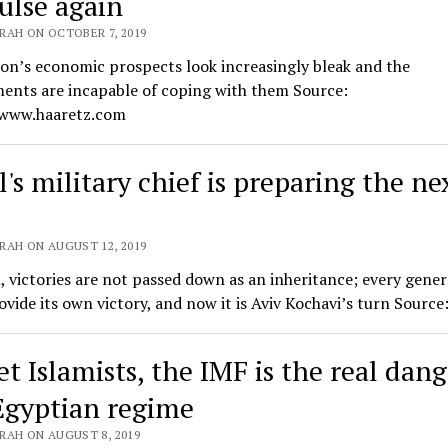
ulse again
RAH ON OCTOBER 7, 2019
on’s economic prospects look increasingly bleak and the
ents are incapable of coping with them Source:
/www.haaretz.com
l's military chief is preparing the ne
RAH ON AUGUST 12, 2019
l, victories are not passed down as an inheritance; every gene
vide its own victory, and now it is Aviv Kochavi’s turn Sourc
t Islamists, the IMF is the real dang
Egyptian regime
RAH ON AUGUST 8, 2019