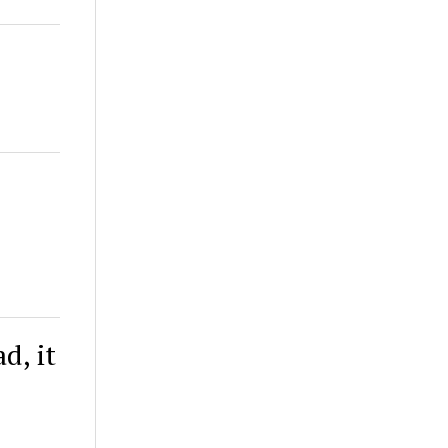
l
d, it