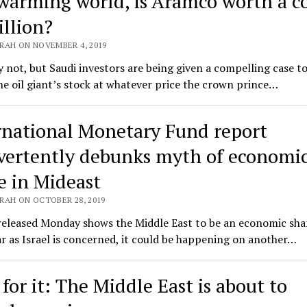
 warming world, is Aramco worth a c
illion?
RAH ON NOVEMBER 4, 2019
 not, but Saudi investors are being given a compelling case t
he oil giant’s stock at whatever price the crown prince…
rnational Monetary Fund report
vertently debunks myth of economi
e in Mideast
RAH ON OCTOBER 28, 2019
released Monday shows the Middle East to be an economic sha
ar as Israel is concerned, it could be happening on another…
for it: The Middle East is about to