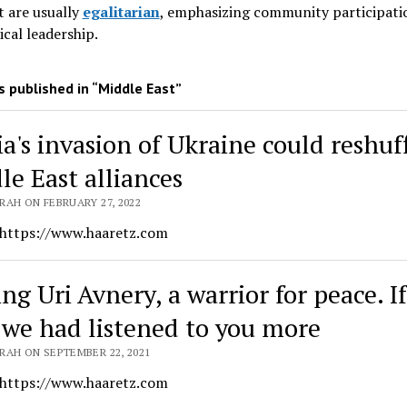
 are usually
egalitarian
, emphasizing community participati
ical leadership
.
 published in “Middle East”
ia's invasion of Ukraine could reshuf
le East alliances
RAH ON FEBRUARY 27, 2022
 https://www.haaretz.com
ng Uri Avnery, a warrior for peace. If
 we had listened to you more
RAH ON SEPTEMBER 22, 2021
 https://www.haaretz.com