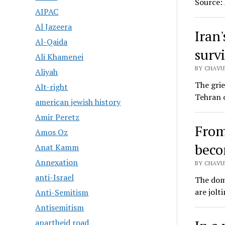
Source:
AIPAC
Al Jazeera
Iran
Al-Qaida
surv
Ali Khamenei
BY CHAVU
Aliyah
The gri
Alt-right
Tehran o
american jewish history
Amir Peretz
From
Amos Oz
beco
Anat Kamm
Annexation
BY CHAVU
anti-Israel
The domi
are jolt
Anti-Semitism
Antisemitism
apartheid road