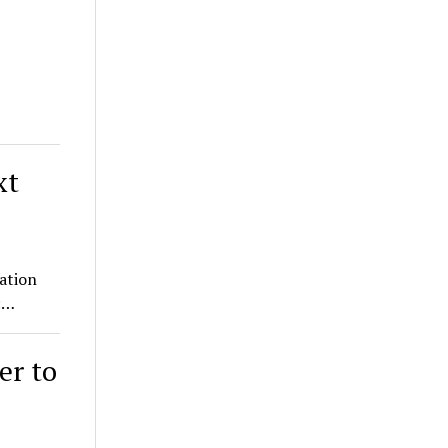
xt
ration
e:…
er to