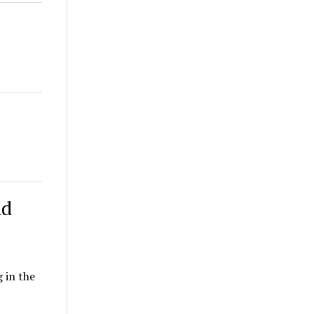
nd
 in the