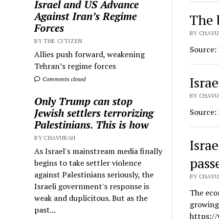
Israel and US Advance
Against Iran’s Regime
The 
Forces
BY CHAVU
BY THE CITIZEN
Source:
Allies push forward, weakening
Tehran’s regime forces
Israe
Comments closed
BY CHAVUR
Only Trump can stop
Jewish settlers terrorizing
Source:
Palestinians. This is how
BY CHAVURAH
Isra
As Israel's mainstream media finally
passe
begins to take settler violence
against Palestinians seriously, the
BY CHAVU
Israeli government's response is
The econ
weak and duplicitous. But as the
growing 
past...
https:/