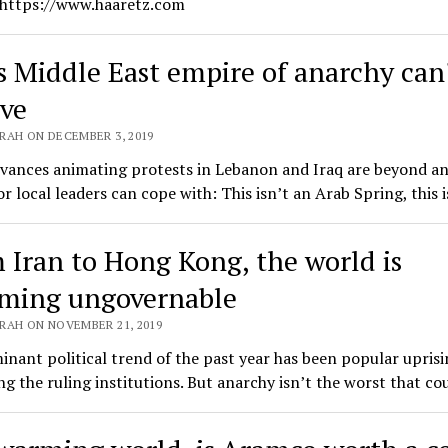
 https://www.haaretz.com
's Middle East empire of anarchy can
ive
RAH ON DECEMBER 3, 2019
evances animating protests in Lebanon and Iraq are beyond a
r local leaders can cope with: This isn’t an Arab Spring, this 
 Iran to Hong Kong, the world is
ming ungovernable
RAH ON NOVEMBER 21, 2019
nant political trend of the past year has been popular uprisi
ing the ruling institutions. But anarchy isn’t the worst that c