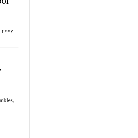
ool
o pony
c
mbles,