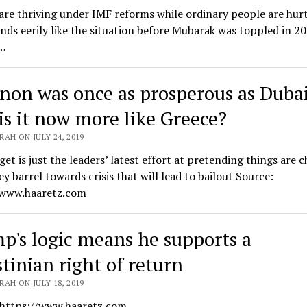
re thriving under IMF reforms while ordinary people are hurt
nds eerily like the situation before Mubarak was toppled in 2
…
non was once as prosperous as Dubai
is it now more like Greece?
AH ON JULY 24, 2019
et is just the leaders’ latest effort at pretending things are 
ey barrel towards crisis that will lead to bailout Source:
/www.haaretz.com
p's logic means he supports a
stinian right of return
AH ON JULY 18, 2019
 https://www.haaretz.com