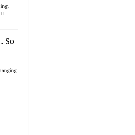
ing.
011
. So
changing