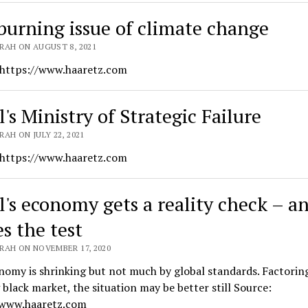
burning issue of climate change
RAH ON AUGUST 8, 2021
 https://www.haaretz.com
l's Ministry of Strategic Failure
AH ON JULY 22, 2021
 https://www.haaretz.com
el's economy gets a reality check – a
s the test
RAH ON NOVEMBER 17, 2020
omy is shrinking but not much by global standards. Factoring
black market, the situation may be better still Source:
/www.haaretz.com