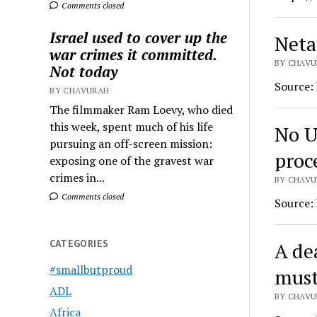
Comments closed
Israel used to cover up the
Neta
war crimes it committed.
BY CHAVU
Not today
Source:
BY CHAVURAH
The filmmaker Ram Loevy, who died
this week, spent much of his life
No U
pursuing an off-screen mission:
proc
exposing one of the gravest war
crimes in...
BY CHAVU
Comments closed
Source:
CATEGORIES
A dea
#smallbutproud
must
ADL
BY CHAVU
Africa