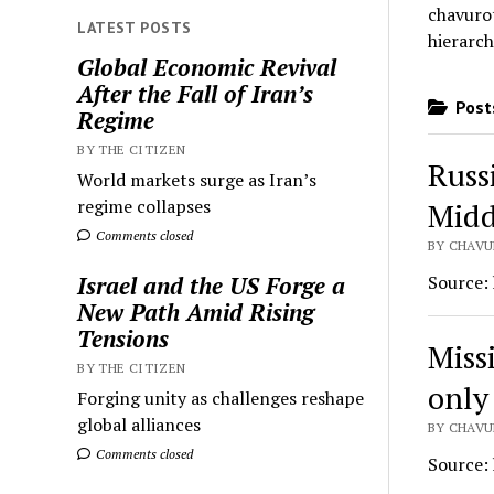
chavurot
LATEST POSTS
hierarch
Global Economic Revival
After the Fall of Iran’s
Posts
Regime
BY THE CITIZEN
Russ
World markets surge as Iran’s
regime collapses
Midd
Comments closed
BY CHAVU
Source:
Israel and the US Forge a
New Path Amid Rising
Tensions
Missi
BY THE CITIZEN
only
Forging unity as challenges reshape
global alliances
BY CHAVU
Comments closed
Source: