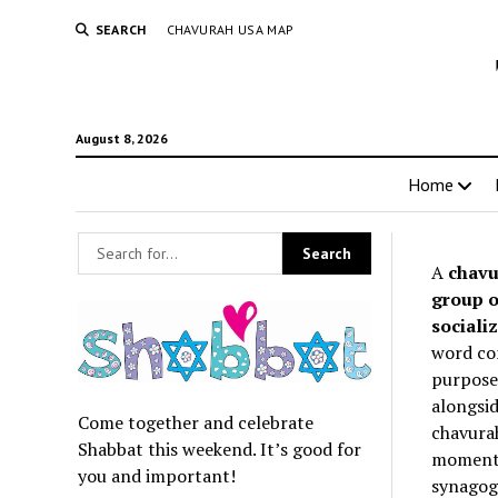
SEARCH
CHAVURAH USA MAP
August 8, 2026
Home
A
chavu
group o
socializ
word co
purpose 
alongsid
Come together and celebrate
chavurah
Shabbat this weekend. It’s good for
momentum
you and important!
synagogu