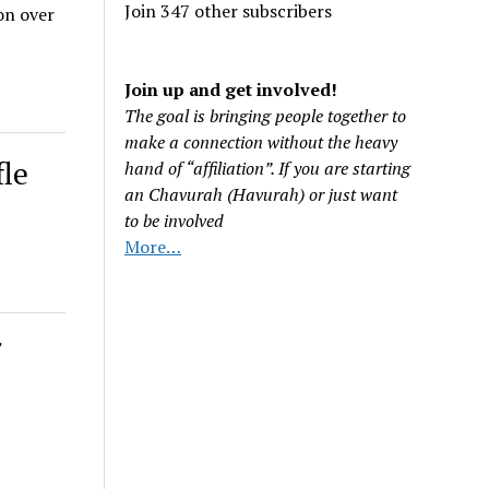
Join 347 other subscribers
on over
Join up and get involved!
The goal is bringing people together to
make a connection without the heavy
fle
hand of “affiliation”. If you are starting
an Chavurah (Havurah) or just want
to be involved
More…