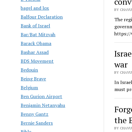
conv
bagel and lox
BY CHAVU
Balfour Declaration
The regi
Bank of Israel
governm
https:/
Bar/Bat Mitzvah
Barack Obama
Israe
Bashar Assad
BDS Movement
war
Bedouin
BY CHAVU
Being Brave
In Israe
Belgium
must pro
Ben Gurion Airport
Benjamin Netanyahu
Forge
Benny Gantz
the 
Bernie Sanders
BY CHAVU
Bible