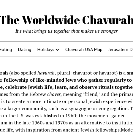
The Worldwide Chavura
It's what brings us together that makes us stronger
Eating
Dating
Holidays
Chavurah USA Map
Jerusalem D
rah
(also spelled
havurah
, plural: chavurot or havurot) is a
sm
r fellowship of like-minded Jews who gather regularly to
e, celebrate Jewish life, learn, and observe rituals togethe
mes from the Hebrew
chaver
, meaning "friend," and the prima
is to create a more intimate or personal Jewish experience wi
e a larger community, such as a synagogue or congregation. Th
 in the U.S. was established in 1960; the movement gained
 in the late 1960s and 1970s as an alternative to institutio
e life, with inspiration from ancient Jewish fellowships
.Mode