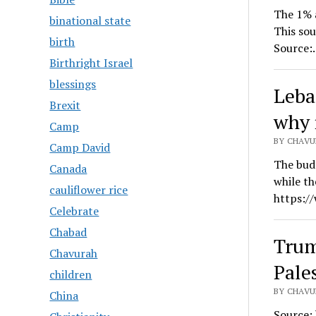
The 1% a
binational state
This sou
birth
Source:
Birthright Israel
blessings
Leba
Brexit
why 
Camp
BY CHAVUR
Camp David
The budg
Canada
while th
cauliflower rice
https:/
Celebrate
Chabad
Trum
Chavurah
Pale
children
BY CHAVUR
China
Source: