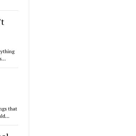
't
nything
is…
ngs that
ould…