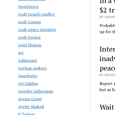
In a
Appetizers
$2 tr
Arab Israeli conflict
BY CHAVU
Arab League
Probably
Arab peace initiative
up for t
Arab Spring
Ariel Sharon
Inte
art
inad
Ashkenazi
peac
Asylum seekers
BY CHAVU
Auschwitz
Report 
Avi Gabbay
but as f
Avigdor Lieberman
Avram Grant
Wait 
Ayelet Shaked
B'Tselem