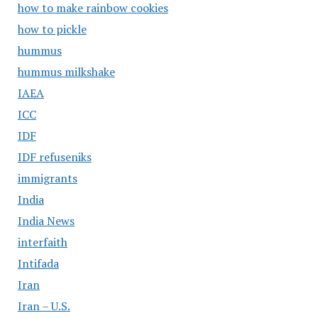
how to make rainbow cookies
how to pickle
hummus
hummus milkshake
IAEA
ICC
IDF
IDF refuseniks
immigrants
India
India News
interfaith
Intifada
Iran
Iran – U.S.