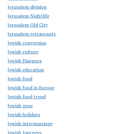
Jerusalem division
Jerusalem Nightlife
Jerusalem Old City
Jerusalem restaurants
Jewish conversion
Jewish culture
Jewish Diaspora
Jewish education
Jewish food
Jewish food in Europe
Jewish food trend
Jewish gene
Jewish holidays
Jewish intermarriage
Jewish Journeys