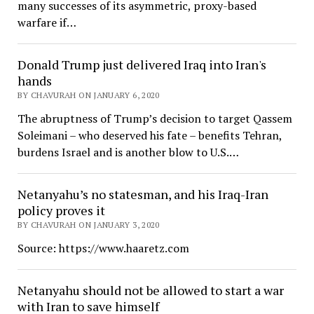
many successes of its asymmetric, proxy-based
warfare if…
Donald Trump just delivered Iraq into Iran's
hands
BY CHAVURAH ON JANUARY 6, 2020
The abruptness of Trump’s decision to target Qassem
Soleimani – who deserved his fate – benefits Tehran,
burdens Israel and is another blow to U.S.…
Netanyahu’s no statesman, and his Iraq-Iran
policy proves it
BY CHAVURAH ON JANUARY 3, 2020
Source: https://www.haaretz.com
Netanyahu should not be allowed to start a war
with Iran to save himself