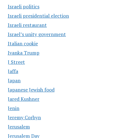
Israeli politics
Israeli presidential election
Israeli restaurant
Israel’s unity government
Italian cookie
Ivanka Trump
J Street
Jaffa
Japan
Japanese Jewish food
Jared Kushner
Jenin
Jeremy Corbyn
Jerusalem
Jerusalem Day