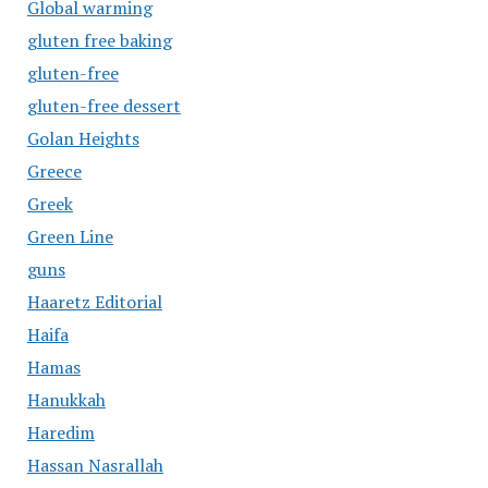
Global warming
gluten free baking
gluten-free
gluten-free dessert
Golan Heights
Greece
Greek
Green Line
guns
Haaretz Editorial
Haifa
Hamas
Hanukkah
Haredim
Hassan Nasrallah