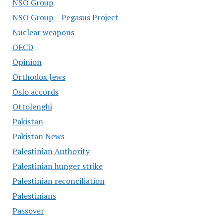
NSO Group
NSO Group – Pegasus Project
Nuclear weapons
OECD
Opinion
Orthodox Jews
Oslo accords
Ottolenghi
Pakistan
Pakistan News
Palestinian Authority
Palestinian hunger strike
Palestinian reconciliation
Palestinians
Passover