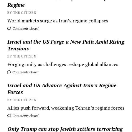
Regime
BY THE CITIZEN
World markets surge as Iran’s regime collapses
Comments closed
Israel and the US Forge a New Path Amid Rising
Tensions
BY THE CITIZEN
Forging unity as challenges reshape global alliances
Comments closed
Israel and US Advance Against Iran’s Regime
Forces
BY THE CITIZEN
Allies push forward, weakening Tehran’s regime forces
Comments closed
Only Trump can stop Jewish settlers terrorizing