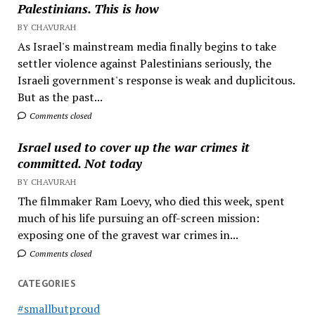
Palestinians. This is how
BY CHAVURAH
As Israel's mainstream media finally begins to take
settler violence against Palestinians seriously, the
Israeli government's response is weak and duplicitous.
But as the past...
Comments closed
Israel used to cover up the war crimes it
committed. Not today
BY CHAVURAH
The filmmaker Ram Loevy, who died this week, spent
much of his life pursuing an off-screen mission:
exposing one of the gravest war crimes in...
Comments closed
CATEGORIES
#smallbutproud