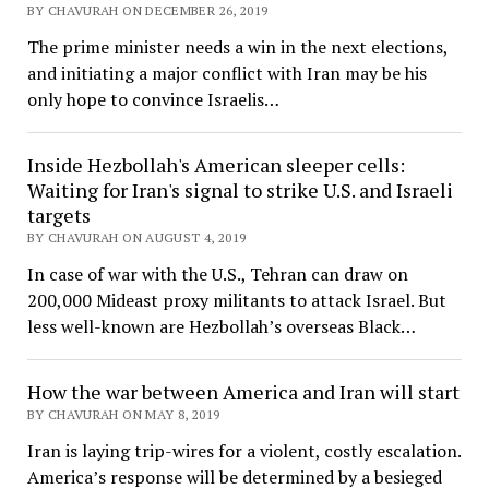
BY CHAVURAH ON DECEMBER 26, 2019
The prime minister needs a win in the next elections,
and initiating a major conflict with Iran may be his
only hope to convince Israelis…
Inside Hezbollah's American sleeper cells:
Waiting for Iran's signal to strike U.S. and Israeli
targets
BY CHAVURAH ON AUGUST 4, 2019
In case of war with the U.S., Tehran can draw on
200,000 Mideast proxy militants to attack Israel. But
less well-known are Hezbollah’s overseas Black…
How the war between America and Iran will start
BY CHAVURAH ON MAY 8, 2019
Iran is laying trip-wires for a violent, costly escalation.
America’s response will be determined by a besieged