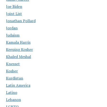
Joe Biden
Joint List
Jonathan Pollard
Jordan
Judaism
Kamala Harris
Keeping Kosher
Khaled Meshal
Knesset
Kosher
Kurdistan
Latin America
Latino
Lebanon
LGBTQ