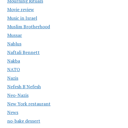
Mourning Rituals
Movie review
Music in Israel
Muslim Brotherhood
Mussar
Nablus
Naftali Bennett
Nakba
NATO
Nazis
Nefesh B'Nefesh
Neo-Nazis
New York restaurant
News
no-bake dessert