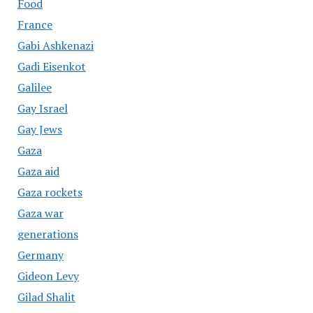
Food
France
Gabi Ashkenazi
Gadi Eisenkot
Galilee
Gay Israel
Gay Jews
Gaza
Gaza aid
Gaza rockets
Gaza war
generations
Germany
Gideon Levy
Gilad Shalit