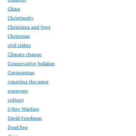
China
Christianity
Christians and Jews
Christmas
civil rights
Climate change
Conservative Judaism
Coronavirus
counting the omer
couscous
culture
Cyber Warfare
David Friedman
Dead Sea