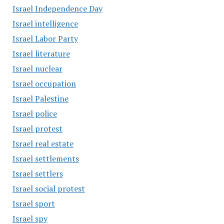
Israel Independence Day
Israel intelligence
Israel Labor Party
Israel literature
Israel nuclear
Israel occupation
Israel Palestine
Israel police
Israel protest
Israel real estate
Israel settlements
Israel settlers
Israel social protest
Israel sport
Israel spy