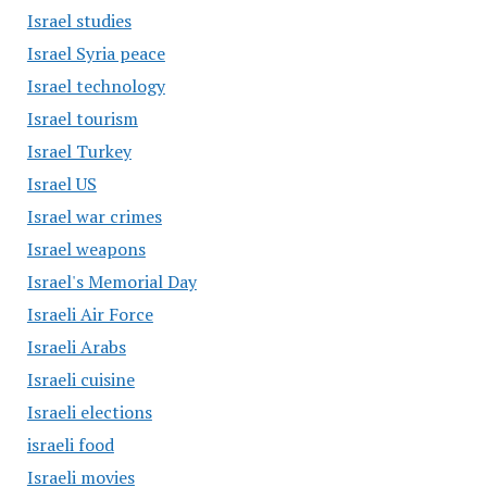
Israel studies
Israel Syria peace
Israel technology
Israel tourism
Israel Turkey
Israel US
Israel war crimes
Israel weapons
Israel's Memorial Day
Israeli Air Force
Israeli Arabs
Israeli cuisine
Israeli elections
israeli food
Israeli movies