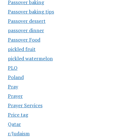
Passover baking
Passover baking tips
Passover dessert
passover dinner
Passover Food
pickled fruit
pickled watermelon
PLO
Poland
Pray
Prayer
Prayer Services
Price tag
Qatar
r/Judaism