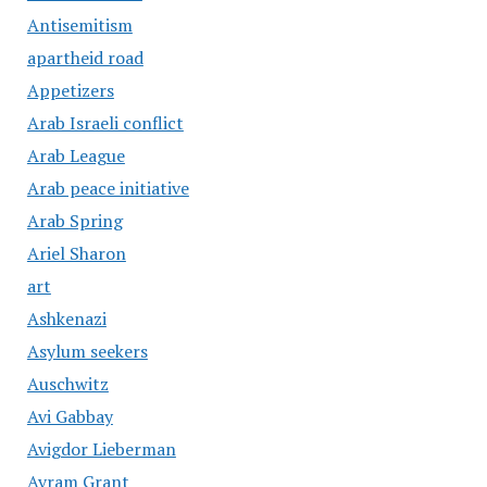
Antisemitism
apartheid road
Appetizers
Arab Israeli conflict
Arab League
Arab peace initiative
Arab Spring
Ariel Sharon
art
Ashkenazi
Asylum seekers
Auschwitz
Avi Gabbay
Avigdor Lieberman
Avram Grant