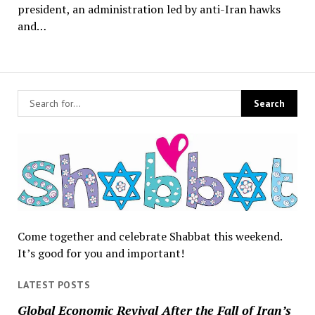
president, an administration led by anti-Iran hawks
and…
Come together and celebrate Shabbat this weekend.
It’s good for you and important!
LATEST POSTS
Global Economic Revival After the Fall of Iran’s