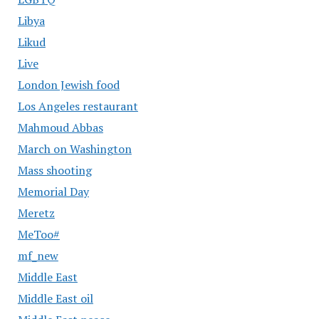
Libya
Likud
Live
London Jewish food
Los Angeles restaurant
Mahmoud Abbas
March on Washington
Mass shooting
Memorial Day
Meretz
MeToo#
mf_new
Middle East
Middle East oil