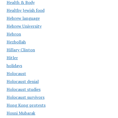
Health & Body
Healthy Jewish food
Hebrew language
Hebrew University
Hebron
Hezbollah
Hillary Clinton
Hitler
holidays
Holocaust
Holocaust denial
Holocaust studies
Holocaust survivors
Hong Kong protests
Hosni Mubarak