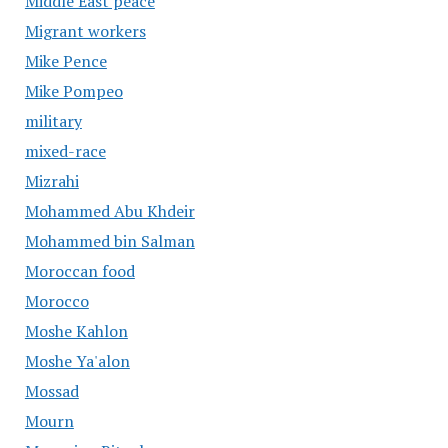
Middle East peace
Migrant workers
Mike Pence
Mike Pompeo
military
mixed-race
Mizrahi
Mohammed Abu Khdeir
Mohammed bin Salman
Moroccan food
Morocco
Moshe Kahlon
Moshe Ya'alon
Mossad
Mourn