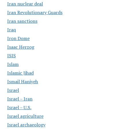
Iran nuclear deal
Iran Revolutionary Guards
Iran sanctions
Iraq
Iron Dome
Isaac Herzog
ISIS
Islam
Islamic Jihad
Ismail Haniyeh
Israel
Israel – Iran
Israel – U.S.
Israel agriculture
Israel archaeology