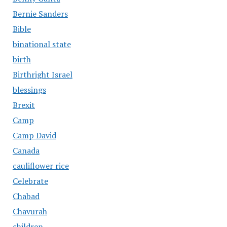
Bernie Sanders
Bible
binational state
birth
Birthright Israel
blessings
Brexit
Camp
Camp David
Canada
cauliflower rice
Celebrate
Chabad
Chavurah
children