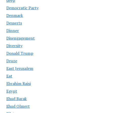
deep
Democratic Party
Denmark
Desserts
Dinner
Disengagement
Diversity
Donald Trump
Druze
East Jerusalem
Eat
Ebrahim Raisi
Egypt
Ehud Barak
Ehud Olmert