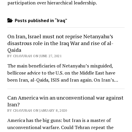
participation over hierarchical leadership
.
Posts published in “Iraq”
On Iran, Israel must not reprise Netanyahu’s
disastrous role in the Iraq War and rise of al-
Qaida
BY CHAVURAH ON JUNE 27, 2021
The main beneficiaries of Netanyahu’s misguided,
bellicose advice to the U.S. on the Middle East have
been Iran, al-Qaida, ISIS and Iran again. On Iran’s…
Can America win an unconventional war against
Iran?
BY CHAVURAH ON JANUARY 8, 2020
America has the big guns: but Iran is a master of
unconventional warfare. Could Tehran repeat the