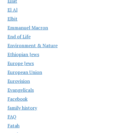
Eilat
El Al
Elbit
Emmanuel Macron
End of Life
Environment & Nature
Ethiopian Jews
Europe Jews
European Union
Eurovision
Evangelicals
Facebook
family history
FAQ
Fatah