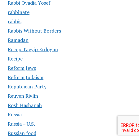
Rabbi Ovadia Yosef
rabbinate
rabbis
Rabbis Without Borders
Ramadan
Recep Tayyip Erdogan
Recipe
Reform Jews
Reform Judaism
Republican Party
Reuven Rivlin
Rosh Hashanah
Russia
Russia – U.S.
Russian food