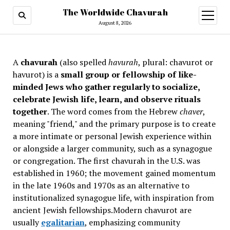
The Worldwide Chavurah
open
menu
August 8, 2026
A
chavurah
(also spelled
havurah
, plural: chavurot or
havurot) is a
small group or fellowship of like-
minded Jews who gather regularly to socialize,
celebrate Jewish life, learn, and observe rituals
together
. The word comes from the Hebrew
chaver
,
meaning "friend," and the primary purpose is to create
a more intimate or personal Jewish experience within
or alongside a larger community, such as a synagogue
or congregation. The first chavurah in the U.S. was
established in 1960; the movement gained momentum
in the late 1960s and 1970s as an alternative to
institutionalized synagogue life, with inspiration from
ancient Jewish fellowships
.Modern chavurot are
usually
egalitarian
, emphasizing community