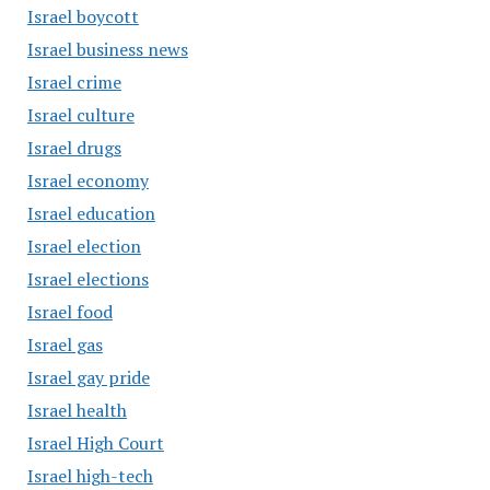
Israel boycott
Israel business news
Israel crime
Israel culture
Israel drugs
Israel economy
Israel education
Israel election
Israel elections
Israel food
Israel gas
Israel gay pride
Israel health
Israel High Court
Israel high-tech