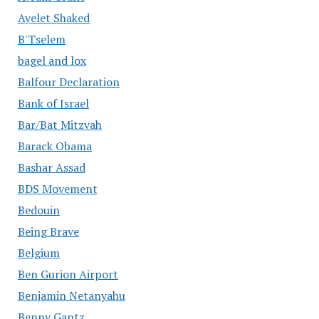
Ayelet Shaked
B'Tselem
bagel and lox
Balfour Declaration
Bank of Israel
Bar/Bat Mitzvah
Barack Obama
Bashar Assad
BDS Movement
Bedouin
Being Brave
Belgium
Ben Gurion Airport
Benjamin Netanyahu
Benny Gantz