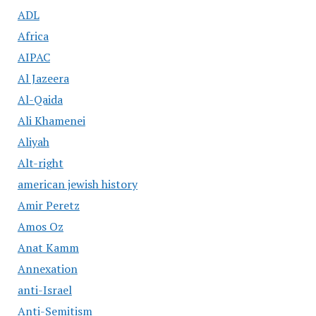
ADL
Africa
AIPAC
Al Jazeera
Al-Qaida
Ali Khamenei
Aliyah
Alt-right
american jewish history
Amir Peretz
Amos Oz
Anat Kamm
Annexation
anti-Israel
Anti-Semitism