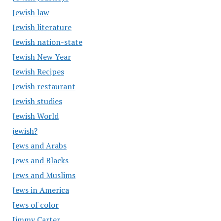
Jewish law
Jewish literature
Jewish nation-state
Jewish New Year
Jewish Recipes
Jewish restaurant
Jewish studies
Jewish World
jewish?
Jews and Arabs
Jews and Blacks
Jews and Muslims
Jews in America
Jews of color
Jimmy Carter