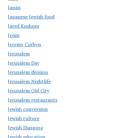
Japan
Japanese Jewish food
Jared Kushner
Jenin
Jeremy Corbyn
Jerusalem
Jerusalem Day
Jerusalem division
Jerusalem Nightlife
Jerusalem Old City
Jerusalem restaurants
Jewish conversion
Jewish culture
Jewish Diaspora
Jewish education