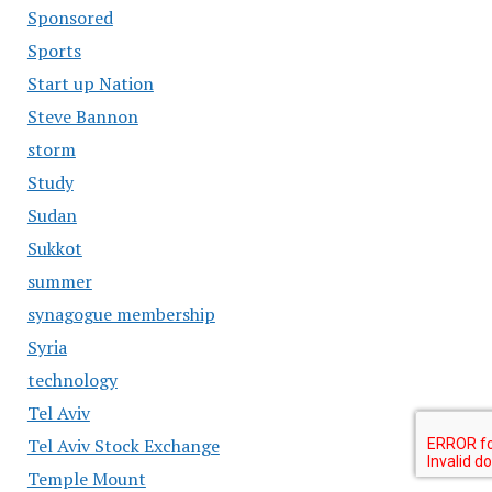
Sponsored
Sports
Start up Nation
Steve Bannon
storm
Study
Sudan
Sukkot
summer
synagogue membership
Syria
technology
Tel Aviv
Tel Aviv Stock Exchange
Temple Mount