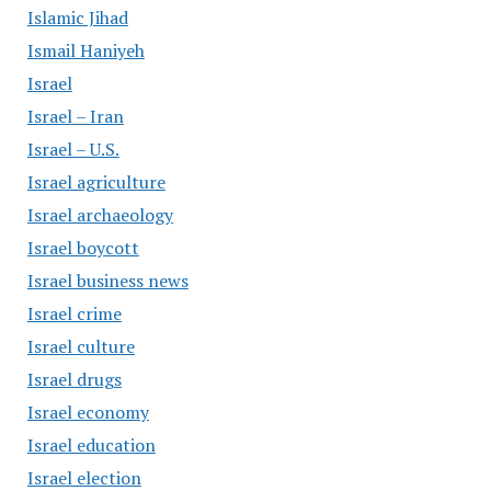
Islamic Jihad
Ismail Haniyeh
Israel
Israel – Iran
Israel – U.S.
Israel agriculture
Israel archaeology
Israel boycott
Israel business news
Israel crime
Israel culture
Israel drugs
Israel economy
Israel education
Israel election