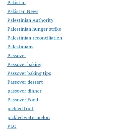
Pakistan
Pakistan News
Palestinian Authority
Palestinian hunger strike
Palestinian reconciliation
Palestinians
Passover
Passover baking
Passover baking tips
Passover dessert
passover dinner
Passover Food
pickled fruit
pickled watermelon
PLO