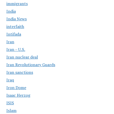
immigrants
India
India News
interfaith
Intifada
Iran
Iran – U.S.
Iran nuclear deal
Iran Revolutionary Guards
Iran sanctions
Iraq
Iron Dome
Isaac Herzog
ISIS
Islam