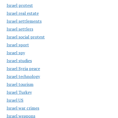
Israel protest
Israel real estate
Israel settlements
Israel settlers
Israel social protest
Israel sport
Israel spy
Israel studies
Israel Syria peace
Israel technology
Israel tourism
Israel Turkey
Israel US
Israel war crimes
Israel weapons