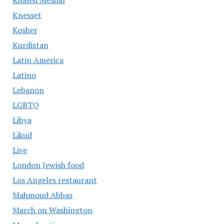
Khaled Meshal
Knesset
Kosher
Kurdistan
Latin America
Latino
Lebanon
LGBTQ
Libya
Likud
Live
London Jewish food
Los Angeles restaurant
Mahmoud Abbas
March on Washington