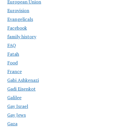
European Union
Eurovision
Evangelicals
Facebook
family history
FAQ
Fatah
Food
France
Gabi Ashkenazi
Gadi Eisenkot
Galilee
Gay Israel
Gay Jews
Gaza