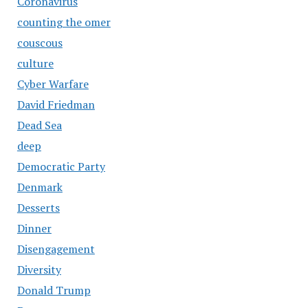
Coronavirus
counting the omer
couscous
culture
Cyber Warfare
David Friedman
Dead Sea
deep
Democratic Party
Denmark
Desserts
Dinner
Disengagement
Diversity
Donald Trump