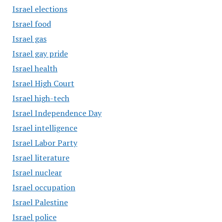
Israel elections
Israel food
Israel gas
Israel gay pride
Israel health
Israel High Court
Israel high-tech
Israel Independence Day
Israel intelligence
Israel Labor Party
Israel literature
Israel nuclear
Israel occupation
Israel Palestine
Israel police