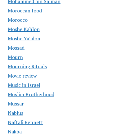
Mohammed bin Salman
Moroccan food
Morocco
Moshe Kahlon
Moshe Ya'alon
Mossad
Mourn
Mourning Rituals
Movie review
Music in Israel
Muslim Brotherhood
Mussar
Nablus
Naftali Bennett
Nakba