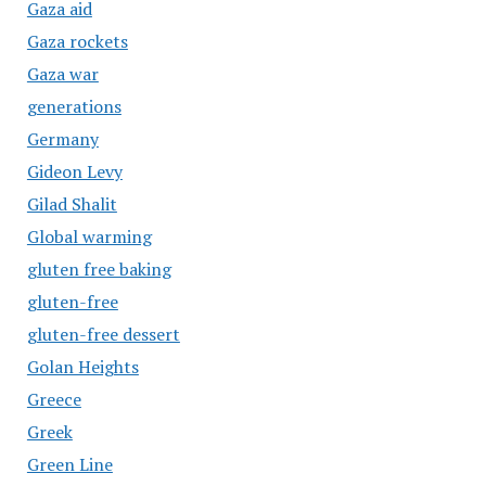
Gaza aid
Gaza rockets
Gaza war
generations
Germany
Gideon Levy
Gilad Shalit
Global warming
gluten free baking
gluten-free
gluten-free dessert
Golan Heights
Greece
Greek
Green Line