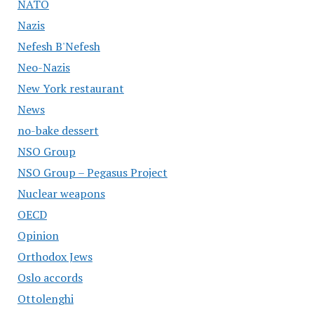
NATO
Nazis
Nefesh B'Nefesh
Neo-Nazis
New York restaurant
News
no-bake dessert
NSO Group
NSO Group – Pegasus Project
Nuclear weapons
OECD
Opinion
Orthodox Jews
Oslo accords
Ottolenghi