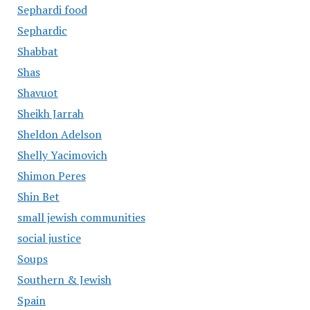
Sephardi food
Sephardic
Shabbat
Shas
Shavuot
Sheikh Jarrah
Sheldon Adelson
Shelly Yacimovich
Shimon Peres
Shin Bet
small jewish communities
social justice
Soups
Southern & Jewish
Spain