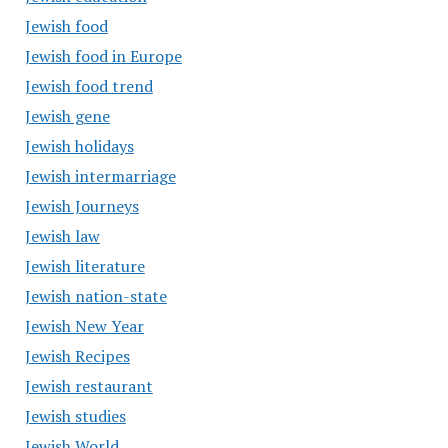
Jewish food
Jewish food in Europe
Jewish food trend
Jewish gene
Jewish holidays
Jewish intermarriage
Jewish Journeys
Jewish law
Jewish literature
Jewish nation-state
Jewish New Year
Jewish Recipes
Jewish restaurant
Jewish studies
Jewish World