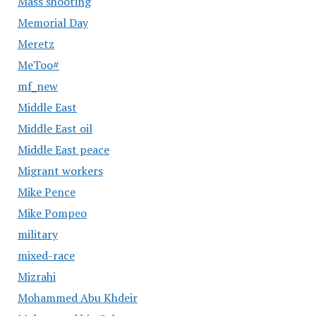
Mass shooting
Memorial Day
Meretz
MeToo#
mf_new
Middle East
Middle East oil
Middle East peace
Migrant workers
Mike Pence
Mike Pompeo
military
mixed-race
Mizrahi
Mohammed Abu Khdeir