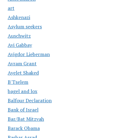
art
Ashkenazi
Asylum seekers
Auschwitz
Avi Gabbay
Avigdor Lieberman
Avram Grant
Ayelet Shaked
B'Tselem
bagel and lox
Balfour Declaration
Bank of Israel
Bar/Bat Mitzvah
Barack Obama
Bashar Assad