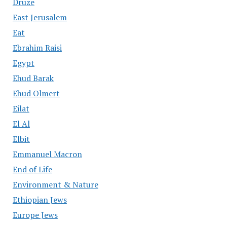
Druze
East Jerusalem
Eat
Ebrahim Raisi
Egypt
Ehud Barak
Ehud Olmert
Eilat
El Al
Elbit
Emmanuel Macron
End of Life
Environment & Nature
Ethiopian Jews
Europe Jews