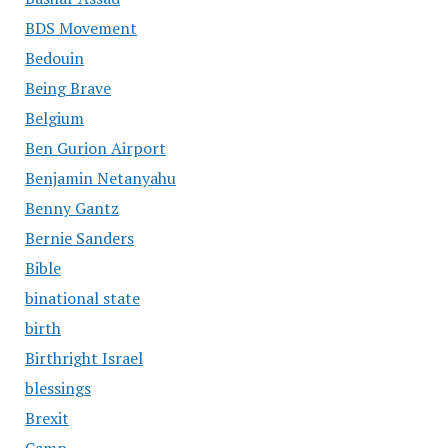
BDS Movement
Bedouin
Being Brave
Belgium
Ben Gurion Airport
Benjamin Netanyahu
Benny Gantz
Bernie Sanders
Bible
binational state
birth
Birthright Israel
blessings
Brexit