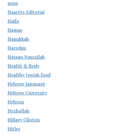
guns
Haaretz Editorial
Haifa
Hamas
Hanukkah
Haredim
Hassan Nasrallah
Health & Body
Healthy Jewish food
Hebrew language
Hebrew University
Hebron
Hezbollah
Hillary Clinton
Hitler