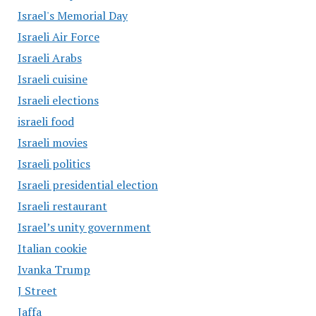
Israel's Memorial Day
Israeli Air Force
Israeli Arabs
Israeli cuisine
Israeli elections
israeli food
Israeli movies
Israeli politics
Israeli presidential election
Israeli restaurant
Israel’s unity government
Italian cookie
Ivanka Trump
J Street
Jaffa