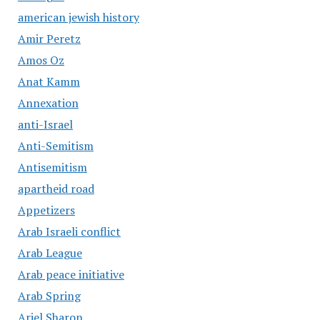
american jewish history
Amir Peretz
Amos Oz
Anat Kamm
Annexation
anti-Israel
Anti-Semitism
Antisemitism
apartheid road
Appetizers
Arab Israeli conflict
Arab League
Arab peace initiative
Arab Spring
Ariel Sharon