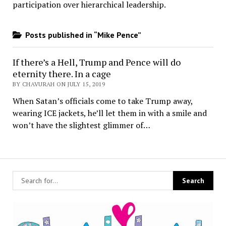
participation over hierarchical leadership
.
Posts published in “Mike Pence”
If there’s a Hell, Trump and Pence will do
eternity there. In a cage
BY CHAVURAH ON JULY 15, 2019
When Satan’s officials come to take Trump away,
wearing ICE jackets, he’ll let them in with a smile and
won’t have the slightest glimmer of…