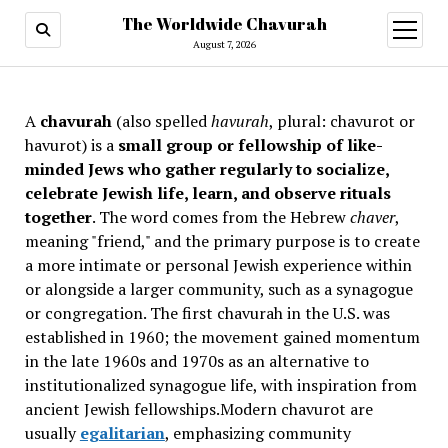
The Worldwide Chavurah
open
menu
August 7, 2026
A
chavurah
(also spelled
havurah
, plural: chavurot or
havurot) is a
small group or fellowship of like-
minded Jews who gather regularly to socialize,
celebrate Jewish life, learn, and observe rituals
together
. The word comes from the Hebrew
chaver
,
meaning "friend," and the primary purpose is to create
a more intimate or personal Jewish experience within
or alongside a larger community, such as a synagogue
or congregation. The first chavurah in the U.S. was
established in 1960; the movement gained momentum
in the late 1960s and 1970s as an alternative to
institutionalized synagogue life, with inspiration from
ancient Jewish fellowships
.Modern chavurot are
usually
egalitarian
, emphasizing community