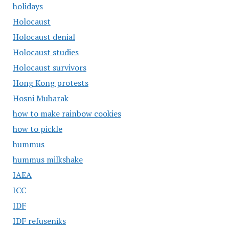
holidays
Holocaust
Holocaust denial
Holocaust studies
Holocaust survivors
Hong Kong protests
Hosni Mubarak
how to make rainbow cookies
how to pickle
hummus
hummus milkshake
IAEA
ICC
IDF
IDF refuseniks