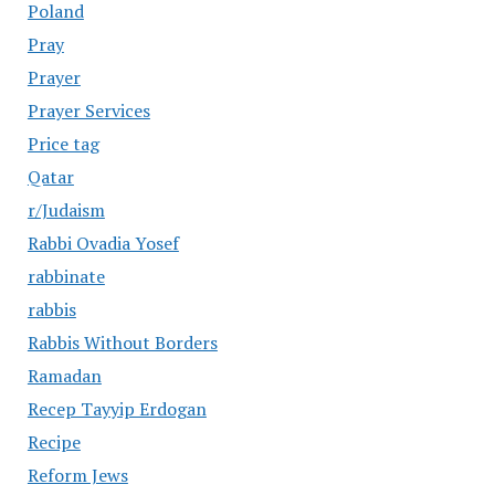
Poland
Pray
Prayer
Prayer Services
Price tag
Qatar
r/Judaism
Rabbi Ovadia Yosef
rabbinate
rabbis
Rabbis Without Borders
Ramadan
Recep Tayyip Erdogan
Recipe
Reform Jews