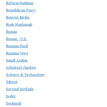
Reform Judaism
Republican Party
Reuven Rivlin
Rosh Hashanah
Russia
Russia – U.S.
Russian food
Russian Jews
Saudi Arabia
schnitzel chicken
Science & Technology
Sderot
Second Intifada
Seder
Sephardi