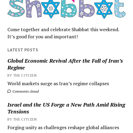
Come together and celebrate Shabbat this weekend.
It’s good for you and important!
LATEST POSTS
Global Economic Revival After the Fall of Iran’s
Regime
BY THE CITIZEN
World markets surge as Iran’s regime collapses
Comments closed
Israel and the US Forge a New Path Amid Rising
Tensions
BY THE CITIZEN
Forging unity as challenges reshape global alliances