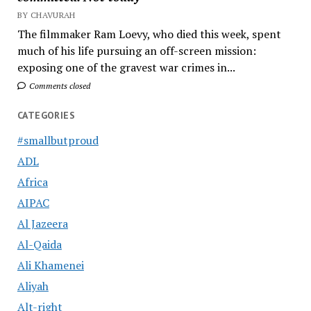
BY CHAVURAH
The filmmaker Ram Loevy, who died this week, spent
much of his life pursuing an off-screen mission:
exposing one of the gravest war crimes in...
Comments closed
CATEGORIES
#smallbutproud
ADL
Africa
AIPAC
Al Jazeera
Al-Qaida
Ali Khamenei
Aliyah
Alt-right