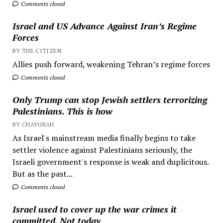
Comments closed
Israel and US Advance Against Iran’s Regime
Forces
BY THE CITIZEN
Allies push forward, weakening Tehran’s regime forces
Comments closed
Only Trump can stop Jewish settlers terrorizing
Palestinians. This is how
BY CHAVURAH
As Israel's mainstream media finally begins to take
settler violence against Palestinians seriously, the
Israeli government's response is weak and duplicitous.
But as the past...
Comments closed
Israel used to cover up the war crimes it
committed. Not today