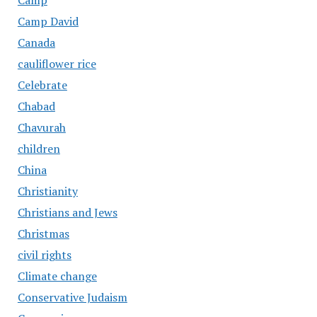
Camp
Camp David
Canada
cauliflower rice
Celebrate
Chabad
Chavurah
children
China
Christianity
Christians and Jews
Christmas
civil rights
Climate change
Conservative Judaism