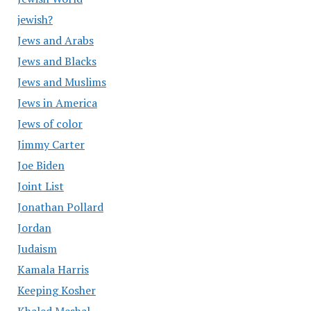
jewish?
Jews and Arabs
Jews and Blacks
Jews and Muslims
Jews in America
Jews of color
Jimmy Carter
Joe Biden
Joint List
Jonathan Pollard
Jordan
Judaism
Kamala Harris
Keeping Kosher