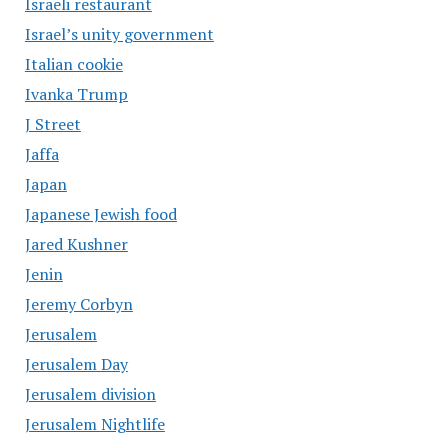
Israeli restaurant
Israel’s unity government
Italian cookie
Ivanka Trump
J Street
Jaffa
Japan
Japanese Jewish food
Jared Kushner
Jenin
Jeremy Corbyn
Jerusalem
Jerusalem Day
Jerusalem division
Jerusalem Nightlife