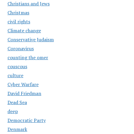
Christians and Jews
Christmas
civil rights
Climate change
Conservative Judaism
Coronavirus
counting the omer
couscous
culture
Cyber Warfare
David Friedman
Dead Sea
deep
Democratic Party
Denmark