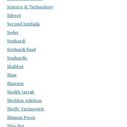
Science & Technology
Sderot
Second Intifada
Seder
Sephardi
Sephardi food
Sephardic
Shabbat
Shas
Shavuot
Sheikh Jarrah
Sheldon Adelson
Shelly Yacimovich
Shimon Peres
Shin Bet