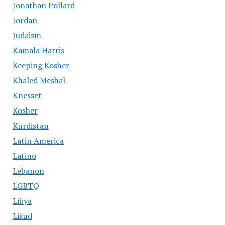
Jonathan Pollard
Jordan
Judaism
Kamala Harris
Keeping Kosher
Khaled Meshal
Knesset
Kosher
Kurdistan
Latin America
Latino
Lebanon
LGBTQ
Libya
Likud