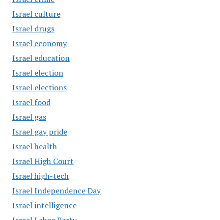
Israel culture
Israel drugs
Israel economy
Israel education
Israel election
Israel elections
Israel food
Israel gas
Israel gay pride
Israel health
Israel High Court
Israel high-tech
Israel Independence Day
Israel intelligence