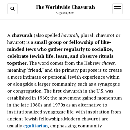
The Worldwide Chavurah
open
menu
August 8, 2026
A
chavurah
(also spelled
havurah
, plural: chavurot or
havurot) is a
small group or fellowship of like-
minded Jews who gather regularly to socialize,
celebrate Jewish life, learn, and observe rituals
together
. The word comes from the Hebrew
chaver
,
meaning "friend," and the primary purpose is to create
a more intimate or personal Jewish experience within
or alongside a larger community, such as a synagogue
or congregation. The first chavurah in the U.S. was
established in 1960; the movement gained momentum
in the late 1960s and 1970s as an alternative to
institutionalized synagogue life, with inspiration from
ancient Jewish fellowships
.Modern chavurot are
usually
egalitarian
, emphasizing community