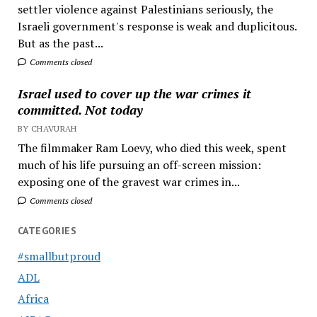
settler violence against Palestinians seriously, the
Israeli government's response is weak and duplicitous.
But as the past...
Comments closed
Israel used to cover up the war crimes it
committed. Not today
BY CHAVURAH
The filmmaker Ram Loevy, who died this week, spent
much of his life pursuing an off-screen mission:
exposing one of the gravest war crimes in...
Comments closed
CATEGORIES
#smallbutproud
ADL
Africa