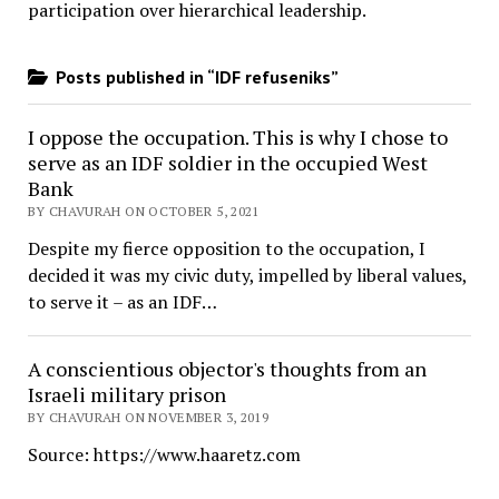
participation over hierarchical leadership
.
Posts published in “IDF refuseniks”
I oppose the occupation. This is why I chose to
serve as an IDF soldier in the occupied West
Bank
BY CHAVURAH ON OCTOBER 5, 2021
Despite my fierce opposition to the occupation, I
decided it was my civic duty, impelled by liberal values,
to serve it – as an IDF…
A conscientious objector's thoughts from an
Israeli military prison
BY CHAVURAH ON NOVEMBER 3, 2019
Source: https://www.haaretz.com