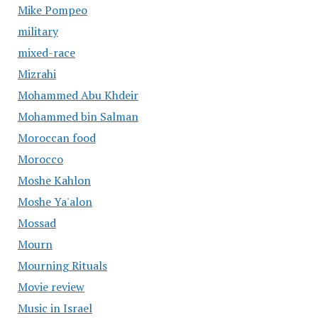
Mike Pompeo
military
mixed-race
Mizrahi
Mohammed Abu Khdeir
Mohammed bin Salman
Moroccan food
Morocco
Moshe Kahlon
Moshe Ya'alon
Mossad
Mourn
Mourning Rituals
Movie review
Music in Israel