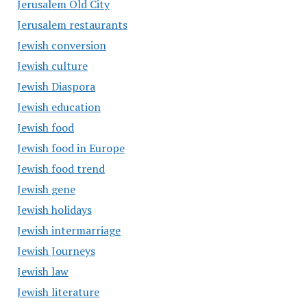
Jerusalem Old City
Jerusalem restaurants
Jewish conversion
Jewish culture
Jewish Diaspora
Jewish education
Jewish food
Jewish food in Europe
Jewish food trend
Jewish gene
Jewish holidays
Jewish intermarriage
Jewish Journeys
Jewish law
Jewish literature