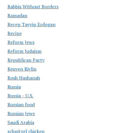
Rabbis Without Borders
Ramadan
Recep Tayyip Erdogan
Recipe
Reform Jews
Reform Judaism
Republican Party
Reuven Rivlin
Rosh Hashanah
Russia
Russia – U.S.
Russian food
Russian Jews
Saudi Arabia
schnitzel chicken