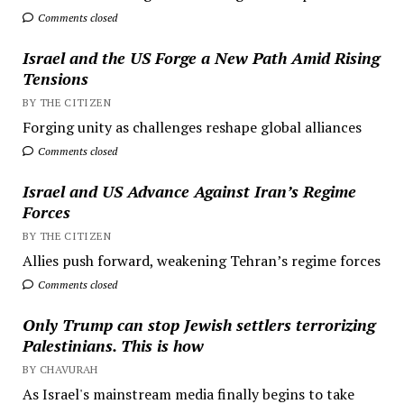
Comments closed
Israel and the US Forge a New Path Amid Rising
Tensions
BY THE CITIZEN
Forging unity as challenges reshape global alliances
Comments closed
Israel and US Advance Against Iran’s Regime
Forces
BY THE CITIZEN
Allies push forward, weakening Tehran’s regime forces
Comments closed
Only Trump can stop Jewish settlers terrorizing
Palestinians. This is how
BY CHAVURAH
As Israel's mainstream media finally begins to take