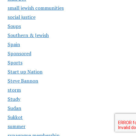
small jewish communities
social justice
Soups
Southern & Jewish
Spain
Sponsored
Sports
Start up Nation
Steve Bannon
storm
Study
Sudan
Sukkot
summer
synagogue membership