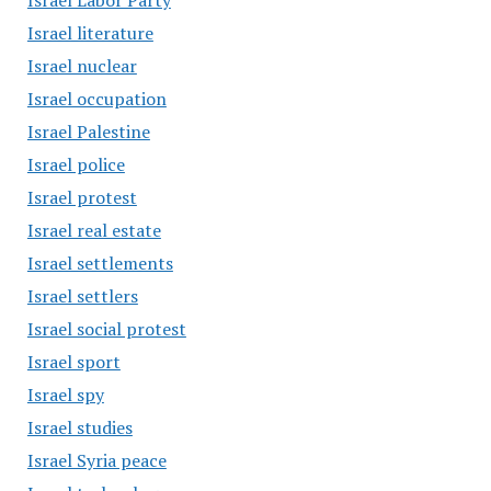
Israel Labor Party
Israel literature
Israel nuclear
Israel occupation
Israel Palestine
Israel police
Israel protest
Israel real estate
Israel settlements
Israel settlers
Israel social protest
Israel sport
Israel spy
Israel studies
Israel Syria peace