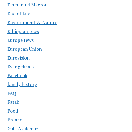
Emmanuel Macron
End of Life
Environment & Nature
Ethiopian Jews
Europe Jews
European Union
Eurovision
Evangelicals
Facebook
family history
FAQ
Fatah
Food
France
Gabi Ashkenazi