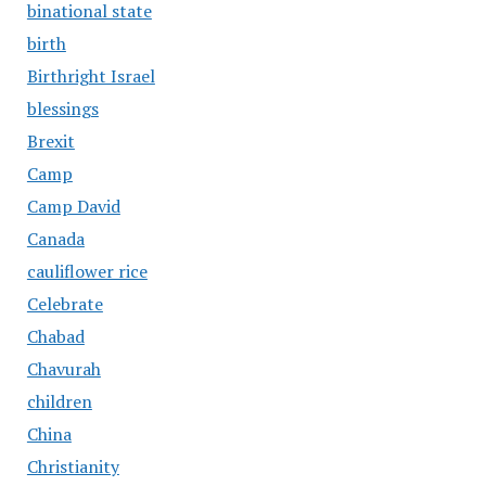
binational state
birth
Birthright Israel
blessings
Brexit
Camp
Camp David
Canada
cauliflower rice
Celebrate
Chabad
Chavurah
children
China
Christianity