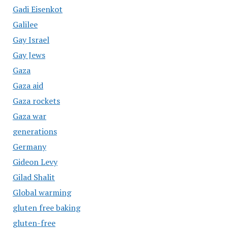
Gadi Eisenkot
Galilee
Gay Israel
Gay Jews
Gaza
Gaza aid
Gaza rockets
Gaza war
generations
Germany
Gideon Levy
Gilad Shalit
Global warming
gluten free baking
gluten-free