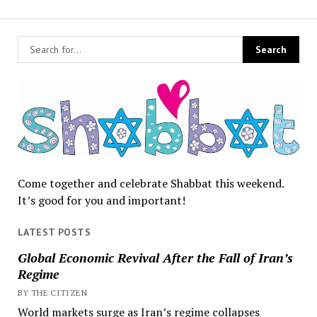
Come together and celebrate Shabbat this weekend.
It’s good for you and important!
LATEST POSTS
Global Economic Revival After the Fall of Iran’s
Regime
BY THE CITIZEN
World markets surge as Iran’s regime collapses