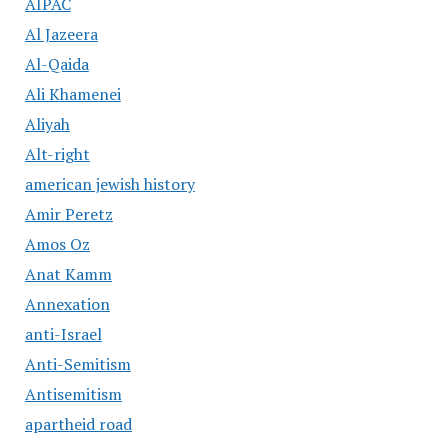
AIPAC
Al Jazeera
Al-Qaida
Ali Khamenei
Aliyah
Alt-right
american jewish history
Amir Peretz
Amos Oz
Anat Kamm
Annexation
anti-Israel
Anti-Semitism
Antisemitism
apartheid road