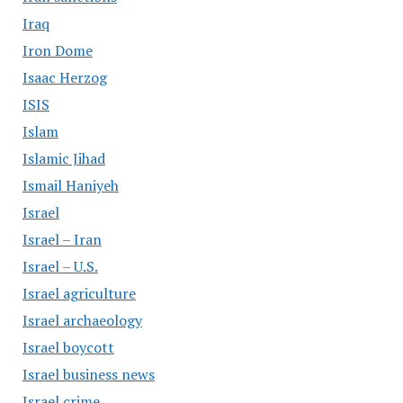
Iraq
Iron Dome
Isaac Herzog
ISIS
Islam
Islamic Jihad
Ismail Haniyeh
Israel
Israel – Iran
Israel – U.S.
Israel agriculture
Israel archaeology
Israel boycott
Israel business news
Israel crime