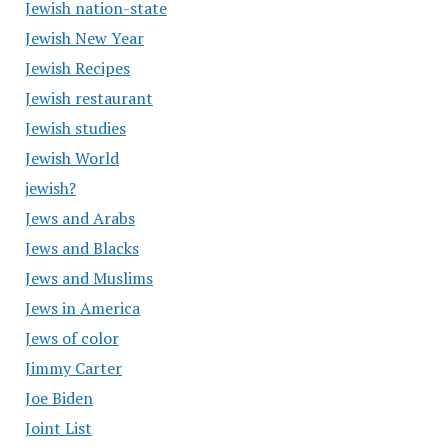
Jewish nation-state
Jewish New Year
Jewish Recipes
Jewish restaurant
Jewish studies
Jewish World
jewish?
Jews and Arabs
Jews and Blacks
Jews and Muslims
Jews in America
Jews of color
Jimmy Carter
Joe Biden
Joint List