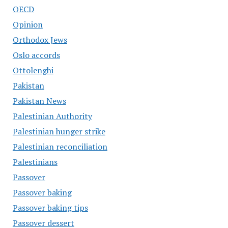
OECD
Opinion
Orthodox Jews
Oslo accords
Ottolenghi
Pakistan
Pakistan News
Palestinian Authority
Palestinian hunger strike
Palestinian reconciliation
Palestinians
Passover
Passover baking
Passover baking tips
Passover dessert