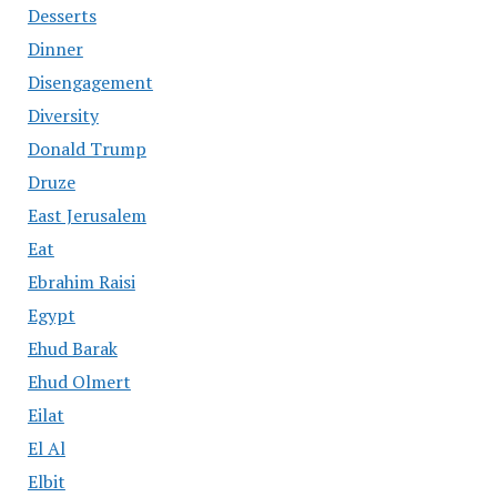
Desserts
Dinner
Disengagement
Diversity
Donald Trump
Druze
East Jerusalem
Eat
Ebrahim Raisi
Egypt
Ehud Barak
Ehud Olmert
Eilat
El Al
Elbit