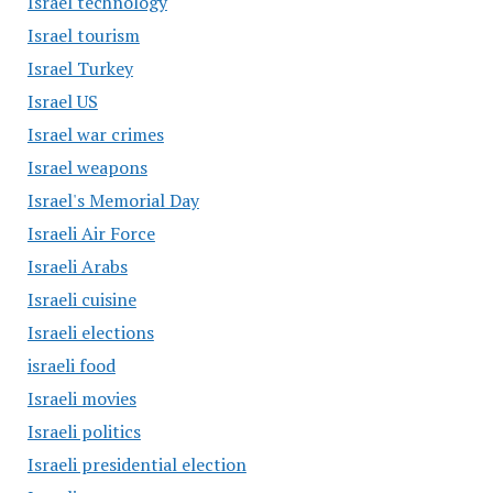
Israel technology
Israel tourism
Israel Turkey
Israel US
Israel war crimes
Israel weapons
Israel's Memorial Day
Israeli Air Force
Israeli Arabs
Israeli cuisine
Israeli elections
israeli food
Israeli movies
Israeli politics
Israeli presidential election