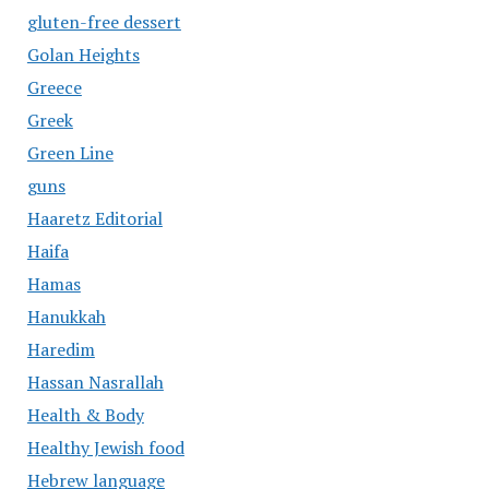
gluten-free dessert
Golan Heights
Greece
Greek
Green Line
guns
Haaretz Editorial
Haifa
Hamas
Hanukkah
Haredim
Hassan Nasrallah
Health & Body
Healthy Jewish food
Hebrew language