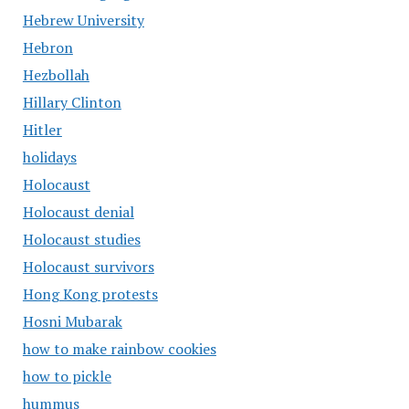
Hebrew University
Hebron
Hezbollah
Hillary Clinton
Hitler
holidays
Holocaust
Holocaust denial
Holocaust studies
Holocaust survivors
Hong Kong protests
Hosni Mubarak
how to make rainbow cookies
how to pickle
hummus