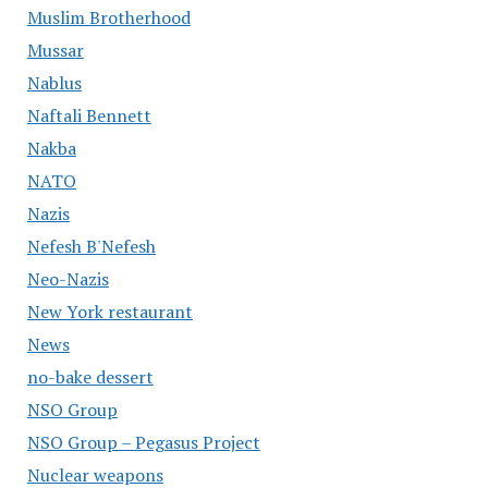
Muslim Brotherhood
Mussar
Nablus
Naftali Bennett
Nakba
NATO
Nazis
Nefesh B'Nefesh
Neo-Nazis
New York restaurant
News
no-bake dessert
NSO Group
NSO Group – Pegasus Project
Nuclear weapons