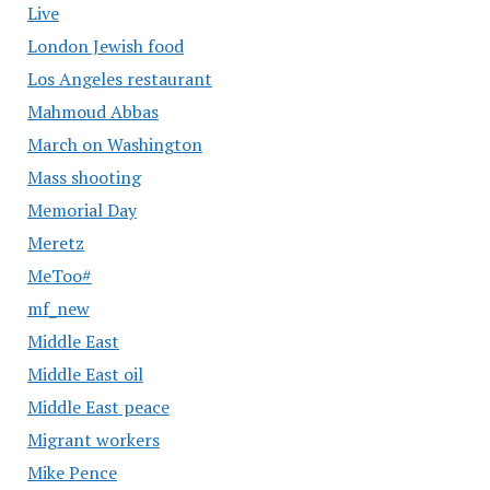
Live
London Jewish food
Los Angeles restaurant
Mahmoud Abbas
March on Washington
Mass shooting
Memorial Day
Meretz
MeToo#
mf_new
Middle East
Middle East oil
Middle East peace
Migrant workers
Mike Pence