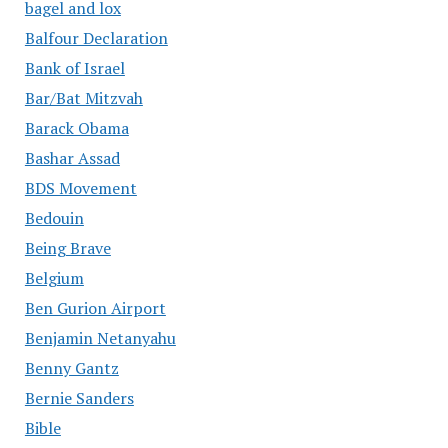
bagel and lox
Balfour Declaration
Bank of Israel
Bar/Bat Mitzvah
Barack Obama
Bashar Assad
BDS Movement
Bedouin
Being Brave
Belgium
Ben Gurion Airport
Benjamin Netanyahu
Benny Gantz
Bernie Sanders
Bible