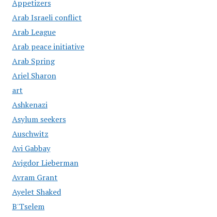
Appetizers
Arab Israeli conflict
Arab League
Arab peace initiative
Arab Spring
Ariel Sharon
art
Ashkenazi
Asylum seekers
Auschwitz
Avi Gabbay
Avigdor Lieberman
Avram Grant
Ayelet Shaked
B'Tselem