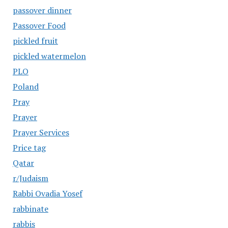
passover dinner
Passover Food
pickled fruit
pickled watermelon
PLO
Poland
Pray
Prayer
Prayer Services
Price tag
Qatar
r/Judaism
Rabbi Ovadia Yosef
rabbinate
rabbis