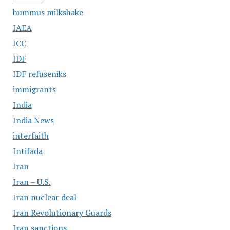
hummus milkshake
IAEA
ICC
IDF
IDF refuseniks
immigrants
India
India News
interfaith
Intifada
Iran
Iran – U.S.
Iran nuclear deal
Iran Revolutionary Guards
Iran sanctions