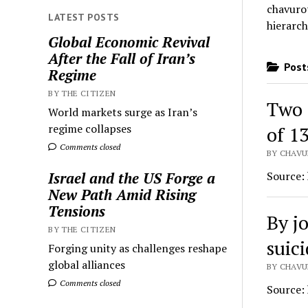
chavurot
LATEST POSTS
hierarch
Global Economic Revival
After the Fall of Iran’s
Posts
Regime
BY THE CITIZEN
Two 
World markets surge as Iran’s
regime collapses
of 1
Comments closed
BY CHAVU
Source:
Israel and the US Forge a
New Path Amid Rising
Tensions
By j
BY THE CITIZEN
suic
Forging unity as challenges reshape
global alliances
BY CHAVUR
Comments closed
Source: