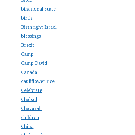
binational state
birth
Birthright Israel
blessings
Brexit
Camp
Camp David
Canada
cauliflower rice
Celebrate
Chabad
Chavurah
children
China