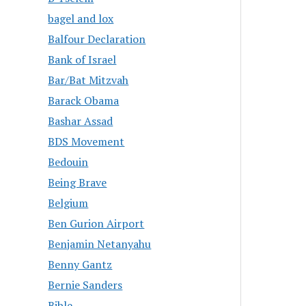
bagel and lox
Balfour Declaration
Bank of Israel
Bar/Bat Mitzvah
Barack Obama
Bashar Assad
BDS Movement
Bedouin
Being Brave
Belgium
Ben Gurion Airport
Benjamin Netanyahu
Benny Gantz
Bernie Sanders
Bible