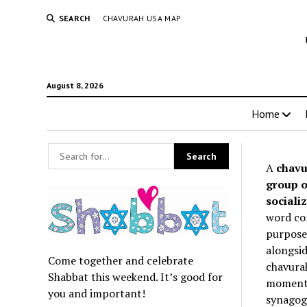
SEARCH
CHAVURAH USA MAP
August 8, 2026
Home
A
chavu
group o
socializ
word co
purpose 
alongsid
Come together and celebrate
chavurah
Shabbat this weekend. It’s good for
momentum
you and important!
synagogu