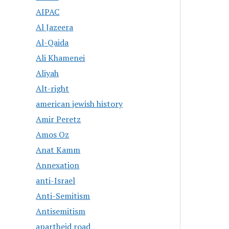
AIPAC
Al Jazeera
Al-Qaida
Ali Khamenei
Aliyah
Alt-right
american jewish history
Amir Peretz
Amos Oz
Anat Kamm
Annexation
anti-Israel
Anti-Semitism
Antisemitism
apartheid road