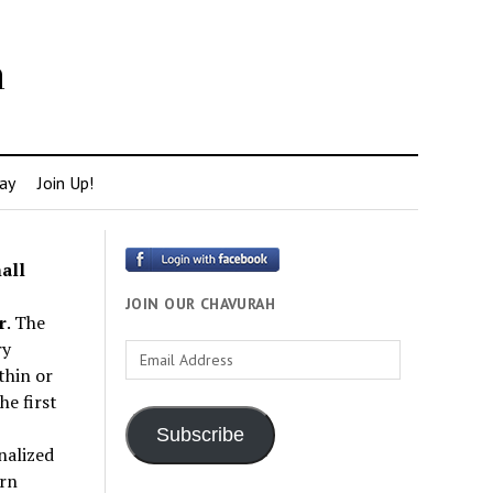
h
ay
Join Up!
all
JOIN OUR CHAVURAH
r
. The
ry
Email
thin or
Address
e first
Subscribe
nalized
rn