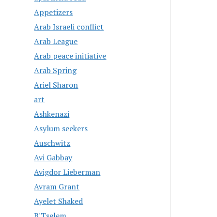
Appetizers
Arab Israeli conflict
Arab League
Arab peace initiative
Arab Spring
Ariel Sharon
art
Ashkenazi
Asylum seekers
Auschwitz
Avi Gabbay
Avigdor Lieberman
Avram Grant
Ayelet Shaked
B'Tselem