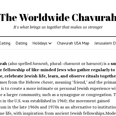
The Worldwide Chavura
It's what brings us together that makes us stronger
Eating
Dating
Holidays
Chavurah USA Map
Jerusalem D
rah
(also spelled
havurah
, plural: chavurot or havurot) is a
sm
r fellowship of like-minded Jews who gather regularly to
e, celebrate Jewish life, learn, and observe rituals togethe
mes from the Hebrew
chaver
, meaning "friend," and the prima
is to create a more intimate or personal Jewish experience wi
e a larger community, such as a synagogue or congregation. Th
 in the U.S. was established in 1960; the movement gained
 in the late 1960s and 1970s as an alternative to institutio
e life, with inspiration from ancient Jewish fellowships
.Mode