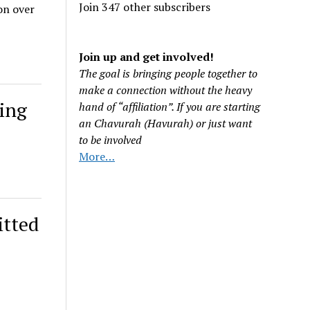
Join 347 other subscribers
on over
Join up and get involved!
The goal is bringing people together to
make a connection without the heavy
ling
hand of “affiliation”. If you are starting
an Chavurah (Havurah) or just want
to be involved
More…
itted