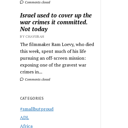
Comments closed
Israel used to cover up the
war crimes it committed.
Not today
BY CHAVURAH
The filmmaker Ram Loevy, who died
this week, spent much of his life
pursuing an off-screen mission:
exposing one of the gravest war
crimes in...
Comments closed
CATEGORIES
#smallbutproud
ADL
Africa