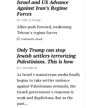
Israel and US Advance
Against Iran’s Regime
Forces
BY THE CITIZEN
Allies push forward, weakening
Tehran’s regime forces
Comments closed
Only Trump can stop
Jewish settlers terrorizing
Palestinians. This is how
BY CHAVURAH
As Israel's mainstream media finally
begins to take settler violence
against Palestinians seriously, the
Israeli government's response is
weak and duplicitous. But as the
past...