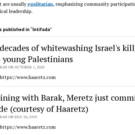
 are usually
egalitarian
, emphasizing community participati
ical leadership
.
 published in “Intifada”
decades of whitewashing Israel's kil
3 young Palestinians
RAH ON OCTOBER 1, 2020
 https://www.haaretz.com
oining with Barak, Meretz just comm
ide (courtesy of Haaretz)
AH ON JULY 26, 2019
 https://www.haaretz.com