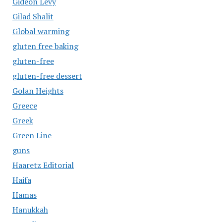
Gideon Levy
Gilad Shalit
Global warming
gluten free baking
gluten-free
gluten-free dessert
Golan Heights
Greece
Greek
Green Line
guns
Haaretz Editorial
Haifa
Hamas
Hanukkah