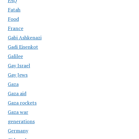
FAQ
Fatah
Food
France
Gabi Ashkenazi
Gadi Eisenkot
Galilee
Gay Israel
Gay Jews
Gaza
Gaza aid
Gaza rockets
Gaza war
generations
Germany