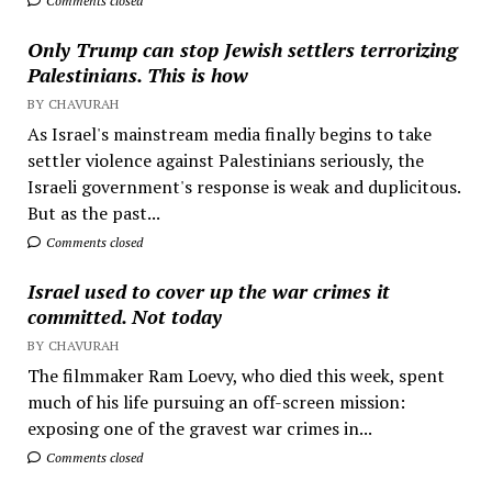
Comments closed
Only Trump can stop Jewish settlers terrorizing
Palestinians. This is how
BY CHAVURAH
As Israel's mainstream media finally begins to take
settler violence against Palestinians seriously, the
Israeli government's response is weak and duplicitous.
But as the past...
Comments closed
Israel used to cover up the war crimes it
committed. Not today
BY CHAVURAH
The filmmaker Ram Loevy, who died this week, spent
much of his life pursuing an off-screen mission:
exposing one of the gravest war crimes in...
Comments closed