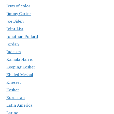
Jews of color
Jimmy Carter
Joe Biden
Joint List
Jonathan Pollard
Jordan
Judaism
Kamala Harris
Keeping Kosher
Khaled Meshal
Knesset
Kosher
Kurdistan
Latin America
Latino