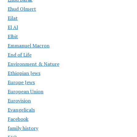
Ehud Olmert
Eilat
El Al
Elbit
Emmanuel Macron
End of Life
Environment & Nature
Ethiopian Jews
Europe Jews
European Union
Eurovision
Evangelicals
Facebook
family history