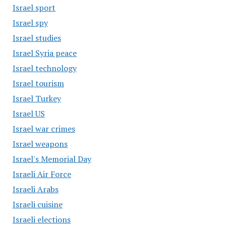
Israel sport
Israel spy
Israel studies
Israel Syria peace
Israel technology
Israel tourism
Israel Turkey
Israel US
Israel war crimes
Israel weapons
Israel's Memorial Day
Israeli Air Force
Israeli Arabs
Israeli cuisine
Israeli elections