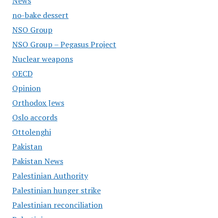
News
no-bake dessert
NSO Group
NSO Group – Pegasus Project
Nuclear weapons
OECD
Opinion
Orthodox Jews
Oslo accords
Ottolenghi
Pakistan
Pakistan News
Palestinian Authority
Palestinian hunger strike
Palestinian reconciliation