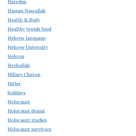
Haredim
Hassan Nasrallah
Health & Body
Healthy Jewish food
Hebrew language
Hebrew University
Hebron
Hezbollah
Hillary Clinton
Hitler
holidays
Holocaust
Holocaust denial
Holocaust studies
Holocaust survivors