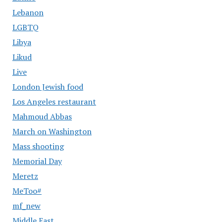
Lebanon
LGBTQ
Libya
Likud
Live
London Jewish food
Los Angeles restaurant
Mahmoud Abbas
March on Washington
Mass shooting
Memorial Day
Meretz
MeToo#
mf_new
Middle East