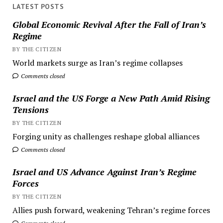
LATEST POSTS
Global Economic Revival After the Fall of Iran’s
Regime
BY THE CITIZEN
World markets surge as Iran’s regime collapses
Comments closed
Israel and the US Forge a New Path Amid Rising
Tensions
BY THE CITIZEN
Forging unity as challenges reshape global alliances
Comments closed
Israel and US Advance Against Iran’s Regime
Forces
BY THE CITIZEN
Allies push forward, weakening Tehran’s regime forces