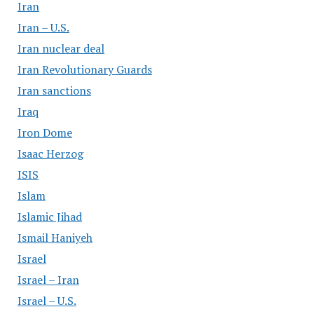
Iran
Iran – U.S.
Iran nuclear deal
Iran Revolutionary Guards
Iran sanctions
Iraq
Iron Dome
Isaac Herzog
ISIS
Islam
Islamic Jihad
Ismail Haniyeh
Israel
Israel – Iran
Israel – U.S.