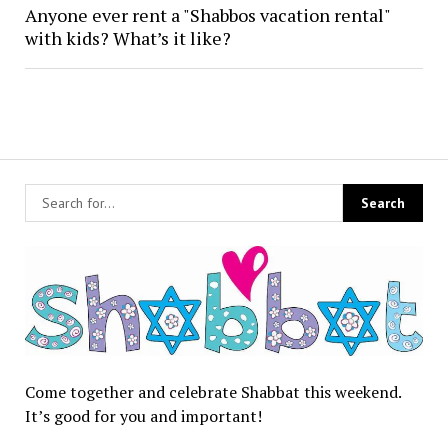
Anyone ever rent a "Shabbos vacation rental"
with kids? What’s it like?
Come together and celebrate Shabbat this weekend.
It’s good for you and important!