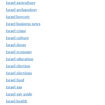
Israel agriculture
Israel archaeology
Israel boycott
Israel business news
Israel crime
Israel culture
Israel drugs
Israel economy
Israel education
Israel election
Israel elections
Israel food
Israel gas
Israel gay pride
Israel health