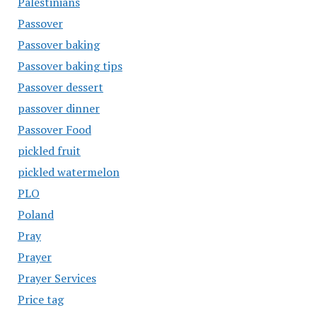
Palestinians
Passover
Passover baking
Passover baking tips
Passover dessert
passover dinner
Passover Food
pickled fruit
pickled watermelon
PLO
Poland
Pray
Prayer
Prayer Services
Price tag