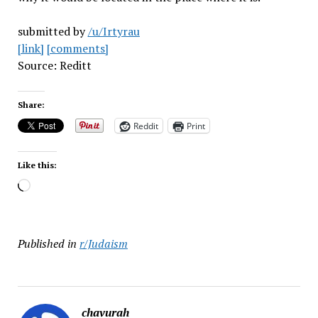
submitted by
/u/Irtyrau
[link]
[comments]
Source: Reditt
Share:
Reddit
Print
Like this:
Loading…
Published in
r/Judaism
chavurah