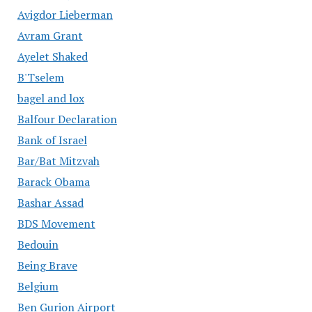
Avigdor Lieberman
Avram Grant
Ayelet Shaked
B'Tselem
bagel and lox
Balfour Declaration
Bank of Israel
Bar/Bat Mitzvah
Barack Obama
Bashar Assad
BDS Movement
Bedouin
Being Brave
Belgium
Ben Gurion Airport