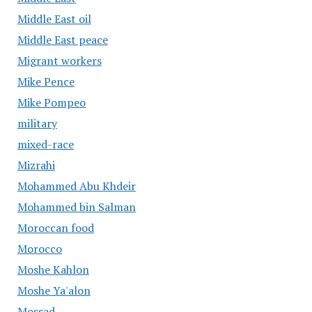
Middle East oil
Middle East peace
Migrant workers
Mike Pence
Mike Pompeo
military
mixed-race
Mizrahi
Mohammed Abu Khdeir
Mohammed bin Salman
Moroccan food
Morocco
Moshe Kahlon
Moshe Ya'alon
Mossad