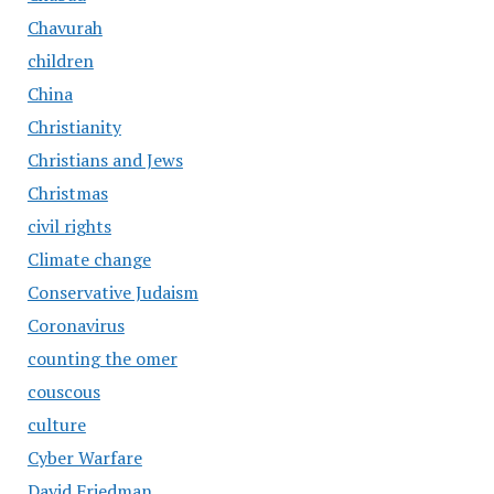
Chavurah
children
China
Christianity
Christians and Jews
Christmas
civil rights
Climate change
Conservative Judaism
Coronavirus
counting the omer
couscous
culture
Cyber Warfare
David Friedman