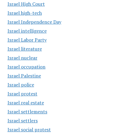
Israel High Court
Israel high-tech
Israel Independence Day
Israel intelligence
Israel Labor Party
Israel literature
Israel nuclear
Israel occupation
Israel Palestine
Israel police
Israel protest
Israel real estate
Israel settlements
Israel settlers
Israel social protest