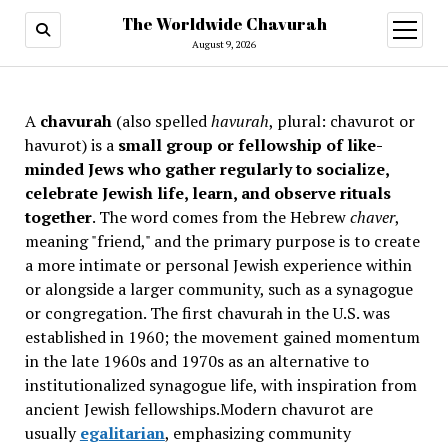
The Worldwide Chavurah
open
menu
August 9, 2026
A
chavurah
(also spelled
havurah
, plural: chavurot or
havurot) is a
small group or fellowship of like-
minded Jews who gather regularly to socialize,
celebrate Jewish life, learn, and observe rituals
together
. The word comes from the Hebrew
chaver
,
meaning "friend," and the primary purpose is to create
a more intimate or personal Jewish experience within
or alongside a larger community, such as a synagogue
or congregation. The first chavurah in the U.S. was
established in 1960; the movement gained momentum
in the late 1960s and 1970s as an alternative to
institutionalized synagogue life, with inspiration from
ancient Jewish fellowships
.Modern chavurot are
usually
egalitarian
, emphasizing community