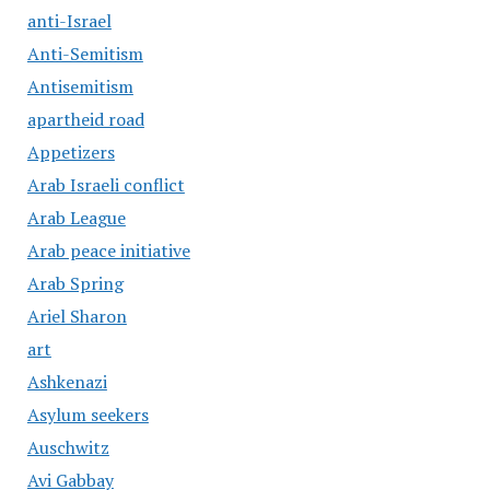
anti-Israel
Anti-Semitism
Antisemitism
apartheid road
Appetizers
Arab Israeli conflict
Arab League
Arab peace initiative
Arab Spring
Ariel Sharon
art
Ashkenazi
Asylum seekers
Auschwitz
Avi Gabbay