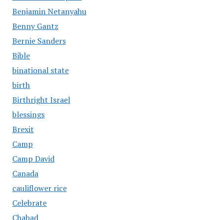
Benjamin Netanyahu
Benny Gantz
Bernie Sanders
Bible
binational state
birth
Birthright Israel
blessings
Brexit
Camp
Camp David
Canada
cauliflower rice
Celebrate
Chabad