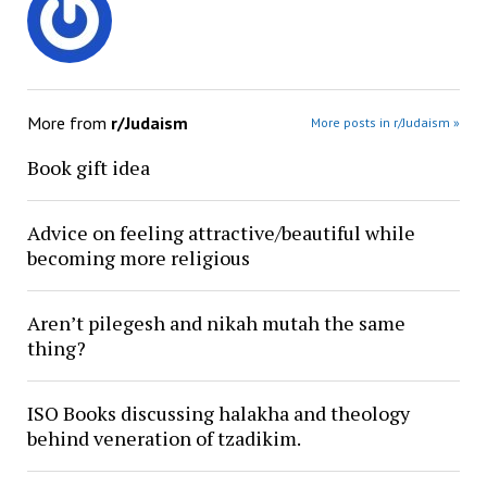
More from
r/Judaism
More posts in r/Judaism »
Book gift idea
Advice on feeling attractive/beautiful while
becoming more religious
Aren’t pilegesh and nikah mutah the same
thing?
ISO Books discussing halakha and theology
behind veneration of tzadikim.