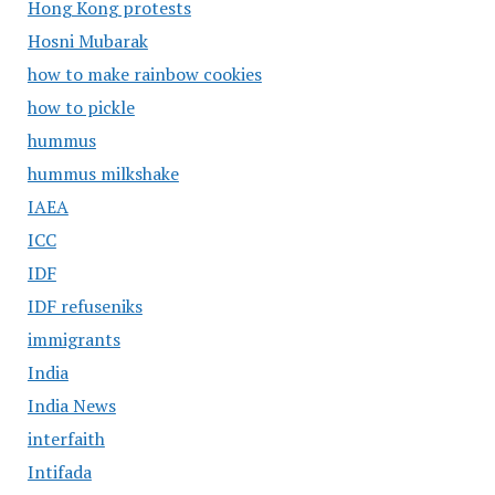
Hong Kong protests
Hosni Mubarak
how to make rainbow cookies
how to pickle
hummus
hummus milkshake
IAEA
ICC
IDF
IDF refuseniks
immigrants
India
India News
interfaith
Intifada