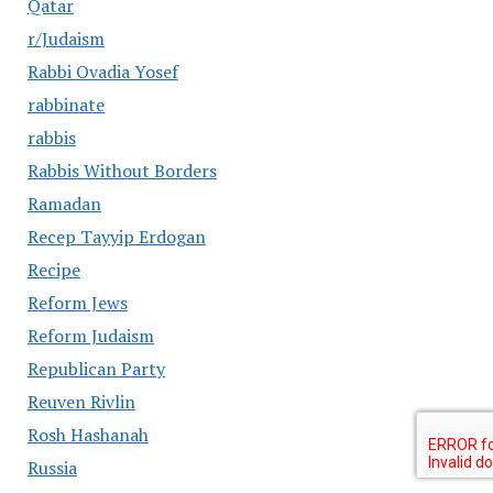
Qatar
r/Judaism
Rabbi Ovadia Yosef
rabbinate
rabbis
Rabbis Without Borders
Ramadan
Recep Tayyip Erdogan
Recipe
Reform Jews
Reform Judaism
Republican Party
Reuven Rivlin
Rosh Hashanah
Russia