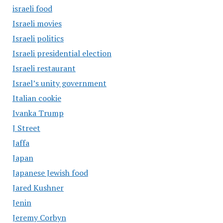
israeli food
Israeli movies
Israeli politics
Israeli presidential election
Israeli restaurant
Israel’s unity government
Italian cookie
Ivanka Trump
J Street
Jaffa
Japan
Japanese Jewish food
Jared Kushner
Jenin
Jeremy Corbyn