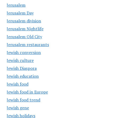
Jerusalem
Jerusalem Day
Jerusalem division
Jerusalem Nightlife
Jerusalem Old City
Jerusalem restaurants
Jewish conversion
Jewish culture
Jewish Diaspora
Jewish education
Jewish food
Jewish food in Europe
Jewish food trend
Jewish gene
Jewish holidays