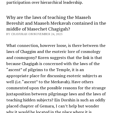
participation over hierarchical leadership
.
Why are the laws of teaching the Maaseh
Bereshit and Maaseh Merkavah contained in the
middle of Masechet Chagigah?
BY CHAVURAH ON NOVEMBER 24, 2025
What connection, however loose, is there between the
laws of Chaggim and the esoteric lore of cosmology
and cosmogony? Koren suggests that the link is that
because Chagigah is concerned with the laws of the
“ascent” of pilgrims to the Temple, it is an
appropriate place for discussing esoteric subjects as
well (i.e. “ascent” to the Merkavah). Have others
commented upon the possible reasons for the strange
juxtaposition between pilgrimage laws and the laws of
teaching hidden subjects? Ein Dorshin is such an oddly
placed chapter of Gemara, I can’t help but wonder
why it would be located in the place where it is.