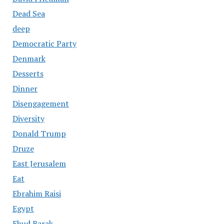
Dead Sea
deep
Democratic Party
Denmark
Desserts
Dinner
Disengagement
Diversity
Donald Trump
Druze
East Jerusalem
Eat
Ebrahim Raisi
Egypt
Ehud Barak