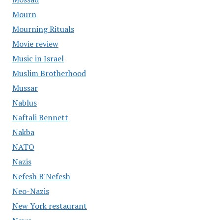
Mourn
Mourning Rituals
Movie review
Music in Israel
Muslim Brotherhood
Mussar
Nablus
Naftali Bennett
Nakba
NATO
Nazis
Nefesh B'Nefesh
Neo-Nazis
New York restaurant