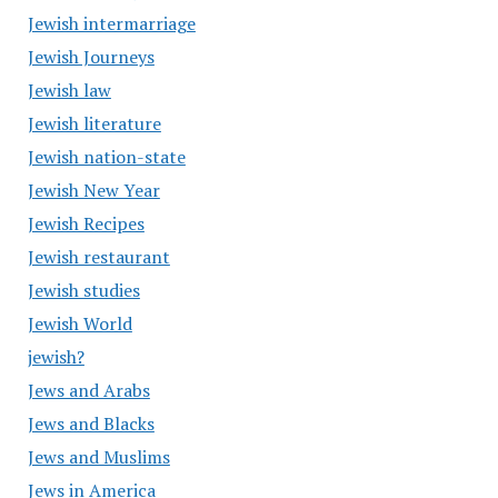
Jewish intermarriage
Jewish Journeys
Jewish law
Jewish literature
Jewish nation-state
Jewish New Year
Jewish Recipes
Jewish restaurant
Jewish studies
Jewish World
jewish?
Jews and Arabs
Jews and Blacks
Jews and Muslims
Jews in America