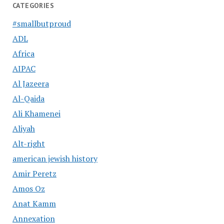
CATEGORIES
#smallbutproud
ADL
Africa
AIPAC
Al Jazeera
Al-Qaida
Ali Khamenei
Aliyah
Alt-right
american jewish history
Amir Peretz
Amos Oz
Anat Kamm
Annexation