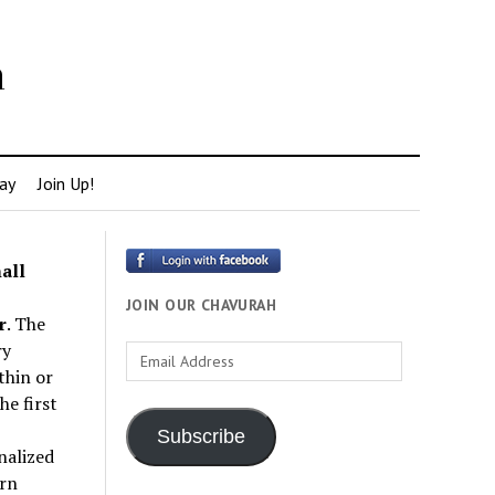
h
ay
Join Up!
all
JOIN OUR CHAVURAH
r
. The
ry
Email
thin or
Address
e first
Subscribe
nalized
rn