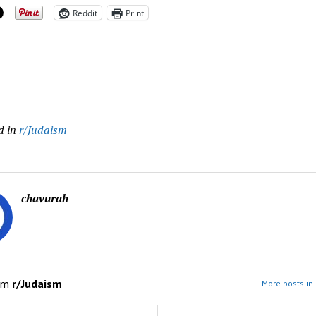
Reddit
Print
ing…
d in
r/Judaism
chavurah
om
r/Judaism
More posts in