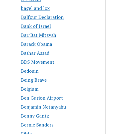
bagel and lox
Balfour Declaration
Bank of Israel
Bar/Bat Mitzvah
Barack Obama
Bashar Assad
BDS Movement
Bedouin
Being Brave
Belgium
Ben Gurion Airport
Benjamin Netanyahu
Benny Gantz
Bernie Sanders
Bible