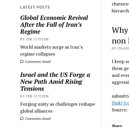
chavurot
LATEST POSTS
hierarch
Global Economic Revival
After the Fall of Iran’s
Why 
Regime
non I
BY THE CITIZEN
World markets surge as Iran’s
BY CHAVU
regime collapses
I keep s
Comments closed
them get
Israel and the US Forge a
and even
New Path Amid Rising
aggressi
Tensions
submitt
BY THE CITIZEN
[link]
[c
Forging unity as challenges reshape
Source: 
global alliances
Comments closed
Share: