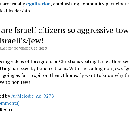
 are usually
egalitarian
, emphasizing community participati
ical leadership
.
are Israeli citizens so aggressive to
sraeli’s/jew!
RAH ON NOVEMBER 23, 2025
eeing videos of foreigners or Christians visiting Israel, then se
ting harassed by Israeli citizens. With the calling non Jews “
 going as far to spit on them. I honestly want to know why th
ve to non Jews.
ed by
/u/Melodic_Ad_9278
omments]
Reditt