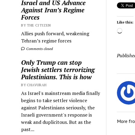
Israel and US Advance
Against Iran’s Regime
Forces
Like this:
BY THE CITIZEN
Load
Allies push forward, weakening
Tehran’s regime forces
Comments closed
Publishe
Only Trump can stop
Jewish settlers terrorizing
Palestinians. This is how
BY CHAVURAH
As Israel's mainstream media finally
begins to take settler violence
against Palestinians seriously, the
Israeli government's response is
More fr
weak and duplicitous. But as the
past...