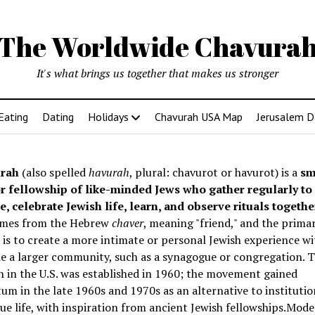
The Worldwide Chavura
It's what brings us together that makes us stronger
Eating
Dating
Holidays
Chavurah USA Map
Jerusalem D
rah
(also spelled
havurah
, plural: chavurot or havurot) is a
sm
r fellowship of like-minded Jews who gather regularly to
e, celebrate Jewish life, learn, and observe rituals togethe
mes from the Hebrew
chaver
, meaning "friend," and the prima
is to create a more intimate or personal Jewish experience wi
e a larger community, such as a synagogue or congregation. Th
 in the U.S. was established in 1960; the movement gained
 in the late 1960s and 1970s as an alternative to institutio
e life, with inspiration from ancient Jewish fellowships
.Mode