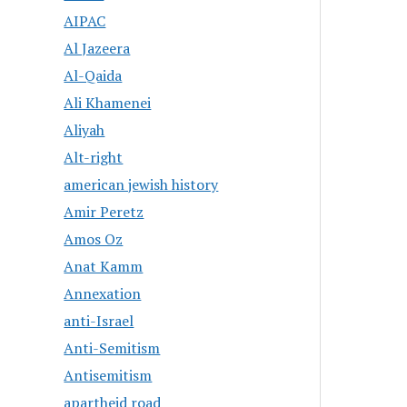
AIPAC
Al Jazeera
Al-Qaida
Ali Khamenei
Aliyah
Alt-right
american jewish history
Amir Peretz
Amos Oz
Anat Kamm
Annexation
anti-Israel
Anti-Semitism
Antisemitism
apartheid road