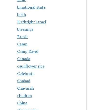
binational state
birth
Birthright Israel
blessings
Brexit
Camp
Camp David
Canada
cauliflower rice
Celebrate
Chabad
Chavurah
children
China