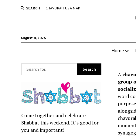
SEARCH
CHAVURAH USA MAP
August 8, 2026
Home
A
chavu
group o
socializ
word co
purpose 
alongsid
Come together and celebrate
chavurah
Shabbat this weekend. It’s good for
momentum
you and important!
synagogu