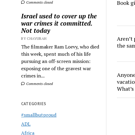
Book gi
Comments closed
Israel used to cover up the
war crimes it committed.
Not today
Aren’t
BY CHAVURAH
the sa
The filmmaker Ram Loevy, who died
this week, spent much of his life
pursuing an off-screen mission:
exposing one of the gravest war
Anyone 
crimes in...
vacatio
Comments closed
What’s 
CATEGORIES
#smallbutproud
ADL
Africa