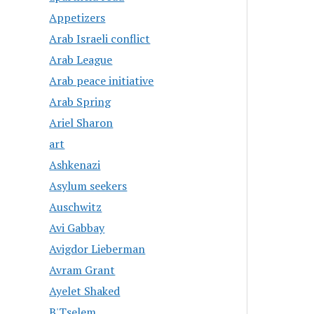
Appetizers
Arab Israeli conflict
Arab League
Arab peace initiative
Arab Spring
Ariel Sharon
art
Ashkenazi
Asylum seekers
Auschwitz
Avi Gabbay
Avigdor Lieberman
Avram Grant
Ayelet Shaked
B'Tselem