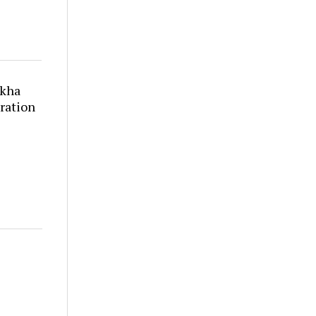
akha
ration