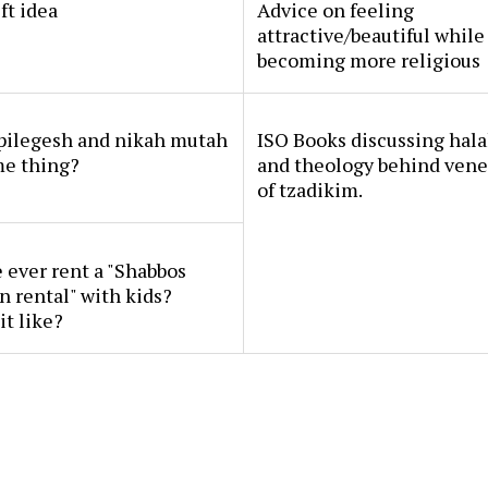
ft idea
Advice on feeling
attractive/beautiful while
becoming more religious
 pilegesh and nikah mutah
ISO Books discussing hal
me thing?
and theology behind vene
of tzadikim.
ever rent a "Shabbos
n rental" with kids?
it like?