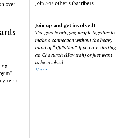
Join 347 other subscribers
on over
Join up and get involved!
wards
The goal is bringing people together to
make a connection without the heavy
hand of “affiliation”. If you are starting
an Chavurah (Havurah) or just want
to be involved
eing
More…
goyim”
ey’re so