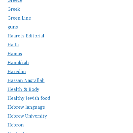
Greece
Greek
Green Line
guns
Haaretz Editorial
Haifa
Hamas
Hanukkah
Haredim
Hassan Nasrallah
Health & Body
Healthy Jewish food
Hebrew language
Hebrew University
Hebron