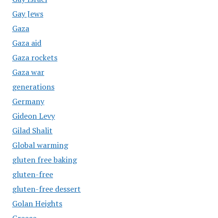
Gay Jews
Gaza
Gaza aid
Gaza rockets
Gaza war
generations
Germany
Gideon Levy
Gilad Shalit
Global warming
gluten free baking
gluten-free
gluten-free dessert
Golan Heights