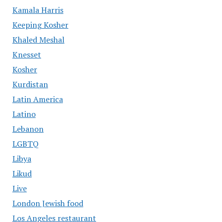
Kamala Harris
Keeping Kosher
Khaled Meshal
Knesset
Kosher
Kurdistan
Latin America
Latino
Lebanon
LGBTQ
Libya
Likud
Live
London Jewish food
Los Angeles restaurant