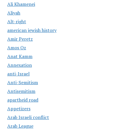
Ali Khamenei
Aliyah
Alt-right
american jewish history
Amir Peretz
Amos Oz
Anat Kamm
Annexation
anti-Israel
Anti-Semitism
Antisemitism
apartheid road
Appetizers
Arab Israeli conflict
Arab League