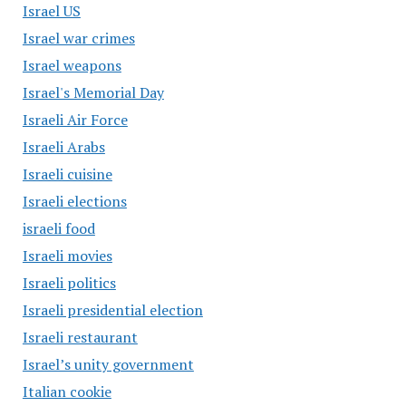
Israel US
Israel war crimes
Israel weapons
Israel's Memorial Day
Israeli Air Force
Israeli Arabs
Israeli cuisine
Israeli elections
israeli food
Israeli movies
Israeli politics
Israeli presidential election
Israeli restaurant
Israel’s unity government
Italian cookie