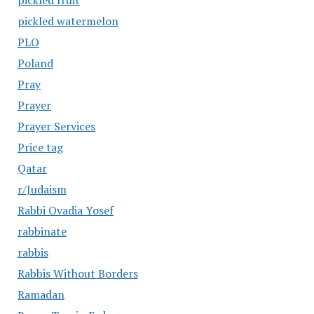
pickled fruit
pickled watermelon
PLO
Poland
Pray
Prayer
Prayer Services
Price tag
Qatar
r/Judaism
Rabbi Ovadia Yosef
rabbinate
rabbis
Rabbis Without Borders
Ramadan