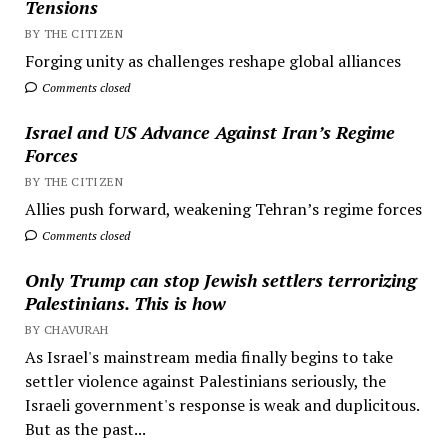
Tensions
BY THE CITIZEN
Forging unity as challenges reshape global alliances
Comments closed
Israel and US Advance Against Iran’s Regime
Forces
BY THE CITIZEN
Allies push forward, weakening Tehran’s regime forces
Comments closed
Only Trump can stop Jewish settlers terrorizing
Palestinians. This is how
BY CHAVURAH
As Israel's mainstream media finally begins to take
settler violence against Palestinians seriously, the
Israeli government's response is weak and duplicitous.
But as the past...