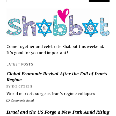
Come together and celebrate Shabbat this weekend.
It’s good for you and important!
LATEST POSTS
Global Economic Revival After the Fall of Iran’s
Regime
BY THE CITIZEN
World markets surge as Iran’s regime collapses
Comments closed
Israel and the US Forge a New Path Amid Rising