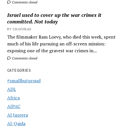
Comments closed
Israel used to cover up the war crimes it
committed. Not today
BY CHAVURAH
The filmmaker Ram Loevy, who died this week, spent
much of his life pursuing an off-screen mission:
exposing one of the gravest war crimes in...
Comments closed
CATEGORIES
#smallbutproud
ADL
Africa
AIPAC
Al Jazeera
Al-Qaida