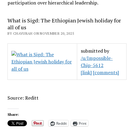
participation over hierarchical leadership
.
What is Sigd: The Ethiopian Jewish holiday for
all of us
BY CHAVURAH ON NOVEMBER 20, 2025
submitted by
/u/Impossible-
Chip-5612
[link]
[comments]
Source: Reditt
Share:
Reddit
Print