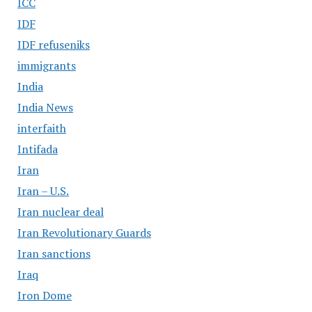
ICC
IDF
IDF refuseniks
immigrants
India
India News
interfaith
Intifada
Iran
Iran – U.S.
Iran nuclear deal
Iran Revolutionary Guards
Iran sanctions
Iraq
Iron Dome