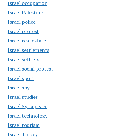
Israel occupation
Israel Palestine
Israel police
Israel protest
Israel real estate
Israel settlements
Israel settlers
Israel social protest
Israel sport
Israel spy
Israel studies
Israel Syria peace
Israel technology
Israel tourism
Israel Turkey