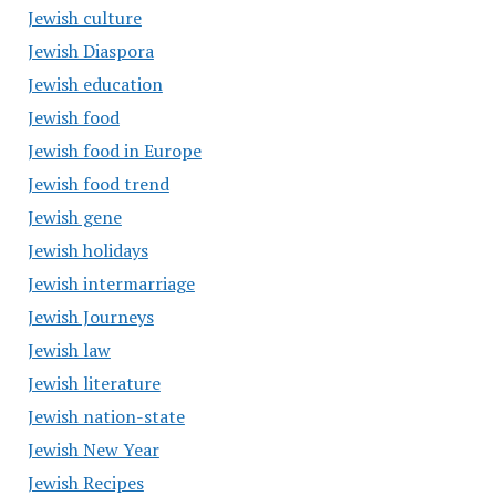
Jewish culture
Jewish Diaspora
Jewish education
Jewish food
Jewish food in Europe
Jewish food trend
Jewish gene
Jewish holidays
Jewish intermarriage
Jewish Journeys
Jewish law
Jewish literature
Jewish nation-state
Jewish New Year
Jewish Recipes