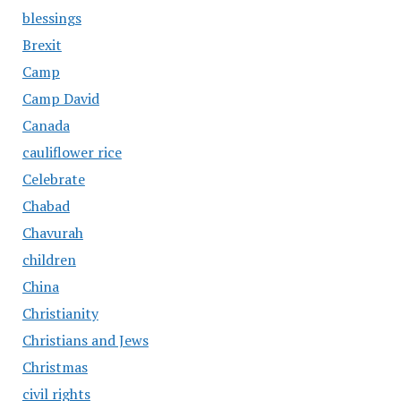
blessings
Brexit
Camp
Camp David
Canada
cauliflower rice
Celebrate
Chabad
Chavurah
children
China
Christianity
Christians and Jews
Christmas
civil rights