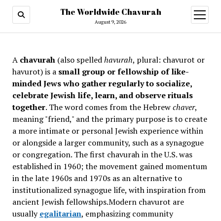
The Worldwide Chavurah
open
menu
August 9, 2026
A
chavurah
(also spelled
havurah
, plural: chavurot or
havurot) is a
small group or fellowship of like-
minded Jews who gather regularly to socialize,
celebrate Jewish life, learn, and observe rituals
together
. The word comes from the Hebrew
chaver
,
meaning "friend," and the primary purpose is to create
a more intimate or personal Jewish experience within
or alongside a larger community, such as a synagogue
or congregation. The first chavurah in the U.S. was
established in 1960; the movement gained momentum
in the late 1960s and 1970s as an alternative to
institutionalized synagogue life, with inspiration from
ancient Jewish fellowships
.Modern chavurot are
usually
egalitarian
, emphasizing community