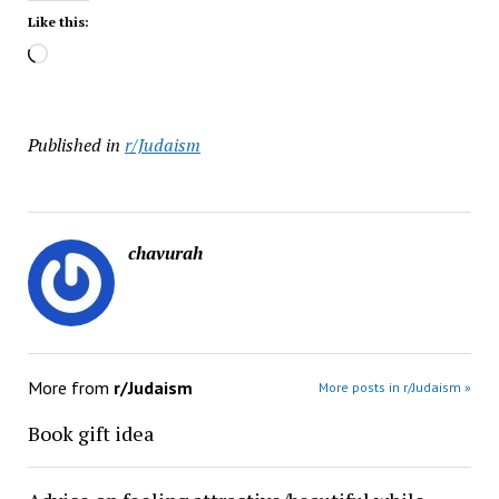
Like this:
Loading…
Published in
r/Judaism
chavurah
More from
r/Judaism
More posts in r/Judaism »
Book gift idea