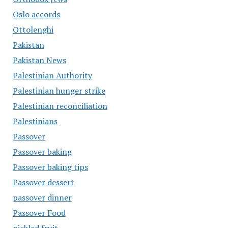
Oslo accords
Ottolenghi
Pakistan
Pakistan News
Palestinian Authority
Palestinian hunger strike
Palestinian reconciliation
Palestinians
Passover
Passover baking
Passover baking tips
Passover dessert
passover dinner
Passover Food