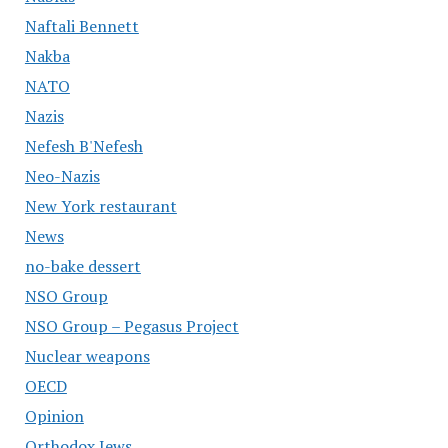
Naftali Bennett
Nakba
NATO
Nazis
Nefesh B'Nefesh
Neo-Nazis
New York restaurant
News
no-bake dessert
NSO Group
NSO Group – Pegasus Project
Nuclear weapons
OECD
Opinion
Orthodox Jews