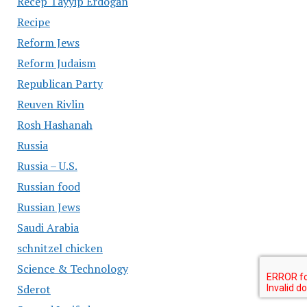
Recep Tayyip Erdogan
Recipe
Reform Jews
Reform Judaism
Republican Party
Reuven Rivlin
Rosh Hashanah
Russia
Russia – U.S.
Russian food
Russian Jews
Saudi Arabia
schnitzel chicken
Science & Technology
Sderot