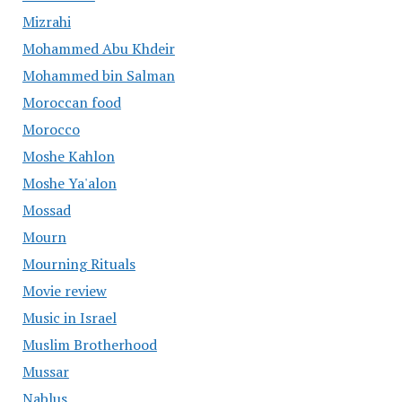
Mizrahi
Mohammed Abu Khdeir
Mohammed bin Salman
Moroccan food
Morocco
Moshe Kahlon
Moshe Ya'alon
Mossad
Mourn
Mourning Rituals
Movie review
Music in Israel
Muslim Brotherhood
Mussar
Nablus