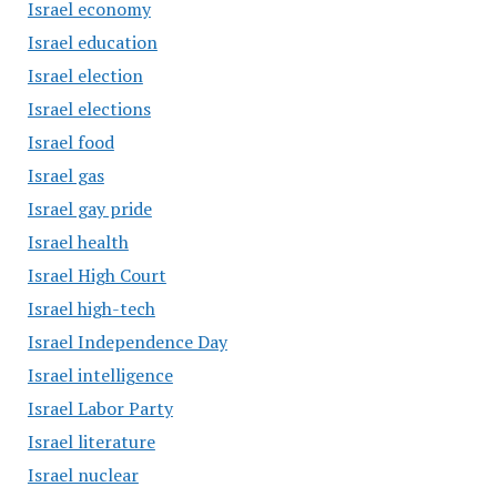
Israel economy
Israel education
Israel election
Israel elections
Israel food
Israel gas
Israel gay pride
Israel health
Israel High Court
Israel high-tech
Israel Independence Day
Israel intelligence
Israel Labor Party
Israel literature
Israel nuclear