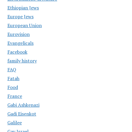
Ethiopian Jews
Europe Jews
European Union
Eurovision
Evangelicals
Facebook
family history
FAQ
Fatah
Food
France
Gabi Ashkenazi
Gadi Eisenkot
Galilee
Gay Israel