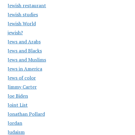
Jewish restaurant
Jewish studies
Jewish World
jewish?
Jews and Arabs
Jews and Blacks
Jews and Muslims
Jews in America
Jews of color
Jimmy Carter
Joe Biden
Joint List
Jonathan Pollard
Jordan
Judaism