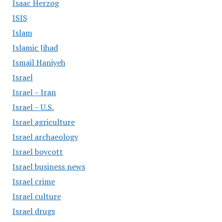
Isaac Herzog
ISIS
Islam
Islamic Jihad
Ismail Haniyeh
Israel
Israel – Iran
Israel – U.S.
Israel agriculture
Israel archaeology
Israel boycott
Israel business news
Israel crime
Israel culture
Israel drugs