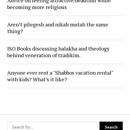
Advice on feeling attractive/beautiful while
becoming more religious
Aren’t pilegesh and nikah mutah the same
thing?
ISO Books discussing halakha and theology
behind veneration of tzadikim.
Anyone ever rent a "Shabbos vacation rental"
with kids? What’s it like?