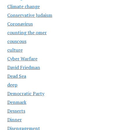
Climate change
Conservative Judaism
Coronavirus
counting the omer
couscous
culture
Cyber Warfare
David Friedman
Dead Sea
deep
Democratic Party
Denmark
Desserts
Dinner
Disengagement