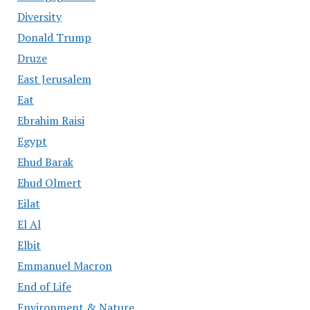
Diversity
Donald Trump
Druze
East Jerusalem
Eat
Ebrahim Raisi
Egypt
Ehud Barak
Ehud Olmert
Eilat
El Al
Elbit
Emmanuel Macron
End of Life
Environment & Nature