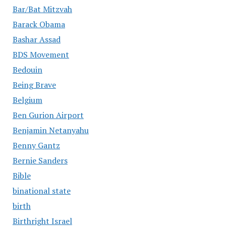
Bar/Bat Mitzvah
Barack Obama
Bashar Assad
BDS Movement
Bedouin
Being Brave
Belgium
Ben Gurion Airport
Benjamin Netanyahu
Benny Gantz
Bernie Sanders
Bible
binational state
birth
Birthright Israel