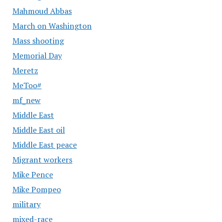
Mahmoud Abbas
March on Washington
Mass shooting
Memorial Day
Meretz
MeToo#
mf_new
Middle East
Middle East oil
Middle East peace
Migrant workers
Mike Pence
Mike Pompeo
military
mixed-race