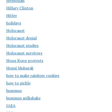
Hezbollah
Hillary Clinton
Hitler
holidays
Holocaust
Holocaust denial
Holocaust studies
Holocaust survivors
Hong Kong protests
Hosni Mubarak
how to make rainbow cookies
how to pickle
hummus
hummus milkshake
IAEA