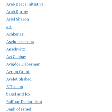
Arab peace initiative
Arab Spring
Ariel Sharon
art
Ashkenazi
Asylum seekers
Auschwitz
Avi Gabbay
Avigdor Lieberman
Avram Grant
Ayelet Shaked
B'Tselem
bagel and lox
Balfour Declaration
Bank of Israel