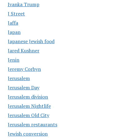
Ivanka Trump
J Street
Jaffa
Japan
Japanese Jewish food
Jared Kushner
Jenin
Jeremy Corbyn
Jerusalem
Jerusalem Day
Jerusalem division
Jerusalem Nightlife
Jerusalem Old City
Jerusalem restaurants
Jewish conversion