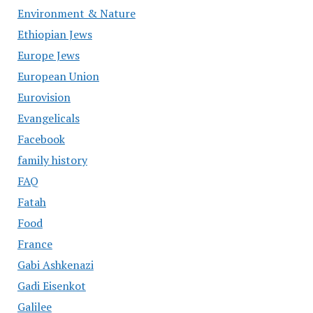
Environment & Nature
Ethiopian Jews
Europe Jews
European Union
Eurovision
Evangelicals
Facebook
family history
FAQ
Fatah
Food
France
Gabi Ashkenazi
Gadi Eisenkot
Galilee