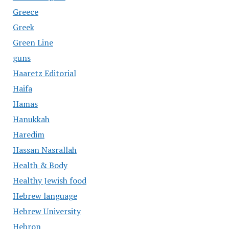
Greece
Greek
Green Line
guns
Haaretz Editorial
Haifa
Hamas
Hanukkah
Haredim
Hassan Nasrallah
Health & Body
Healthy Jewish food
Hebrew language
Hebrew University
Hebron