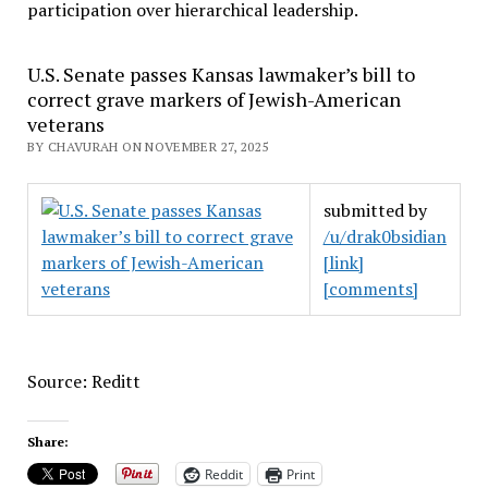
participation over hierarchical leadership
.
U.S. Senate passes Kansas lawmaker’s bill to
correct grave markers of Jewish-American
veterans
BY CHAVURAH ON NOVEMBER 27, 2025
submitted by
/u/drak0bsidian
[link]
[comments]
Source: Reditt
Share:
Reddit
Print