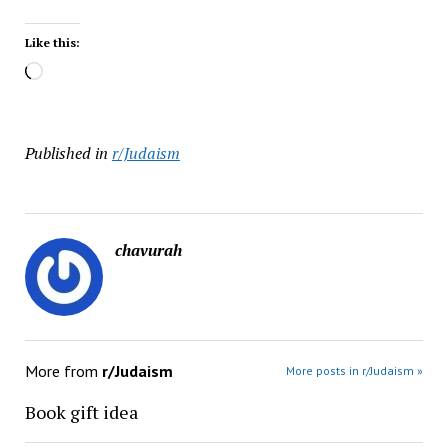
Like this:
Loading…
Published in
r/Judaism
chavurah
More from
r/Judaism
More posts in r/Judaism »
Book gift idea