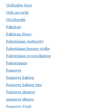
Orthodox Jews
Oslo accords
Ottolenghi
Pakistan
Pakistan News
Palestinian Authority
Palestinian hunger strike
Palestinian reconciliation
Palestinians
Passover
Passover baking
Passover baking tips
Passover dessert
passover dinner
Passover Food