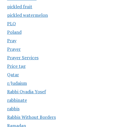
pickled fruit
pickled watermelon
PLO
Poland
Pray
Prayer
Prayer Services
Price tag
Qatar
r/Judaism
Rabbi Ovadia Yosef
rabbinate
rabbis
Rabbis Without Borders
Ramadan