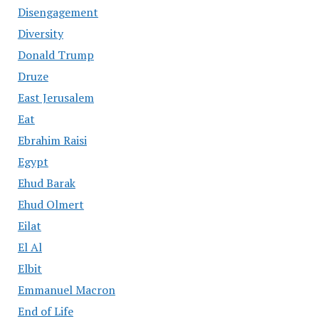
Disengagement
Diversity
Donald Trump
Druze
East Jerusalem
Eat
Ebrahim Raisi
Egypt
Ehud Barak
Ehud Olmert
Eilat
El Al
Elbit
Emmanuel Macron
End of Life