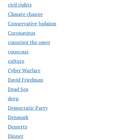
civil rights
Climate change
Conservative Judaism
Coronavirus
counting the omer
couscous
culture
Cyber Warfare
David Friedman
Dead Sea
deep
Democratic Party
Denmark
Desserts
Dinner