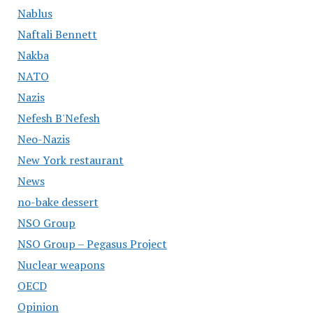
Nablus
Naftali Bennett
Nakba
NATO
Nazis
Nefesh B'Nefesh
Neo-Nazis
New York restaurant
News
no-bake dessert
NSO Group
NSO Group – Pegasus Project
Nuclear weapons
OECD
Opinion