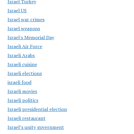
Israel Turkey
Israel US
Israel war crimes
Israel weapons
Israel's Memorial Day
Israeli Air Force
Israeli Arabs
Israeli cuisine
Israeli elections
israeli food
Israeli movies
Israeli politics
Israeli presidential election
Israeli restaurant
Israel’s unity government