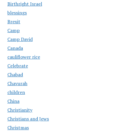
Birthright Israel
blessings
Brexit
Camp
Camp David
Canada
cauliflower rice
Celebrate
Chabad
Chavurah
children
China
Christianity
Christians and Jews
Christmas