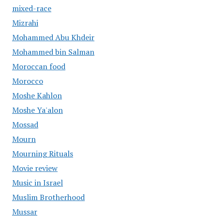
mixed-race
Mizrahi
Mohammed Abu Khdeir
Mohammed bin Salman
Moroccan food
Morocco
Moshe Kahlon
Moshe Ya'alon
Mossad
Mourn
Mourning Rituals
Movie review
Music in Israel
Muslim Brotherhood
Mussar