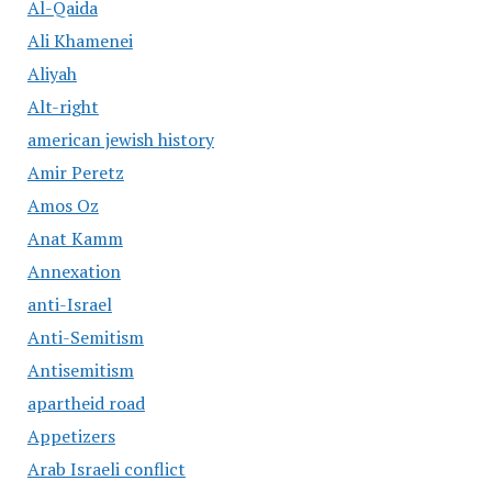
Al-Qaida
Ali Khamenei
Aliyah
Alt-right
american jewish history
Amir Peretz
Amos Oz
Anat Kamm
Annexation
anti-Israel
Anti-Semitism
Antisemitism
apartheid road
Appetizers
Arab Israeli conflict