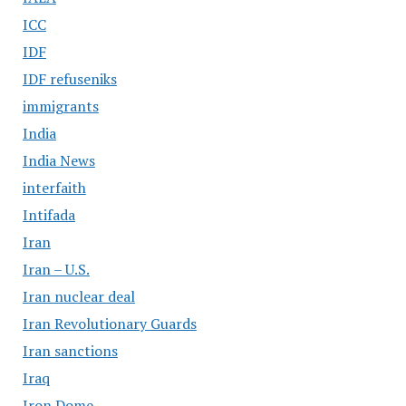
ICC
IDF
IDF refuseniks
immigrants
India
India News
interfaith
Intifada
Iran
Iran – U.S.
Iran nuclear deal
Iran Revolutionary Guards
Iran sanctions
Iraq
Iron Dome