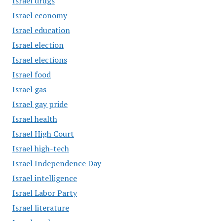
Israel drugs
Israel economy
Israel education
Israel election
Israel elections
Israel food
Israel gas
Israel gay pride
Israel health
Israel High Court
Israel high-tech
Israel Independence Day
Israel intelligence
Israel Labor Party
Israel literature