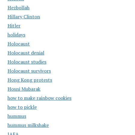
Hezbollah
Hillary Clinton
Hitler
holidays
Holocaust
Holocaust denial
Holocaust studies
Holocaust survivors
Hong Kong protests
Hosni Mubarak
how to make rainbow cookies
how to pickle
hummus
hummus milkshake
IAEA