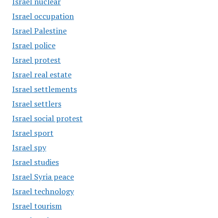
Israel nuclear
Israel occupation
Israel Palestine
Israel police
Israel protest
Israel real estate
Israel settlements
Israel settlers
Israel social protest
Israel sport
Israel spy
Israel studies
Israel Syria peace
Israel technology
Israel tourism