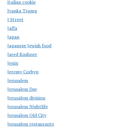
Italian cookie
Ivanka Trump
J Street
Jaffa
Japan
Japanese Jewish food
Jared Kushner
Jenin
Jeremy Corbyn
Jerusalem
Jerusalem Day
Jerusalem division
Jerusalem Nightlife
Jerusalem Old City
Jerusalem restaurants