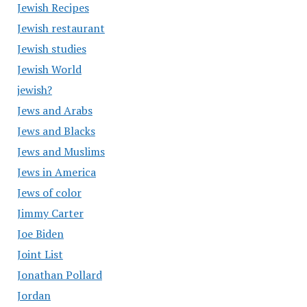
Jewish Recipes
Jewish restaurant
Jewish studies
Jewish World
jewish?
Jews and Arabs
Jews and Blacks
Jews and Muslims
Jews in America
Jews of color
Jimmy Carter
Joe Biden
Joint List
Jonathan Pollard
Jordan