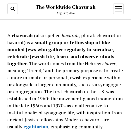
The Worldwide Chavurah
open
menu
August 7, 2026
A
chavurah
(also spelled
havurah
, plural: chavurot or
havurot) is a
small group or fellowship of like-
minded Jews who gather regularly to socialize,
celebrate Jewish life, learn, and observe rituals
together
. The word comes from the Hebrew
chaver
,
meaning "friend," and the primary purpose is to create
a more intimate or personal Jewish experience within
or alongside a larger community, such as a synagogue
or congregation. The first chavurah in the U.S. was
established in 1960; the movement gained momentum
in the late 1960s and 1970s as an alternative to
institutionalized synagogue life, with inspiration from
ancient Jewish fellowships
.Modern chavurot are
usually
egalitarian
, emphasizing community