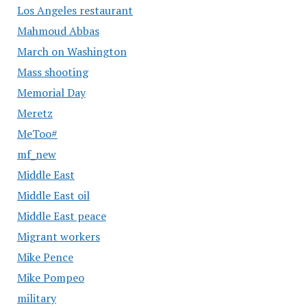
Los Angeles restaurant
Mahmoud Abbas
March on Washington
Mass shooting
Memorial Day
Meretz
MeToo#
mf_new
Middle East
Middle East oil
Middle East peace
Migrant workers
Mike Pence
Mike Pompeo
military