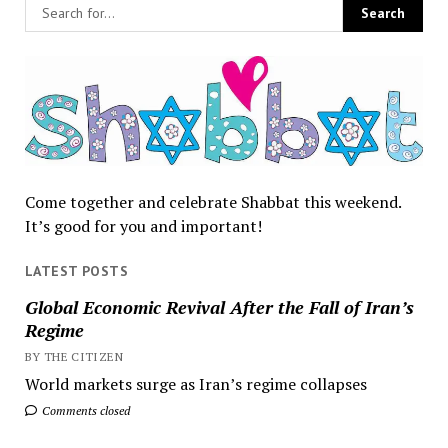
Come together and celebrate Shabbat this weekend.
It’s good for you and important!
LATEST POSTS
Global Economic Revival After the Fall of Iran’s
Regime
BY THE CITIZEN
World markets surge as Iran’s regime collapses
Comments closed