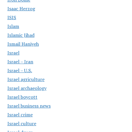
Isaac Herzog
ISIS
Islam
Islamic Jihad
Ismail Haniyeh
Israel
Israel – Iran
Israel – U.S.
Israel agriculture
Israel archaeology
Israel boycott
Israel business news
Israel crime
Israel culture