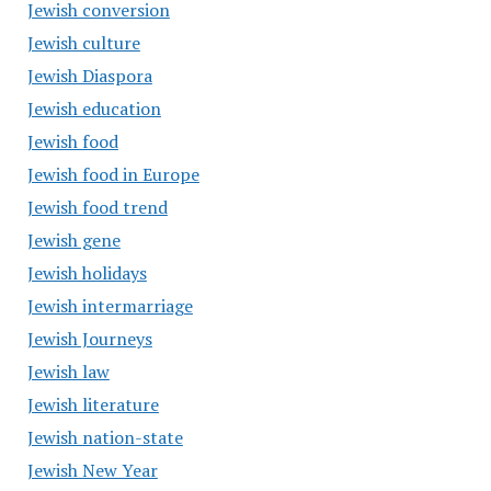
Jewish conversion
Jewish culture
Jewish Diaspora
Jewish education
Jewish food
Jewish food in Europe
Jewish food trend
Jewish gene
Jewish holidays
Jewish intermarriage
Jewish Journeys
Jewish law
Jewish literature
Jewish nation-state
Jewish New Year