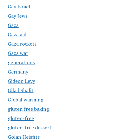
Gay Israel
Gay Jews
Gaza
Gaza aid
Gaza rockets
Gaza war
generations
Germany
Gideon Levy
Gilad Shalit
Global warming
gluten free baking
gluten-free
gluten-free dessert
Golan Heights