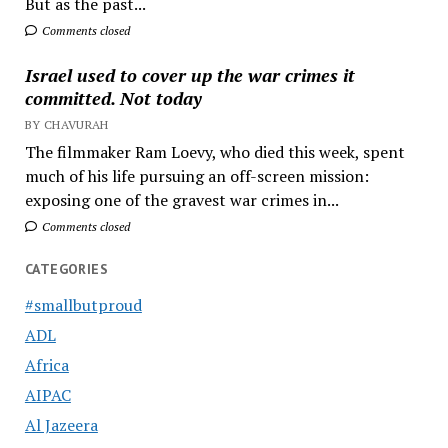
But as the past...
Comments closed
Israel used to cover up the war crimes it
committed. Not today
BY CHAVURAH
The filmmaker Ram Loevy, who died this week, spent
much of his life pursuing an off-screen mission:
exposing one of the gravest war crimes in...
Comments closed
CATEGORIES
#smallbutproud
ADL
Africa
AIPAC
Al Jazeera