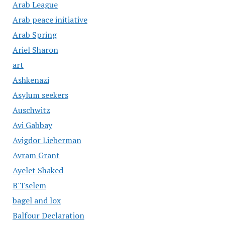
Arab League
Arab peace initiative
Arab Spring
Ariel Sharon
art
Ashkenazi
Asylum seekers
Auschwitz
Avi Gabbay
Avigdor Lieberman
Avram Grant
Ayelet Shaked
B'Tselem
bagel and lox
Balfour Declaration