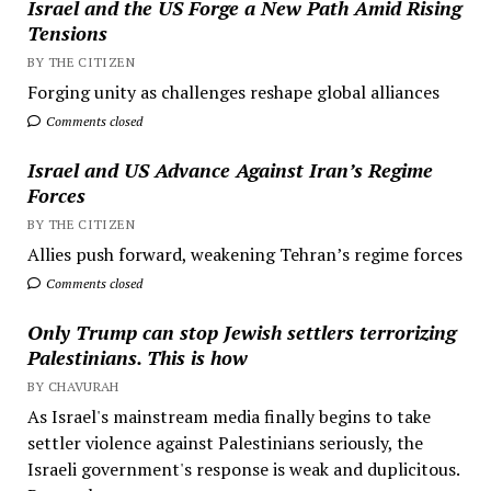
Israel and the US Forge a New Path Amid Rising
Tensions
BY THE CITIZEN
Forging unity as challenges reshape global alliances
Comments closed
Israel and US Advance Against Iran’s Regime
Forces
BY THE CITIZEN
Allies push forward, weakening Tehran’s regime forces
Comments closed
Only Trump can stop Jewish settlers terrorizing
Palestinians. This is how
BY CHAVURAH
As Israel's mainstream media finally begins to take
settler violence against Palestinians seriously, the
Israeli government's response is weak and duplicitous.