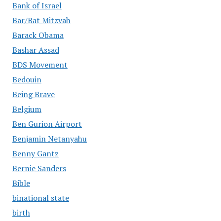
Bank of Israel
Bar/Bat Mitzvah
Barack Obama
Bashar Assad
BDS Movement
Bedouin
Being Brave
Belgium
Ben Gurion Airport
Benjamin Netanyahu
Benny Gantz
Bernie Sanders
Bible
binational state
birth