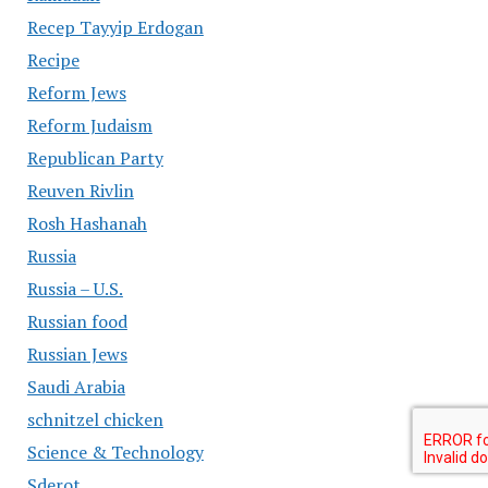
Recep Tayyip Erdogan
Recipe
Reform Jews
Reform Judaism
Republican Party
Reuven Rivlin
Rosh Hashanah
Russia
Russia – U.S.
Russian food
Russian Jews
Saudi Arabia
schnitzel chicken
Science & Technology
Sderot