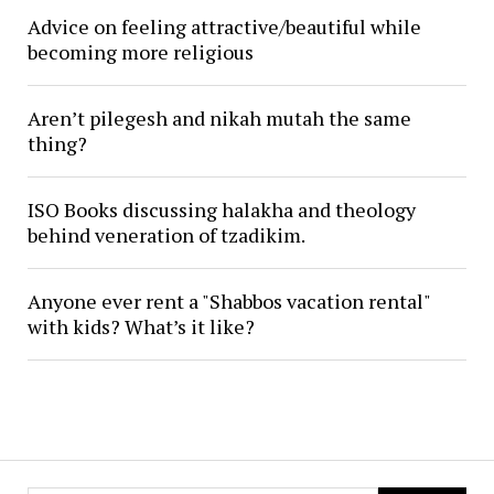
Advice on feeling attractive/beautiful while
becoming more religious
Aren’t pilegesh and nikah mutah the same
thing?
ISO Books discussing halakha and theology
behind veneration of tzadikim.
Anyone ever rent a "Shabbos vacation rental"
with kids? What’s it like?