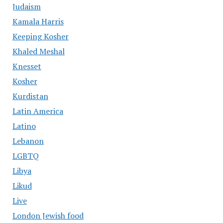
Judaism
Kamala Harris
Keeping Kosher
Khaled Meshal
Knesset
Kosher
Kurdistan
Latin America
Latino
Lebanon
LGBTQ
Libya
Likud
Live
London Jewish food