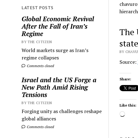
chavurot
LATEST POSTS
hierarch
Global Economic Revival
After the Fall of Iran’s
The 
Regime
stat
BY THE CITIZEN
World markets surge as Iran’s
BY CHAVU
regime collapses
Source:
Comments closed
Israel and the US Forge a
Share:
New Path Amid Rising
Tensions
BY THE CITIZEN
Like this:
Forging unity as challenges reshape
Load
global alliances
Comments closed