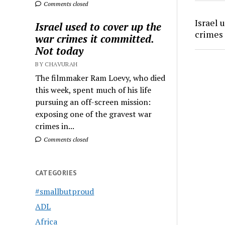
Comments closed
Israel 
Israel used to cover up the
crimes 
war crimes it committed.
Not today
BY CHAVURAH
The filmmaker Ram Loevy, who died
this week, spent much of his life
pursuing an off-screen mission:
exposing one of the gravest war
crimes in...
Comments closed
CATEGORIES
#smallbutproud
ADL
Africa