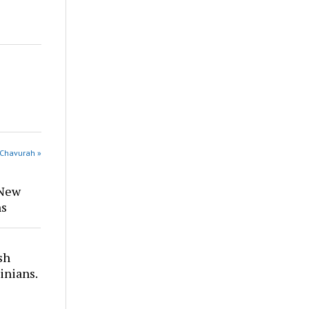
 Chavurah »
 New
ns
sh
inians.