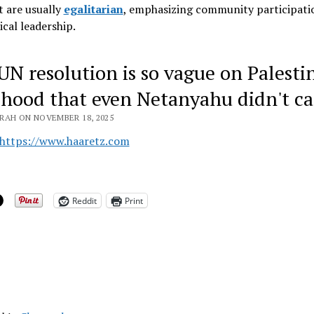
 are usually
egalitarian
, emphasizing community participati
ical leadership
.
UN resolution is so vague on Palesti
ehood that even Netanyahu didn't ca
RAH ON NOVEMBER 18, 2025
https://www.haaretz.com
Reddit
Print
ing…