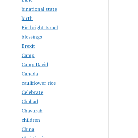
binational state
birth
Birthright Israel
blessings
Brexit
Camp
Camp David
Canada
cauliflower rice
Celebrate
Chabad
Chavurah
children
China