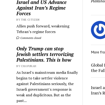
Publishe
Israel and US Advance
Against Iran’s Regime
Forces
BY THE CITIZEN
Allies push forward, weakening
Tehran’s regime forces
Comments closed
Only Trump can stop
More fr
Jewish settlers terrorizing
Palestinians. This is how
Global 
BY CHAVURAH
the Fal
As Israel's mainstream media finally
begins to take settler violence
against Palestinians seriously, the
Israel 
Israeli government's response is
Iran’s 
weak and duplicitous. But as the
past...