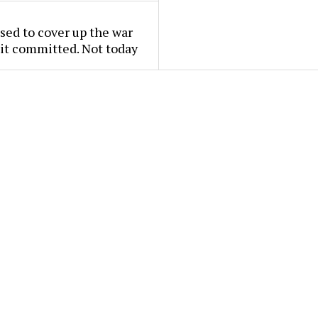
used to cover up the war
it committed. Not today