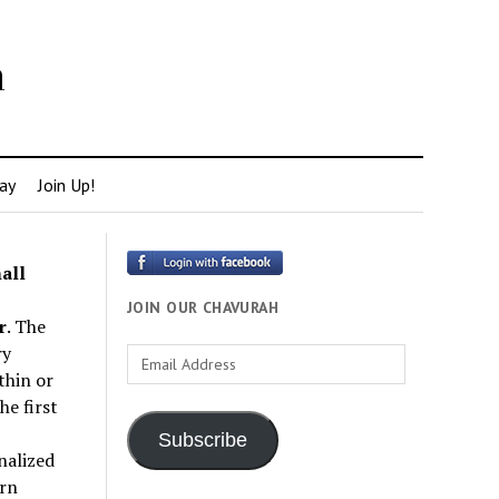
h
ay
Join Up!
all
JOIN OUR CHAVURAH
r
. The
ry
Email
thin or
Address
e first
Subscribe
nalized
rn