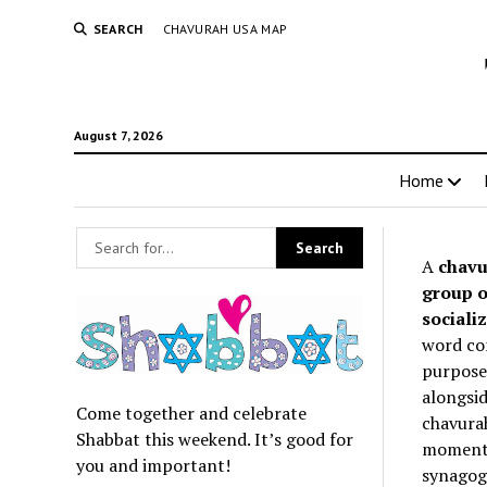
SEARCH
CHAVURAH USA MAP
August 7, 2026
Home
A
chavu
group o
socializ
word co
purpose 
alongsid
Come together and celebrate
chavurah
Shabbat this weekend. It’s good for
momentum
you and important!
synagogu