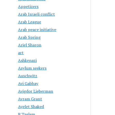
Appetizers
Arab Israeli conflict
Arab League
Arab peace initiative
Arab Spring
Ariel Sharon
art
Ashkenazi
Asylum seekers
Auschwitz
Avi Gabbay
Avigdor Lieberman
Avram Grant
Ayelet Shaked
B'Tselem