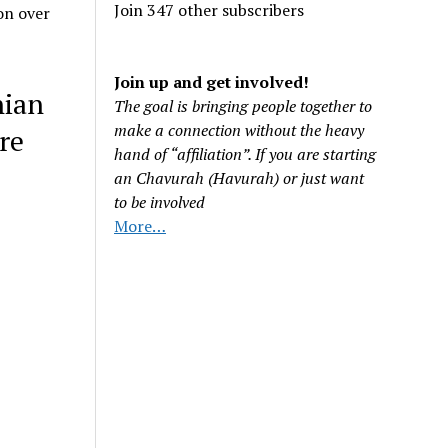
Join 347 other subscribers
on over
Join up and get involved!
nian
The goal is bringing people together to
make a connection without the heavy
re
hand of “affiliation”. If you are starting
an Chavurah (Havurah) or just want
to be involved
More…