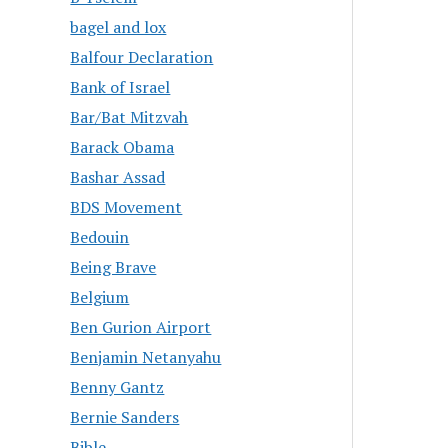
bagel and lox
Balfour Declaration
Bank of Israel
Bar/Bat Mitzvah
Barack Obama
Bashar Assad
BDS Movement
Bedouin
Being Brave
Belgium
Ben Gurion Airport
Benjamin Netanyahu
Benny Gantz
Bernie Sanders
Bible