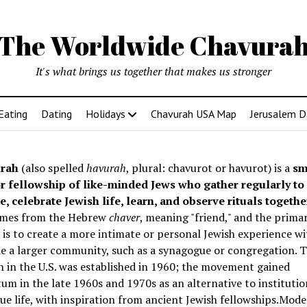
The Worldwide Chavura
It's what brings us together that makes us stronger
Eating
Dating
Holidays
Chavurah USA Map
Jerusalem D
rah
(also spelled
havurah
, plural: chavurot or havurot) is a
sm
r fellowship of like-minded Jews who gather regularly to
e, celebrate Jewish life, learn, and observe rituals togethe
mes from the Hebrew
chaver
, meaning "friend," and the prima
is to create a more intimate or personal Jewish experience wi
e a larger community, such as a synagogue or congregation. Th
 in the U.S. was established in 1960; the movement gained
 in the late 1960s and 1970s as an alternative to institutio
e life, with inspiration from ancient Jewish fellowships
.Mode