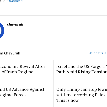
d in
Chavurah
chavurah
om
Chavurah
More posts in
Economic Revival After
Israel and the US Forge a
l of Iran’s Regime
Path Amid Rising Tensio
and US Advance Against
Only Trump can stop Jewi
Regime Forces
settlers terrorizing Palest
This is how