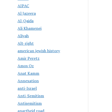
AIPAC
Al Jazeera
Al-Qaida
Ali Khamenei
Aliyah
Alt-right
american jewish history
Amir Peretz
Amos Oz
Anat Kamm
Annexation
anti-Israel
Anti-Semitism
Antisemitism
apartheid road