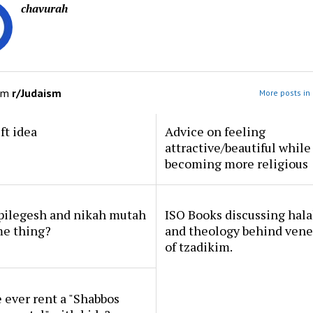
chavurah
om
r/Judaism
More posts in
ft idea
Advice on feeling
attractive/beautiful while
becoming more religious
 pilegesh and nikah mutah
ISO Books discussing hal
me thing?
and theology behind vene
of tzadikim.
ever rent a "Shabbos