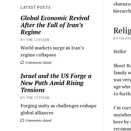
chavurot
LATEST POSTS
hierarch
Global Economic Revival
After the Fall of Iran’s
Reli
Regime
BY CHAVU
BY THE CITIZEN
World markets surge as Iran’s
Hello!
regime collapses
Comments closed
Short Ba
family w
Israel and the US Forge a
was very
New Path Amid Rising
age wher
Tensions
to furth
BY THE CITIZEN
Forging unity as challenges reshape
I’m curr
global alliances
anywhere
Comments closed
here by 
recommen