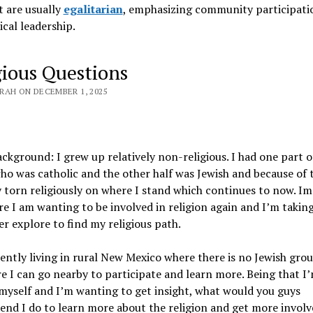
 are usually
egalitarian
, emphasizing community participati
ical leadership
.
gious Questions
RAH ON DECEMBER 1, 2025
ckground: I grew up relatively non-religious. I had one part 
ho was catholic and the other half was Jewish and because of t
 torn religiously on where I stand which continues to now. Im
e I am wanting to be involved in religion again and I’m takin
er explore to find my religious path.
ently living in rural New Mexico where there is no Jewish gro
 I can go nearby to participate and learn more. Being that I
myself and I’m wanting to get insight, what would you guys
d I do to learn more about the religion and get more involve