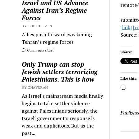
Israel and US Advance
remote/
Against Iran’s Regime
Forces
submitt
BY THE CITIZEN
[link]
[c
Allies push forward, weakening
Source: 
Tehran’s regime forces
Comments closed
Share:
Only Trump can stop
Jewish settlers terrorizing
Palestinians. This is how
Like this:
Load
BY CHAVURAH
As Israel's mainstream media finally
begins to take settler violence
against Palestinians seriously, the
Publishe
Israeli government's response is
weak and duplicitous. But as the
past...