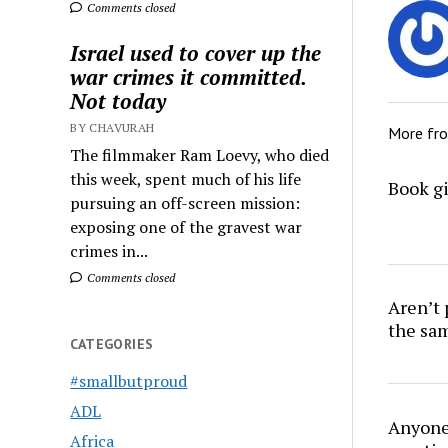
Comments closed
Israel used to cover up the
war crimes it committed.
Not today
BY CHAVURAH
More fr
The filmmaker Ram Loevy, who died
this week, spent much of his life
Book gi
pursuing an off-screen mission:
exposing one of the gravest war
crimes in...
Comments closed
Aren’t
the sa
CATEGORIES
#smallbutproud
ADL
Anyone 
Africa