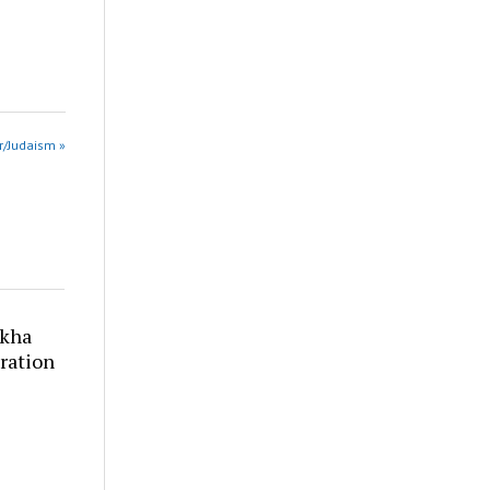
 r/Judaism »
akha
ration