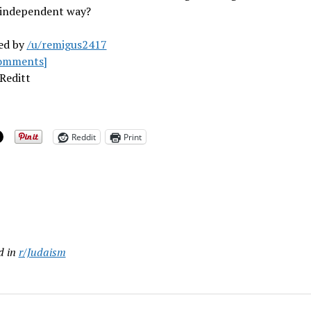
independent way?
ed by
/u/remigus2417
omments]
Reditt
Reddit
Print
ing…
d in
r/Judaism