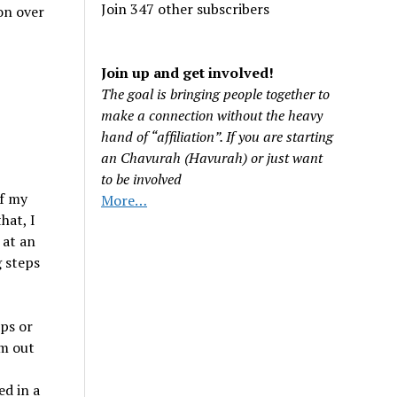
Join 347 other subscribers
on over
Join up and get involved!
The goal is bringing people together to
make a connection without the heavy
hand of “affiliation”. If you are starting
an Chavurah (Havurah) or just want
to be involved
of my
More…
hat, I
 at an
g steps
ups or
’m out
d in a