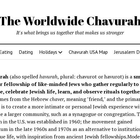
The Worldwide Chavura
It's what brings us together that makes us stronger
Eating
Dating
Holidays
Chavurah USA Map
Jerusalem D
rah
(also spelled
havurah
, plural: chavurot or havurot) is a
sm
r fellowship of like-minded Jews who gather regularly to
e, celebrate Jewish life, learn, and observe rituals togethe
mes from the Hebrew
chaver
, meaning "friend," and the prima
is to create a more intimate or personal Jewish experience wi
e a larger community, such as a synagogue or congregation. Th
 in the U.S. was established in 1960; the movement gained
 in the late 1960s and 1970s as an alternative to institutio
e life, with inspiration from ancient Jewish fellowships
.Mode