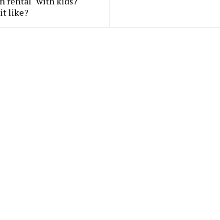
n rental" with kids?
it like?