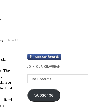
h
ay
Join Up!
all
JOIN OUR CHAVURAH
r
. The
ry
Email
thin or
Address
e first
Subscribe
nalized
rn