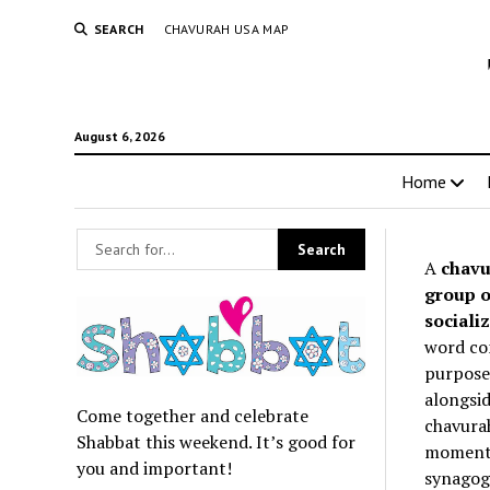
SEARCH
CHAVURAH USA MAP
August 6, 2026
Home
A
chavu
group o
socializ
word co
purpose 
alongsid
Come together and celebrate
chavurah
Shabbat this weekend. It’s good for
momentum
you and important!
synagogu