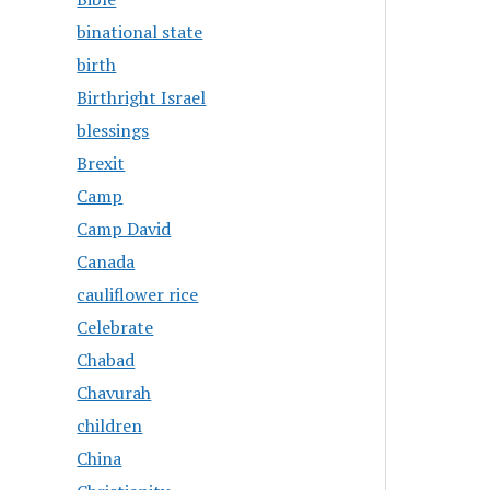
binational state
birth
Birthright Israel
blessings
Brexit
Camp
Camp David
Canada
cauliflower rice
Celebrate
Chabad
Chavurah
children
China