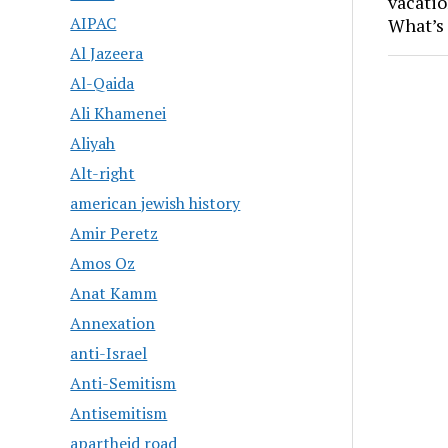
vacatio
AIPAC
What’s 
Al Jazeera
Al-Qaida
Ali Khamenei
Aliyah
Alt-right
american jewish history
Amir Peretz
Amos Oz
Anat Kamm
Annexation
anti-Israel
Anti-Semitism
Antisemitism
apartheid road