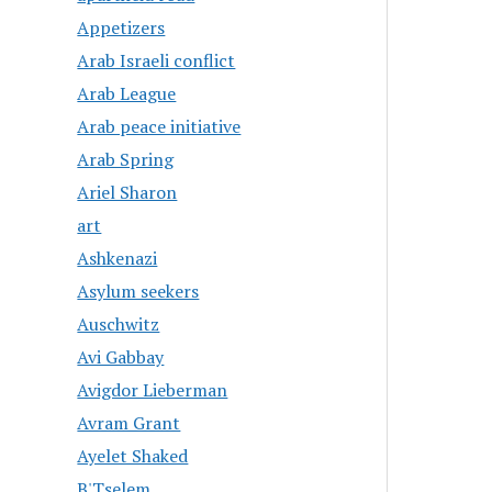
Appetizers
Arab Israeli conflict
Arab League
Arab peace initiative
Arab Spring
Ariel Sharon
art
Ashkenazi
Asylum seekers
Auschwitz
Avi Gabbay
Avigdor Lieberman
Avram Grant
Ayelet Shaked
B'Tselem