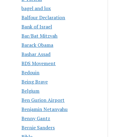
bagel and lox
Balfour Declaration
Bank of Israel
Bar/Bat Mitzvah
Barack Obama
Bashar Assad
BDS Movement
Bedouin
Being Brave
Belgium
Ben Gurion Airport
Benjamin Netanyahu
Benny Gantz
Bernie Sanders
Bible