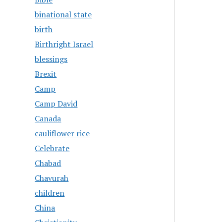
binational state
birth
Birthright Israel
blessings
Brexit
Camp
Camp David
Canada
cauliflower rice
Celebrate
Chabad
Chavurah
children
China