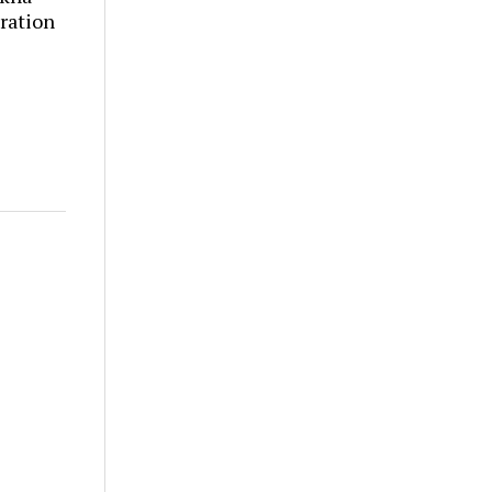
ration