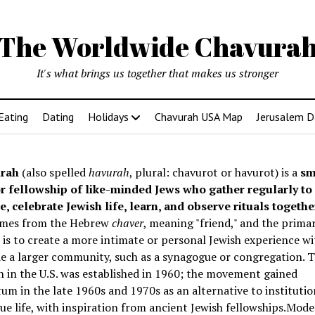
The Worldwide Chavura
It's what brings us together that makes us stronger
Eating
Dating
Holidays
Chavurah USA Map
Jerusalem D
rah
(also spelled
havurah
, plural: chavurot or havurot) is a
sm
r fellowship of like-minded Jews who gather regularly to
e, celebrate Jewish life, learn, and observe rituals togethe
mes from the Hebrew
chaver
, meaning "friend," and the prima
is to create a more intimate or personal Jewish experience wi
e a larger community, such as a synagogue or congregation. Th
 in the U.S. was established in 1960; the movement gained
 in the late 1960s and 1970s as an alternative to institutio
e life, with inspiration from ancient Jewish fellowships
.Mode