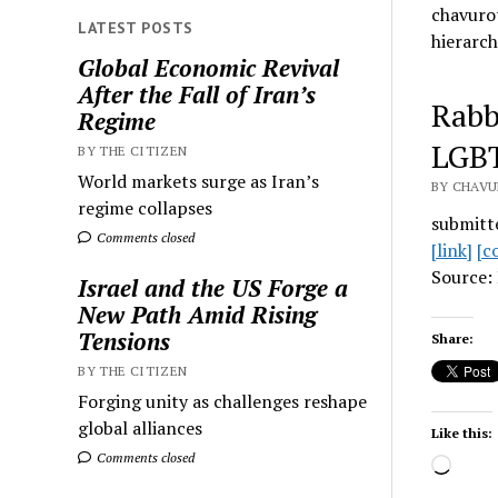
chavurot
LATEST POSTS
hierarch
Global Economic Revival
After the Fall of Iran’s
Rabb
Regime
LGB
BY THE CITIZEN
World markets surge as Iran’s
BY CHAVU
regime collapses
submitt
Comments closed
[link]
[c
Source: 
Israel and the US Forge a
New Path Amid Rising
Tensions
Share:
BY THE CITIZEN
Forging unity as challenges reshape
global alliances
Like this:
Comments closed
Load