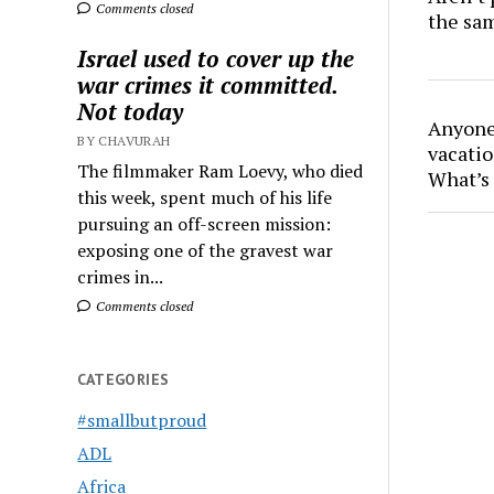
Comments closed
the sa
Israel used to cover up the
war crimes it committed.
Not today
Anyone 
BY CHAVURAH
vacatio
The filmmaker Ram Loevy, who died
What’s 
this week, spent much of his life
pursuing an off-screen mission:
exposing one of the gravest war
crimes in...
Comments closed
CATEGORIES
#smallbutproud
ADL
Africa