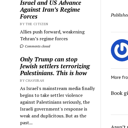
Israel and US Advance
Against Iran’s Regime
Publishe
Forces
BY THE CITIZEN
Allies push forward, weakening
Tehran’s regime forces
Comments closed
Only Trump can stop
Jewish settlers terrorizing
Palestinians. This is how
More fr
BY CHAVURAH
As Israel's mainstream media finally
Book gi
begins to take settler violence
against Palestinians seriously, the
Israeli government's response is
weak and duplicitous. But as the
past...
Aren’t