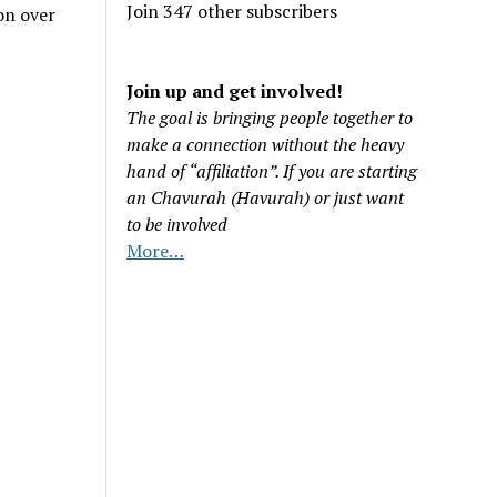
Join 347 other subscribers
on over
Join up and get involved!
The goal is bringing people together to
make a connection without the heavy
hand of “affiliation”. If you are starting
an Chavurah (Havurah) or just want
to be involved
More…