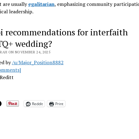
 are usually
egalitarian
, emphasizing community participati
ical leadership
.
i recommendations for interfaith
TQ+ wedding?
RAH ON NOVEMBER 24, 2025
ed by
/u/Major_Position8882
omments]
Reditt
Reddit
Print
ing…