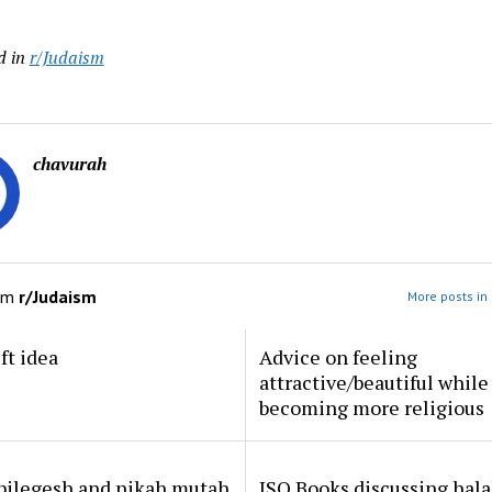
d in
r/Judaism
chavurah
om
r/Judaism
More posts in
ft idea
Advice on feeling
attractive/beautiful while
becoming more religious
 pilegesh and nikah mutah
ISO Books discussing hal