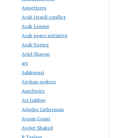
Appetizers
Arab Israeli conflict
Arab League
Arab peace initiative
Arab Spring
Ariel Sharon
art
Ashkenazi
Asylum seekers
Auschwitz
Avi Gabbay
Avigdor Lieberman
Avram Grant
Ayelet Shaked
B'Tselem