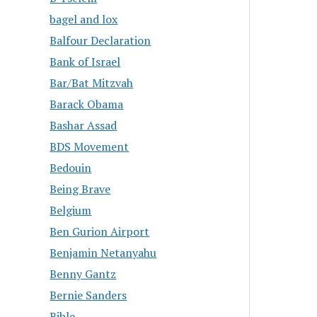
bagel and lox
Balfour Declaration
Bank of Israel
Bar/Bat Mitzvah
Barack Obama
Bashar Assad
BDS Movement
Bedouin
Being Brave
Belgium
Ben Gurion Airport
Benjamin Netanyahu
Benny Gantz
Bernie Sanders
Bible