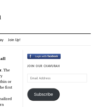
h
ay
Join Up!
all
JOIN OUR CHAVURAH
r
. The
ry
Email
thin or
Address
e first
Subscribe
nalized
rn