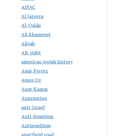
AIPAC
Al Jazeera
Al-Qaida
Ali Khamenei
Aliyah
Alt-right
american jewish history
Amir Peretz
Amos Oz
Anat Kamm
Annexation
anti-Israel
Anti-Semitism
Antisemitism
apartheid road