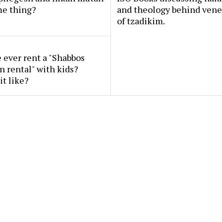
me thing?
and theology behind vene
of tzadikim.
ever rent a "Shabbos
n rental" with kids?
it like?