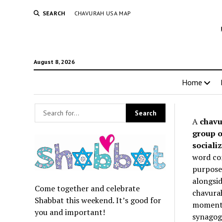
SEARCH
CHAVURAH USA MAP
August 8, 2026
Home
A
chavu
group o
socializ
word co
purpose 
alongsid
Come together and celebrate
chavurah
Shabbat this weekend. It’s good for
momentum
you and important!
synagogu