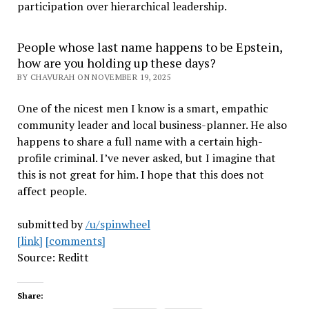
participation over hierarchical leadership
.
People whose last name happens to be Epstein,
how are you holding up these days?
BY CHAVURAH ON NOVEMBER 19, 2025
One of the nicest men I know is a smart, empathic
community leader and local business-planner. He also
happens to share a full name with a certain high-
profile criminal. I’ve never asked, but I imagine that
this is not great for him. I hope that this does not
affect people.
submitted by
/u/spinwheel
[link]
[comments]
Source: Reditt
Share: