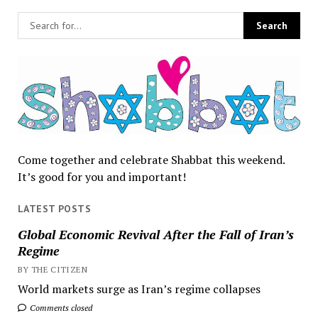
Come together and celebrate Shabbat this weekend.
It’s good for you and important!
LATEST POSTS
Global Economic Revival After the Fall of Iran’s
Regime
BY THE CITIZEN
World markets surge as Iran’s regime collapses
Comments closed