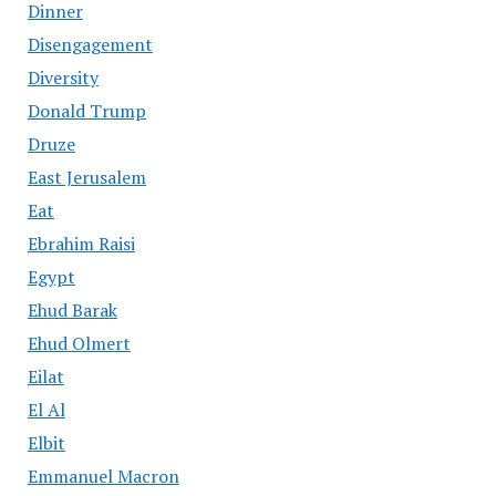
Dinner
Disengagement
Diversity
Donald Trump
Druze
East Jerusalem
Eat
Ebrahim Raisi
Egypt
Ehud Barak
Ehud Olmert
Eilat
El Al
Elbit
Emmanuel Macron