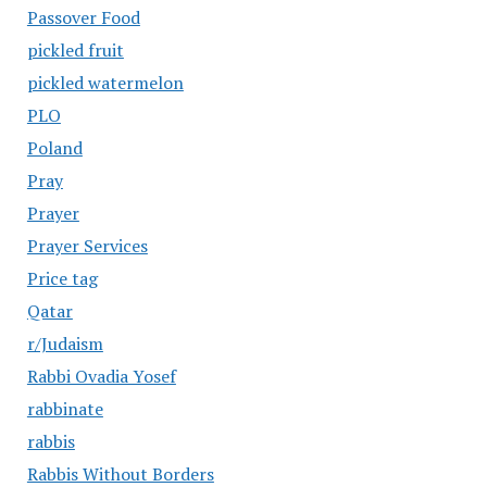
Passover Food
pickled fruit
pickled watermelon
PLO
Poland
Pray
Prayer
Prayer Services
Price tag
Qatar
r/Judaism
Rabbi Ovadia Yosef
rabbinate
rabbis
Rabbis Without Borders