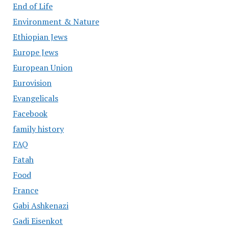
End of Life
Environment & Nature
Ethiopian Jews
Europe Jews
European Union
Eurovision
Evangelicals
Facebook
family history
FAQ
Fatah
Food
France
Gabi Ashkenazi
Gadi Eisenkot