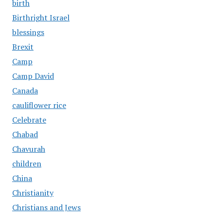
birth
Birthright Israel
blessings
Brexit
Camp
Camp David
Canada
cauliflower rice
Celebrate
Chabad
Chavurah
children
China
Christianity
Christians and Jews