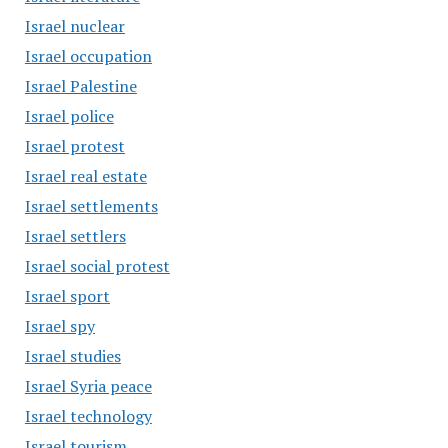
Israel nuclear
Israel occupation
Israel Palestine
Israel police
Israel protest
Israel real estate
Israel settlements
Israel settlers
Israel social protest
Israel sport
Israel spy
Israel studies
Israel Syria peace
Israel technology
Israel tourism