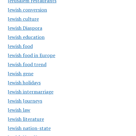
Jerusalem restaurants
Jewish conversion
Jewish culture
Jewish Diaspora
Jewish education
Jewish food
Jewish food in Europe
Jewish food trend
Jewish gene
Jewish holidays
Jewish intermarriage
Jewish Journeys
Jewish law
Jewish literature
Jewish nation-state