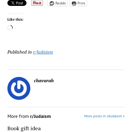
Reddit
Print
Like this:
Loading…
Published in
r/Judaism
chavurah
More from
r/Judaism
More posts in r/Judaism »
Book gift idea