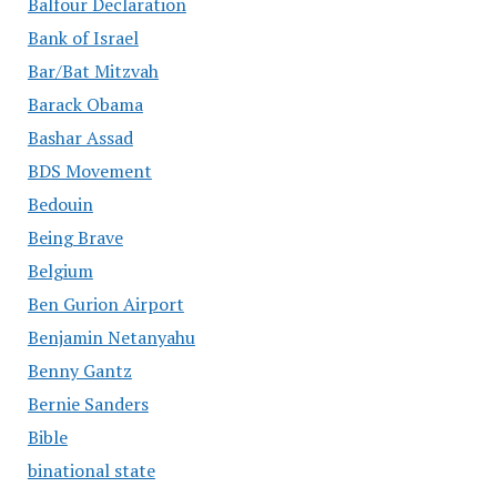
Balfour Declaration
Bank of Israel
Bar/Bat Mitzvah
Barack Obama
Bashar Assad
BDS Movement
Bedouin
Being Brave
Belgium
Ben Gurion Airport
Benjamin Netanyahu
Benny Gantz
Bernie Sanders
Bible
binational state