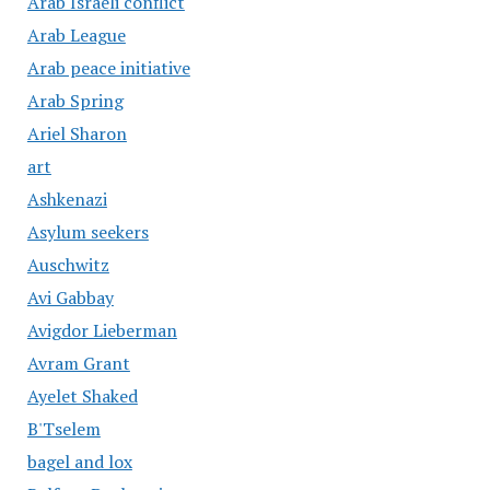
Arab Israeli conflict
Arab League
Arab peace initiative
Arab Spring
Ariel Sharon
art
Ashkenazi
Asylum seekers
Auschwitz
Avi Gabbay
Avigdor Lieberman
Avram Grant
Ayelet Shaked
B'Tselem
bagel and lox