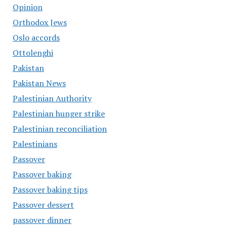
Opinion
Orthodox Jews
Oslo accords
Ottolenghi
Pakistan
Pakistan News
Palestinian Authority
Palestinian hunger strike
Palestinian reconciliation
Palestinians
Passover
Passover baking
Passover baking tips
Passover dessert
passover dinner