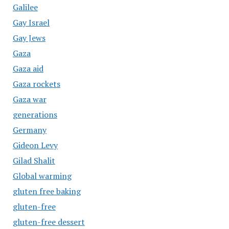
Galilee
Gay Israel
Gay Jews
Gaza
Gaza aid
Gaza rockets
Gaza war
generations
Germany
Gideon Levy
Gilad Shalit
Global warming
gluten free baking
gluten-free
gluten-free dessert