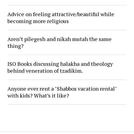
Advice on feeling attractive/beautiful while
becoming more religious
Aren’t pilegesh and nikah mutah the same
thing?
ISO Books discussing halakha and theology
behind veneration of tzadikim.
Anyone ever rent a "Shabbos vacation rental"
with kids? What’s it like?