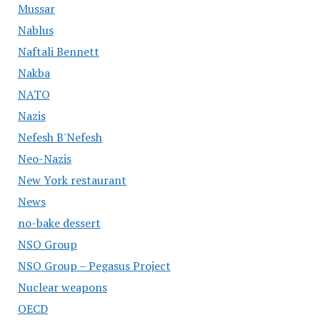
Mussar
Nablus
Naftali Bennett
Nakba
NATO
Nazis
Nefesh B'Nefesh
Neo-Nazis
New York restaurant
News
no-bake dessert
NSO Group
NSO Group – Pegasus Project
Nuclear weapons
OECD