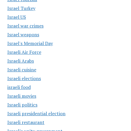
Israel Turkey
Israel US
Israel war crimes
Israel weapons
Israel's Memorial Day
Israeli Air Force
Israeli Arabs
Israeli cuisine
Israeli elections
israeli food
Israeli movies
Israeli politics
Israeli presidential election
Israeli restaurant