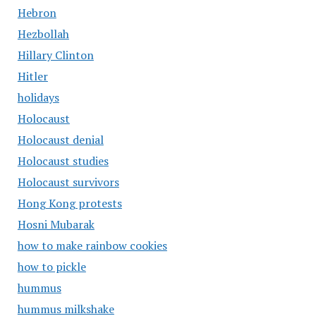
Hebron
Hezbollah
Hillary Clinton
Hitler
holidays
Holocaust
Holocaust denial
Holocaust studies
Holocaust survivors
Hong Kong protests
Hosni Mubarak
how to make rainbow cookies
how to pickle
hummus
hummus milkshake