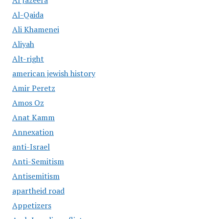
Al Jazeera
Al-Qaida
Ali Khamenei
Aliyah
Alt-right
american jewish history
Amir Peretz
Amos Oz
Anat Kamm
Annexation
anti-Israel
Anti-Semitism
Antisemitism
apartheid road
Appetizers