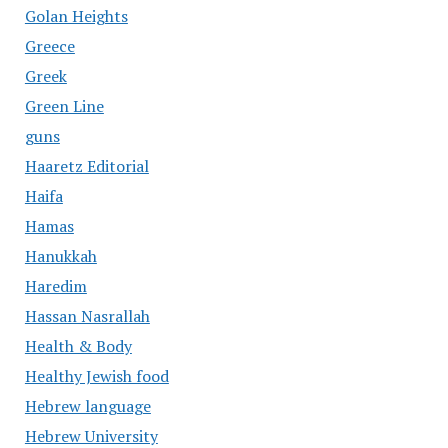
Golan Heights
Greece
Greek
Green Line
guns
Haaretz Editorial
Haifa
Hamas
Hanukkah
Haredim
Hassan Nasrallah
Health & Body
Healthy Jewish food
Hebrew language
Hebrew University