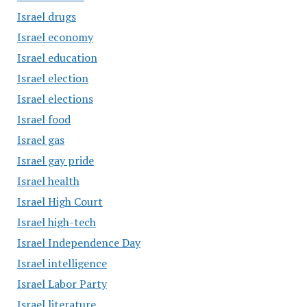
Israel drugs
Israel economy
Israel education
Israel election
Israel elections
Israel food
Israel gas
Israel gay pride
Israel health
Israel High Court
Israel high-tech
Israel Independence Day
Israel intelligence
Israel Labor Party
Israel literature