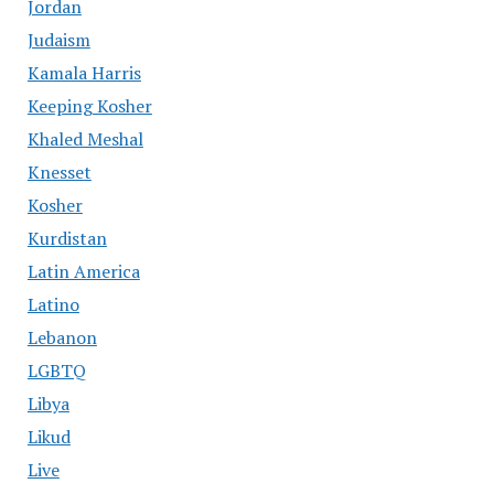
Jordan
Judaism
Kamala Harris
Keeping Kosher
Khaled Meshal
Knesset
Kosher
Kurdistan
Latin America
Latino
Lebanon
LGBTQ
Libya
Likud
Live