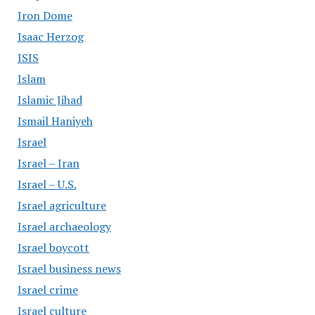
Iron Dome
Isaac Herzog
ISIS
Islam
Islamic Jihad
Ismail Haniyeh
Israel
Israel – Iran
Israel – U.S.
Israel agriculture
Israel archaeology
Israel boycott
Israel business news
Israel crime
Israel culture