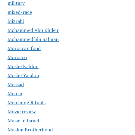
military
mixed-race
Mizrahi
Mohammed Abu Khdeir
Mohammed bin Salman
Moroccan food
Morocco
Moshe Kahlon
Moshe Ya'alon
Mossad
Mourn
Mourning Rituals
Movie review
Music in Israel
Muslim Brotherhood