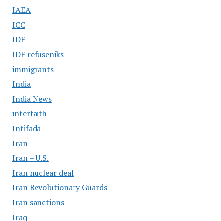
IAEA
ICC
IDF
IDF refuseniks
immigrants
India
India News
interfaith
Intifada
Iran
Iran – U.S.
Iran nuclear deal
Iran Revolutionary Guards
Iran sanctions
Iraq