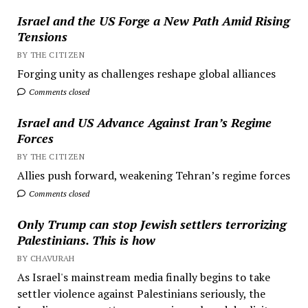
Israel and the US Forge a New Path Amid Rising
Tensions
BY THE CITIZEN
Forging unity as challenges reshape global alliances
Comments closed
Israel and US Advance Against Iran’s Regime
Forces
BY THE CITIZEN
Allies push forward, weakening Tehran’s regime forces
Comments closed
Only Trump can stop Jewish settlers terrorizing
Palestinians. This is how
BY CHAVURAH
As Israel's mainstream media finally begins to take
settler violence against Palestinians seriously, the