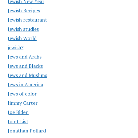
Jewish New Year
Jewish Recipes
Jewish restaurant
Jewish studies
Jewish World
jewish?
Jews and Arabs
Jews and Blacks
Jews and Muslims
Jews in America
Jews of color
Jimmy Carter
Joe Biden
Joint List
Jonathan Pollard