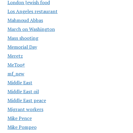
London Jewish food
Los Angeles restaurant
Mahmoud Abbas
March on Washington
Mass shooting
Memorial Day
Meretz
MeToo#
mf_new
Middle East
Middle East oil
Middle East peace
Migrant workers
Mike Pence
Mike Pompeo