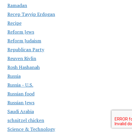
Ramadan
Recep Tayyip Erdogan
Recipe
Reform Jews
Reform Judaism
Republican Party
Reuven Rivlin
Rosh Hashanah
Russia
Russia – U.S.
Russian food
Russian Jews
Saudi Arabia
schnitzel chicken
Science & Technology