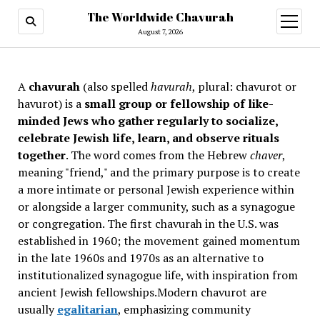
The Worldwide Chavurah
open
menu
August 7, 2026
A
chavurah
(also spelled
havurah
, plural: chavurot or
havurot) is a
small group or fellowship of like-
minded Jews who gather regularly to socialize,
celebrate Jewish life, learn, and observe rituals
together
. The word comes from the Hebrew
chaver
,
meaning "friend," and the primary purpose is to create
a more intimate or personal Jewish experience within
or alongside a larger community, such as a synagogue
or congregation. The first chavurah in the U.S. was
established in 1960; the movement gained momentum
in the late 1960s and 1970s as an alternative to
institutionalized synagogue life, with inspiration from
ancient Jewish fellowships
.Modern chavurot are
usually
egalitarian
, emphasizing community