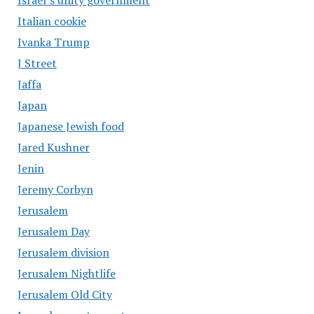
Israel’s unity government
Italian cookie
Ivanka Trump
J Street
Jaffa
Japan
Japanese Jewish food
Jared Kushner
Jenin
Jeremy Corbyn
Jerusalem
Jerusalem Day
Jerusalem division
Jerusalem Nightlife
Jerusalem Old City