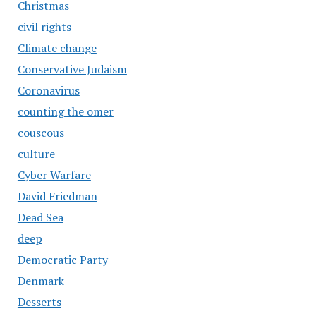
Christmas
civil rights
Climate change
Conservative Judaism
Coronavirus
counting the omer
couscous
culture
Cyber Warfare
David Friedman
Dead Sea
deep
Democratic Party
Denmark
Desserts