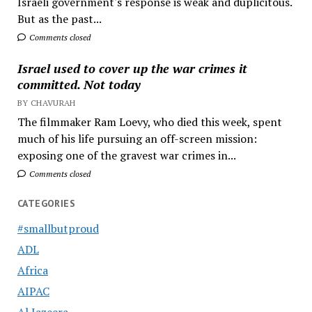
Israeli government's response is weak and duplicitous.
But as the past...
Comments closed
Israel used to cover up the war crimes it
committed. Not today
BY CHAVURAH
The filmmaker Ram Loevy, who died this week, spent
much of his life pursuing an off-screen mission:
exposing one of the gravest war crimes in...
Comments closed
CATEGORIES
#smallbutproud
ADL
Africa
AIPAC