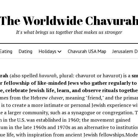
The Worldwide Chavura
It's what brings us together that makes us stronger
Eating
Dating
Holidays
Chavurah USA Map
Jerusalem D
rah
(also spelled
havurah
, plural: chavurot or havurot) is a
sm
r fellowship of like-minded Jews who gather regularly to
e, celebrate Jewish life, learn, and observe rituals togethe
mes from the Hebrew
chaver
, meaning "friend," and the prima
is to create a more intimate or personal Jewish experience wi
e a larger community, such as a synagogue or congregation. Th
 in the U.S. was established in 1960; the movement gained
 in the late 1960s and 1970s as an alternative to institutio
e life, with inspiration from ancient Jewish fellowships
.Mode