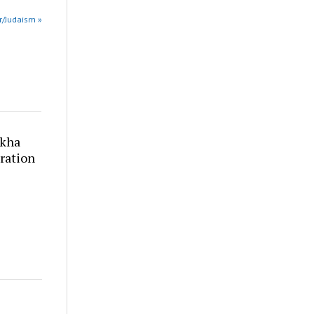
 r/Judaism »
akha
ration