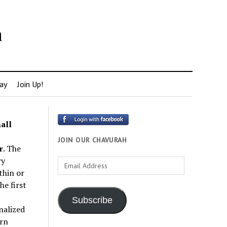
h
ay
Join Up!
all
JOIN OUR CHAVURAH
r
. The
ry
Email
thin or
Address
e first
Subscribe
nalized
rn