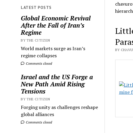
chavurot
LATEST POSTS
hierarch
Global Economic Revival
After the Fall of Iran’s
Litt
Regime
Para
BY THE CITIZEN
World markets surge as Iran’s
BY CHAVU
regime collapses
Comments closed
Israel and the US Forge a
New Path Amid Rising
Tensions
BY THE CITIZEN
Forging unity as challenges reshape
global alliances
Comments closed