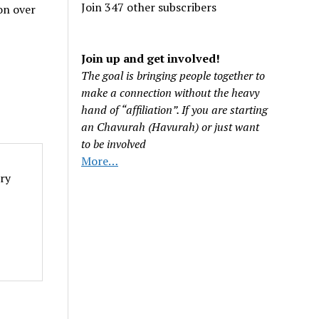
Join 347 other subscribers
on over
Join up and get involved!
The goal is bringing people together to
make a connection without the heavy
hand of “affiliation”. If you are starting
an Chavurah (Havurah) or just want
to be involved
More…
iry