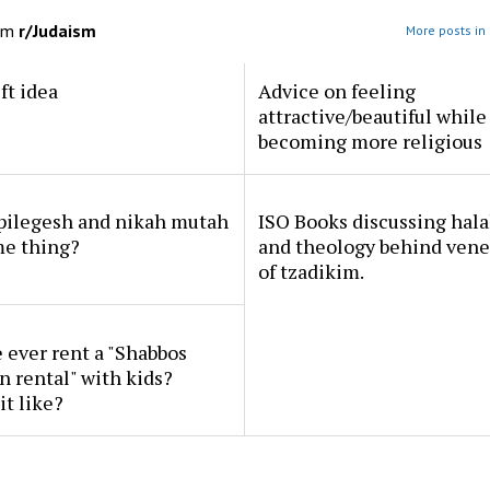
om
r/Judaism
More posts in
ft idea
Advice on feeling
attractive/beautiful while
becoming more religious
 pilegesh and nikah mutah
ISO Books discussing hal
me thing?
and theology behind vene
of tzadikim.
ever rent a "Shabbos
n rental" with kids?
it like?