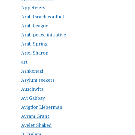
Appetizers
Arab Israeli conflict
Arab League
Arab peace initiative
Arab Spring
Ariel Sharon
art
Ashkenazi
Asylum seekers
Auschwitz
Avi Gabbay
Avigdor Lieberman
Avram Grant
Ayelet Shaked
B'Tselem