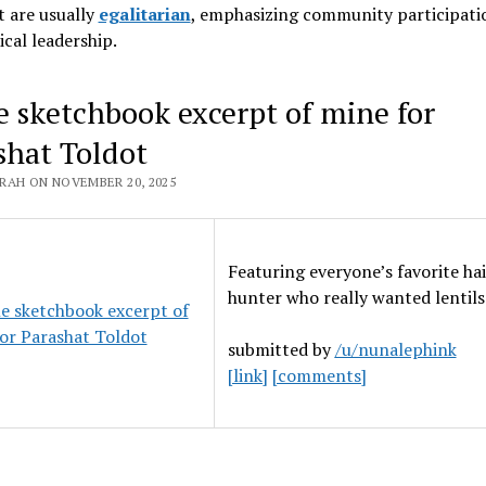
 are usually
egalitarian
, emphasizing community participati
ical leadership
.
le sketchbook excerpt of mine for
shat Toldot
RAH ON NOVEMBER 20, 2025
Featuring everyone’s favorite ha
hunter who really wanted lentils
submitted by
/u/nunalephink
[link]
[comments]