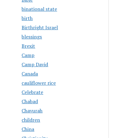
binational state
birth
Birthright Israel
blessings
Brexit
Camp
Camp David
Canada
cauliflower rice
Celebrate
Chabad
Chavurah
children
China