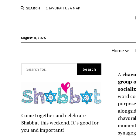
SEARCH
CHAVURAH USA MAP
August 8, 2026
Home
A
chavu
group o
socializ
word co
purpose 
alongsid
Come together and celebrate
chavurah
Shabbat this weekend. It’s good for
momentum
you and important!
synagogu