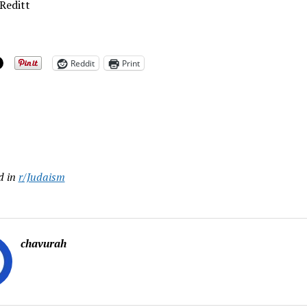
Reditt
Reddit
Print
ing…
d in
r/Judaism
chavurah