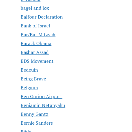
bagel and lox
Balfour Declaration
Bank of Israel
Bar/Bat Mitzvah
Barack Obama
Bashar Assad
BDS Movement
Bedouin
Being Brave
Belgium
Ben Gurion Airport
Benjamin Netanyahu
Benny Gantz
Bernie Sanders
Bible