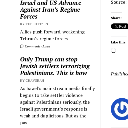
Israel and US Advance
Source: 
Against Iran’s Regime
Forces
Share:
BY THE CITIZEN
Allies push forward, weakening
Tehran’s regime forces
Like this:
Comments closed
Load
Only Trump can stop
Jewish settlers terrorizing
Palestinians. This is how
Publishe
BY CHAVURAH
As Israel's mainstream media finally
begins to take settler violence
against Palestinians seriously, the
Israeli government's response is
weak and duplicitous. But as the
past...