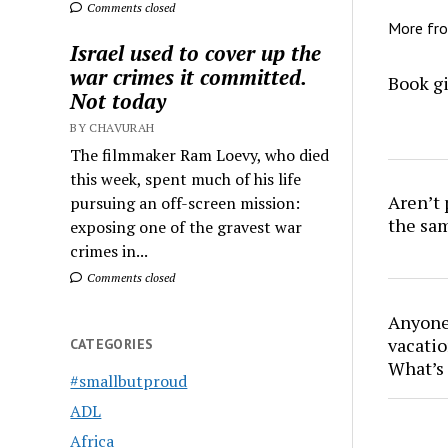
Comments closed
More fr
Israel used to cover up the
war crimes it committed.
Book gi
Not today
BY CHAVURAH
The filmmaker Ram Loevy, who died
this week, spent much of his life
Aren’t
pursuing an off-screen mission:
the sa
exposing one of the gravest war
crimes in...
Comments closed
Anyone 
vacatio
CATEGORIES
What’s 
#smallbutproud
ADL
Africa