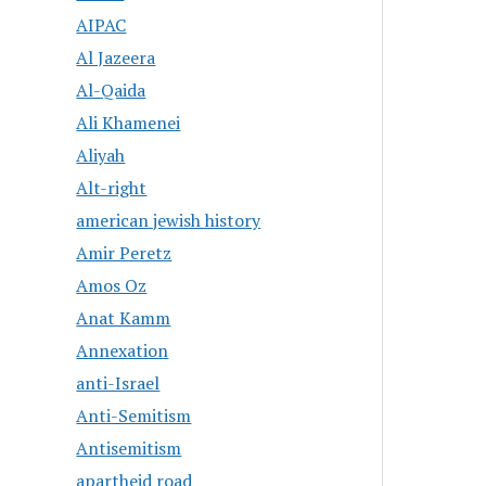
AIPAC
Al Jazeera
Al-Qaida
Ali Khamenei
Aliyah
Alt-right
american jewish history
Amir Peretz
Amos Oz
Anat Kamm
Annexation
anti-Israel
Anti-Semitism
Antisemitism
apartheid road