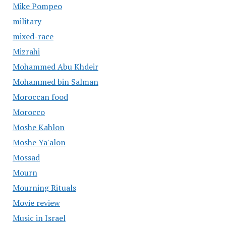
Mike Pompeo
military
mixed-race
Mizrahi
Mohammed Abu Khdeir
Mohammed bin Salman
Moroccan food
Morocco
Moshe Kahlon
Moshe Ya'alon
Mossad
Mourn
Mourning Rituals
Movie review
Music in Israel