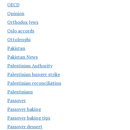
OECD
Opinion
Orthodox Jews
Oslo accords
Ottolenghi
Pakistan
Pakistan News
Palestinian Authority
Palestinian hunger strike
Palestinian reconciliation
Palestinians
Passover
Passover baking
Passover baking tips
Passover dessert