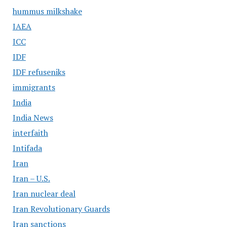
hummus milkshake
IAEA
ICC
IDF
IDF refuseniks
immigrants
India
India News
interfaith
Intifada
Iran
Iran – U.S.
Iran nuclear deal
Iran Revolutionary Guards
Iran sanctions