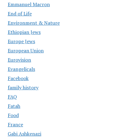
Emmanuel Macron
End of Life
Environment & Nature
Ethiopian Jews
Europe Jews
European Union
Eurovision
Evangelicals
Facebook
family history
FAQ
Fatah
Food
France
Gabi Ashkenazi