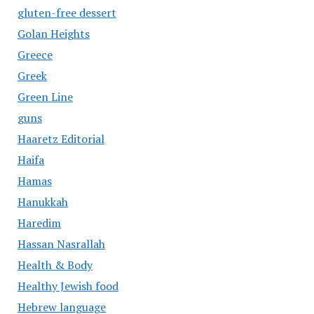
gluten-free dessert
Golan Heights
Greece
Greek
Green Line
guns
Haaretz Editorial
Haifa
Hamas
Hanukkah
Haredim
Hassan Nasrallah
Health & Body
Healthy Jewish food
Hebrew language