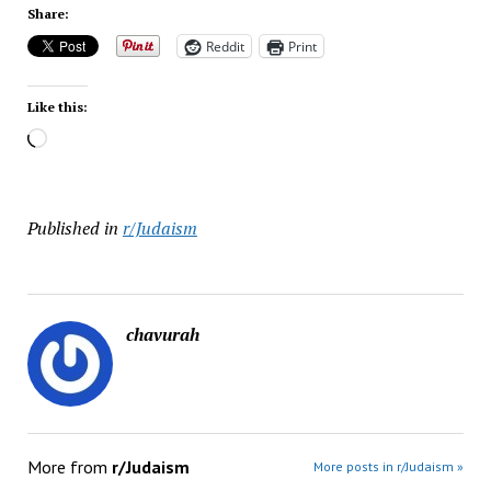
Share:
Reddit
Print
Like this:
Loading…
Published in
r/Judaism
chavurah
More from
r/Judaism
More posts in r/Judaism »