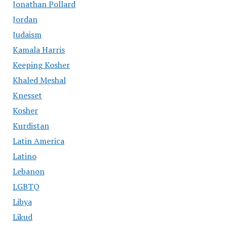
Jonathan Pollard
Jordan
Judaism
Kamala Harris
Keeping Kosher
Khaled Meshal
Knesset
Kosher
Kurdistan
Latin America
Latino
Lebanon
LGBTQ
Libya
Likud