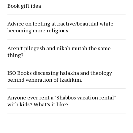
Book gift idea
Advice on feeling attractive/beautiful while
becoming more religious
Aren’t pilegesh and nikah mutah the same
thing?
ISO Books discussing halakha and theology
behind veneration of tzadikim.
Anyone ever rent a "Shabbos vacation rental"
with kids? What’s it like?