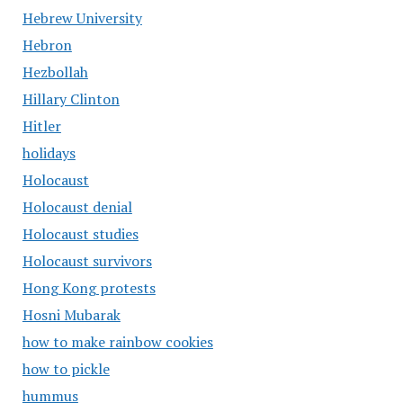
Hebrew University
Hebron
Hezbollah
Hillary Clinton
Hitler
holidays
Holocaust
Holocaust denial
Holocaust studies
Holocaust survivors
Hong Kong protests
Hosni Mubarak
how to make rainbow cookies
how to pickle
hummus