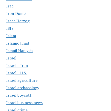
Iraq
Iron Dome
Isaac Herzog
ISIS
Islam
Islamic Jihad
Ismail Haniyeh
Israel
Israel – Iran
Israel – U.S.
Israel agriculture
Israel archaeology
Israel boycott
Israel business news
Israel crime