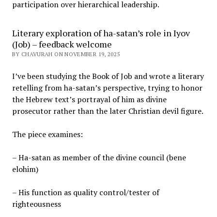
participation over hierarchical leadership
.
Literary exploration of ha-satan’s role in Iyov
(Job) – feedback welcome
BY CHAVURAH ON NOVEMBER 19, 2025
I’ve been studying the Book of Job and wrote a literary
retelling from ha-satan’s perspective, trying to honor
the Hebrew text’s portrayal of him as divine
prosecutor rather than the later Christian devil figure.
The piece examines:
– Ha-satan as member of the divine council (bene
elohim)
– His function as quality control/tester of
righteousness