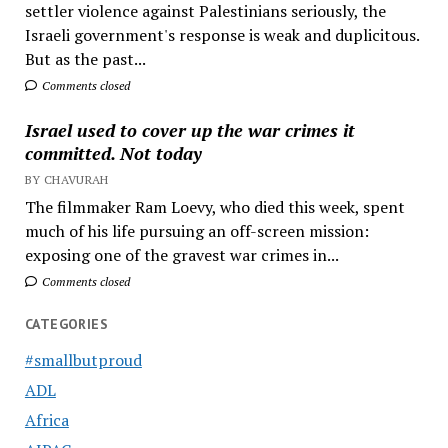
settler violence against Palestinians seriously, the
Israeli government's response is weak and duplicitous.
But as the past...
Comments closed
Israel used to cover up the war crimes it
committed. Not today
BY CHAVURAH
The filmmaker Ram Loevy, who died this week, spent
much of his life pursuing an off-screen mission:
exposing one of the gravest war crimes in...
Comments closed
CATEGORIES
#smallbutproud
ADL
Africa