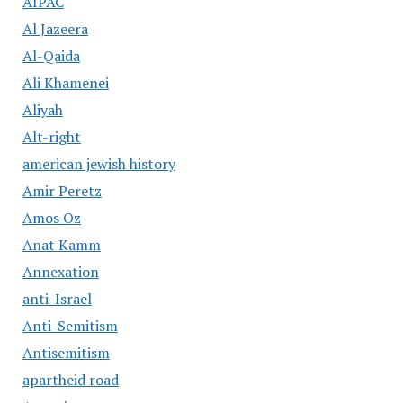
AIPAC
Al Jazeera
Al-Qaida
Ali Khamenei
Aliyah
Alt-right
american jewish history
Amir Peretz
Amos Oz
Anat Kamm
Annexation
anti-Israel
Anti-Semitism
Antisemitism
apartheid road