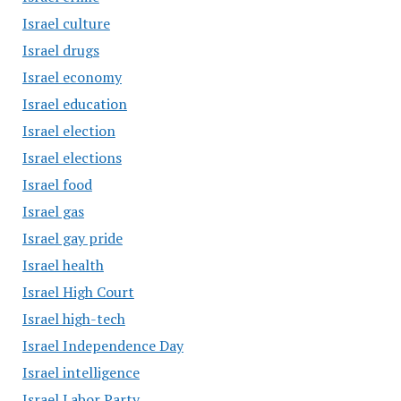
Israel culture
Israel drugs
Israel economy
Israel education
Israel election
Israel elections
Israel food
Israel gas
Israel gay pride
Israel health
Israel High Court
Israel high-tech
Israel Independence Day
Israel intelligence
Israel Labor Party