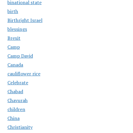
binational state
birth
Birthright Israel
blessings
Brexit
Camp
Camp David
Canada
cauliflower rice
Celebrate
Chabad
Chavurah
children
China
Christianity