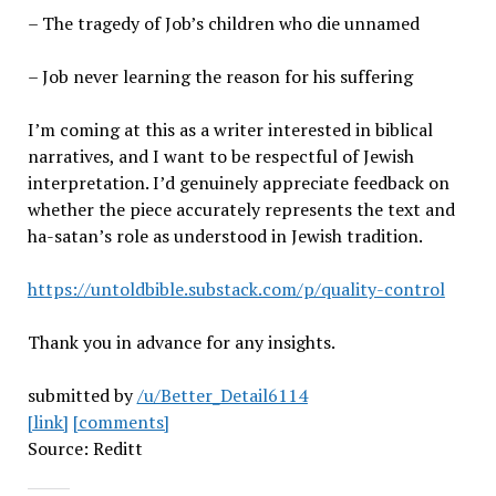
– The tragedy of Job’s children who die unnamed
– Job never learning the reason for his suffering
I’m coming at this as a writer interested in biblical
narratives, and I want to be respectful of Jewish
interpretation. I’d genuinely appreciate feedback on
whether the piece accurately represents the text and
ha-satan’s role as understood in Jewish tradition.
https://untoldbible.substack.com/p/quality-control
Thank you in advance for any insights.
submitted by
/u/Better_Detail6114
[link]
[comments]
Source: Reditt