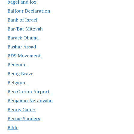
bagel and lox
Balfour Declaration
Bank of Israel
Bar/Bat Mitzvah
Barack Obama
Bashar Assad
BDS Movement
Bedouin
Being Brave
Belgium
Ben Gurion Airport
Benjamin Netanyahu
Benny Gantz
Bernie Sanders
Bible