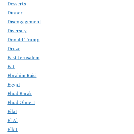
Desserts
Dinner
Disengagement
Diversity
Donald Trump
Druze
East Jerusalem
Eat
Ebrahim Raisi
Egypt
Ehud Barak
Ehud Olmert
Eilat
El Al
Elbit