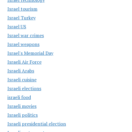
Israel technology
Israel tourism
Israel Turkey
Israel US
Israel war crimes
Israel weapons
Israel's Memorial Day
Israeli Air Force
Israeli Arabs
Israeli cuisine
Israeli elections
israeli food
Israeli movies
Israeli politics
Israeli presidential election