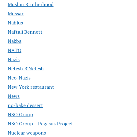
Muslim Brotherhood
Mussar
Nablus
Naftali Bennett
Nakba
NATO
Nazis
Nefesh B'Nefesh
Neo-Nazis
New York restaurant
News
no-bake dessert
NSO Group
NSO Group – Pegasus Project
Nuclear weapons