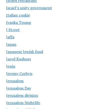
Israeli restaurant
Israel’s unity government
Italian cookie
Ivanka Trump
J Street
Jaffa
Japan
Japanese Jewish food
Jared Kushner
Jenin
Jeremy Corbyn
Jerusalem
Jerusalem Day
Jerusalem division
Jerusalem Nightlife