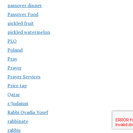
passover dinner
Passover Food
pickled fruit
pickled watermelon
PLO
Poland
Pray
Prayer
Prayer Services
Price tag
Qatar
r/Judaism
Rabbi Ovadia Yosef
rabbinate
rabbis