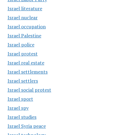
Israel literature
Israel nuclear
Israel occupation
Israel Palestine
Israel police
Israel protest
Israel real estate
Israel settlements
Israel settlers
Israel social protest
Israel sport
Israel spy
Israel studies
Israel Syria peace