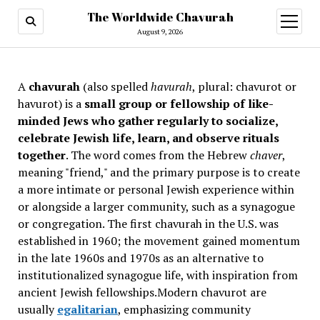
The Worldwide Chavurah
open
menu
August 9, 2026
A
chavurah
(also spelled
havurah
, plural: chavurot or
havurot) is a
small group or fellowship of like-
minded Jews who gather regularly to socialize,
celebrate Jewish life, learn, and observe rituals
together
. The word comes from the Hebrew
chaver
,
meaning "friend," and the primary purpose is to create
a more intimate or personal Jewish experience within
or alongside a larger community, such as a synagogue
or congregation. The first chavurah in the U.S. was
established in 1960; the movement gained momentum
in the late 1960s and 1970s as an alternative to
institutionalized synagogue life, with inspiration from
ancient Jewish fellowships
.Modern chavurot are
usually
egalitarian
, emphasizing community