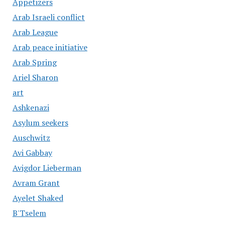
Appetizers
Arab Israeli conflict
Arab League
Arab peace initiative
Arab Spring
Ariel Sharon
art
Ashkenazi
Asylum seekers
Auschwitz
Avi Gabbay
Avigdor Lieberman
Avram Grant
Ayelet Shaked
B'Tselem