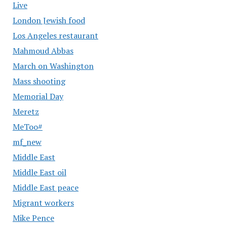
Live
London Jewish food
Los Angeles restaurant
Mahmoud Abbas
March on Washington
Mass shooting
Memorial Day
Meretz
MeToo#
mf_new
Middle East
Middle East oil
Middle East peace
Migrant workers
Mike Pence