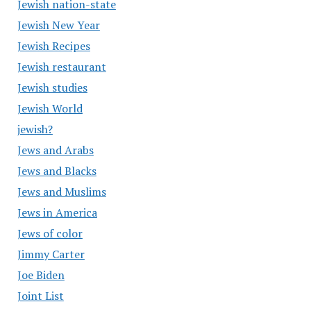
Jewish nation-state
Jewish New Year
Jewish Recipes
Jewish restaurant
Jewish studies
Jewish World
jewish?
Jews and Arabs
Jews and Blacks
Jews and Muslims
Jews in America
Jews of color
Jimmy Carter
Joe Biden
Joint List