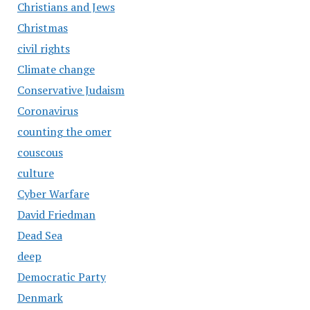
Christians and Jews
Christmas
civil rights
Climate change
Conservative Judaism
Coronavirus
counting the omer
couscous
culture
Cyber Warfare
David Friedman
Dead Sea
deep
Democratic Party
Denmark