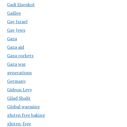
Gadi Eisenkot
Galilee
Gay Israel
Gay Jews
Gaza
Gaza aid
Gaza rockets
Gaza war
generations
Germany
Gideon Levy
Gilad Shalit
Global warming
gluten free baking
gluten-free