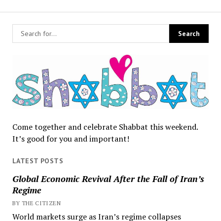
Come together and celebrate Shabbat this weekend.
It’s good for you and important!
LATEST POSTS
Global Economic Revival After the Fall of Iran’s
Regime
BY THE CITIZEN
World markets surge as Iran’s regime collapses