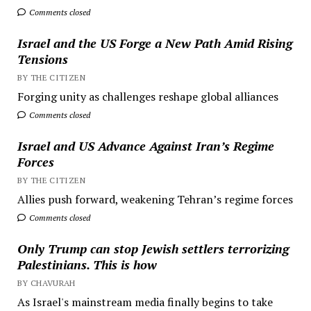
Comments closed
Israel and the US Forge a New Path Amid Rising
Tensions
BY THE CITIZEN
Forging unity as challenges reshape global alliances
Comments closed
Israel and US Advance Against Iran’s Regime
Forces
BY THE CITIZEN
Allies push forward, weakening Tehran’s regime forces
Comments closed
Only Trump can stop Jewish settlers terrorizing
Palestinians. This is how
BY CHAVURAH
As Israel's mainstream media finally begins to take