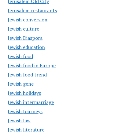
Jerusalem Old City
Jerusalem restaurants
Jewish conversion
Jewish culture
Jewish Diaspora
Jewish education
Jewish food
Jewish food in Europe
Jewish food trend
Jewish gene
Jewish holidays
Jewish intermarriage
Jewish Journeys
Jewish law
Jewish literature