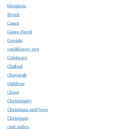
blessings
Brexit
Camp
Camp David
Canada
cauliflower rice
Celebrate
Chabad
Chavurah
children
China
Christianity
Christians and Jews
Christmas
civil rights