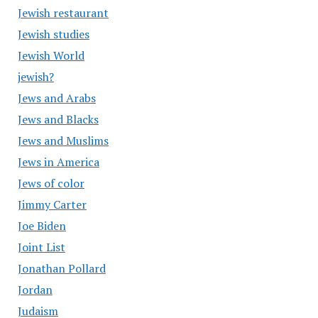
Jewish restaurant
Jewish studies
Jewish World
jewish?
Jews and Arabs
Jews and Blacks
Jews and Muslims
Jews in America
Jews of color
Jimmy Carter
Joe Biden
Joint List
Jonathan Pollard
Jordan
Judaism