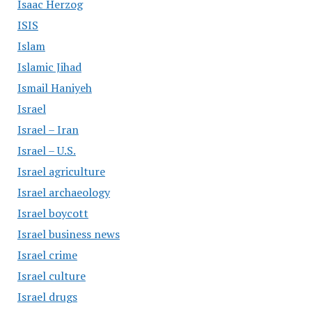
Isaac Herzog
ISIS
Islam
Islamic Jihad
Ismail Haniyeh
Israel
Israel – Iran
Israel – U.S.
Israel agriculture
Israel archaeology
Israel boycott
Israel business news
Israel crime
Israel culture
Israel drugs