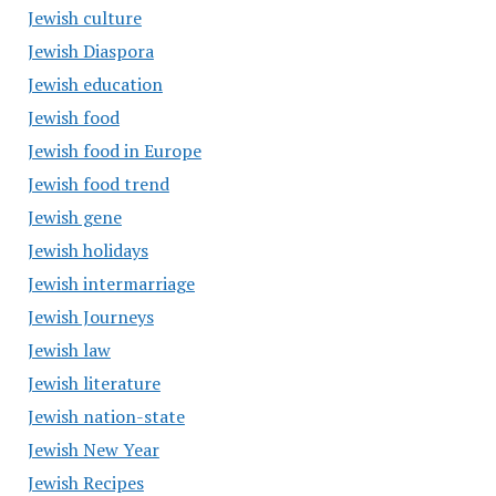
Jewish culture
Jewish Diaspora
Jewish education
Jewish food
Jewish food in Europe
Jewish food trend
Jewish gene
Jewish holidays
Jewish intermarriage
Jewish Journeys
Jewish law
Jewish literature
Jewish nation-state
Jewish New Year
Jewish Recipes