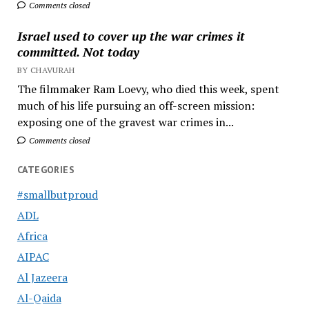
Comments closed
Israel used to cover up the war crimes it
committed. Not today
BY CHAVURAH
The filmmaker Ram Loevy, who died this week, spent
much of his life pursuing an off-screen mission:
exposing one of the gravest war crimes in...
Comments closed
CATEGORIES
#smallbutproud
ADL
Africa
AIPAC
Al Jazeera
Al-Qaida