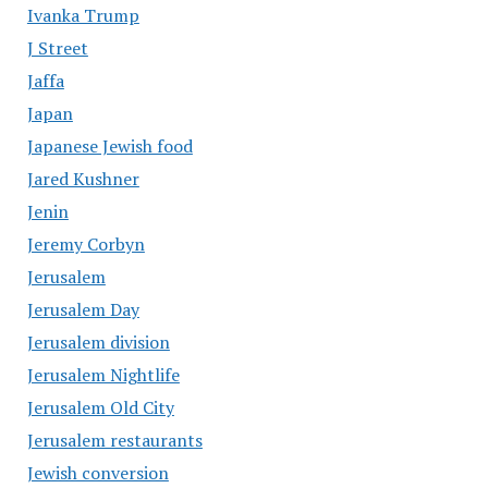
Ivanka Trump
J Street
Jaffa
Japan
Japanese Jewish food
Jared Kushner
Jenin
Jeremy Corbyn
Jerusalem
Jerusalem Day
Jerusalem division
Jerusalem Nightlife
Jerusalem Old City
Jerusalem restaurants
Jewish conversion