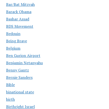
Bar/Bat Mitzvah
Barack Obama
Bashar Assad
BDS Movement
Bedouin
Being Brave
Belgium
Ben Gurion Airport
Benjamin Netanyahu
Benny Gantz
Bernie Sanders
Bible
binational state
birth
Birthright Israel