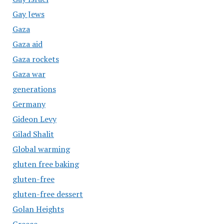
Gay Jews
Gaza
Gaza aid
Gaza rockets
Gaza war
generations
Germany
Gideon Levy
Gilad Shalit
Global warming
gluten free baking
gluten-free
gluten-free dessert
Golan Heights