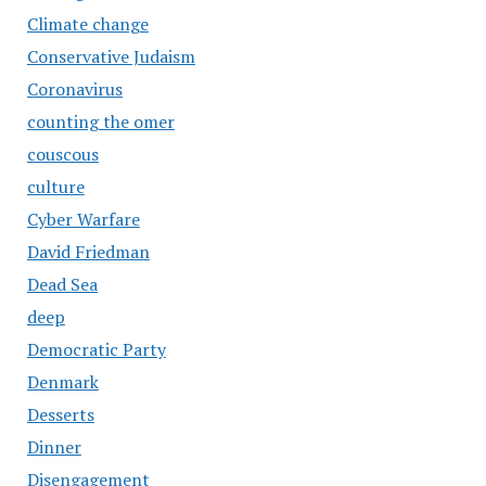
Climate change
Conservative Judaism
Coronavirus
counting the omer
couscous
culture
Cyber Warfare
David Friedman
Dead Sea
deep
Democratic Party
Denmark
Desserts
Dinner
Disengagement