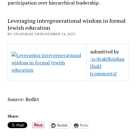
participation over hierarchical leadership
.
Leveraging intergenerational wisdom in formal
Jewish education
BY CHAVURAH ON NOVEMBER 24, 2025
submitted by
/u/drak0bsidian
[link]
[comments]
Source: Reditt
Share:
Reddit
Print