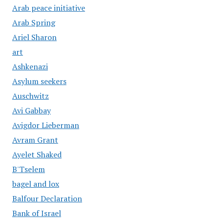
Arab peace initiative
Arab Spring
Ariel Sharon
art
Ashkenazi
Asylum seekers
Auschwitz
Avi Gabbay
Avigdor Lieberman
Avram Grant
Ayelet Shaked
B'Tselem
bagel and lox
Balfour Declaration
Bank of Israel