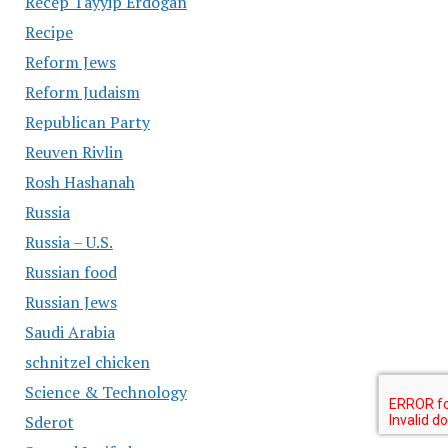
Recep Tayyip Erdogan
Recipe
Reform Jews
Reform Judaism
Republican Party
Reuven Rivlin
Rosh Hashanah
Russia
Russia – U.S.
Russian food
Russian Jews
Saudi Arabia
schnitzel chicken
Science & Technology
Sderot