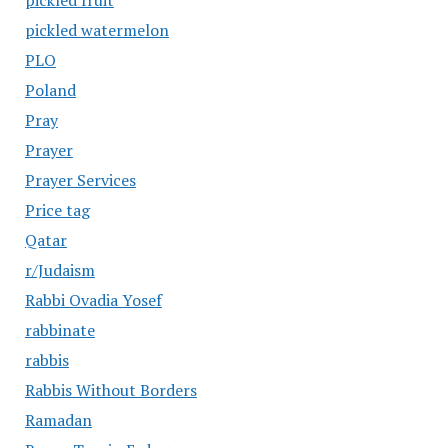
pickled fruit
pickled watermelon
PLO
Poland
Pray
Prayer
Prayer Services
Price tag
Qatar
r/Judaism
Rabbi Ovadia Yosef
rabbinate
rabbis
Rabbis Without Borders
Ramadan