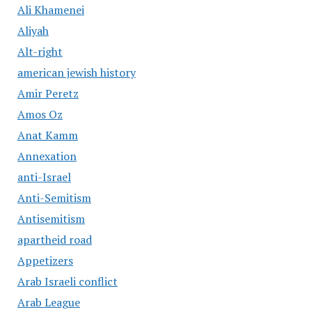
Ali Khamenei
Aliyah
Alt-right
american jewish history
Amir Peretz
Amos Oz
Anat Kamm
Annexation
anti-Israel
Anti-Semitism
Antisemitism
apartheid road
Appetizers
Arab Israeli conflict
Arab League