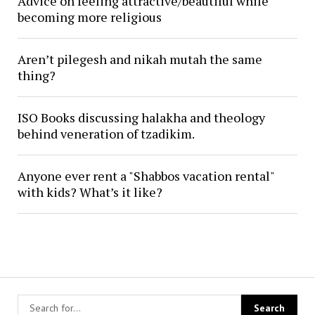
Advice on feeling attractive/beautiful while
becoming more religious
Aren’t pilegesh and nikah mutah the same
thing?
ISO Books discussing halakha and theology
behind veneration of tzadikim.
Anyone ever rent a "Shabbos vacation rental"
with kids? What’s it like?