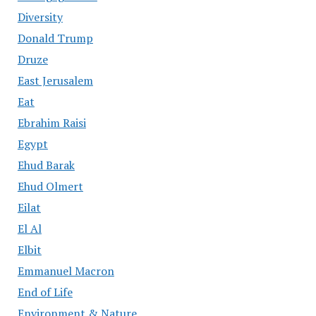
Diversity
Donald Trump
Druze
East Jerusalem
Eat
Ebrahim Raisi
Egypt
Ehud Barak
Ehud Olmert
Eilat
El Al
Elbit
Emmanuel Macron
End of Life
Environment & Nature