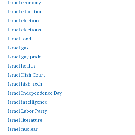
Israel economy
Israel education
Israel election
Israel elections
Israel food
Israel gas
Israel gay pride
Israel health
Israel High Court
Israel high-tech
Israel Independence Day
Israel intelligence
Israel Labor Party
Israel literature
Israel nuclear