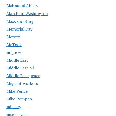
Mahmoud Abbas
March on Washington
Mass shooting
Memorial Day
Meretz
MeToo#
mf_new
Middle East
Middle East oil
Middle East peace
Migrant workers
Mike Pence
Mike Pompeo
military
mixed-race