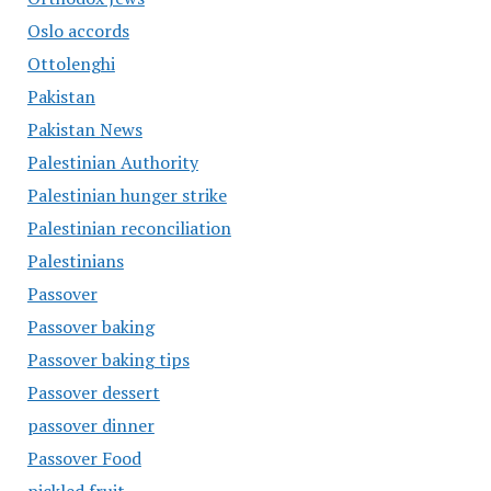
Oslo accords
Ottolenghi
Pakistan
Pakistan News
Palestinian Authority
Palestinian hunger strike
Palestinian reconciliation
Palestinians
Passover
Passover baking
Passover baking tips
Passover dessert
passover dinner
Passover Food