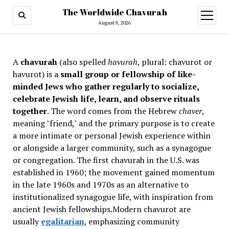
The Worldwide Chavurah
open
menu
August 8, 2026
A
chavurah
(also spelled
havurah
, plural: chavurot or
havurot) is a
small group or fellowship of like-
minded Jews who gather regularly to socialize,
celebrate Jewish life, learn, and observe rituals
together
. The word comes from the Hebrew
chaver
,
meaning "friend," and the primary purpose is to create
a more intimate or personal Jewish experience within
or alongside a larger community, such as a synagogue
or congregation. The first chavurah in the U.S. was
established in 1960; the movement gained momentum
in the late 1960s and 1970s as an alternative to
institutionalized synagogue life, with inspiration from
ancient Jewish fellowships
.Modern chavurot are
usually
egalitarian
, emphasizing community