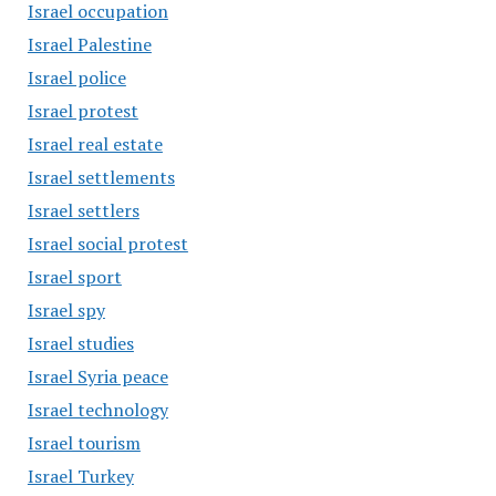
Israel occupation
Israel Palestine
Israel police
Israel protest
Israel real estate
Israel settlements
Israel settlers
Israel social protest
Israel sport
Israel spy
Israel studies
Israel Syria peace
Israel technology
Israel tourism
Israel Turkey