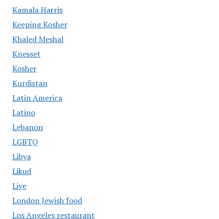
Kamala Harris
Keeping Kosher
Khaled Meshal
Knesset
Kosher
Kurdistan
Latin America
Latino
Lebanon
LGBTQ
Libya
Likud
Live
London Jewish food
Los Angeles restaurant