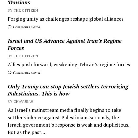
Tensions
BY THE CITIZEN
Forging unity as challenges reshape global alliances
Comments closed
Israel and US Advance Against Iran’s Regime
Forces
BY THE CITIZEN
Allies push forward, weakening Tehran’s regime forces
Comments closed
Only Trump can stop Jewish settlers terrorizing
Palestinians. This is how
BY CHAVURAH
As Israel's mainstream media finally begins to take
settler violence against Palestinians seriously, the
Israeli government's response is weak and duplicitous.
But as the past...