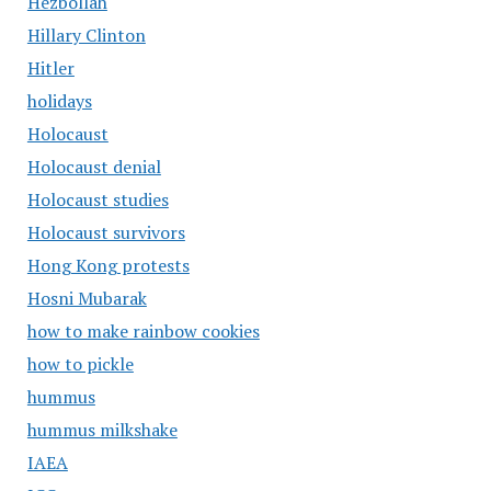
Hezbollah
Hillary Clinton
Hitler
holidays
Holocaust
Holocaust denial
Holocaust studies
Holocaust survivors
Hong Kong protests
Hosni Mubarak
how to make rainbow cookies
how to pickle
hummus
hummus milkshake
IAEA