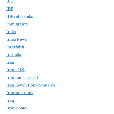
ICC
IDF
IDF refuseniks
immigrants
India
India News
interfaith
Intifada
Iran
Iran – U.S.
Iran nuclear deal
Iran Revolutionary Guards
Iran sanctions
Iraq
Iron Dome