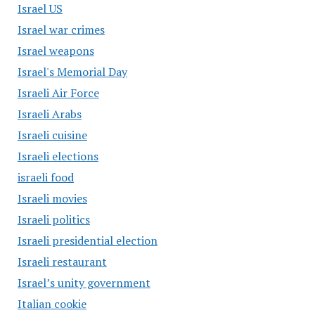
Israel US
Israel war crimes
Israel weapons
Israel's Memorial Day
Israeli Air Force
Israeli Arabs
Israeli cuisine
Israeli elections
israeli food
Israeli movies
Israeli politics
Israeli presidential election
Israeli restaurant
Israel’s unity government
Italian cookie