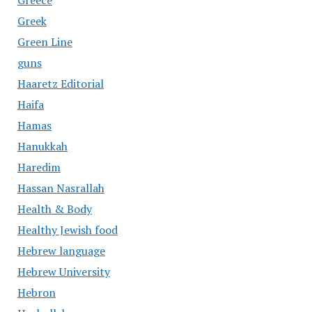
Greece
Greek
Green Line
guns
Haaretz Editorial
Haifa
Hamas
Hanukkah
Haredim
Hassan Nasrallah
Health & Body
Healthy Jewish food
Hebrew language
Hebrew University
Hebron