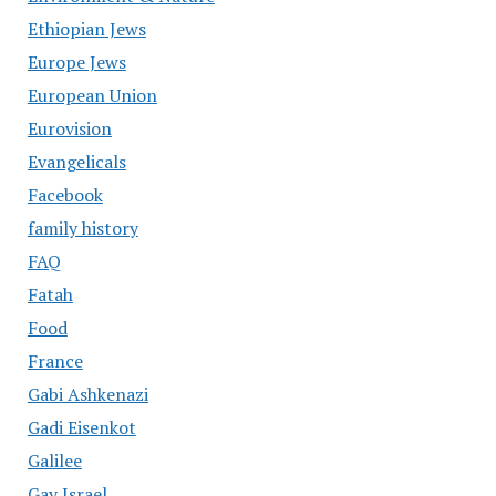
Ethiopian Jews
Europe Jews
European Union
Eurovision
Evangelicals
Facebook
family history
FAQ
Fatah
Food
France
Gabi Ashkenazi
Gadi Eisenkot
Galilee
Gay Israel