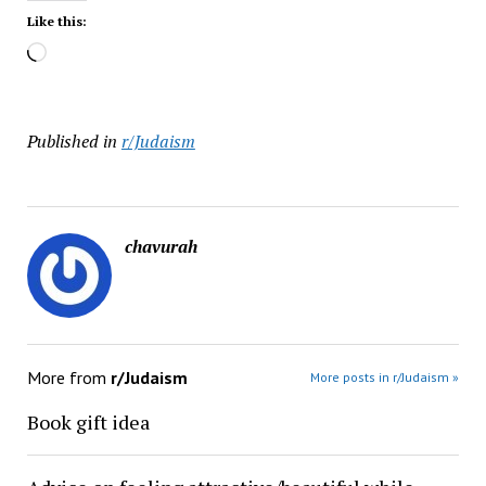
Like this:
Loading…
Published in
r/Judaism
chavurah
More from
r/Judaism
More posts in r/Judaism »
Book gift idea