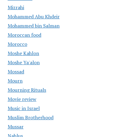
Mizrahi
Mohammed Abu Khdeir
Mohammed bin Salman
Moroccan food
Morocco
Moshe Kahlon
Moshe Ya'alon
Mossad
Mourn
Mourning Rituals
Movie review
Music in Israel
Muslim Brotherhood
Mussar
Nablus