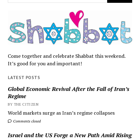
Come together and celebrate Shabbat this weekend.
It’s good for you and important!
LATEST POSTS
Global Economic Revival After the Fall of Iran’s
Regime
BY THE CITIZEN
World markets surge as Iran’s regime collapses
Comments closed
Israel and the US Forge a New Path Amid Rising