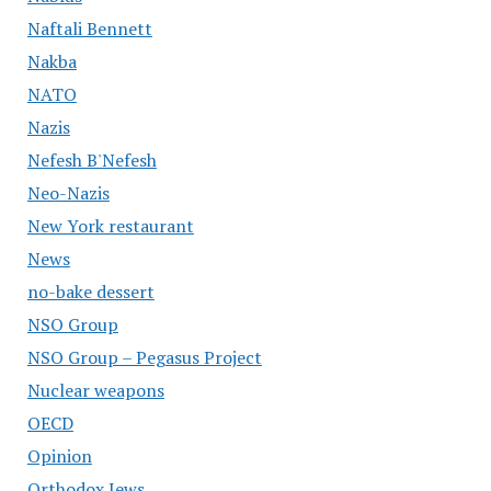
Naftali Bennett
Nakba
NATO
Nazis
Nefesh B'Nefesh
Neo-Nazis
New York restaurant
News
no-bake dessert
NSO Group
NSO Group – Pegasus Project
Nuclear weapons
OECD
Opinion
Orthodox Jews