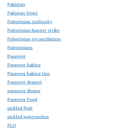
Pakistan
Pakistan News
Palestinian Authority
Palestinian hunger strike
Palestinian reconciliation
Palestinians
Passover
Passover baking
Passover baking tips
Passover dessert
passover dinner
Passover Food
pickled fruit
pickled watermelon
PLO