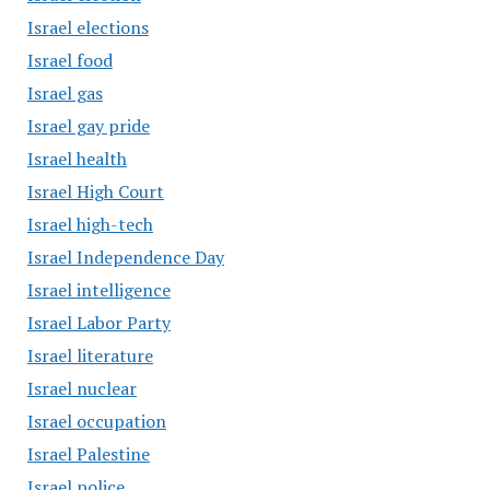
Israel elections
Israel food
Israel gas
Israel gay pride
Israel health
Israel High Court
Israel high-tech
Israel Independence Day
Israel intelligence
Israel Labor Party
Israel literature
Israel nuclear
Israel occupation
Israel Palestine
Israel police