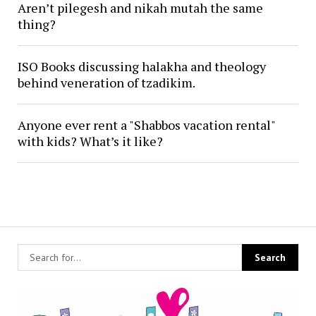
Aren’t pilegesh and nikah mutah the same
thing?
ISO Books discussing halakha and theology
behind veneration of tzadikim.
Anyone ever rent a "Shabbos vacation rental"
with kids? What’s it like?