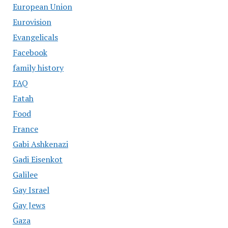
European Union
Eurovision
Evangelicals
Facebook
family history
FAQ
Fatah
Food
France
Gabi Ashkenazi
Gadi Eisenkot
Galilee
Gay Israel
Gay Jews
Gaza