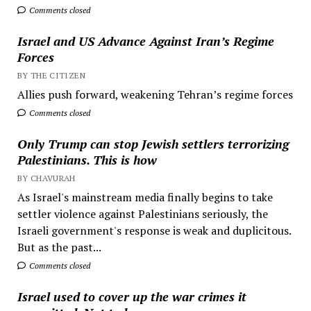
Comments closed
Israel and US Advance Against Iran’s Regime
Forces
BY THE CITIZEN
Allies push forward, weakening Tehran’s regime forces
Comments closed
Only Trump can stop Jewish settlers terrorizing
Palestinians. This is how
BY CHAVURAH
As Israel's mainstream media finally begins to take
settler violence against Palestinians seriously, the
Israeli government's response is weak and duplicitous.
But as the past...
Comments closed
Israel used to cover up the war crimes it