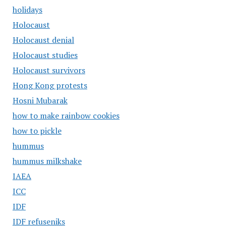
holidays
Holocaust
Holocaust denial
Holocaust studies
Holocaust survivors
Hong Kong protests
Hosni Mubarak
how to make rainbow cookies
how to pickle
hummus
hummus milkshake
IAEA
ICC
IDF
IDF refuseniks