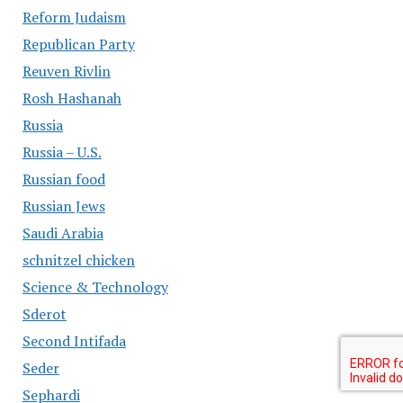
Reform Judaism
Republican Party
Reuven Rivlin
Rosh Hashanah
Russia
Russia – U.S.
Russian food
Russian Jews
Saudi Arabia
schnitzel chicken
Science & Technology
Sderot
Second Intifada
Seder
Sephardi