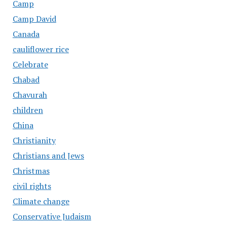
Camp
Camp David
Canada
cauliflower rice
Celebrate
Chabad
Chavurah
children
China
Christianity
Christians and Jews
Christmas
civil rights
Climate change
Conservative Judaism