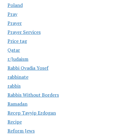
Poland
Pray
Prayer
Prayer Services
Price tag
Qatar
r/Judaism
Rabbi Ovadia Yosef
rabbinate
rabbis
Rabbis Without Borders
Ramadan
Recep Tayyip Erdogan
Recipe
Reform Jews