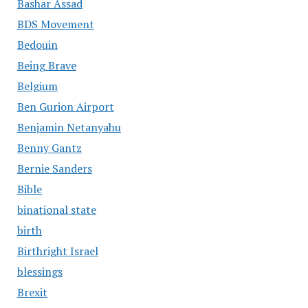
Bashar Assad
BDS Movement
Bedouin
Being Brave
Belgium
Ben Gurion Airport
Benjamin Netanyahu
Benny Gantz
Bernie Sanders
Bible
binational state
birth
Birthright Israel
blessings
Brexit