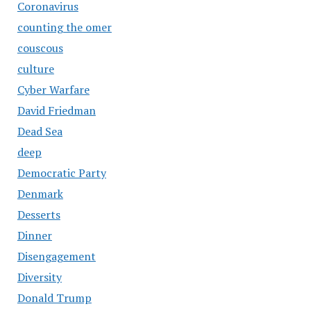
Coronavirus
counting the omer
couscous
culture
Cyber Warfare
David Friedman
Dead Sea
deep
Democratic Party
Denmark
Desserts
Dinner
Disengagement
Diversity
Donald Trump