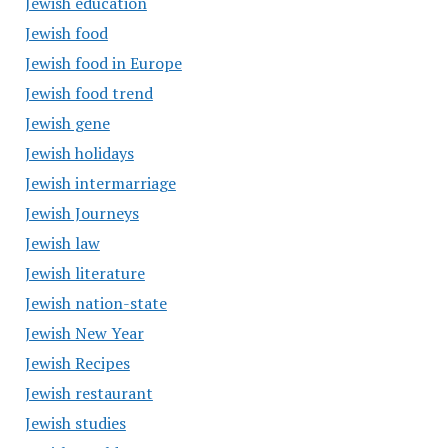
Jewish education
Jewish food
Jewish food in Europe
Jewish food trend
Jewish gene
Jewish holidays
Jewish intermarriage
Jewish Journeys
Jewish law
Jewish literature
Jewish nation-state
Jewish New Year
Jewish Recipes
Jewish restaurant
Jewish studies