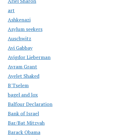
Ariel Sharon
art
Ashkenazi
Asylum seekers
Auschwitz
Avi Gabbay
Avigdor Lieberman
Avram Grant
Ayelet Shaked
B'Tselem
bagel and lox
Balfour Declaration
Bank of Israel
Bar/Bat Mitzvah
Barack Obama