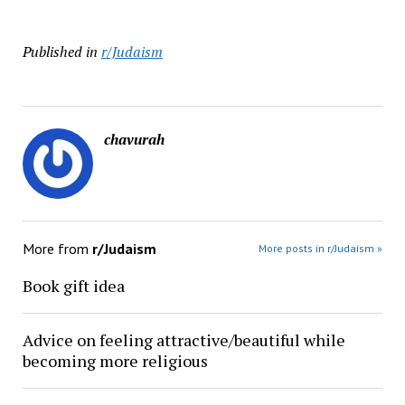
Published in
r/Judaism
chavurah
More from
r/Judaism
More posts in r/Judaism »
Book gift idea
Advice on feeling attractive/beautiful while
becoming more religious