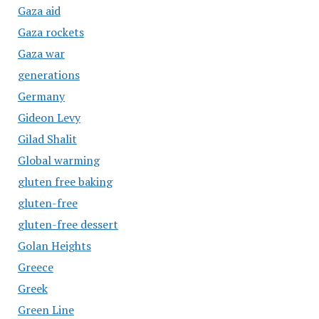
Gaza aid
Gaza rockets
Gaza war
generations
Germany
Gideon Levy
Gilad Shalit
Global warming
gluten free baking
gluten-free
gluten-free dessert
Golan Heights
Greece
Greek
Green Line