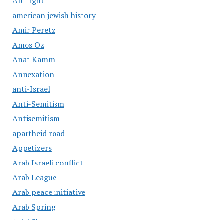
Alt-right
american jewish history
Amir Peretz
Amos Oz
Anat Kamm
Annexation
anti-Israel
Anti-Semitism
Antisemitism
apartheid road
Appetizers
Arab Israeli conflict
Arab League
Arab peace initiative
Arab Spring