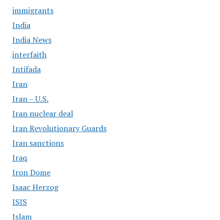
immigrants
India
India News
interfaith
Intifada
Iran
Iran – U.S.
Iran nuclear deal
Iran Revolutionary Guards
Iran sanctions
Iraq
Iron Dome
Isaac Herzog
ISIS
Islam