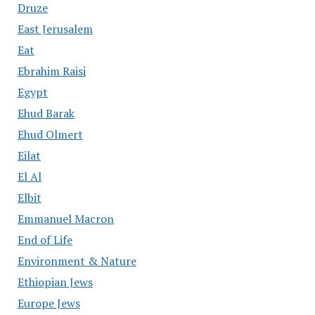
Druze
East Jerusalem
Eat
Ebrahim Raisi
Egypt
Ehud Barak
Ehud Olmert
Eilat
El Al
Elbit
Emmanuel Macron
End of Life
Environment & Nature
Ethiopian Jews
Europe Jews