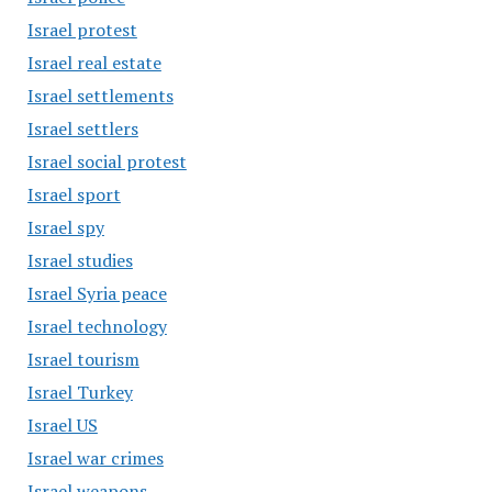
Israel protest
Israel real estate
Israel settlements
Israel settlers
Israel social protest
Israel sport
Israel spy
Israel studies
Israel Syria peace
Israel technology
Israel tourism
Israel Turkey
Israel US
Israel war crimes
Israel weapons