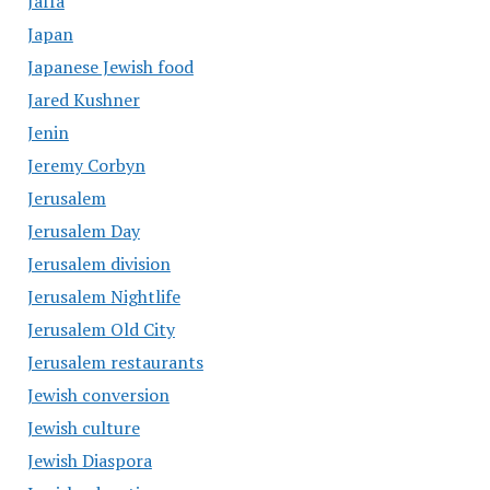
Jaffa
Japan
Japanese Jewish food
Jared Kushner
Jenin
Jeremy Corbyn
Jerusalem
Jerusalem Day
Jerusalem division
Jerusalem Nightlife
Jerusalem Old City
Jerusalem restaurants
Jewish conversion
Jewish culture
Jewish Diaspora