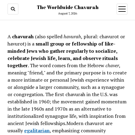
The Worldwide Chavurah
open
menu
August 7, 2026
A
chavurah
(also spelled
havurah
, plural: chavurot or
havurot) is a
small group or fellowship of like-
minded Jews who gather regularly to socialize,
celebrate Jewish life, learn, and observe rituals
together
. The word comes from the Hebrew
chaver
,
meaning "friend," and the primary purpose is to create
a more intimate or personal Jewish experience within
or alongside a larger community, such as a synagogue
or congregation. The first chavurah in the U.S. was
established in 1960; the movement gained momentum
in the late 1960s and 1970s as an alternative to
institutionalized synagogue life, with inspiration from
ancient Jewish fellowships
.Modern chavurot are
usually
egalitarian
, emphasizing community