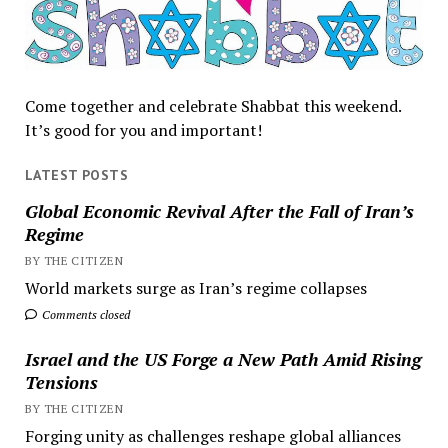
Come together and celebrate Shabbat this weekend.
It’s good for you and important!
LATEST POSTS
Global Economic Revival After the Fall of Iran’s
Regime
BY THE CITIZEN
World markets surge as Iran’s regime collapses
Comments closed
Israel and the US Forge a New Path Amid Rising
Tensions
BY THE CITIZEN
Forging unity as challenges reshape global alliances