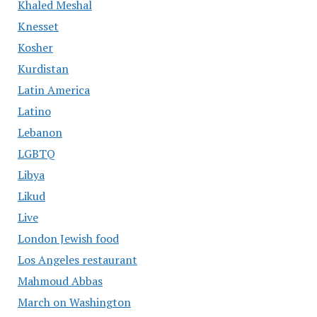
Khaled Meshal
Knesset
Kosher
Kurdistan
Latin America
Latino
Lebanon
LGBTQ
Libya
Likud
Live
London Jewish food
Los Angeles restaurant
Mahmoud Abbas
March on Washington