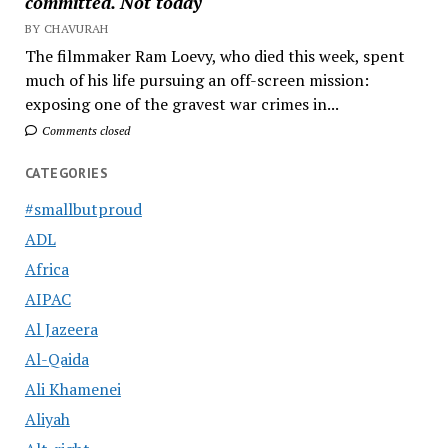
committed. Not today
BY CHAVURAH
The filmmaker Ram Loevy, who died this week, spent
much of his life pursuing an off-screen mission:
exposing one of the gravest war crimes in...
Comments closed
CATEGORIES
#smallbutproud
ADL
Africa
AIPAC
Al Jazeera
Al-Qaida
Ali Khamenei
Aliyah