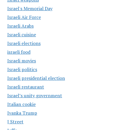
Israel's Memorial Day
Israeli Air Force
Israeli Arabs
Israeli cuisine
Israeli elections
israeli food
Israeli movies
Israeli politics
Israeli presidential election
Israeli restaurant
Israel’s unity government
Italian cookie
Ivanka Trump
J Street