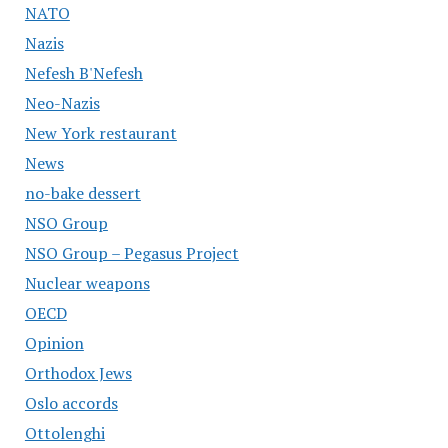
NATO
Nazis
Nefesh B'Nefesh
Neo-Nazis
New York restaurant
News
no-bake dessert
NSO Group
NSO Group – Pegasus Project
Nuclear weapons
OECD
Opinion
Orthodox Jews
Oslo accords
Ottolenghi