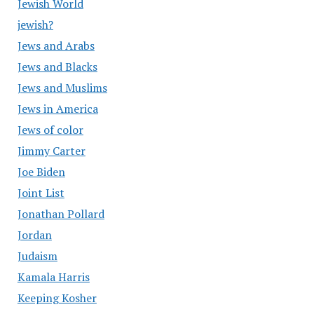
Jewish World
jewish?
Jews and Arabs
Jews and Blacks
Jews and Muslims
Jews in America
Jews of color
Jimmy Carter
Joe Biden
Joint List
Jonathan Pollard
Jordan
Judaism
Kamala Harris
Keeping Kosher