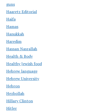
guns
Haaretz Editorial
Haifa
Hamas
Hanukkah
Haredim
Hassan Nasrallah
Health & Body
Healthy Jewish food
Hebrew language
Hebrew University
Hebron
Hezbollah
Hillary Clinton
Hitler