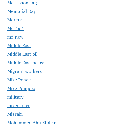
Mass shooting
Memorial Day
Meretz
MeToo#
mf_new
Middle East
Middle East oil
Middle East peace
Migrant workers
Mike Pence
Mike Pompeo
military
mixed-race
Mizrahi
Mohammed Abu Khdeir