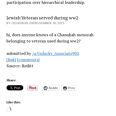
participation over hierarchical leadership
.
Jewish Veteran served during ww2
BY CHAVURAH ON NOVEMBER 30, 2025
hi, does anyone knows of a Chanukah menorah
belonging to veteran used during ww2?
submitted by
/u/Unlucky_Associate903
[link]
[comments]
Source: Reditt
Share:
Reddit
Print
Like this:
Loading…