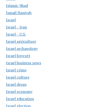
Islamic Jihad
Ismail Haniyeh
Israel
Israel – Iran
Israel – U.S.
Israel agriculture
Israel archaeology
Israel boycott
Israel business news
Israel crime
Israel culture
Israel drugs
Israel economy
Israel education
Israel election