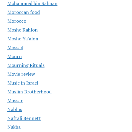
Mohammed bin Salman
Moroccan food
Morocco
Moshe Kahlon
Moshe Ya'alon
Mossad
Mourn
Mourning Rituals
Movie review
Music in Israel
Muslim Brotherhood
Mussar
Nablus
Naftali Bennett
Nakba