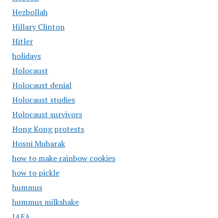
Hezbollah
Hillary Clinton
Hitler
holidays
Holocaust
Holocaust denial
Holocaust studies
Holocaust survivors
Hong Kong protests
Hosni Mubarak
how to make rainbow cookies
how to pickle
hummus
hummus milkshake
IAEA