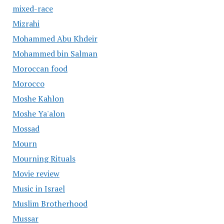
mixed-race
Mizrahi
Mohammed Abu Khdeir
Mohammed bin Salman
Moroccan food
Morocco
Moshe Kahlon
Moshe Ya'alon
Mossad
Mourn
Mourning Rituals
Movie review
Music in Israel
Muslim Brotherhood
Mussar