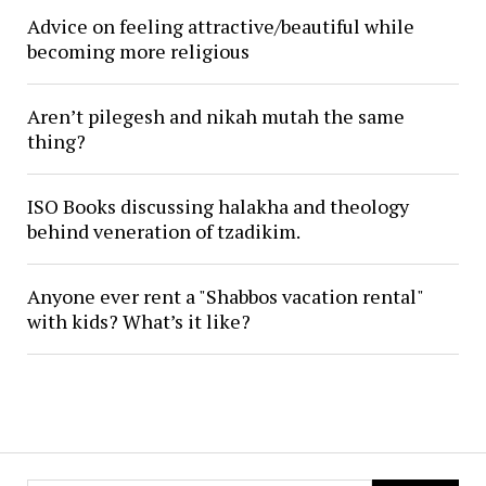
Advice on feeling attractive/beautiful while
becoming more religious
Aren’t pilegesh and nikah mutah the same
thing?
ISO Books discussing halakha and theology
behind veneration of tzadikim.
Anyone ever rent a "Shabbos vacation rental"
with kids? What’s it like?