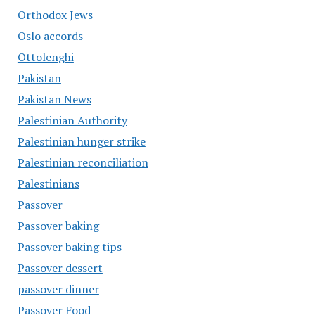
Orthodox Jews
Oslo accords
Ottolenghi
Pakistan
Pakistan News
Palestinian Authority
Palestinian hunger strike
Palestinian reconciliation
Palestinians
Passover
Passover baking
Passover baking tips
Passover dessert
passover dinner
Passover Food