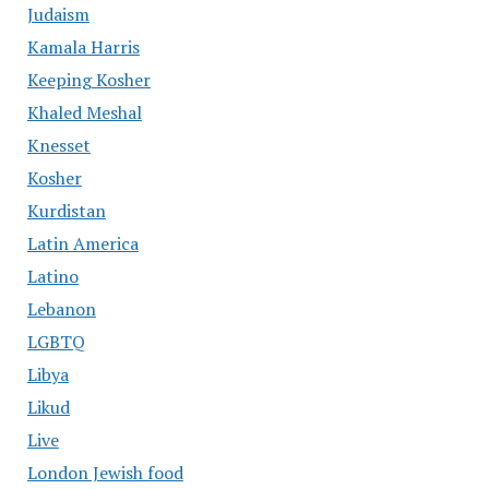
Judaism
Kamala Harris
Keeping Kosher
Khaled Meshal
Knesset
Kosher
Kurdistan
Latin America
Latino
Lebanon
LGBTQ
Libya
Likud
Live
London Jewish food