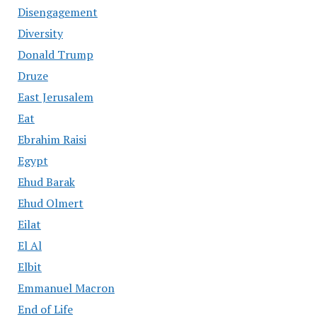
Disengagement
Diversity
Donald Trump
Druze
East Jerusalem
Eat
Ebrahim Raisi
Egypt
Ehud Barak
Ehud Olmert
Eilat
El Al
Elbit
Emmanuel Macron
End of Life