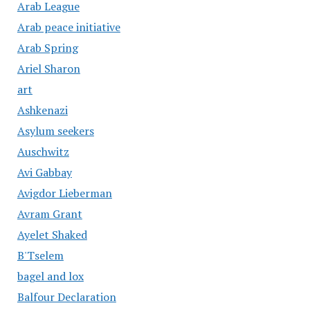
Arab League
Arab peace initiative
Arab Spring
Ariel Sharon
art
Ashkenazi
Asylum seekers
Auschwitz
Avi Gabbay
Avigdor Lieberman
Avram Grant
Ayelet Shaked
B'Tselem
bagel and lox
Balfour Declaration