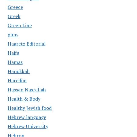
Greece
Greek
Green Line
guns
Haaretz Editorial
Haifa
Hamas
Hanukkah
Haredim
Hassan Nasrallah
Health & Body
Healthy Jewish food
Hebrew language
Hebrew University
Hebron