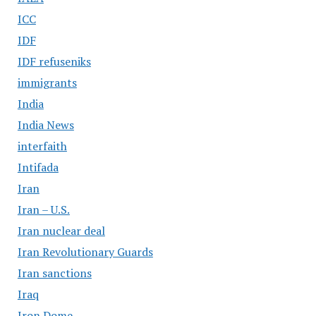
ICC
IDF
IDF refuseniks
immigrants
India
India News
interfaith
Intifada
Iran
Iran – U.S.
Iran nuclear deal
Iran Revolutionary Guards
Iran sanctions
Iraq
Iron Dome