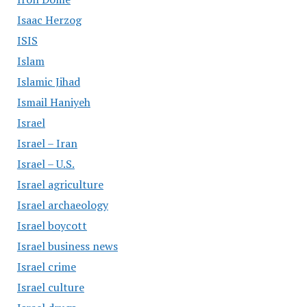
Isaac Herzog
ISIS
Islam
Islamic Jihad
Ismail Haniyeh
Israel
Israel – Iran
Israel – U.S.
Israel agriculture
Israel archaeology
Israel boycott
Israel business news
Israel crime
Israel culture