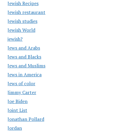
Jewish Recipes
Jewish restaurant
Jewish studies
Jewish World
jewish?
Jews and Arabs
Jews and Blacks
Jews and Muslims
Jews in America
Jews of color
Jimmy Carter
Joe Biden
Joint List
Jonathan Pollard
Jordan