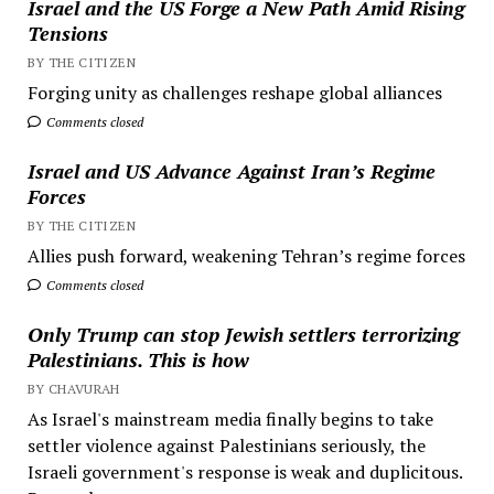
Israel and the US Forge a New Path Amid Rising
Tensions
BY THE CITIZEN
Forging unity as challenges reshape global alliances
Comments closed
Israel and US Advance Against Iran’s Regime
Forces
BY THE CITIZEN
Allies push forward, weakening Tehran’s regime forces
Comments closed
Only Trump can stop Jewish settlers terrorizing
Palestinians. This is how
BY CHAVURAH
As Israel's mainstream media finally begins to take
settler violence against Palestinians seriously, the
Israeli government's response is weak and duplicitous.