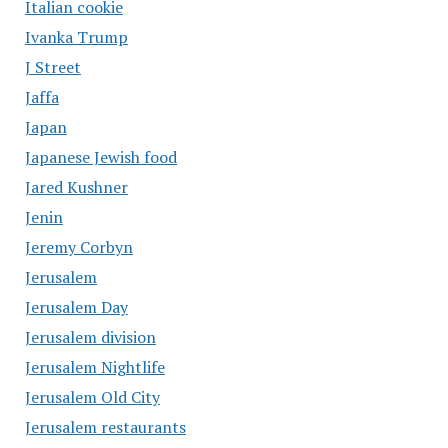
Italian cookie
Ivanka Trump
J Street
Jaffa
Japan
Japanese Jewish food
Jared Kushner
Jenin
Jeremy Corbyn
Jerusalem
Jerusalem Day
Jerusalem division
Jerusalem Nightlife
Jerusalem Old City
Jerusalem restaurants