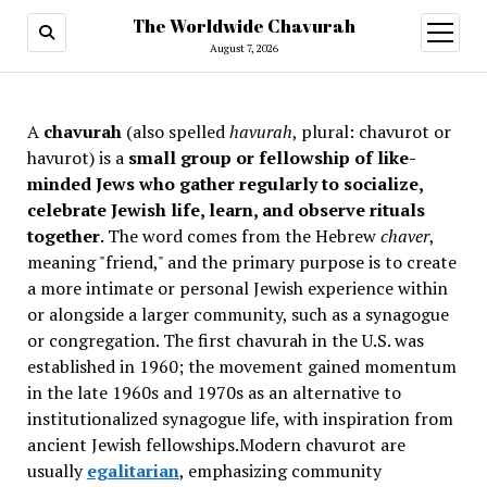
The Worldwide Chavurah
open
menu
August 7, 2026
A
chavurah
(also spelled
havurah
, plural: chavurot or
havurot) is a
small group or fellowship of like-
minded Jews who gather regularly to socialize,
celebrate Jewish life, learn, and observe rituals
together
. The word comes from the Hebrew
chaver
,
meaning "friend," and the primary purpose is to create
a more intimate or personal Jewish experience within
or alongside a larger community, such as a synagogue
or congregation. The first chavurah in the U.S. was
established in 1960; the movement gained momentum
in the late 1960s and 1970s as an alternative to
institutionalized synagogue life, with inspiration from
ancient Jewish fellowships
.Modern chavurot are
usually
egalitarian
, emphasizing community