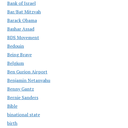
Bank of Israel
Bar/Bat Mitzvah
Barack Obama
Bashar Assad
BDS Movement
Bedouin
Being Brave
Belgium
Ben Gurion Airport
Benjamin Netanyahu
Benny Gantz
Bernie Sanders
Bible
binational state
birth