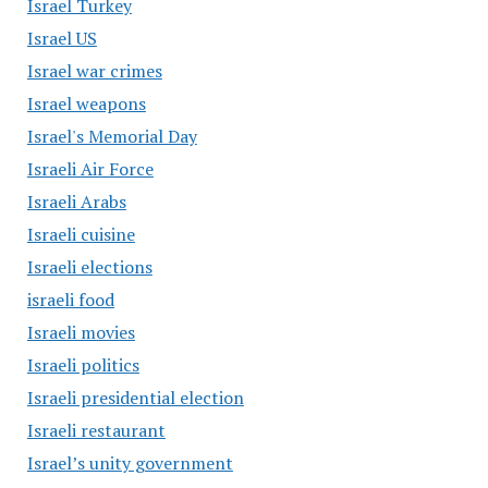
Israel Turkey
Israel US
Israel war crimes
Israel weapons
Israel's Memorial Day
Israeli Air Force
Israeli Arabs
Israeli cuisine
Israeli elections
israeli food
Israeli movies
Israeli politics
Israeli presidential election
Israeli restaurant
Israel’s unity government