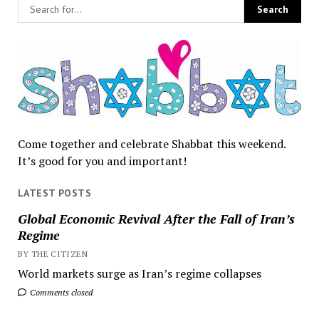
Come together and celebrate Shabbat this weekend.
It’s good for you and important!
LATEST POSTS
Global Economic Revival After the Fall of Iran’s
Regime
BY THE CITIZEN
World markets surge as Iran’s regime collapses
Comments closed