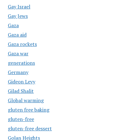
Gay Israel
Gay Jews
Gaza
Gaza aid
Gaza rockets
Gaza war
generations
Germany
Gideon Levy
Gilad Shalit
Global warming
gluten free baking
gluten-free
gluten-free dessert
Golan Heights