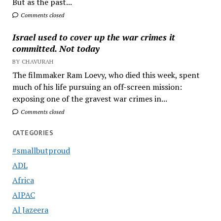
But as the past...
Comments closed
Israel used to cover up the war crimes it
committed. Not today
BY CHAVURAH
The filmmaker Ram Loevy, who died this week, spent
much of his life pursuing an off-screen mission:
exposing one of the gravest war crimes in...
Comments closed
CATEGORIES
#smallbutproud
ADL
Africa
AIPAC
Al Jazeera