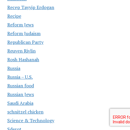
Recep Tayyip Erdogan
Recipe
Reform Jews
Reform Judaism
Republican Party
Reuven Rivlin
Rosh Hashanah
Russia
Russia – U.S.
Russian food
Russian Jews
Saudi Arabia
schnitzel chicken
Science & Technology
Sderot