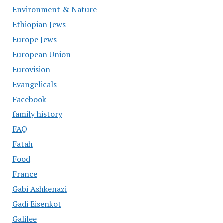
Environment & Nature
Ethiopian Jews
Europe Jews
European Union
Eurovision
Evangelicals
Facebook
family history
FAQ
Fatah
Food
France
Gabi Ashkenazi
Gadi Eisenkot
Galilee