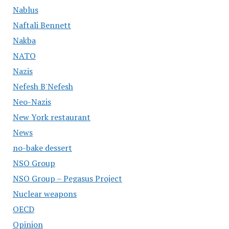
Nablus
Naftali Bennett
Nakba
NATO
Nazis
Nefesh B'Nefesh
Neo-Nazis
New York restaurant
News
no-bake dessert
NSO Group
NSO Group – Pegasus Project
Nuclear weapons
OECD
Opinion