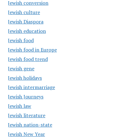
Jewish conversion
Jewish culture
Jewish Diaspora
Jewish education
Jewish food
Jewish food in Europe
Jewish food trend
Jewish gene
Jewish holidays
Jewish intermarriage
Jewish Journeys
Jewish law
Jewish literature
Jewish nation-state
Jewish New Year