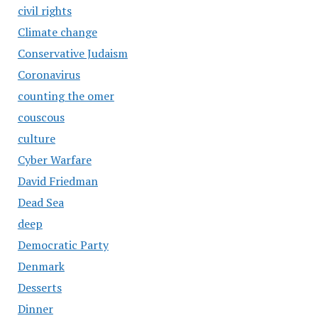
civil rights
Climate change
Conservative Judaism
Coronavirus
counting the omer
couscous
culture
Cyber Warfare
David Friedman
Dead Sea
deep
Democratic Party
Denmark
Desserts
Dinner