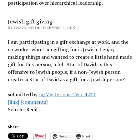
participation over hierarchical leadership
.
Jewish gift giving
BY CHAVURAH ON DECEMBER 1, 2025
I am participating in a gift exchange at work, and the
co worker who I am gifting for is Jewish. I enjoy
making things and wanted to create a little hand made
gift for this person, a felt Star of David. Is this
offensive to Jewish people, if a non-Jewish person
creates a Star of David as a gift for a Jewish person?
submitted by
/u/Mysterious-Two-4231
[link]
[comments]
Source: Reditt
Share:
Reddit
Print