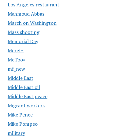
Los Angeles restaurant
Mahmoud Abbas
March on Washington
Mass shooting
Memorial Day
Meretz
MeToo#
mf_new
Middle East
Middle East oil
Middle East peace
Migrant workers
Mike Pence
Mike Pompeo
military