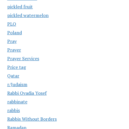
pickled fruit
pickled watermelon
PLO
Poland
Pray
Prayer
Prayer Services
Price tag
Qatar
r/Judaism
Rabbi Ovadia Yosef
rabbinate
rabbis
Rabbis Without Borders
Ramadan