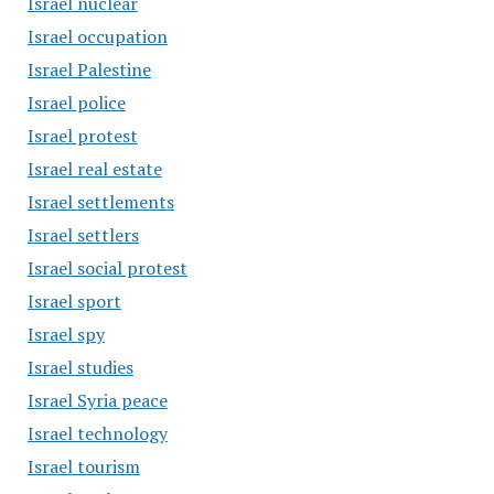
Israel nuclear
Israel occupation
Israel Palestine
Israel police
Israel protest
Israel real estate
Israel settlements
Israel settlers
Israel social protest
Israel sport
Israel spy
Israel studies
Israel Syria peace
Israel technology
Israel tourism