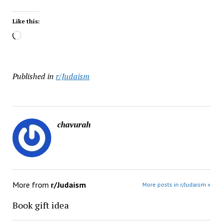
Like this:
Loading…
Published in
r/Judaism
chavurah
More from
r/Judaism
More posts in r/Judaism »
Book gift idea