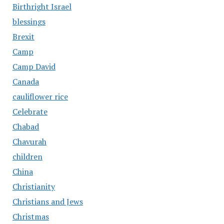
Birthright Israel
blessings
Brexit
Camp
Camp David
Canada
cauliflower rice
Celebrate
Chabad
Chavurah
children
China
Christianity
Christians and Jews
Christmas