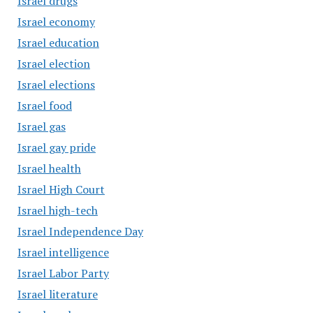
Israel drugs
Israel economy
Israel education
Israel election
Israel elections
Israel food
Israel gas
Israel gay pride
Israel health
Israel High Court
Israel high-tech
Israel Independence Day
Israel intelligence
Israel Labor Party
Israel literature