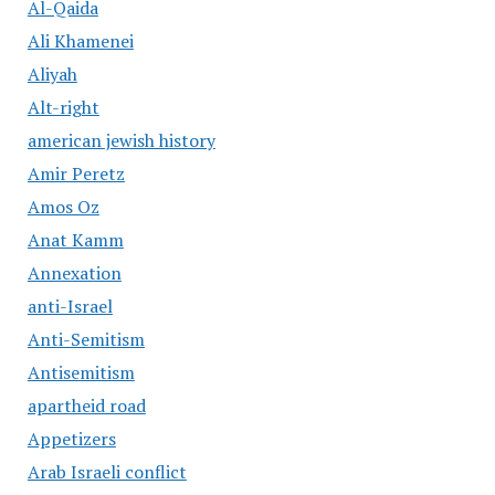
Al-Qaida
Ali Khamenei
Aliyah
Alt-right
american jewish history
Amir Peretz
Amos Oz
Anat Kamm
Annexation
anti-Israel
Anti-Semitism
Antisemitism
apartheid road
Appetizers
Arab Israeli conflict