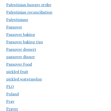
Palestinian hunger strike
Palestinian reconciliation
Palestinians
Passover
Passover baking
Passover baking tips
Passover dessert
passover dinner
Passover Food
pickled fruit
pickled watermelon
PLO
Poland
Pray
Prayer