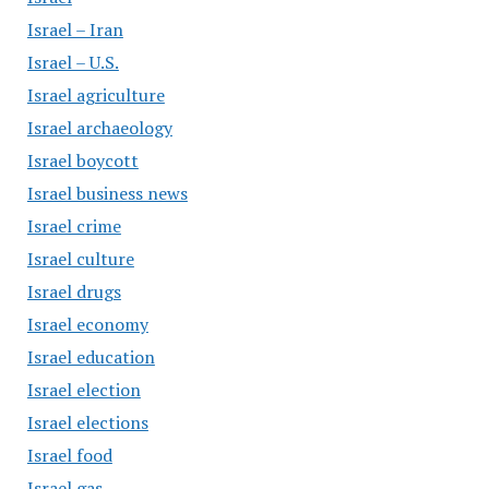
Israel – Iran
Israel – U.S.
Israel agriculture
Israel archaeology
Israel boycott
Israel business news
Israel crime
Israel culture
Israel drugs
Israel economy
Israel education
Israel election
Israel elections
Israel food
Israel gas