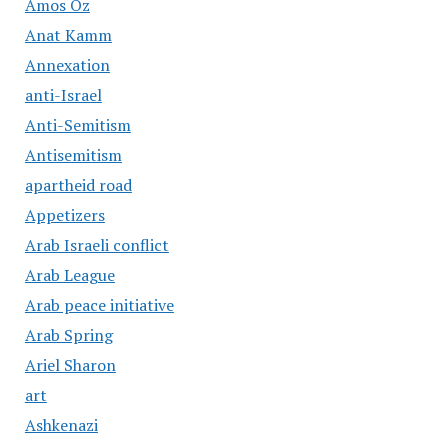
Amos Oz
Anat Kamm
Annexation
anti-Israel
Anti-Semitism
Antisemitism
apartheid road
Appetizers
Arab Israeli conflict
Arab League
Arab peace initiative
Arab Spring
Ariel Sharon
art
Ashkenazi