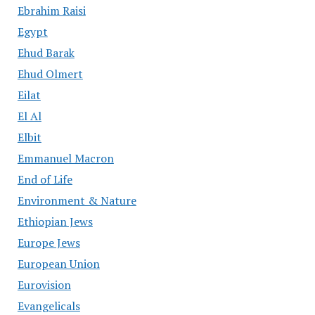
Ebrahim Raisi
Egypt
Ehud Barak
Ehud Olmert
Eilat
El Al
Elbit
Emmanuel Macron
End of Life
Environment & Nature
Ethiopian Jews
Europe Jews
European Union
Eurovision
Evangelicals