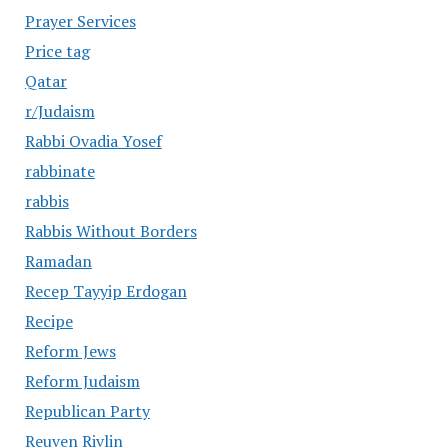
Prayer Services
Price tag
Qatar
r/Judaism
Rabbi Ovadia Yosef
rabbinate
rabbis
Rabbis Without Borders
Ramadan
Recep Tayyip Erdogan
Recipe
Reform Jews
Reform Judaism
Republican Party
Reuven Rivlin