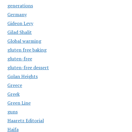
generations
Germany
Gideon Levy
Gilad Shalit
Global warming
gluten free baking
gluten-free
gluten-free dessert
Golan Heights
Greece
Greek
Green Line
guns
Haaretz Editorial
Haifa