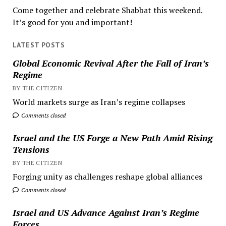
Come together and celebrate Shabbat this weekend.
It’s good for you and important!
LATEST POSTS
Global Economic Revival After the Fall of Iran’s
Regime
BY THE CITIZEN
World markets surge as Iran’s regime collapses
Comments closed
Israel and the US Forge a New Path Amid Rising
Tensions
BY THE CITIZEN
Forging unity as challenges reshape global alliances
Comments closed
Israel and US Advance Against Iran’s Regime
Forces