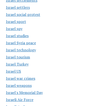
Israel settlements
Israel settlers
Israel social protest
Israel sport
Israel spy
Israel studies
Israel Syria peace
Israel technology
Israel tourism
Israel Turkey
Israel US
Israel war crimes
Israel weapons
Israel's Memorial Day
Israeli Air Force