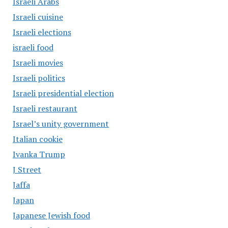
Israeli Arabs
Israeli cuisine
Israeli elections
israeli food
Israeli movies
Israeli politics
Israeli presidential election
Israeli restaurant
Israel’s unity government
Italian cookie
Ivanka Trump
J Street
Jaffa
Japan
Japanese Jewish food