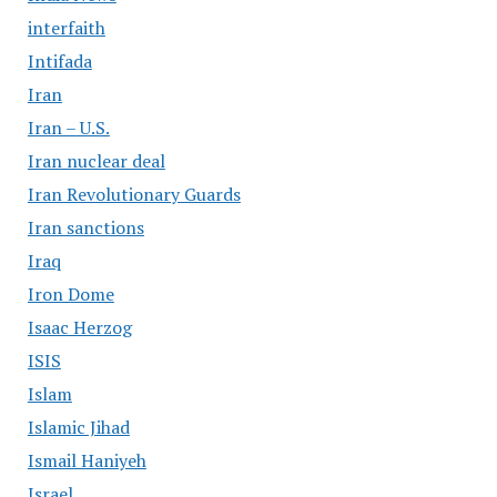
interfaith
Intifada
Iran
Iran – U.S.
Iran nuclear deal
Iran Revolutionary Guards
Iran sanctions
Iraq
Iron Dome
Isaac Herzog
ISIS
Islam
Islamic Jihad
Ismail Haniyeh
Israel