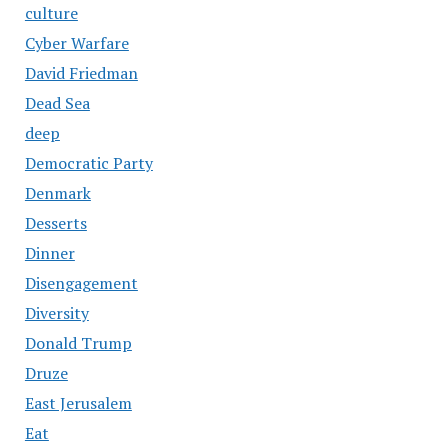
culture
Cyber Warfare
David Friedman
Dead Sea
deep
Democratic Party
Denmark
Desserts
Dinner
Disengagement
Diversity
Donald Trump
Druze
East Jerusalem
Eat