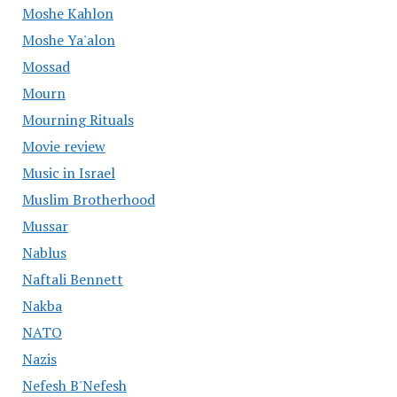
Moshe Kahlon
Moshe Ya'alon
Mossad
Mourn
Mourning Rituals
Movie review
Music in Israel
Muslim Brotherhood
Mussar
Nablus
Naftali Bennett
Nakba
NATO
Nazis
Nefesh B'Nefesh