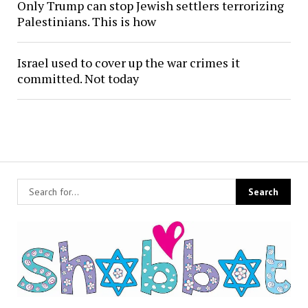
Only Trump can stop Jewish settlers terrorizing
Palestinians. This is how
Israel used to cover up the war crimes it
committed. Not today