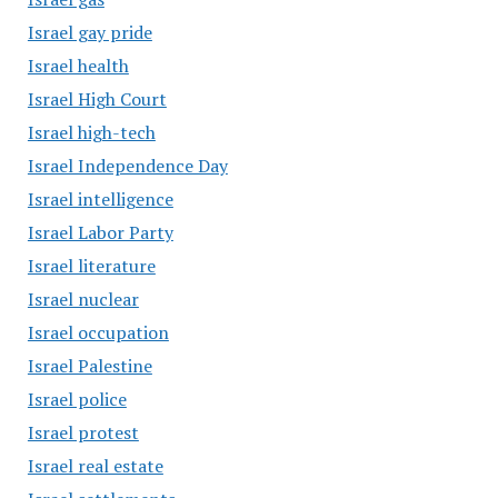
Israel gay pride
Israel health
Israel High Court
Israel high-tech
Israel Independence Day
Israel intelligence
Israel Labor Party
Israel literature
Israel nuclear
Israel occupation
Israel Palestine
Israel police
Israel protest
Israel real estate