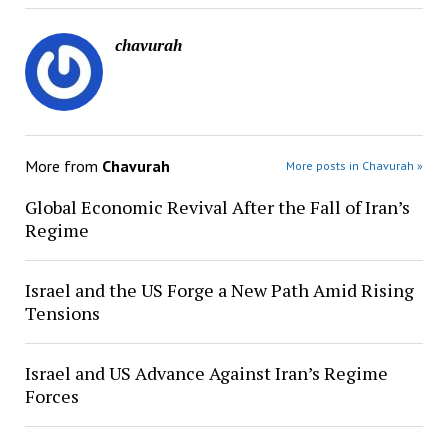
chavurah
More from
Chavurah
More posts in Chavurah »
Global Economic Revival After the Fall of Iran’s
Regime
Israel and the US Forge a New Path Amid Rising
Tensions
Israel and US Advance Against Iran’s Regime
Forces