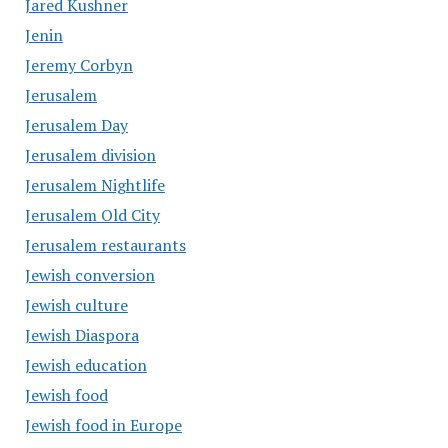
Jared Kushner
Jenin
Jeremy Corbyn
Jerusalem
Jerusalem Day
Jerusalem division
Jerusalem Nightlife
Jerusalem Old City
Jerusalem restaurants
Jewish conversion
Jewish culture
Jewish Diaspora
Jewish education
Jewish food
Jewish food in Europe