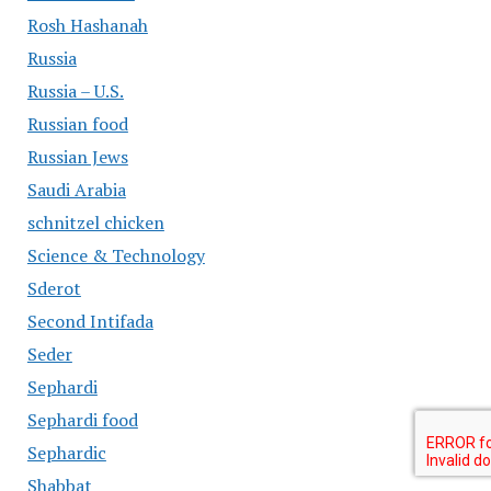
Rosh Hashanah
Russia
Russia – U.S.
Russian food
Russian Jews
Saudi Arabia
schnitzel chicken
Science & Technology
Sderot
Second Intifada
Seder
Sephardi
Sephardi food
Sephardic
Shabbat