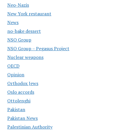
Neo-Nazis
New York restaurant
News
no-bake dessert
NSO Group
NSO Group – Pegasus Project
Nuclear weapons
OECD
Opinion
Orthodox Jews
Oslo accords
Ottolenghi
Pakistan
Pakistan News
Palestinian Authority