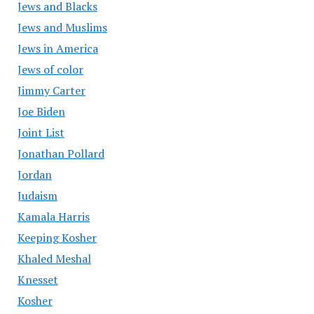
Jews and Blacks
Jews and Muslims
Jews in America
Jews of color
Jimmy Carter
Joe Biden
Joint List
Jonathan Pollard
Jordan
Judaism
Kamala Harris
Keeping Kosher
Khaled Meshal
Knesset
Kosher