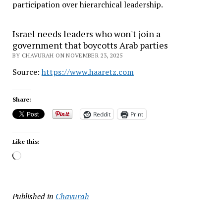
participation over hierarchical leadership
.
Israel needs leaders who won't join a
government that boycotts Arab parties
BY CHAVURAH ON NOVEMBER 23, 2025
Source:
https://www.haaretz.com
Share:
Reddit
Print
Like this:
Loading…
Published in
Chavurah