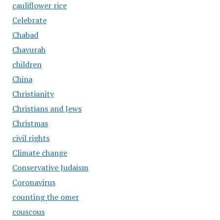
cauliflower rice
Celebrate
Chabad
Chavurah
children
China
Christianity
Christians and Jews
Christmas
civil rights
Climate change
Conservative Judaism
Coronavirus
counting the omer
couscous