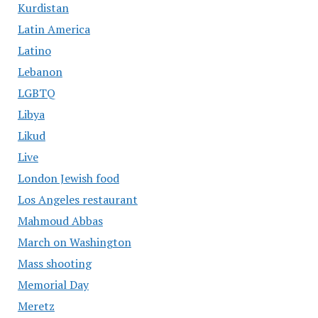
Kurdistan
Latin America
Latino
Lebanon
LGBTQ
Libya
Likud
Live
London Jewish food
Los Angeles restaurant
Mahmoud Abbas
March on Washington
Mass shooting
Memorial Day
Meretz