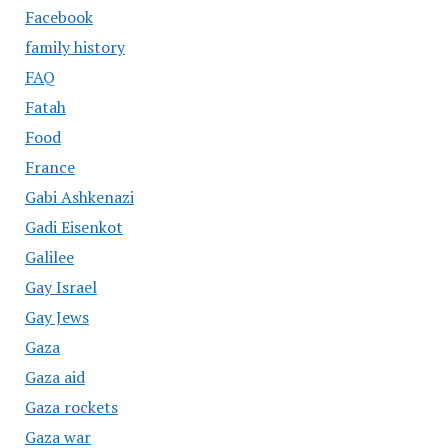
Facebook
family history
FAQ
Fatah
Food
France
Gabi Ashkenazi
Gadi Eisenkot
Galilee
Gay Israel
Gay Jews
Gaza
Gaza aid
Gaza rockets
Gaza war