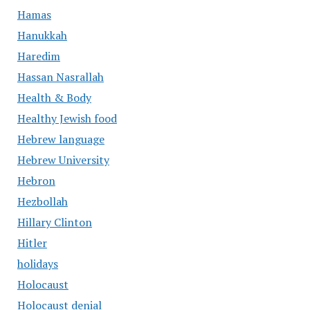
Hamas
Hanukkah
Haredim
Hassan Nasrallah
Health & Body
Healthy Jewish food
Hebrew language
Hebrew University
Hebron
Hezbollah
Hillary Clinton
Hitler
holidays
Holocaust
Holocaust denial