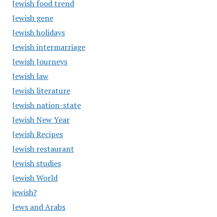
Jewish food trend
Jewish gene
Jewish holidays
Jewish intermarriage
Jewish Journeys
Jewish law
Jewish literature
Jewish nation-state
Jewish New Year
Jewish Recipes
Jewish restaurant
Jewish studies
Jewish World
jewish?
Jews and Arabs