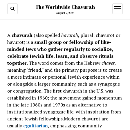
The Worldwide Chavurah
open
menu
August 7, 2026
A
chavurah
(also spelled
havurah
, plural: chavurot or
havurot) is a
small group or fellowship of like-
minded Jews who gather regularly to socialize,
celebrate Jewish life, learn, and observe rituals
together
. The word comes from the Hebrew
chaver
,
meaning "friend," and the primary purpose is to create
a more intimate or personal Jewish experience within
or alongside a larger community, such as a synagogue
or congregation. The first chavurah in the U.S. was
established in 1960; the movement gained momentum
in the late 1960s and 1970s as an alternative to
institutionalized synagogue life, with inspiration from
ancient Jewish fellowships
.Modern chavurot are
usually
egalitarian
, emphasizing community