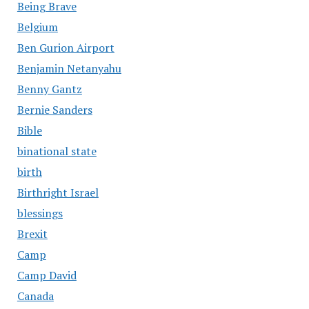
Being Brave
Belgium
Ben Gurion Airport
Benjamin Netanyahu
Benny Gantz
Bernie Sanders
Bible
binational state
birth
Birthright Israel
blessings
Brexit
Camp
Camp David
Canada