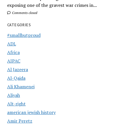
exposing one of the gravest war crimes in...
Comments closed
CATEGORIES
#smallbutproud
ADL
Africa
AIPAC
Al Jazeera
Al-Qaida
Ali Khamenei
Aliyah
Alt-right
american jewish history
Amir Peretz