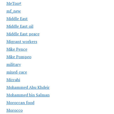
MeToo#
mf_new
Middle East
Middle East oil
Middle East peace
Migrant workers
Mike Pence
Mike Pompeo
military
mixed-race
Mizrahi
Mohammed Abu Khdeir
Mohammed bin Salman
Moroccan food
Morocco