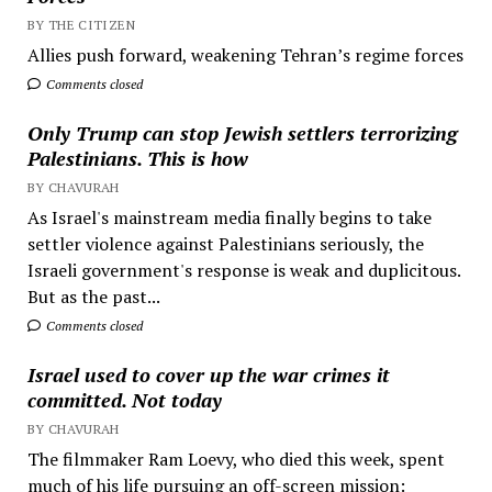
BY THE CITIZEN
Allies push forward, weakening Tehran’s regime forces
Comments closed
Only Trump can stop Jewish settlers terrorizing
Palestinians. This is how
BY CHAVURAH
As Israel's mainstream media finally begins to take
settler violence against Palestinians seriously, the
Israeli government's response is weak and duplicitous.
But as the past...
Comments closed
Israel used to cover up the war crimes it
committed. Not today
BY CHAVURAH
The filmmaker Ram Loevy, who died this week, spent
much of his life pursuing an off-screen mission: