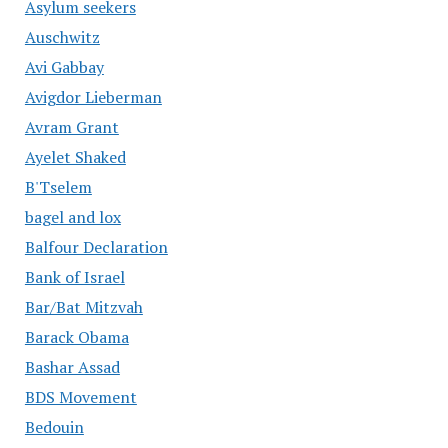
Asylum seekers
Auschwitz
Avi Gabbay
Avigdor Lieberman
Avram Grant
Ayelet Shaked
B'Tselem
bagel and lox
Balfour Declaration
Bank of Israel
Bar/Bat Mitzvah
Barack Obama
Bashar Assad
BDS Movement
Bedouin