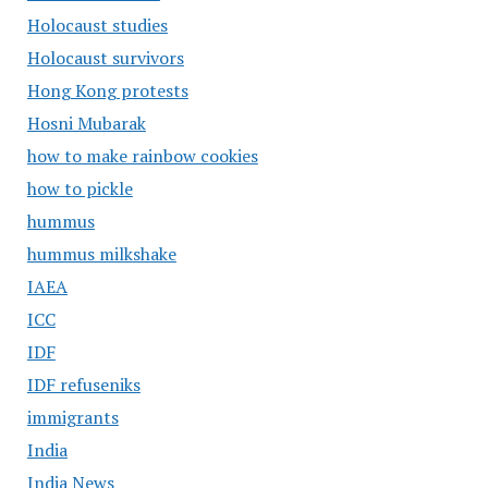
Holocaust studies
Holocaust survivors
Hong Kong protests
Hosni Mubarak
how to make rainbow cookies
how to pickle
hummus
hummus milkshake
IAEA
ICC
IDF
IDF refuseniks
immigrants
India
India News