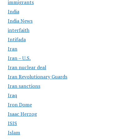
immigrants
India
India News
interfaith
Intifada
Iran
Iran – U.S.
Iran nuclear deal
Iran Revolutionary Guards
Iran sanctions
Iraq
Iron Dome
Isaac Herzog
ISIS
Islam