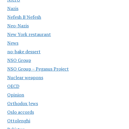
Nazis
Nefesh B'Nefesh
Neo-Nazis
New York restaurant
News
no-bake dessert
NSO Group
NSO Group – Pegasus Project
Nuclear weapons
OECD
Opinion
Orthodox Jews
Oslo accords
Ottolenghi