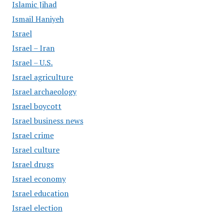
Islamic Jihad
Ismail Haniyeh
Israel
Israel – Iran
Israel – U.S.
Israel agriculture
Israel archaeology
Israel boycott
Israel business news
Israel crime
Israel culture
Israel drugs
Israel economy
Israel education
Israel election