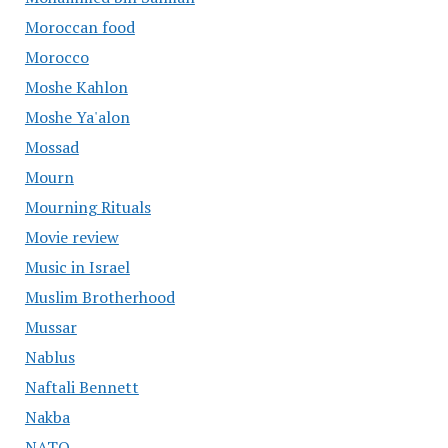
Moroccan food
Morocco
Moshe Kahlon
Moshe Ya'alon
Mossad
Mourn
Mourning Rituals
Movie review
Music in Israel
Muslim Brotherhood
Mussar
Nablus
Naftali Bennett
Nakba
NATO