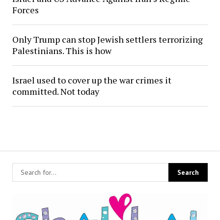
Forces
Only Trump can stop Jewish settlers terrorizing
Palestinians. This is how
Israel used to cover up the war crimes it
committed. Not today