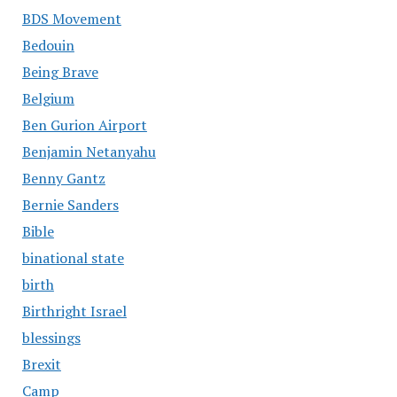
BDS Movement
Bedouin
Being Brave
Belgium
Ben Gurion Airport
Benjamin Netanyahu
Benny Gantz
Bernie Sanders
Bible
binational state
birth
Birthright Israel
blessings
Brexit
Camp