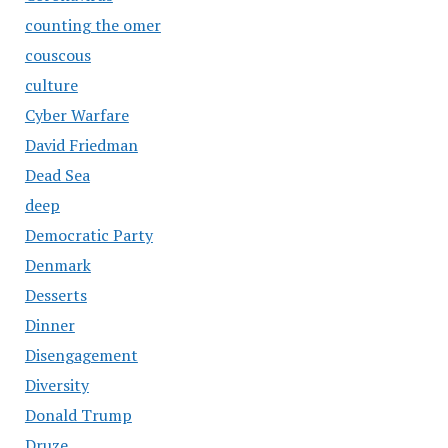
counting the omer
couscous
culture
Cyber Warfare
David Friedman
Dead Sea
deep
Democratic Party
Denmark
Desserts
Dinner
Disengagement
Diversity
Donald Trump
Druze