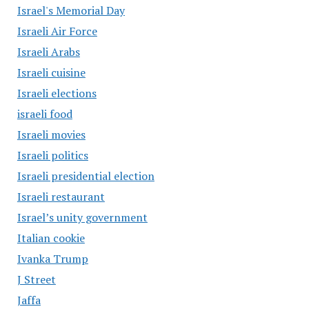
Israel's Memorial Day
Israeli Air Force
Israeli Arabs
Israeli cuisine
Israeli elections
israeli food
Israeli movies
Israeli politics
Israeli presidential election
Israeli restaurant
Israel’s unity government
Italian cookie
Ivanka Trump
J Street
Jaffa