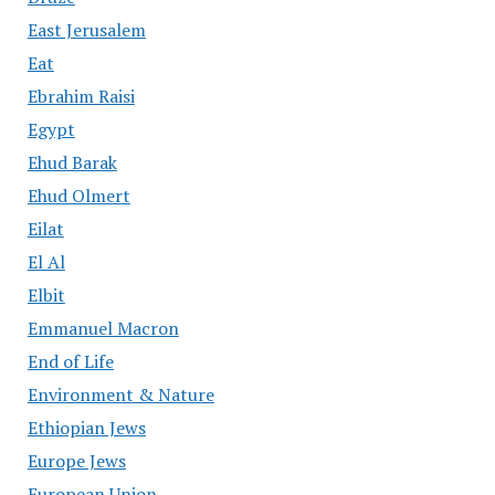
East Jerusalem
Eat
Ebrahim Raisi
Egypt
Ehud Barak
Ehud Olmert
Eilat
El Al
Elbit
Emmanuel Macron
End of Life
Environment & Nature
Ethiopian Jews
Europe Jews
European Union