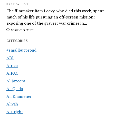
BY CHAVURAH
The filmmaker Ram Loevy, who died this week, spent
much of his life pursuing an off-screen mission:
exposing one of the gravest war crimes in...
Comments closed
CATEGORIES
#smallbutproud
ADL
Africa
AIPAC
Al Jazeera
Al-Qaida
Ali Khamenei
Aliyah
Alt-right