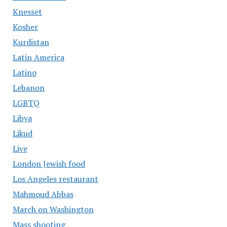
Knesset
Kosher
Kurdistan
Latin America
Latino
Lebanon
LGBTQ
Libya
Likud
Live
London Jewish food
Los Angeles restaurant
Mahmoud Abbas
March on Washington
Mass shooting