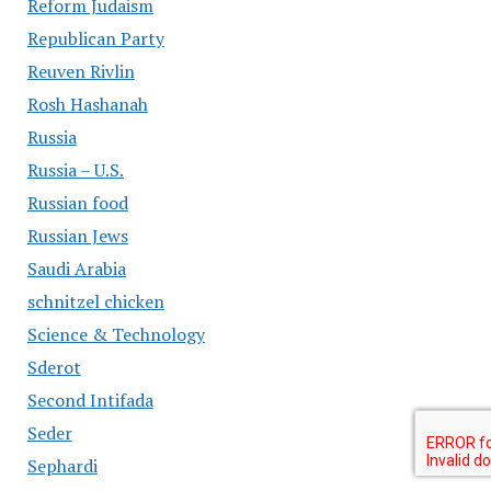
Reform Judaism
Republican Party
Reuven Rivlin
Rosh Hashanah
Russia
Russia – U.S.
Russian food
Russian Jews
Saudi Arabia
schnitzel chicken
Science & Technology
Sderot
Second Intifada
Seder
Sephardi