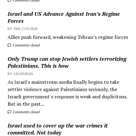
Comments closed
Israel and US Advance Against Iran’s Regime
Forces
BY THE CITIZEN
Allies push forward, weakening Tehran’s regime forces
Comments closed
Only Trump can stop Jewish settlers terrorizing
Palestinians. This is how
BY CHAVURAH
As Israel's mainstream media finally begins to take
settler violence against Palestinians seriously, the
Israeli government's response is weak and duplicitous.
But as the past...
Comments closed
Israel used to cover up the war crimes it
committed. Not today