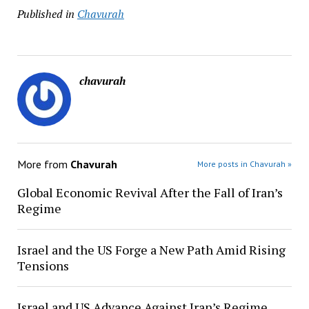
Published in
Chavurah
chavurah
More from
Chavurah
More posts in Chavurah »
Global Economic Revival After the Fall of Iran’s
Regime
Israel and the US Forge a New Path Amid Rising
Tensions
Israel and US Advance Against Iran’s Regime