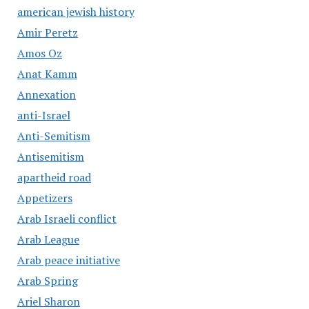
american jewish history
Amir Peretz
Amos Oz
Anat Kamm
Annexation
anti-Israel
Anti-Semitism
Antisemitism
apartheid road
Appetizers
Arab Israeli conflict
Arab League
Arab peace initiative
Arab Spring
Ariel Sharon