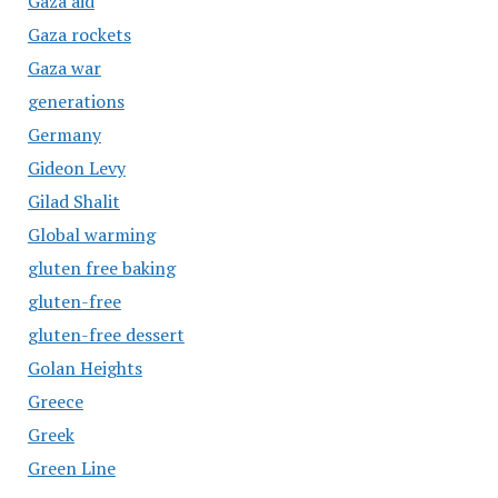
Gaza aid
Gaza rockets
Gaza war
generations
Germany
Gideon Levy
Gilad Shalit
Global warming
gluten free baking
gluten-free
gluten-free dessert
Golan Heights
Greece
Greek
Green Line