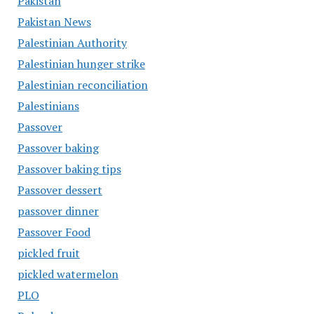
Pakistan
Pakistan News
Palestinian Authority
Palestinian hunger strike
Palestinian reconciliation
Palestinians
Passover
Passover baking
Passover baking tips
Passover dessert
passover dinner
Passover Food
pickled fruit
pickled watermelon
PLO