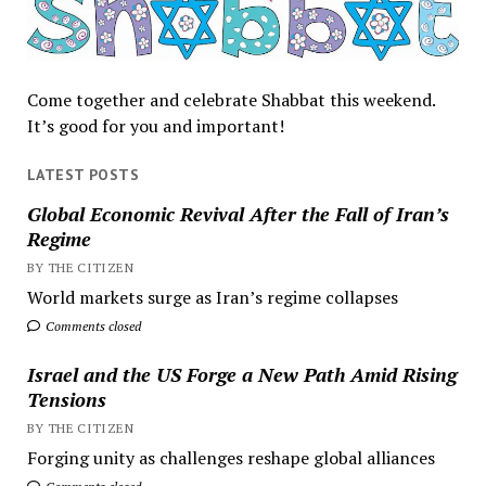
Come together and celebrate Shabbat this weekend.
It’s good for you and important!
LATEST POSTS
Global Economic Revival After the Fall of Iran’s
Regime
BY THE CITIZEN
World markets surge as Iran’s regime collapses
Comments closed
Israel and the US Forge a New Path Amid Rising
Tensions
BY THE CITIZEN
Forging unity as challenges reshape global alliances