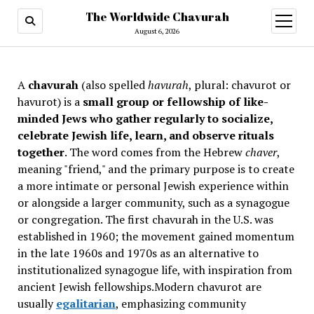
The Worldwide Chavurah
open
menu
August 6, 2026
A
chavurah
(also spelled
havurah
, plural: chavurot or
havurot) is a
small group or fellowship of like-
minded Jews who gather regularly to socialize,
celebrate Jewish life, learn, and observe rituals
together
. The word comes from the Hebrew
chaver
,
meaning "friend," and the primary purpose is to create
a more intimate or personal Jewish experience within
or alongside a larger community, such as a synagogue
or congregation. The first chavurah in the U.S. was
established in 1960; the movement gained momentum
in the late 1960s and 1970s as an alternative to
institutionalized synagogue life, with inspiration from
ancient Jewish fellowships
.Modern chavurot are
usually
egalitarian
, emphasizing community