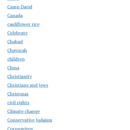
Camp David
Canada
cauliflower rice
Celebrate
Chabad
Chavurah
children
China
Christianity
Christians and Jews
Christmas
civil rights
Climate change
Conservative Judaism
Coronavirus