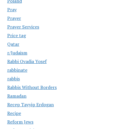
Poland
Pray
Prayer
Prayer Services
Price tag
Qatar
r/Judaism
Rabbi Ovadia Yosef
rabbinate
rabbis
Rabbis Without Borders
Ramadan
Recep Tayyip Erdogan
Recipe
Reform Jews