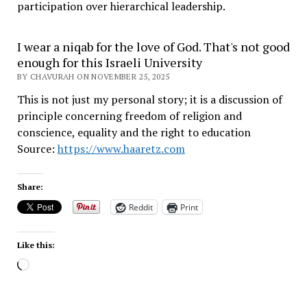
participation over hierarchical leadership
.
I wear a niqab for the love of God. That's not good
enough for this Israeli University
BY CHAVURAH ON NOVEMBER 25, 2025
This is not just my personal story; it is a discussion of
principle concerning freedom of religion and
conscience, equality and the right to education
Source:
https://www.haaretz.com
Share:
Reddit
Print
Like this:
Loading…