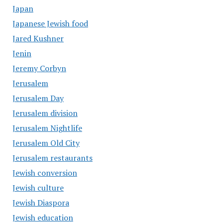
Japan
Japanese Jewish food
Jared Kushner
Jenin
Jeremy Corbyn
Jerusalem
Jerusalem Day
Jerusalem division
Jerusalem Nightlife
Jerusalem Old City
Jerusalem restaurants
Jewish conversion
Jewish culture
Jewish Diaspora
Jewish education