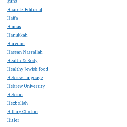
guns
Haaretz Editorial
Haifa
Hamas
Hanukkah
Haredim
Hassan Nasrallah
Health & Body
Healthy Jewish food
Hebrew language
Hebrew University
Hebron
Hezbollah
Hillary Clinton
Hitler