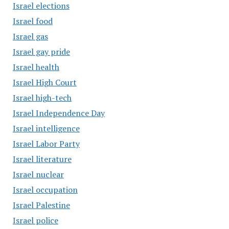
Israel elections
Israel food
Israel gas
Israel gay pride
Israel health
Israel High Court
Israel high-tech
Israel Independence Day
Israel intelligence
Israel Labor Party
Israel literature
Israel nuclear
Israel occupation
Israel Palestine
Israel police