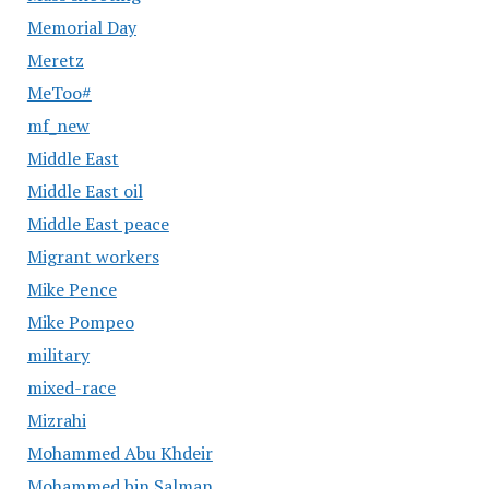
Memorial Day
Meretz
MeToo#
mf_new
Middle East
Middle East oil
Middle East peace
Migrant workers
Mike Pence
Mike Pompeo
military
mixed-race
Mizrahi
Mohammed Abu Khdeir
Mohammed bin Salman