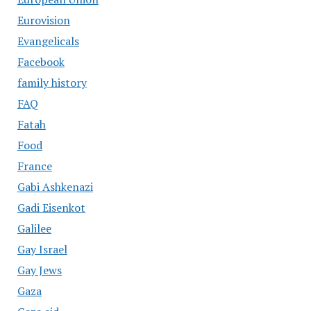
Eurovision
Evangelicals
Facebook
family history
FAQ
Fatah
Food
France
Gabi Ashkenazi
Gadi Eisenkot
Galilee
Gay Israel
Gay Jews
Gaza