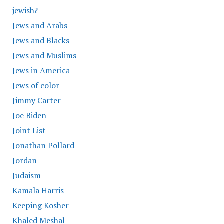
jewish?
Jews and Arabs
Jews and Blacks
Jews and Muslims
Jews in America
Jews of color
Jimmy Carter
Joe Biden
Joint List
Jonathan Pollard
Jordan
Judaism
Kamala Harris
Keeping Kosher
Khaled Meshal