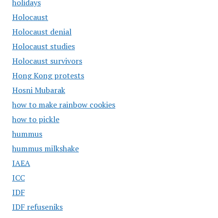
holidays
Holocaust
Holocaust denial
Holocaust studies
Holocaust survivors
Hong Kong protests
Hosni Mubarak
how to make rainbow cookies
how to pickle
hummus
hummus milkshake
IAEA
ICC
IDF
IDF refuseniks