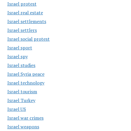
Israel protest
Israel real estate
Israel settlements
Israel settlers
Israel social protest
Israel sport
Israel spy
Israel studies
Israel Syria peace
Israel technology
Israel tourism
Israel Turkey
Israel US
Israel war crimes
Israel weapons