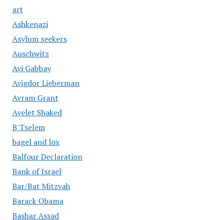
art
Ashkenazi
Asylum seekers
Auschwitz
Avi Gabbay
Avigdor Lieberman
Avram Grant
Ayelet Shaked
B'Tselem
bagel and lox
Balfour Declaration
Bank of Israel
Bar/Bat Mitzvah
Barack Obama
Bashar Assad