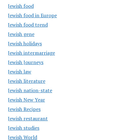
Jewish food
Jewish food in Europe
Jewish food trend
Jewish gene
Jewish holidays
Jewish intermarriage
Jewish Journeys
Jewish law
Jewish literature
Jewish nation-state
Jewish New Year
Jewish Recipes
Jewish restaurant
Jewish studies
Jewish World