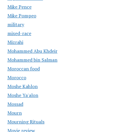
Mike Pence
Mike Pompeo
military
mixed-race
Mizrahi
Mohammed Abu Khdeir
Mohammed bin Salman
Moroccan food
Morocco
Moshe Kahlon
Moshe Ya'alon
Mossad
Mourn
Mourning Rituals
Movie review