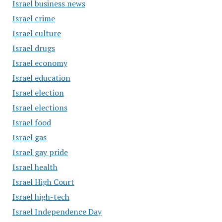
Israel business news
Israel crime
Israel culture
Israel drugs
Israel economy
Israel education
Israel election
Israel elections
Israel food
Israel gas
Israel gay pride
Israel health
Israel High Court
Israel high-tech
Israel Independence Day