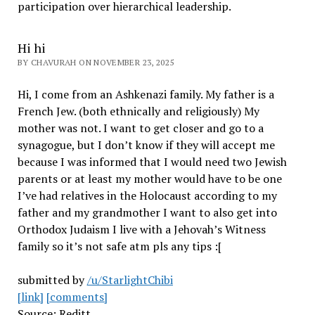
participation over hierarchical leadership
.
Hi hi
BY CHAVURAH ON NOVEMBER 23, 2025
Hi, I come from an Ashkenazi family. My father is a
French Jew. (both ethnically and religiously) My
mother was not. I want to get closer and go to a
synagogue, but I don’t know if they will accept me
because I was informed that I would need two Jewish
parents or at least my mother would have to be one
I’ve had relatives in the Holocaust according to my
father and my grandmother I want to also get into
Orthodox Judaism I live with a Jehovah’s Witness
family so it’s not safe atm pls any tips :[
submitted by
/u/StarlightChibi
[link]
[comments]
Source: Reditt