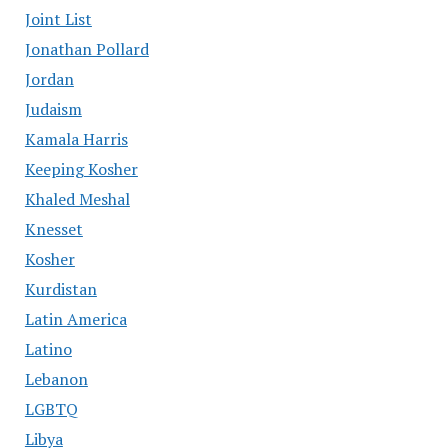
Joint List
Jonathan Pollard
Jordan
Judaism
Kamala Harris
Keeping Kosher
Khaled Meshal
Knesset
Kosher
Kurdistan
Latin America
Latino
Lebanon
LGBTQ
Libya