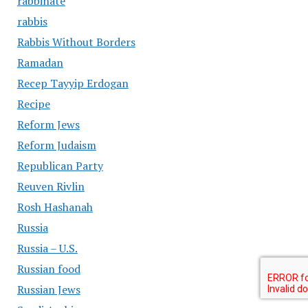
rabbinate
rabbis
Rabbis Without Borders
Ramadan
Recep Tayyip Erdogan
Recipe
Reform Jews
Reform Judaism
Republican Party
Reuven Rivlin
Rosh Hashanah
Russia
Russia – U.S.
Russian food
Russian Jews