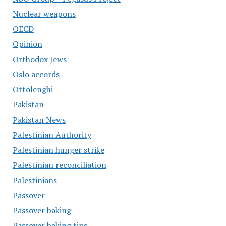
Nuclear weapons
OECD
Opinion
Orthodox Jews
Oslo accords
Ottolenghi
Pakistan
Pakistan News
Palestinian Authority
Palestinian hunger strike
Palestinian reconciliation
Palestinians
Passover
Passover baking
Passover baking tips