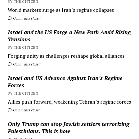
BY THE CITIZEN
World markets surge as Iran’s regime collapses
Comments closed
Israel and the US Forge a New Path Amid Rising
Tensions
BY THE CITIZEN
Forging unity as challenges reshape global alliances
Comments closed
Israel and US Advance Against Iran’s Regime
Forces
BY THE CITIZEN
Allies push forward, weakening Tehran’s regime forces
Comments closed
Only Trump can stop Jewish settlers terrorizing
Palestinians. This is how