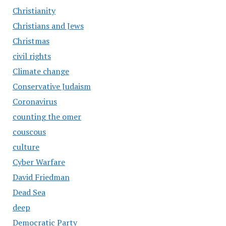
Christianity
Christians and Jews
Christmas
civil rights
Climate change
Conservative Judaism
Coronavirus
counting the omer
couscous
culture
Cyber Warfare
David Friedman
Dead Sea
deep
Democratic Party