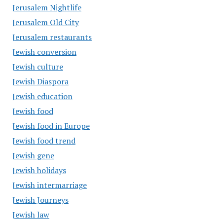
Jerusalem Nightlife
Jerusalem Old City
Jerusalem restaurants
Jewish conversion
Jewish culture
Jewish Diaspora
Jewish education
Jewish food
Jewish food in Europe
Jewish food trend
Jewish gene
Jewish holidays
Jewish intermarriage
Jewish Journeys
Jewish law