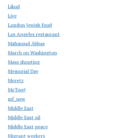
Likud
Live
London Jewish food
Los Angeles restaurant
Mahmoud Abbas
March on Washington
Mass shooting
Memorial Day
Meretz
MeToo#
mf_new
Middle East
Middle East oil
Middle East peace
Migrant workers