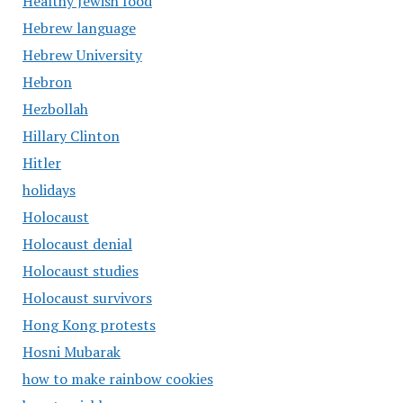
Healthy Jewish food
Hebrew language
Hebrew University
Hebron
Hezbollah
Hillary Clinton
Hitler
holidays
Holocaust
Holocaust denial
Holocaust studies
Holocaust survivors
Hong Kong protests
Hosni Mubarak
how to make rainbow cookies