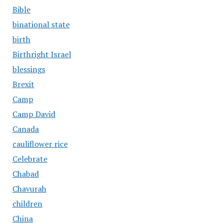
Bible
binational state
birth
Birthright Israel
blessings
Brexit
Camp
Camp David
Canada
cauliflower rice
Celebrate
Chabad
Chavurah
children
China