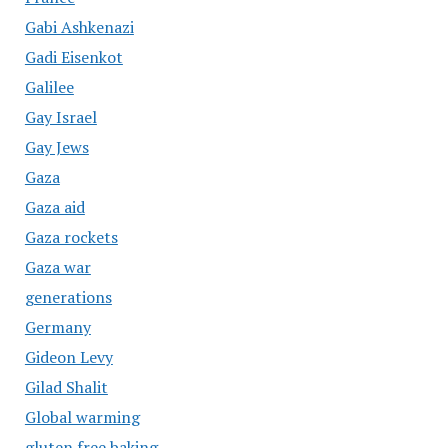
Gabi Ashkenazi
Gadi Eisenkot
Galilee
Gay Israel
Gay Jews
Gaza
Gaza aid
Gaza rockets
Gaza war
generations
Germany
Gideon Levy
Gilad Shalit
Global warming
gluten free baking