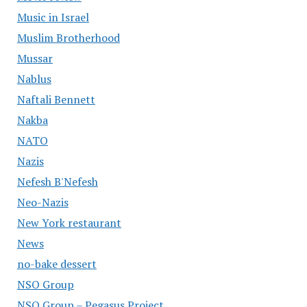
Music in Israel
Muslim Brotherhood
Mussar
Nablus
Naftali Bennett
Nakba
NATO
Nazis
Nefesh B'Nefesh
Neo-Nazis
New York restaurant
News
no-bake dessert
NSO Group
NSO Group – Pegasus Project