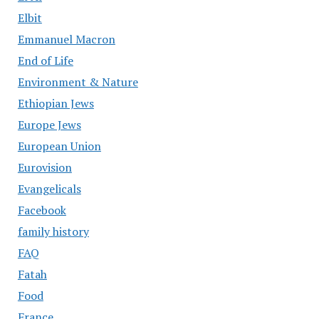
Elbit
Emmanuel Macron
End of Life
Environment & Nature
Ethiopian Jews
Europe Jews
European Union
Eurovision
Evangelicals
Facebook
family history
FAQ
Fatah
Food
France