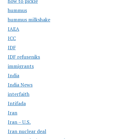
how to pickle
hummus
hummus milkshake
IAEA
ICC
IDF
IDF refuseniks
immigrants
India
India News
interfaith
Intifada
Iran
Iran – U.S.
Iran nuclear deal