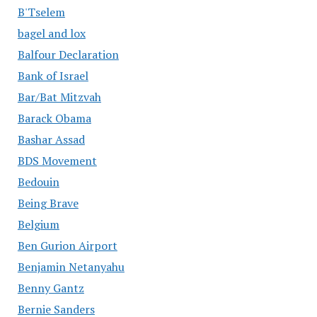
B'Tselem
bagel and lox
Balfour Declaration
Bank of Israel
Bar/Bat Mitzvah
Barack Obama
Bashar Assad
BDS Movement
Bedouin
Being Brave
Belgium
Ben Gurion Airport
Benjamin Netanyahu
Benny Gantz
Bernie Sanders