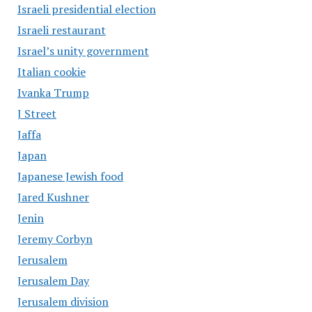
Israeli presidential election
Israeli restaurant
Israel’s unity government
Italian cookie
Ivanka Trump
J Street
Jaffa
Japan
Japanese Jewish food
Jared Kushner
Jenin
Jeremy Corbyn
Jerusalem
Jerusalem Day
Jerusalem division