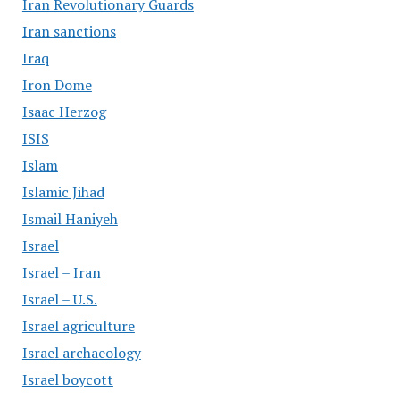
Iran Revolutionary Guards
Iran sanctions
Iraq
Iron Dome
Isaac Herzog
ISIS
Islam
Islamic Jihad
Ismail Haniyeh
Israel
Israel – Iran
Israel – U.S.
Israel agriculture
Israel archaeology
Israel boycott