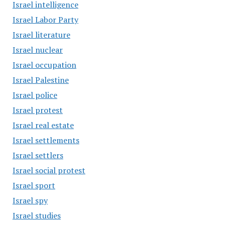
Israel intelligence
Israel Labor Party
Israel literature
Israel nuclear
Israel occupation
Israel Palestine
Israel police
Israel protest
Israel real estate
Israel settlements
Israel settlers
Israel social protest
Israel sport
Israel spy
Israel studies