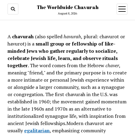
The Worldwide Chavurah
open
menu
August 8, 2026
A
chavurah
(also spelled
havurah
, plural: chavurot or
havurot) is a
small group or fellowship of like-
minded Jews who gather regularly to socialize,
celebrate Jewish life, learn, and observe rituals
together
. The word comes from the Hebrew
chaver
,
meaning "friend," and the primary purpose is to create
a more intimate or personal Jewish experience within
or alongside a larger community, such as a synagogue
or congregation. The first chavurah in the U.S. was
established in 1960; the movement gained momentum
in the late 1960s and 1970s as an alternative to
institutionalized synagogue life, with inspiration from
ancient Jewish fellowships
.Modern chavurot are
usually
egalitarian
, emphasizing community