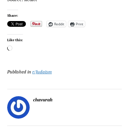
Share:
Reddit
Print
Like this:
Loading…
Published in
r/Judaism
chavurah