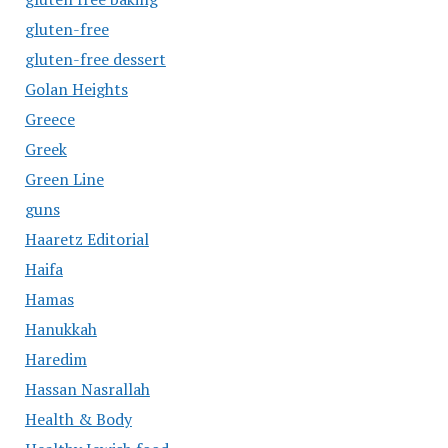
gluten-free
gluten-free dessert
Golan Heights
Greece
Greek
Green Line
guns
Haaretz Editorial
Haifa
Hamas
Hanukkah
Haredim
Hassan Nasrallah
Health & Body