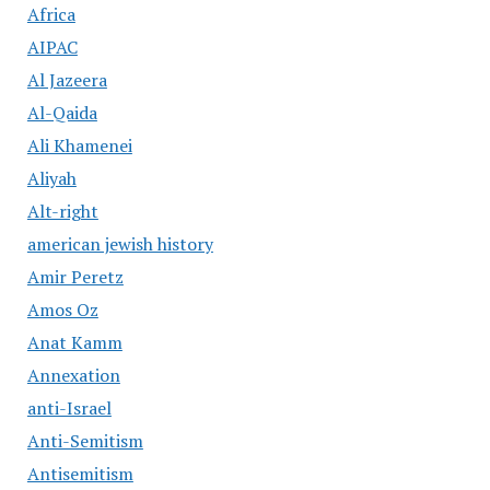
Africa
AIPAC
Al Jazeera
Al-Qaida
Ali Khamenei
Aliyah
Alt-right
american jewish history
Amir Peretz
Amos Oz
Anat Kamm
Annexation
anti-Israel
Anti-Semitism
Antisemitism