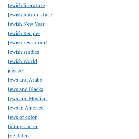
Jewish literature
Jewish nation-state
Jewish New Year
Jewish Recipes
Jewish restaurant
Jewish studies
Jewish World
jewish?
Jews and Arabs
Jews and Blacks
Jews and Muslims
Jews in America
Jews of color
Jimmy Carter
Joe Biden