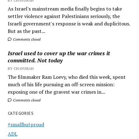
BY CHAVURAH
As Israel's mainstream media finally begins to take
settler violence against Palestinians seriously, the
Israeli government's response is weak and duplicitous.
But as the past...
Comments closed
Israel used to cover up the war crimes it
committed. Not today
BY CHAVURAH
The filmmaker Ram Loevy, who died this week, spent
much of his life pursuing an off-screen mission:
exposing one of the gravest war crimes in...
Comments closed
CATEGORIES
#smallbutproud
ADL