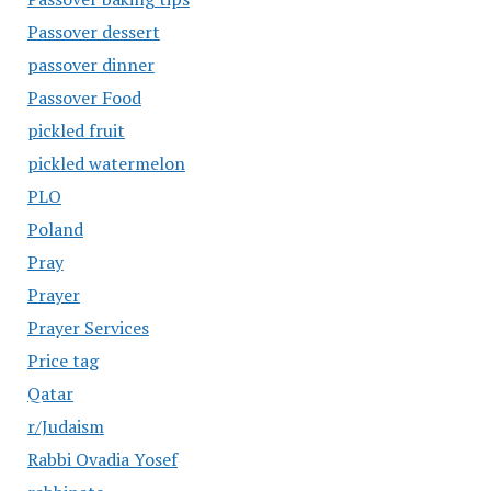
Passover dessert
passover dinner
Passover Food
pickled fruit
pickled watermelon
PLO
Poland
Pray
Prayer
Prayer Services
Price tag
Qatar
r/Judaism
Rabbi Ovadia Yosef