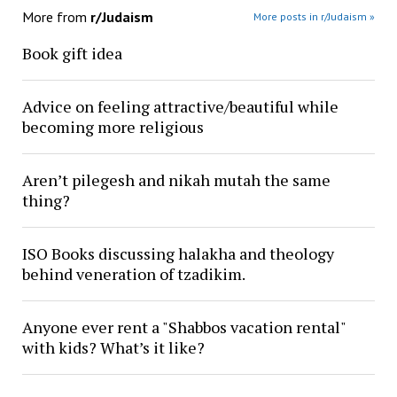
More from
r/Judaism
More posts in r/Judaism »
Book gift idea
Advice on feeling attractive/beautiful while
becoming more religious
Aren’t pilegesh and nikah mutah the same
thing?
ISO Books discussing halakha and theology
behind veneration of tzadikim.
Anyone ever rent a "Shabbos vacation rental"
with kids? What’s it like?