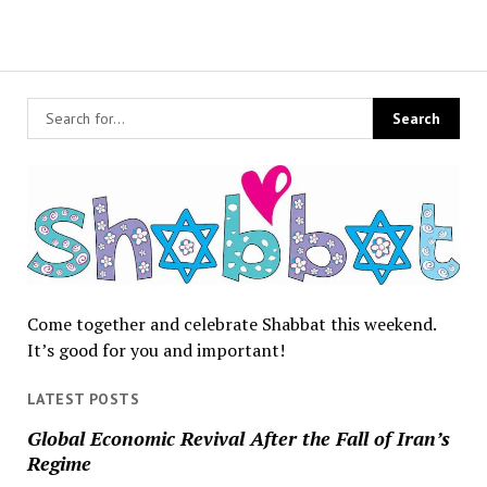
Come together and celebrate Shabbat this weekend.
It’s good for you and important!
LATEST POSTS
Global Economic Revival After the Fall of Iran’s
Regime