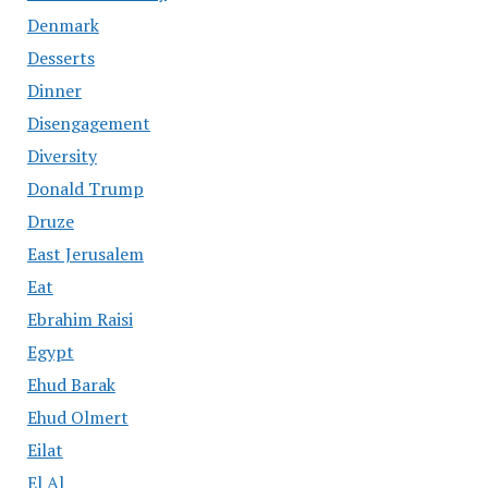
Denmark
Desserts
Dinner
Disengagement
Diversity
Donald Trump
Druze
East Jerusalem
Eat
Ebrahim Raisi
Egypt
Ehud Barak
Ehud Olmert
Eilat
El Al