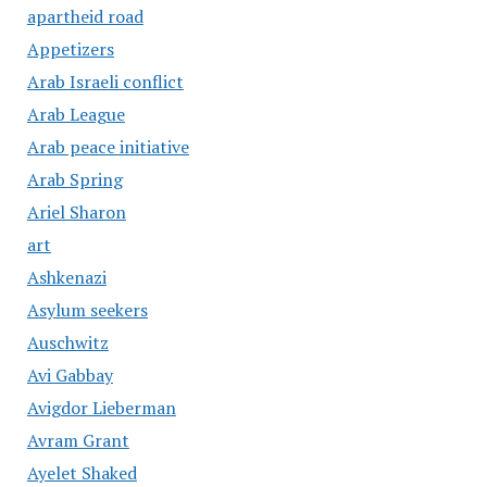
apartheid road
Appetizers
Arab Israeli conflict
Arab League
Arab peace initiative
Arab Spring
Ariel Sharon
art
Ashkenazi
Asylum seekers
Auschwitz
Avi Gabbay
Avigdor Lieberman
Avram Grant
Ayelet Shaked