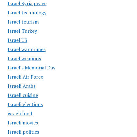
Israel Syria peace
Israel technology
Israel tourism
Israel Turkey
Israel US
Israel war crimes
Israel weapons
Israel's Memorial Day
Israeli Air Force
Israeli Arabs
Israeli cuisine
Israeli elections
israeli food
Israeli movies
Israeli politics