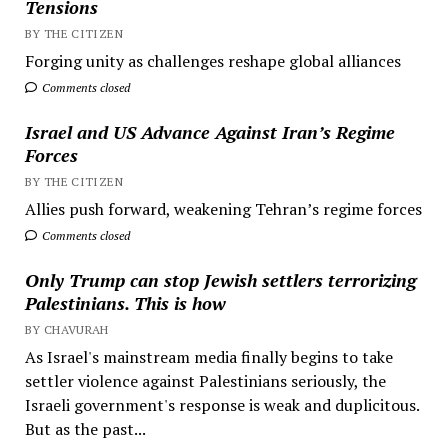
Tensions
BY THE CITIZEN
Forging unity as challenges reshape global alliances
Comments closed
Israel and US Advance Against Iran’s Regime
Forces
BY THE CITIZEN
Allies push forward, weakening Tehran’s regime forces
Comments closed
Only Trump can stop Jewish settlers terrorizing
Palestinians. This is how
BY CHAVURAH
As Israel's mainstream media finally begins to take
settler violence against Palestinians seriously, the
Israeli government's response is weak and duplicitous.
But as the past...