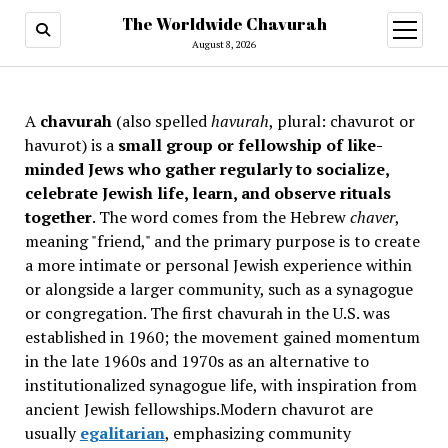
The Worldwide Chavurah
open
menu
August 8, 2026
A
chavurah
(also spelled
havurah
, plural: chavurot or
havurot) is a
small group or fellowship of like-
minded Jews who gather regularly to socialize,
celebrate Jewish life, learn, and observe rituals
together
. The word comes from the Hebrew
chaver
,
meaning "friend," and the primary purpose is to create
a more intimate or personal Jewish experience within
or alongside a larger community, such as a synagogue
or congregation. The first chavurah in the U.S. was
established in 1960; the movement gained momentum
in the late 1960s and 1970s as an alternative to
institutionalized synagogue life, with inspiration from
ancient Jewish fellowships
.Modern chavurot are
usually
egalitarian
, emphasizing community