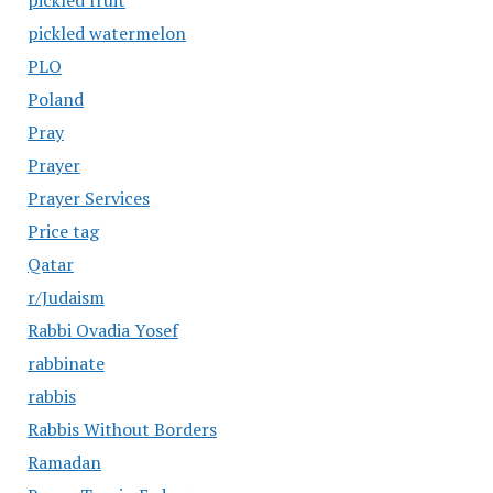
pickled fruit
pickled watermelon
PLO
Poland
Pray
Prayer
Prayer Services
Price tag
Qatar
r/Judaism
Rabbi Ovadia Yosef
rabbinate
rabbis
Rabbis Without Borders
Ramadan