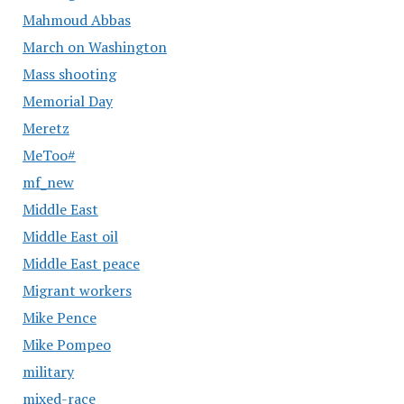
Mahmoud Abbas
March on Washington
Mass shooting
Memorial Day
Meretz
MeToo#
mf_new
Middle East
Middle East oil
Middle East peace
Migrant workers
Mike Pence
Mike Pompeo
military
mixed-race