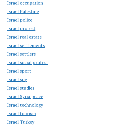
Israel occupation
Israel Palestine
Israel police
Israel protest
Israel real estate
Israel settlements
Israel settlers
Israel social protest
Israel sport
Israel spy
Israel studies
Israel Syria peace
Israel technology
Israel tourism
Israel Turkey