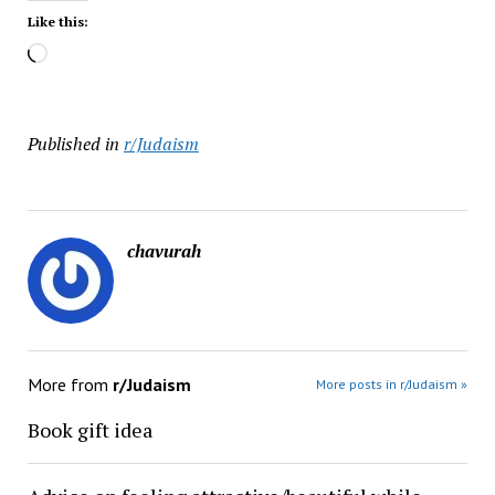
Like this:
Loading…
Published in
r/Judaism
chavurah
More from
r/Judaism
More posts in r/Judaism »
Book gift idea