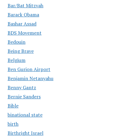
Bar/Bat Mitzvah
Barack Obama
Bashar Assad
BDS Movement
Bedouin
Being Brave
Belgium
Ben Gurion Airport
Benjamin Netanyahu
Benny Gantz
Bernie Sanders
Bible
binational state
birth
Birthright Israel