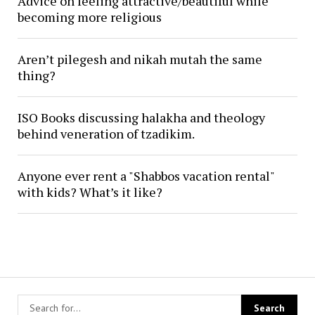
Advice on feeling attractive/beautiful while
becoming more religious
Aren’t pilegesh and nikah mutah the same
thing?
ISO Books discussing halakha and theology
behind veneration of tzadikim.
Anyone ever rent a "Shabbos vacation rental"
with kids? What’s it like?