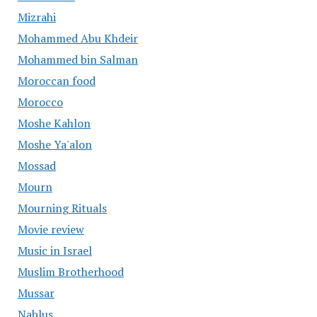
Mizrahi
Mohammed Abu Khdeir
Mohammed bin Salman
Moroccan food
Morocco
Moshe Kahlon
Moshe Ya'alon
Mossad
Mourn
Mourning Rituals
Movie review
Music in Israel
Muslim Brotherhood
Mussar
Nablus