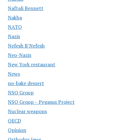
Naftali Bennett
Nakba
NATO
Nazis
Nefesh B'Nefesh
Neo-Nazis
New York restaurant
News
no-bake dessert
NSO Group
NSO Group – Pegasus Project
Nuclear weapons
OECD
Opinion
Orthodox Jews