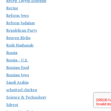
Recep Tayyip Erdogan
Recipe
Reform Jews
Reform Judaism
Republican Party
Reuven Rivlin
Rosh Hashanah
Russia
Russia – U.S.
Russian food
Russian Jews
Saudi Arabia
schnitzel chicken
Science & Technology
Sderot