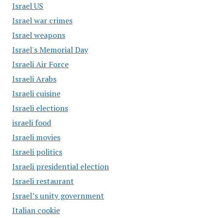
Israel US
Israel war crimes
Israel weapons
Israel's Memorial Day
Israeli Air Force
Israeli Arabs
Israeli cuisine
Israeli elections
israeli food
Israeli movies
Israeli politics
Israeli presidential election
Israeli restaurant
Israel’s unity government
Italian cookie