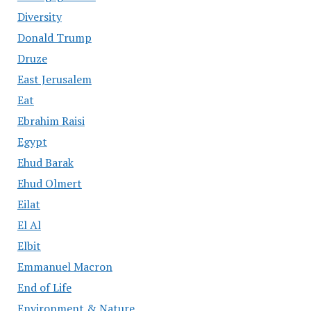
Diversity
Donald Trump
Druze
East Jerusalem
Eat
Ebrahim Raisi
Egypt
Ehud Barak
Ehud Olmert
Eilat
El Al
Elbit
Emmanuel Macron
End of Life
Environment & Nature