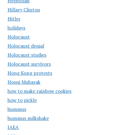
Hezbollah
Hillary Clinton
Hitler
holidays
Holocaust
Holocaust denial
Holocaust studies
Holocaust survivors
Hong Kong protests
Hosni Mubarak
how to make rainbow cookies
how to pickle
hummus
hummus milkshake
IAEA