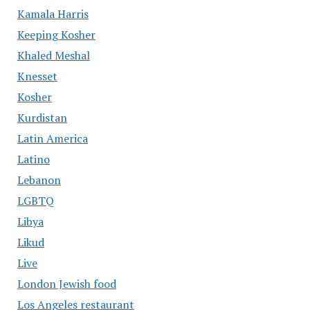
Kamala Harris
Keeping Kosher
Khaled Meshal
Knesset
Kosher
Kurdistan
Latin America
Latino
Lebanon
LGBTQ
Libya
Likud
Live
London Jewish food
Los Angeles restaurant