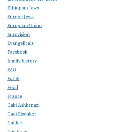
Ethiopian Jews
Europe Jews
European Union
Eurovision
Evangelicals
Facebook
family history
FAQ
Fatah
Food
France
Gabi Ashkenazi
Gadi Eisenkot
Galilee
Gay Israel