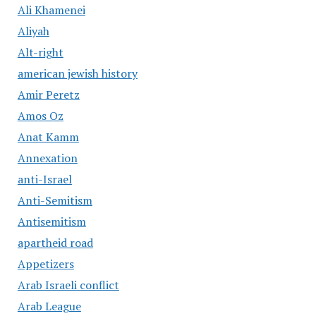
Ali Khamenei
Aliyah
Alt-right
american jewish history
Amir Peretz
Amos Oz
Anat Kamm
Annexation
anti-Israel
Anti-Semitism
Antisemitism
apartheid road
Appetizers
Arab Israeli conflict
Arab League