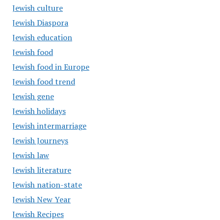
Jewish culture
Jewish Diaspora
Jewish education
Jewish food
Jewish food in Europe
Jewish food trend
Jewish gene
Jewish holidays
Jewish intermarriage
Jewish Journeys
Jewish law
Jewish literature
Jewish nation-state
Jewish New Year
Jewish Recipes