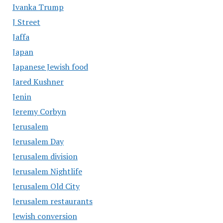
Ivanka Trump
J Street
Jaffa
Japan
Japanese Jewish food
Jared Kushner
Jenin
Jeremy Corbyn
Jerusalem
Jerusalem Day
Jerusalem division
Jerusalem Nightlife
Jerusalem Old City
Jerusalem restaurants
Jewish conversion