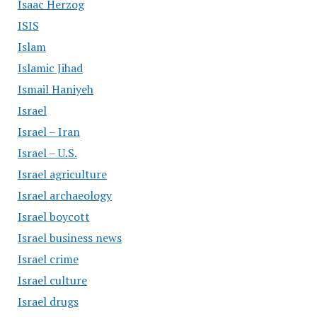
Isaac Herzog
ISIS
Islam
Islamic Jihad
Ismail Haniyeh
Israel
Israel – Iran
Israel – U.S.
Israel agriculture
Israel archaeology
Israel boycott
Israel business news
Israel crime
Israel culture
Israel drugs