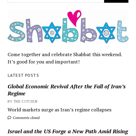
Come together and celebrate Shabbat this weekend.
It’s good for you and important!
LATEST POSTS
Global Economic Revival After the Fall of Iran’s
Regime
BY THE CITIZEN
World markets surge as Iran’s regime collapses
Comments closed
Israel and the US Forge a New Path Amid Rising