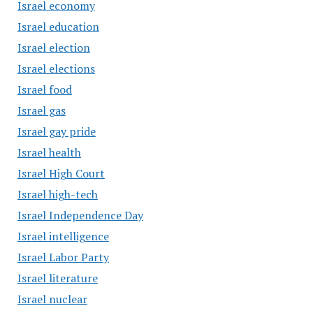
Israel economy
Israel education
Israel election
Israel elections
Israel food
Israel gas
Israel gay pride
Israel health
Israel High Court
Israel high-tech
Israel Independence Day
Israel intelligence
Israel Labor Party
Israel literature
Israel nuclear