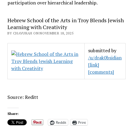
participation over hierarchical leadership
.
Hebrew School of the Arts in Troy Blends Jewish
Learning with Creativity
BY CHAVURAH ON NOVEMBER 18, 2025
submitted by
/u/drak0bsidian
[link]
[comments]
Source: Reditt
Share:
Reddit
Print