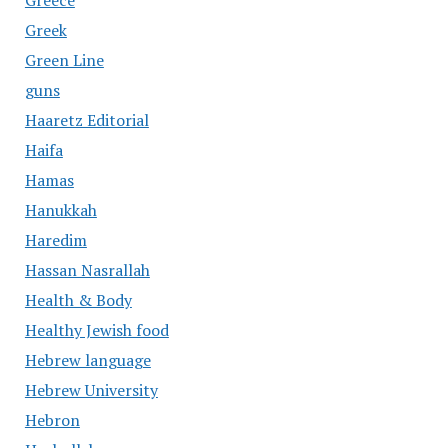
Greece
Greek
Green Line
guns
Haaretz Editorial
Haifa
Hamas
Hanukkah
Haredim
Hassan Nasrallah
Health & Body
Healthy Jewish food
Hebrew language
Hebrew University
Hebron