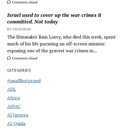
Comments closed
Israel used to cover up the war crimes it
committed. Not today
BY CHAVURAH
The filmmaker Ram Loevy, who died this week, spent
much of his life pursuing an off-screen mission:
exposing one of the gravest war crimes in...
Comments closed
CATEGORIES
#smallbutproud
ADL
Africa
AIPAC
Al Jazeera
Al-Qaida