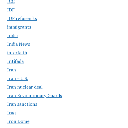
ICC
IDF
IDF refuseniks
immigrants
India
India News
interfaith
Intifada
Iran
Iran – U.S.
Iran nuclear deal
Iran Revolutionary Guards
Iran sanctions
Iraq
Iron Dome