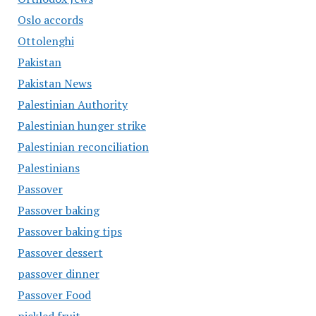
Oslo accords
Ottolenghi
Pakistan
Pakistan News
Palestinian Authority
Palestinian hunger strike
Palestinian reconciliation
Palestinians
Passover
Passover baking
Passover baking tips
Passover dessert
passover dinner
Passover Food