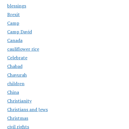
blessings
Brexit
Camp
Camp David
Canada
cauliflower rice
Celebrate
Chabad
Chavurah
children
China
Christianity
Christians and Jews
Christmas
civil rights