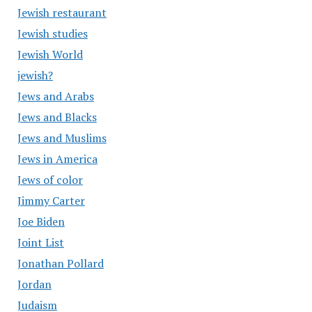
Jewish restaurant
Jewish studies
Jewish World
jewish?
Jews and Arabs
Jews and Blacks
Jews and Muslims
Jews in America
Jews of color
Jimmy Carter
Joe Biden
Joint List
Jonathan Pollard
Jordan
Judaism