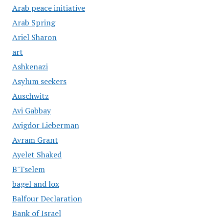
Arab peace initiative
Arab Spring
Ariel Sharon
art
Ashkenazi
Asylum seekers
Auschwitz
Avi Gabbay
Avigdor Lieberman
Avram Grant
Ayelet Shaked
B'Tselem
bagel and lox
Balfour Declaration
Bank of Israel