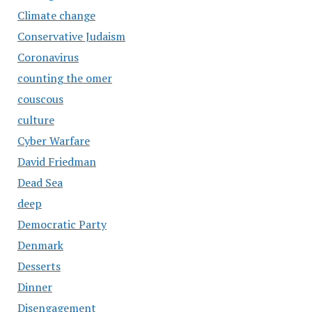
Climate change
Conservative Judaism
Coronavirus
counting the omer
couscous
culture
Cyber Warfare
David Friedman
Dead Sea
deep
Democratic Party
Denmark
Desserts
Dinner
Disengagement