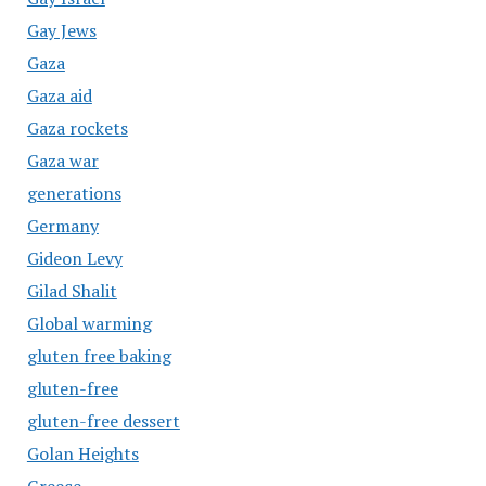
Gay Jews
Gaza
Gaza aid
Gaza rockets
Gaza war
generations
Germany
Gideon Levy
Gilad Shalit
Global warming
gluten free baking
gluten-free
gluten-free dessert
Golan Heights